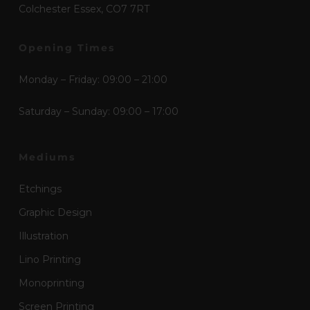
Colchester Essex, CO7 7RT
Opening Times
Monday – Friday: 09:00 – 21:00
Saturday – Sunday: 09:00 – 17:00
Mediums
Etchings
Graphic Design
Illustration
Lino Printing
Monoprinting
Screen Printing