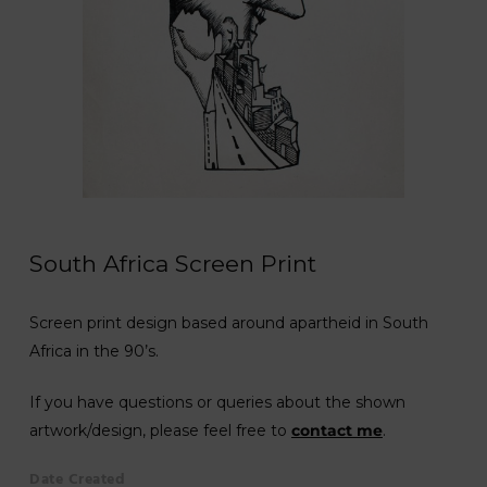
South Africa Screen Print
Screen print design based around apartheid in South
Africa in the 90’s.
If you have questions or queries about the shown
artwork/design, please feel free to
contact me
.
Date Created