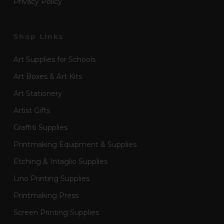
Privacy Policy
Shop Links
Art Supplies for Schools
Art Boxes & Art Kits
Art Stationery
Artist Gifts
Graffiti Supplies
Printmaking Equipment & Supplies
Etching & Intaglio Supplies
Lino Printing Supplies
Printmaking Press
Screen Printing Supplies