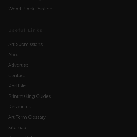
Wood Block Printing
Useful Links
Art Submissions
About
Advertise
Contact
Portfolio
Printmaking Guides
Resources
Art Term Glossary
Sitemap