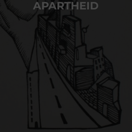
APARTHEID