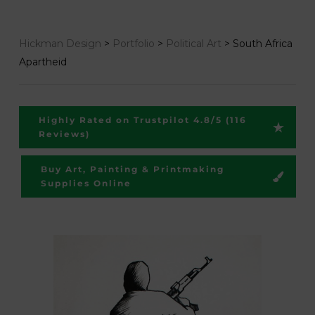
Hickman Design
>
Portfolio
>
Political Art
>
South Africa
Apartheid
Highly Rated on Trustpilot 4.8/5 (116
Reviews)
Buy Art, Painting & Printmaking
Supplies Online