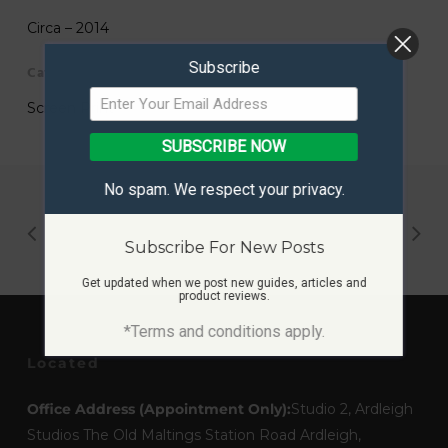
Circa – 2014
Subscribe
Category
Screen Print
SUBSCRIBE NOW
No spam. We respect your privacy.
Subscribe For New Posts
Get updated when we post new guides, articles and
product reviews.
*Terms and conditions apply.
Located
Office Address (Appointment Only):
Studio 2, Ardleigh
Studios The Old Maltings Station Road Ardleigh,