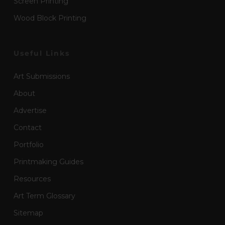
Screen Printing
Wood Block Printing
Useful Links
Art Submissions
About
Advertise
Contact
Portfolio
Printmaking Guides
Resources
Art Term Glossary
Sitemap