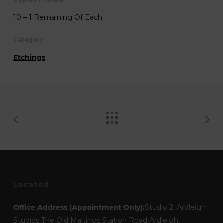
Copies Printed
10 – 1 Remaining Of Each
Category
Etchings
Located
Office Address (Appointment Only):
Studio 2, Ardleigh
Studios The Old Maltings Station Road Ardleigh,