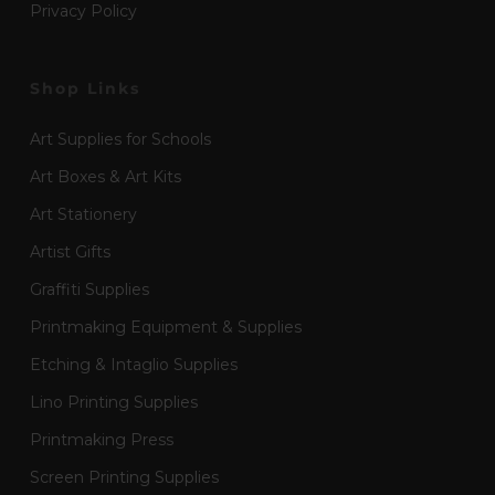
Privacy Policy
Shop Links
Art Supplies for Schools
Art Boxes & Art Kits
Art Stationery
Artist Gifts
Graffiti Supplies
Printmaking Equipment & Supplies
Etching & Intaglio Supplies
Lino Printing Supplies
Printmaking Press
Screen Printing Supplies