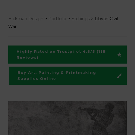
Hickman Design
>
Portfolio
>
Etchings
>
Libyan Civil
War
Highly Rated on Trustpilot 4.8/5 (116
Reviews)
Buy Art, Painting & Printmaking
Supplies Online