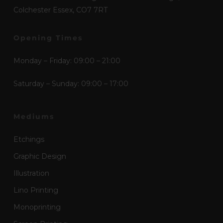
Colchester Essex, CO7 7RT
Opening Times
Monday – Friday: 09:00 – 21:00
Saturday – Sunday: 09:00 – 17:00
Mediums
Etchings
Graphic Design
Illustration
Lino Printing
Monoprinting