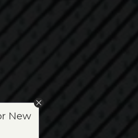
or New