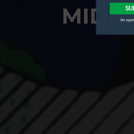
MIDNI
SU
No spam