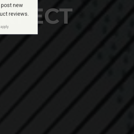
 post new
ERFECT
duct reviews.
apply.