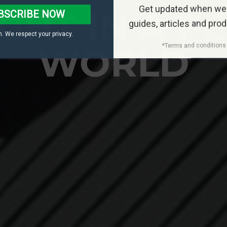
Get updated when we
GHT IN A P
BSCRIBE NOW
guides, articles and pro
. We respect your privacy.
WORLD
*Terms and conditions 