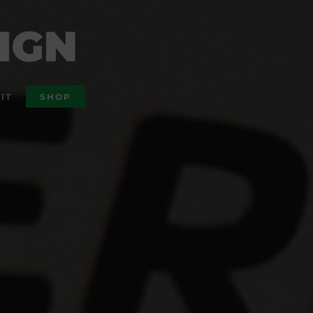
IT
SHOP