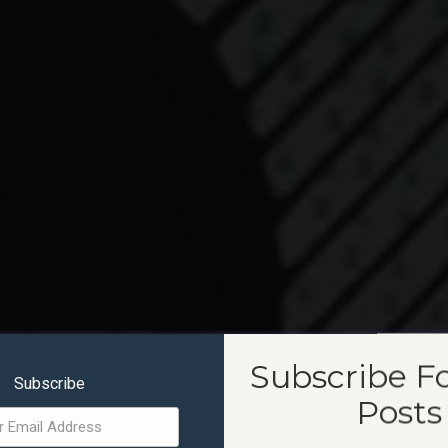
Subscribe F
Subscribe
Posts