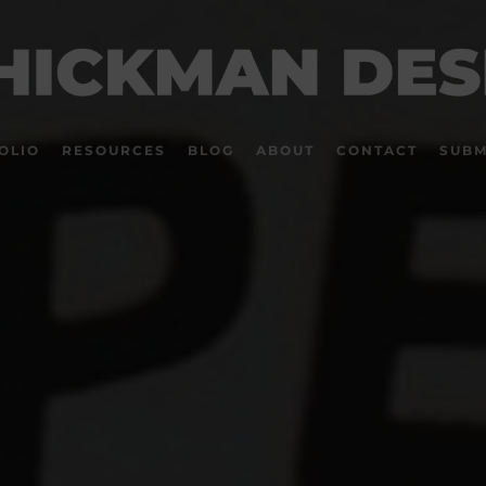
OLIO
RESOURCES
BLOG
ABOUT
CONTACT
SUBM