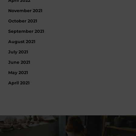
April 2022
November 2021
October 2021
September 2021
August 2021
July 2021
June 2021
May 2021
April 2021