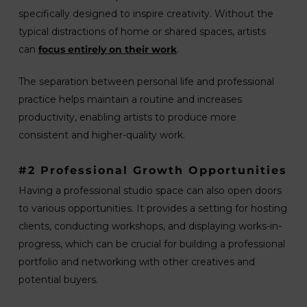
specifically designed to inspire creativity. Without the
typical distractions of home or shared spaces, artists
can
focus entirely on their work
.
The separation between personal life and professional
practice helps maintain a routine and increases
productivity, enabling artists to produce more
consistent and higher-quality work.
#2 Professional Growth Opportunities
Having a professional studio space can also open doors
to various opportunities. It provides a setting for hosting
clients, conducting workshops, and displaying works-in-
progress, which can be crucial for building a professional
portfolio and networking with other creatives and
potential buyers.