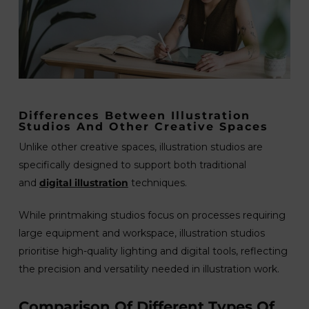
Differences Between Illustration
Studios And Other Creative Spaces
Unlike other creative spaces, illustration studios are
specifically designed to support both traditional
and
digital illustration
techniques.
While printmaking studios focus on processes requiring
large equipment and workspace, illustration studios
prioritise high-quality lighting and digital tools, reflecting
the precision and versatility needed in illustration work.
Comparison Of Different Types Of