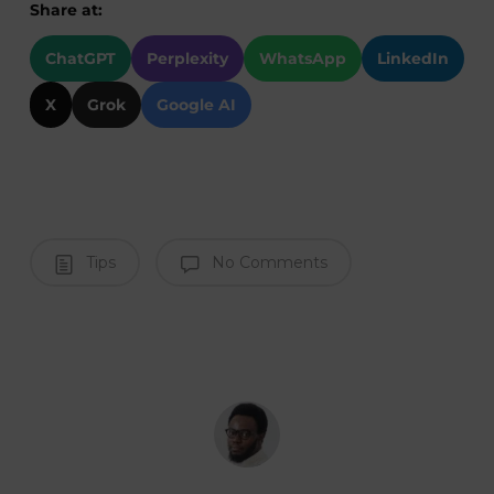
Share at:
ChatGPT
Perplexity
WhatsApp
LinkedIn
X
Grok
Google AI
Tips
No Comments