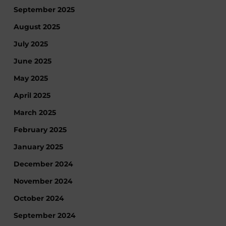
September 2025
August 2025
July 2025
June 2025
May 2025
April 2025
March 2025
February 2025
January 2025
December 2024
November 2024
October 2024
September 2024