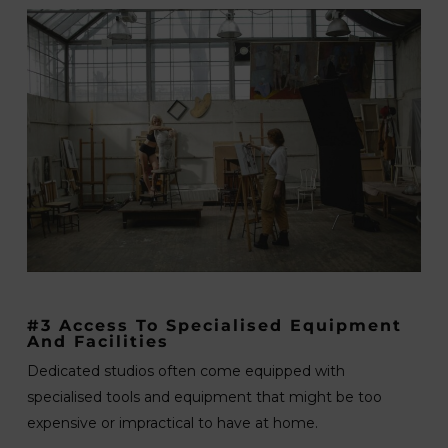
#3 Access To Specialised Equipment
And Facilities
Dedicated studios often come equipped with
specialised tools and equipment that might be too
expensive or impractical to have at home.