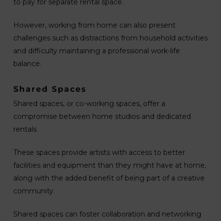
to pay for separate rental space.
However, working from home can also present
challenges such as distractions from household activities
and difficulty maintaining a professional work-life
balance.
Shared Spaces
Shared spaces, or co-working spaces, offer a
compromise between home studios and dedicated
rentals.
These spaces provide artists with access to better
facilities and equipment than they might have at home,
along with the added benefit of being part of a creative
community.
Shared spaces can foster collaboration and networking