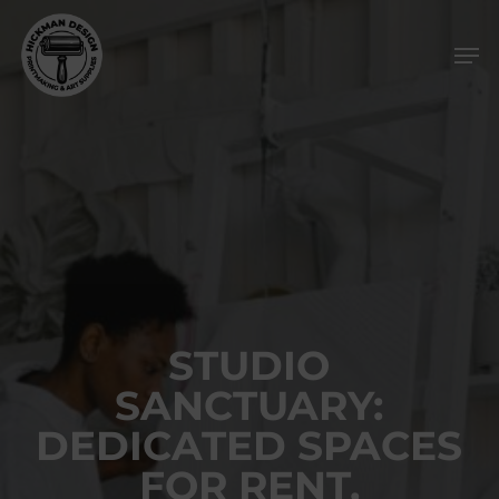
Skip
Men
to
main
content
STUDIO
SANCTUARY:
DEDICATED SPACES
FOR RENT,