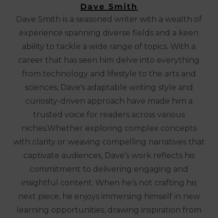
Dave Smith
Dave Smith is a seasoned writer with a wealth of
experience spanning diverse fields and a keen
ability to tackle a wide range of topics. With a
career that has seen him delve into everything
from technology and lifestyle to the arts and
sciences, Dave's adaptable writing style and
curiosity-driven approach have made him a
trusted voice for readers across various
niches.Whether exploring complex concepts
with clarity or weaving compelling narratives that
captivate audiences, Dave’s work reflects his
commitment to delivering engaging and
insightful content. When he’s not crafting his
next piece, he enjoys immersing himself in new
learning opportunities, drawing inspiration from