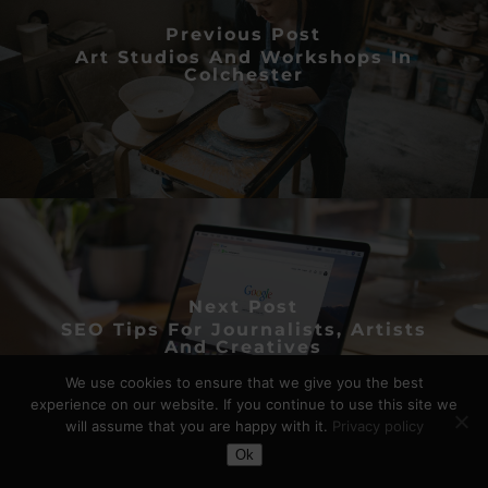
Previous Post
Art Studios And Workshops In
Colchester
Next Post
SEO Tips For Journalists, Artists
And Creatives
We use cookies to ensure that we give you the best
experience on our website. If you continue to use this site we
will assume that you are happy with it.
Privacy policy
Toggle Dark Mode
Ok