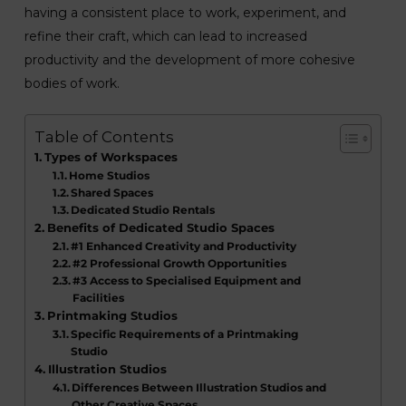
having a consistent place to work, experiment, and
refine their craft, which can lead to increased
productivity and the development of more cohesive
bodies of work.
Table of Contents
Types of Workspaces
Home Studios
Shared Spaces
Dedicated Studio Rentals
Benefits of Dedicated Studio Spaces
#1 Enhanced Creativity and Productivity
#2 Professional Growth Opportunities
#3 Access to Specialised Equipment and
Facilities
Printmaking Studios
Specific Requirements of a Printmaking
Studio
Illustration Studios
Differences Between Illustration Studios and
Other Creative Spaces