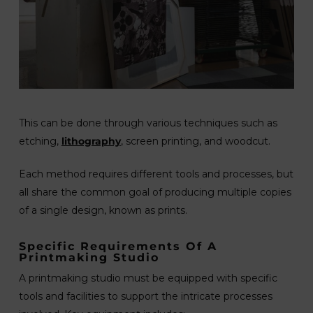
This can be done through various techniques such as
etching,
lithography
, screen printing, and woodcut.
Each method requires different tools and processes, but
all share the common goal of producing multiple copies
of a single design, known as prints.
Specific Requirements Of A
Printmaking Studio
A printmaking studio must be equipped with specific
tools and facilities to support the intricate processes