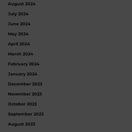
August 2024
July 2024
June 2024
May 2024
April 2024
March 2024
February 2024
January 2024
December 2023
November 2023
October 2023
September 2023
August 2023