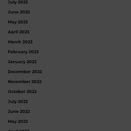
July 2023
June 2023
May 2023
April 2023
March 2023
February 2023
January 2023
December 2022
November 2022
October 2022
July 2022
June 2022
May 2022