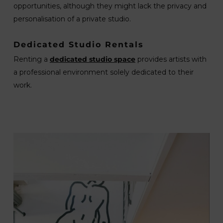
opportunities, although they might lack the privacy and
personalisation of a private studio.
Dedicated Studio Rentals
Renting a
dedicated studio space
provides artists with
a professional environment solely dedicated to their
work.