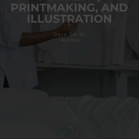
PRINTMAKING, AND
ILLUSTRATION
Dave Smith
14/07/2024