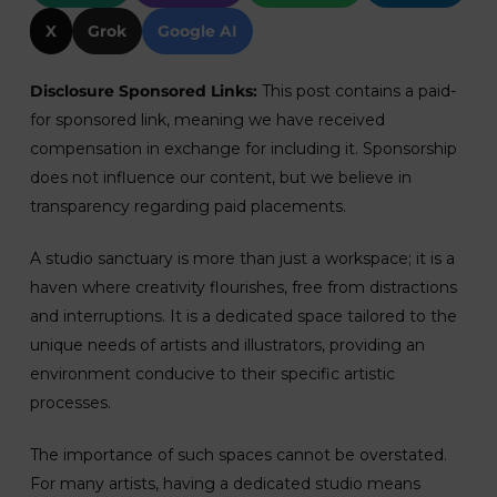
X
Grok
Google AI
Disclosure Sponsored Links:
This post contains a paid-
for sponsored link, meaning we have received
compensation in exchange for including it. Sponsorship
does not influence our content, but we believe in
transparency regarding paid placements.
A studio sanctuary is more than just a workspace; it is a
haven where creativity flourishes, free from distractions
and interruptions. It is a dedicated space tailored to the
unique needs of artists and illustrators, providing an
environment conducive to their specific artistic
processes.
The importance of such spaces cannot be overstated.
For many artists, having a dedicated studio means