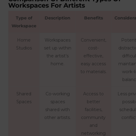
Workspaces For Artists
Type of
Description
Benefits
Considera
Workspace
Home
Workspaces
Convenient,
Potent
Studios
set up within
cost-
distracti
the artist’s
effective,
difficu
home.
easy access
maintai
to materials.
work-li
balanc
Shared
Co-working
Access to
Less pri
Spaces
spaces
better
possib
shared with
facilities,
schedul
other artists.
community
conflic
and
networking