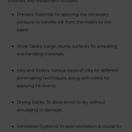
involved. Key equipment includes:
Presses: Essential for applying the necessary
pressure to transfer ink from the matrix to the
paper.
Work Tables: Large, sturdy surfaces for preparing
and handling materials.
Inks and Rollers: Various types of inks for different
printmaking techniques, along with rollers for
applying ink evenly.
Drying Racks: To allow prints to dry without
smudging or damage.
Ventilation Systems: Proper ventilation is crucial for