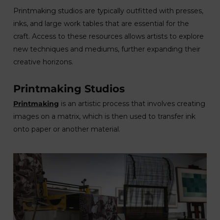
Printmaking studios are typically outfitted with presses,
inks, and large work tables that are essential for the
craft. Access to these resources allows artists to explore
new techniques and mediums, further expanding their
creative horizons.
Printmaking Studios
Printmaking
is an artistic process that involves creating
images on a matrix, which is then used to transfer ink
onto paper or another material.