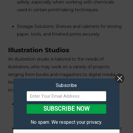
safety, especially when working with chemicals
used in certain printmaking techniques.
Storage Solutions: Shelves and cabinets for storing
paper, tools, and finished prints securely.
Illustration Studios
An illustration studio is tailored to the needs of
illustrators, who may work on a variety of projects
ranging from books and magazines to digital media.
Key components of an effective illustration studio
Subscribe
include:
Drawing Tables: Adjustable tables that provide a
SUBSCRIBE NOW
comfortable workspace for detailed drawing.
No spam. We respect your privacy.
High-Quality Lighting: Good lighting is essential for