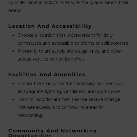
consider several factors to ensure the space meets their
needs:
Location And Accessibility
Choose a location that is convenient for daily
commutes and accessible to clients or collaborators.
Proximity to art supply stores, galleries, and other
artistic venues can be beneficial.
Facilities And Amenities
Ensure the studio has the necessary facilities such
as adequate lighting, ventilation, and workspace.
Look for additional amenities like secure storage,
internet access, and communal areas for
networking.
Community And Networking
Opportunities