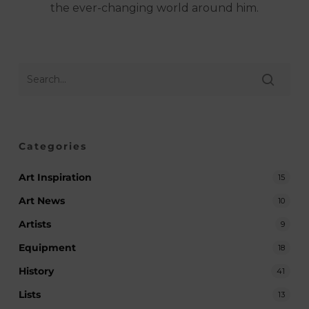
the ever-changing world around him.
Categories
Art Inspiration
15
Art News
10
Artists
9
Equipment
18
History
41
Lists
13