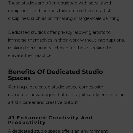
These studios are often equipped with specialised
equipment and facilities tailored to different artistic
disciplines, such as printmaking or large-scale painting.
Dedicated studios offer privacy, allowing artists to
immerse themselves in their work without interruptions,
making them an ideal choice for those seeking to
elevate their practice.
Benefits Of Dedicated Studio
Spaces
Renting a dedicated studio space comes with
numerous advantages that can significantly enhance an
artist’s career and creative output.
#1 Enhanced Creativity And
Productivity
A dedicated studio space offers an environment