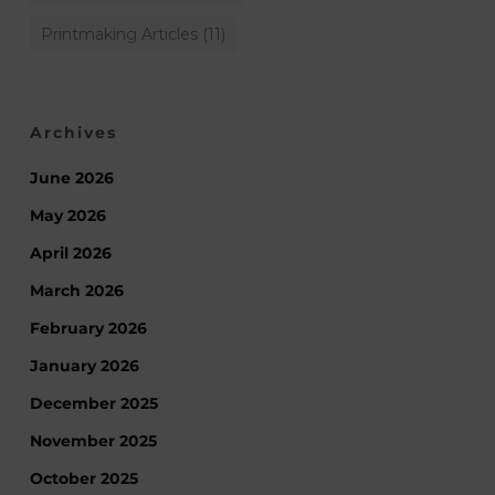
Printmaking Articles
(11)
Archives
June 2026
May 2026
April 2026
March 2026
February 2026
January 2026
December 2025
November 2025
October 2025