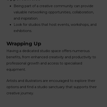
Being part of a creative community can provide
valuable networking opportunities, collaboration,
and inspiration.
Look for studios that host events, workshops, and
exhibitions.
Wrapping Up
Having a dedicated studio space offers numerous
benefits, from enhanced creativity and productivity to
professional growth and access to specialised
equipment.
Artists and illustrators are encouraged to explore their
options and find a studio sanctuary that supports their
creative journey.