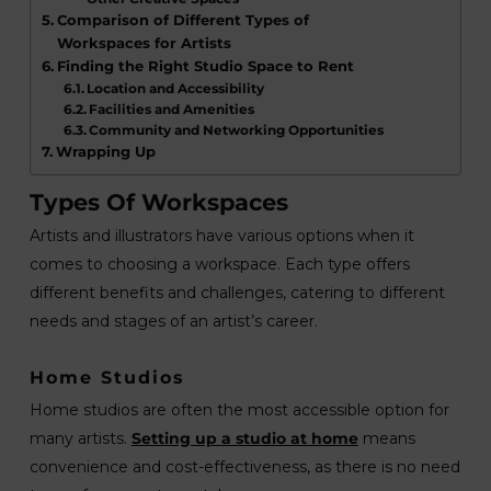
Comparison of Different Types of
Workspaces for Artists
Finding the Right Studio Space to Rent
Location and Accessibility
Facilities and Amenities
Community and Networking Opportunities
Wrapping Up
Types Of Workspaces
Artists and illustrators have various options when it
comes to choosing a workspace. Each type offers
different benefits and challenges, catering to different
needs and stages of an artist’s career.
Home Studios
Home studios are often the most accessible option for
many artists.
Setting up a studio at home
means
convenience and cost-effectiveness, as there is no need