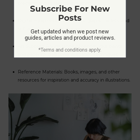
precision and to reduce eye strain.
Subscribe For New
Posts
Digital Equipment: Computers, graphic tablets, and
software for digital illustration.
Get updated when we post new
guides, articles and product reviews.
Art Supplies: A wide range of pencils, inks, paints,
*Terms and conditions apply.
and paper for traditional illustration techniques.
Reference Materials: Books, images, and other
resources for inspiration and accuracy in illustrations.