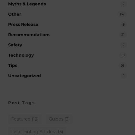
Myths & Legends
2
Other
167
Press Release
9
Recommendations
21
Safety
2
Technology
10
Tips
62
Uncategorized
1
Post Tags
Featured
(12)
Guides
(3)
Lino Printing Articles
(16)