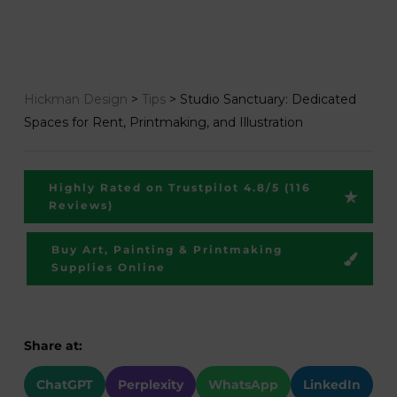
Hickman Design
>
Tips
>
Studio Sanctuary: Dedicated
Spaces for Rent, Printmaking, and Illustration
Highly Rated on Trustpilot 4.8/5 (116
Reviews)
Buy Art, Painting & Printmaking
Supplies Online
Share at:
ChatGPT
Perplexity
WhatsApp
LinkedIn