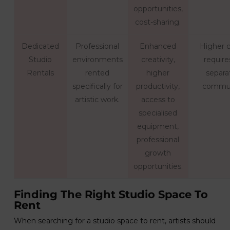
opportunities,
cost-sharing.
Dedicated
Professional
Enhanced
Higher c
Studio
environments
creativity,
require
Rentals
rented
higher
separa
specifically for
productivity,
commu
artistic work.
access to
specialised
equipment,
professional
growth
opportunities.
Finding The Right Studio Space To
Rent
When searching for a studio space to rent, artists should