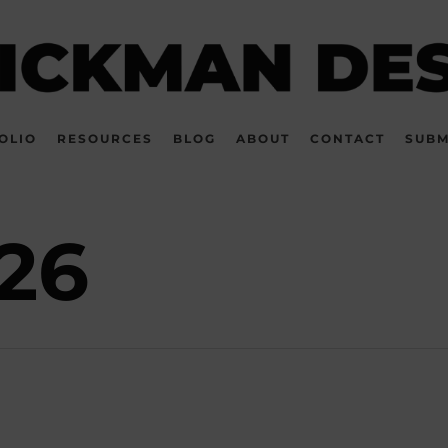
OLIO
RESOURCES
BLOG
ABOUT
CONTACT
SUBM
26