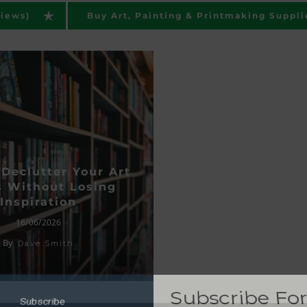
views)
Buy Art, Painting & Printmaking Suppli
Declutter Your Art
 Without Losing
Inspiration
Subscribe F
16/06/2026
Subscribe
By
Posts
Dave Smith
Get updated when we
BSCRIBE NOW
guides, articles and pro