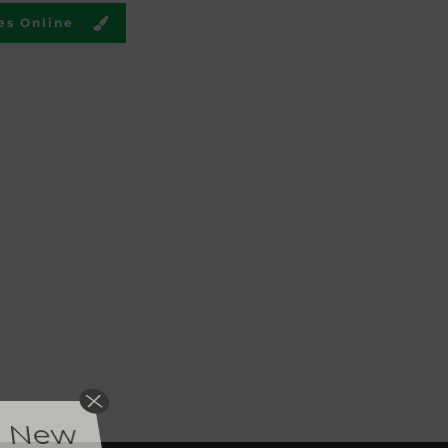
es Online
or New
 post new
duct reviews.