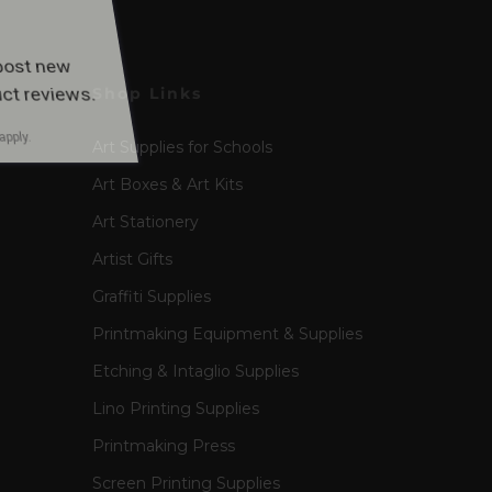
apply.
Shop Links
Art Supplies for Schools
Art Boxes & Art Kits
Art Stationery
Artist Gifts
Graffiti Supplies
Printmaking Equipment & Supplies
Etching & Intaglio Supplies
Lino Printing Supplies
Printmaking Press
Screen Printing Supplies