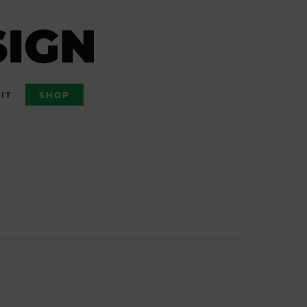
IT
SHOP