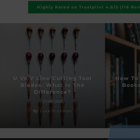
Highly Rated on Trustpilot 4.8/5 (116 Re
U Vs V Lino Cutting Tool
How To 
Blades: What Is The
Books
Difference?
27/06/2026
By
Luke Hickman
SU