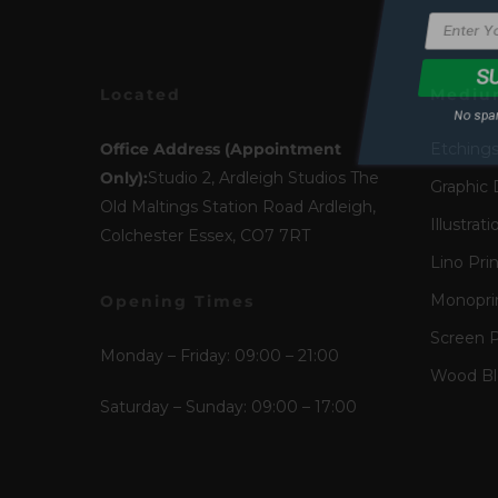
No spam
Located
Mediu
Office Address (Appointment
Etching
Only):
Studio 2, Ardleigh Studios The
Graphic 
Old Maltings Station Road Ardleigh,
Illustrati
Colchester Essex, CO7 7RT
Lino Pri
Monopri
Opening Times
Screen P
Monday – Friday: 09:00 – 21:00
Wood Blo
Saturday – Sunday: 09:00 – 17:00