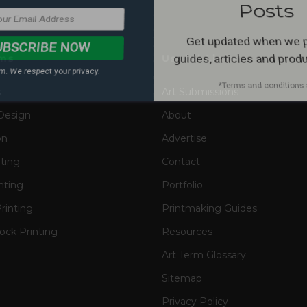
. We respect your privacy.
*Terms and conditions 
ms
Useful Links
s
Art Submissions
Design
About
on
Advertise
nting
Contact
nting
Portfolio
rinting
Printmaking Guides
ck Printing
Resources
Art Term Glossary
Sitemap
Privacy Policy