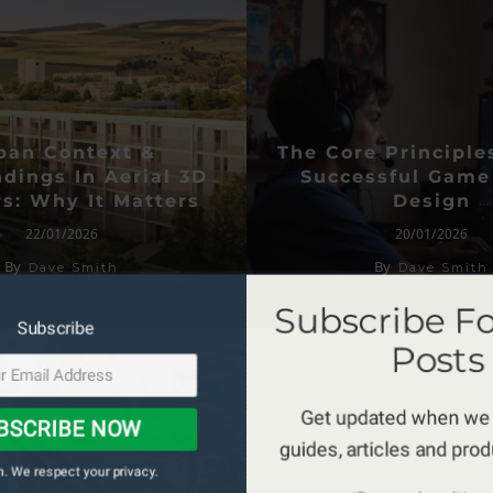
ban Context &
The Core Principle
dings In Aerial 3D
Successful Game
s: Why It Matters
Design
22/01/2026
20/01/2026
By
By
Dave Smith
Dave Smith
Subscribe F
Subscribe
Posts
Get updated when we
BSCRIBE NOW
guides, articles and pro
. We respect your privacy.
*Terms and conditions 