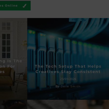
es Online
ng Is The
on For
The Tech Setup That Helps
es
Creatives Stay Consistent
23/01/2026
By
Dave Smith