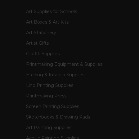
Art Supplies for Schools
Art Boxes & Art Kits
Art Stationery
Artist Gifts
Graffiti Supplies
Printmaking Equipment & Supplies
Etching & Intaglio Supplies
Lino Printing Supplies
Printmaking Press
Screen Printing Supplies
Sketchbooks & Drawing Pads
Art Painting Supplies
Acrylic Painting Supplies