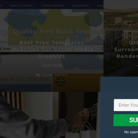
Best Free Templates
Ur
Websites For Social Media
Surroun
Graphics
Render
22/01/2026
By
Dave Smith
SU
No spam