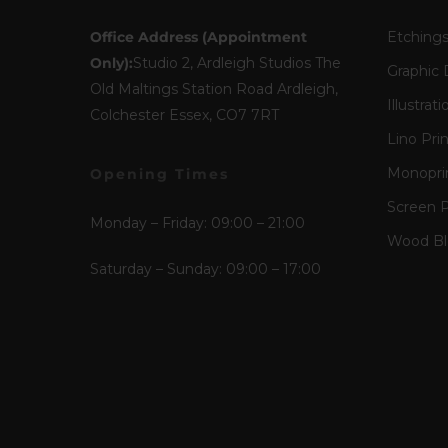
Office Address (Appointment
Etching
Only):
Studio 2, Ardleigh Studios The
Graphic 
Old Maltings Station Road Ardleigh,
Illustrati
Colchester Essex, CO7 7RT
Lino Pri
Monopri
Opening Times
Screen P
Monday – Friday: 09:00 – 21:00
Wood Blo
Saturday – Sunday: 09:00 – 17:00