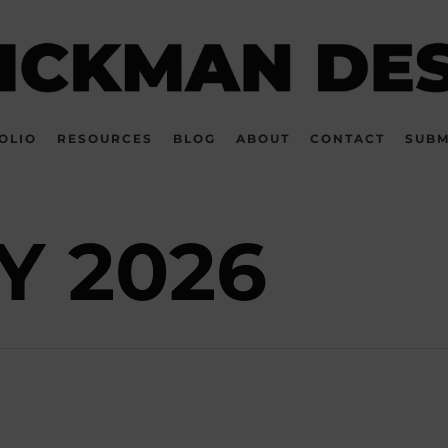
OLIO
RESOURCES
BLOG
ABOUT
CONTACT
SUBM
Y 2026