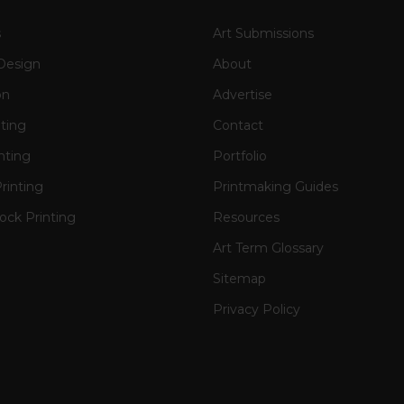
s
Art Submissions
Design
About
on
Advertise
nting
Contact
nting
Portfolio
rinting
Printmaking Guides
ck Printing
Resources
Art Term Glossary
Sitemap
Privacy Policy