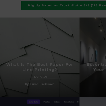
Highly Rated on Trustpilot 4.8/5 (116 Re
What Is The Best Paper For
Essentia
Lino Printing?
Your 
31/01/2026
By
Luke Hickman