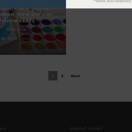
able Watercolor
ing: The Perfect
nion Medium For
Printmakers
17/01/2026
By
Dave Smith
1
2
Next
ms
Useful Links