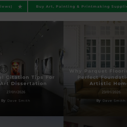
views)
Buy Art, Painting & Printmaking Suppli
Why Parquet Floori
l Citation Tips For
Perfect Foundati
Art Dissertation
Artistic Hom
27/01/2026
23/01/2026
By
By
Dave Smith
Dave Smith