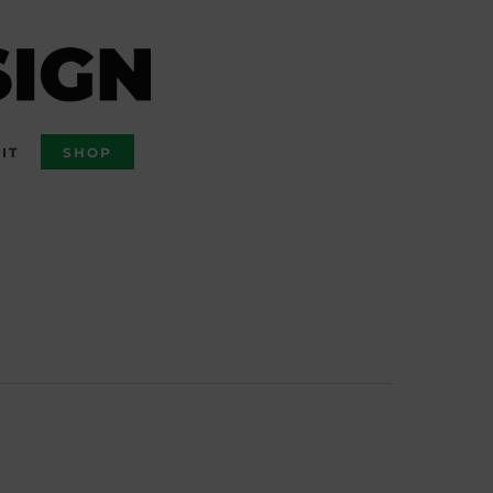
IT
SHOP