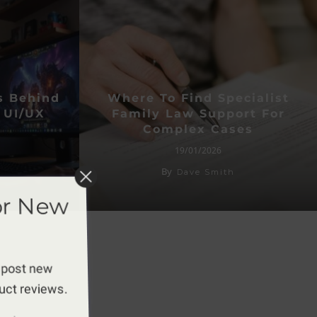
s Behind
Where To Find Specialist
 UI/UX
Family Law Support For
Complex Cases
19/01/2026
By
Dave Smith
or New
 post new
duct reviews.
apply.