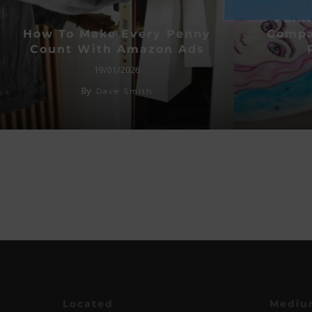
Port
Paint
How To Make Every Penny
Compa
Count With Amazon Ads
19/01/2026
By
Dave Smith
Located
Mediu