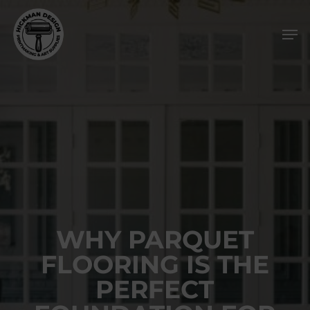
Skip
Men
to
main
content
WHY PARQUET
FLOORING IS THE
PERFECT