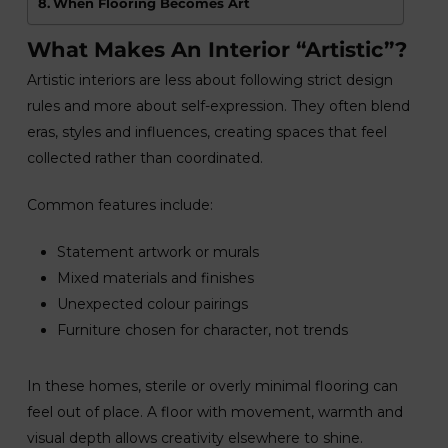
When Flooring Becomes Art
What Makes An Interior “Artistic”?
Artistic interiors are less about following strict design
rules and more about self-expression. They often blend
eras, styles and influences, creating spaces that feel
collected rather than coordinated.
Common features include:
Statement artwork or murals
Mixed materials and finishes
Unexpected colour pairings
Furniture chosen for character, not trends
In these homes, sterile or overly minimal flooring can
feel out of place. A floor with movement, warmth and
visual depth allows creativity elsewhere to shine.