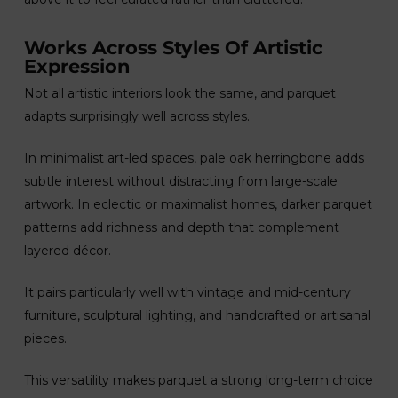
Works Across Styles Of Artistic
Expression
Not all artistic interiors look the same, and parquet
adapts surprisingly well across styles.
In minimalist art-led spaces, pale oak herringbone adds
subtle interest without distracting from large-scale
artwork. In eclectic or maximalist homes, darker parquet
patterns add richness and depth that complement
layered décor.
It pairs particularly well with vintage and mid-century
furniture, sculptural lighting, and handcrafted or artisanal
pieces.
This versatility makes parquet a strong long-term choice