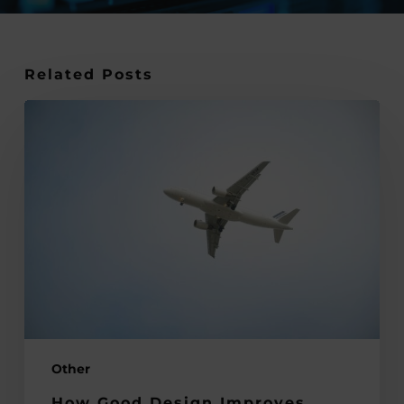
Related Posts
How
Good
Design
Improves
Customer
Experience
in
Travel
Services
Other
How Good Design Improves