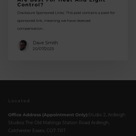
Fabrics
Control?
Are
Disclosure Sponsored Links: This post contains a paid-for
Best
sponsored link, meaning we have received
for
compensation…
Heat
and
Dave Smith
Light
20/07/2025
Control?
Located
Office Address (Appointment Only):
Studio 2, Ardleigh
Studios The Old Maltings Station Road Ardleigh,
Colchester Essex, CO7 7RT