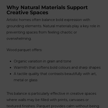
Why Natural Materials Support
Creative Spaces
Artistic homes often balance bold expression with
grounding elements. Natural materials play a key role in
preventing spaces from feeling chaotic or
overwhelming.
Wood parquet offers:
Organic variation in grain and tone
Warmth that softens bold colours and sharp shapes
A tactile quality that contrasts beautifully with art,
metal or glass
This balance is particularly effective in creative spaces
where walls may be filled with prints, canvases or
textured finishes. Parquet provides calm without being