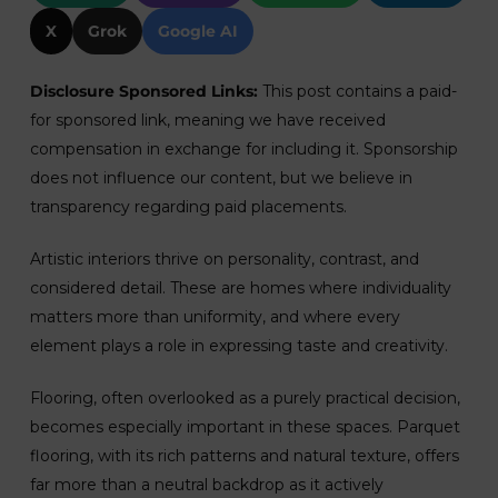
X
Grok
Google AI
Disclosure Sponsored Links:
This post contains a paid-
for sponsored link, meaning we have received
compensation in exchange for including it. Sponsorship
does not influence our content, but we believe in
transparency regarding paid placements.
Artistic interiors thrive on personality, contrast, and
considered detail. These are homes where individuality
matters more than uniformity, and where every
element plays a role in expressing taste and creativity.
Flooring, often overlooked as a purely practical decision,
becomes especially important in these spaces. Parquet
flooring, with its rich patterns and natural texture, offers
far more than a neutral backdrop as it actively