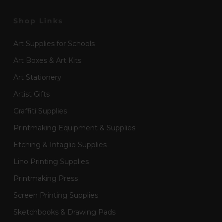
Shop Links
Art Supplies for Schools
Art Boxes & Art Kits
Art Stationery
Artist Gifts
Graffiti Supplies
Printmaking Equipment & Supplies
Etching & Intaglio Supplies
Lino Printing Supplies
Printmaking Press
Screen Printing Supplies
Sketchbooks & Drawing Pads