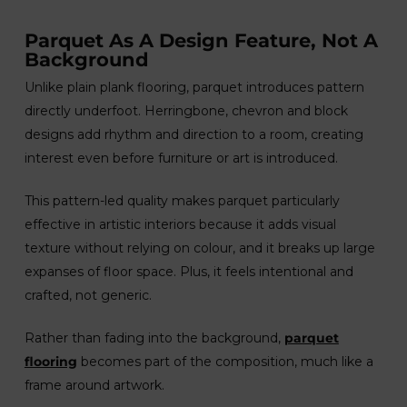
Parquet As A Design Feature, Not A
Background
Unlike plain plank flooring, parquet introduces pattern
directly underfoot. Herringbone, chevron and block
designs add rhythm and direction to a room, creating
interest even before furniture or art is introduced.
This pattern-led quality makes parquet particularly
effective in artistic interiors because it adds visual
texture without relying on colour, and it breaks up large
expanses of floor space. Plus, it feels intentional and
crafted, not generic.
Rather than fading into the background,
parquet
flooring
becomes part of the composition, much like a
frame around artwork.