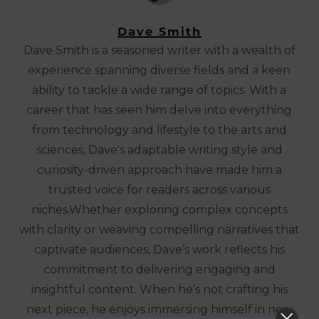
Dave Smith
Dave Smith is a seasoned writer with a wealth of
experience spanning diverse fields and a keen
ability to tackle a wide range of topics. With a
career that has seen him delve into everything
from technology and lifestyle to the arts and
sciences, Dave's adaptable writing style and
curiosity-driven approach have made him a
trusted voice for readers across various
niches.Whether exploring complex concepts
with clarity or weaving compelling narratives that
captivate audiences, Dave’s work reflects his
commitment to delivering engaging and
insightful content. When he’s not crafting his
next piece, he enjoys immersing himself in new