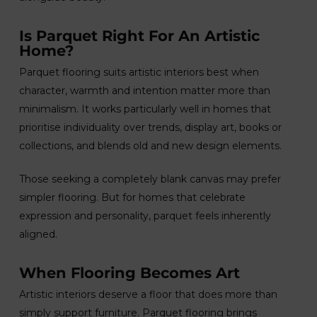
Is Parquet Right For An Artistic
Home?
Parquet flooring suits artistic interiors best when
character, warmth and intention matter more than
minimalism. It works particularly well in homes that
prioritise individuality over trends, display art, books or
collections, and blends old and new design elements.
Those seeking a completely blank canvas may prefer
simpler flooring. But for homes that celebrate
expression and personality, parquet feels inherently
aligned.
When Flooring Becomes Art
Artistic interiors deserve a floor that does more than
simply support furniture. Parquet flooring brings