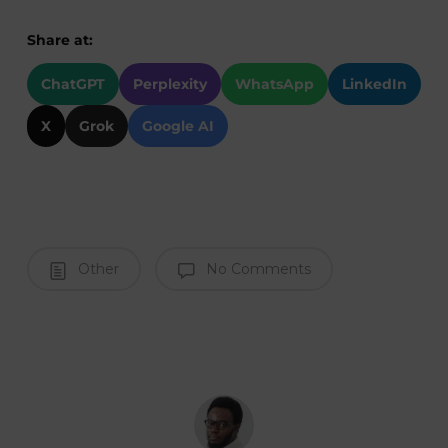
Share at:
ChatGPT
Perplexity
WhatsApp
LinkedIn
X
Grok
Google AI
Other
No Comments