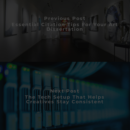
Previous Post
Essential Citation Tips For Your Art
Dissertation
Next Post
The Tech Setup That Helps
Creatives Stay Consistent