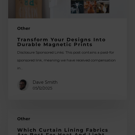
Other
Transform Your Designs Into
Durable Magnetic Prints
Disclosure Sponsored Links: This post contains a paid-for
sponsored link, meaning we have received compensation
in…
Dave Smith
05/12/2025
Which
Other
Curtain
Lining
Which Curtain Lining Fabrics
Are Best For Heat And Light