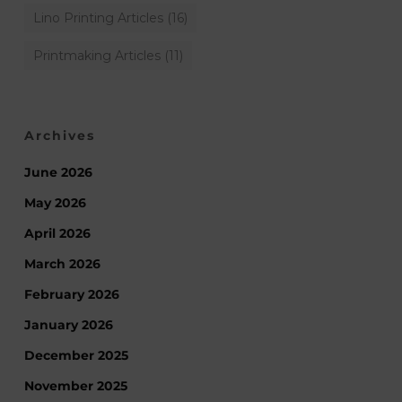
Lino Printing Articles
(16)
Printmaking Articles
(11)
Archives
June 2026
May 2026
April 2026
March 2026
February 2026
January 2026
December 2025
November 2025