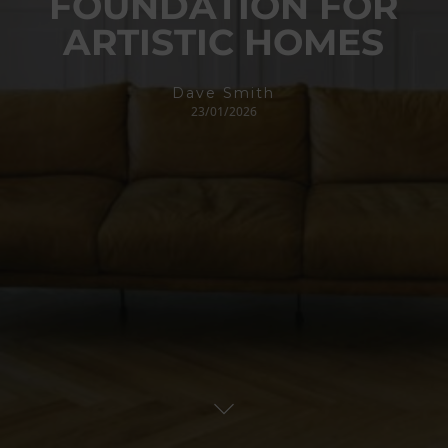
FOUNDATION FOR
ARTISTIC HOMES
Dave Smith
23/01/2026