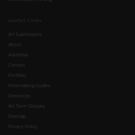
Useful Links
Art Submissions
About
Advertise
Contact
Portfolio
Printmaking Guides
Resources
Art Term Glossary
Sitemap
Privacy Policy