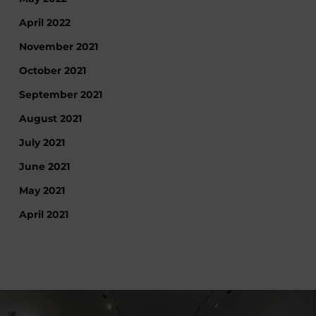
April 2022
November 2021
October 2021
September 2021
August 2021
July 2021
June 2021
May 2021
April 2021