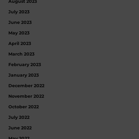
August 2023
July 2023
June 2023
May 2023
April 2023
March 2023
February 2023
January 2023
December 2022
November 2022
October 2022
July 2022
June 2022
May 2022