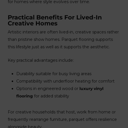
for homes where style evolves over time.
Practical Benefits For Lived-In
Creative Homes
Artistic interiors are often lived-in, creative spaces rather
than pristine show homes. Parquet flooring supports
this lifestyle just as well as it supports the aesthetic.
Key practical advantages include:
Durability suitable for busy living areas
Compatibility with underfloor heating for comfort
Options in engineered wood or
luxury vinyl
flooring
for added stability
For creative households that host, work from home or
frequently rearrange furniture, parquet offers resilience
alongside beauty.