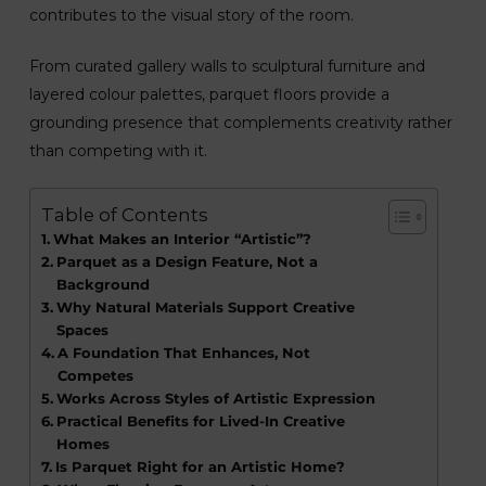
contributes to the visual story of the room.
From curated gallery walls to sculptural furniture and
layered colour palettes, parquet floors provide a
grounding presence that complements creativity rather
than competing with it.
Table of Contents
What Makes an Interior “Artistic”?
Parquet as a Design Feature, Not a
Background
Why Natural Materials Support Creative
Spaces
A Foundation That Enhances, Not
Competes
Works Across Styles of Artistic Expression
Practical Benefits for Lived-In Creative
Homes
Is Parquet Right for an Artistic Home?