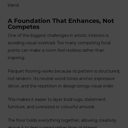
bland.
A Foundation That Enhances, Not
Competes
One of the biggest challenges in artistic interiors is
avoiding visual overload. Too many competing focal
points can make a room feel restless rather than
inspiring.
Parquet flooring works because its pattern is structured,
not random. Its neutral wood tones anchor expressive
décor, and the repetition in design brings visual order.
This makes it easier to layer bold rugs, statement
furniture, and oversized or colourful artwork.
The floor holds everything together, allowing creativity
above it to feel curated rather than cluttered.