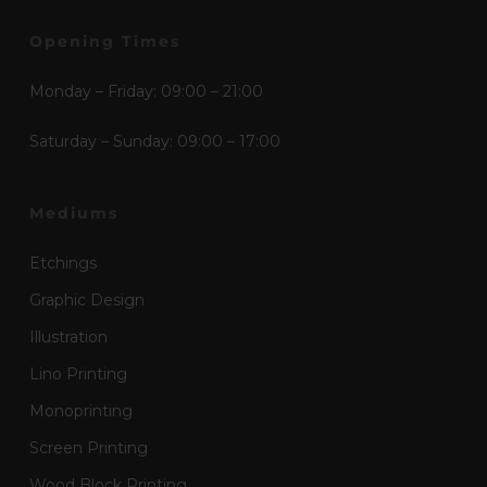
Opening Times
Monday – Friday: 09:00 – 21:00
Saturday – Sunday: 09:00 – 17:00
Mediums
Etchings
Graphic Design
Illustration
Lino Printing
Monoprinting
Screen Printing
Wood Block Printing