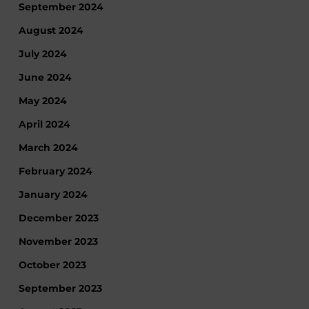
September 2024
August 2024
July 2024
June 2024
May 2024
April 2024
March 2024
February 2024
January 2024
December 2023
November 2023
October 2023
September 2023