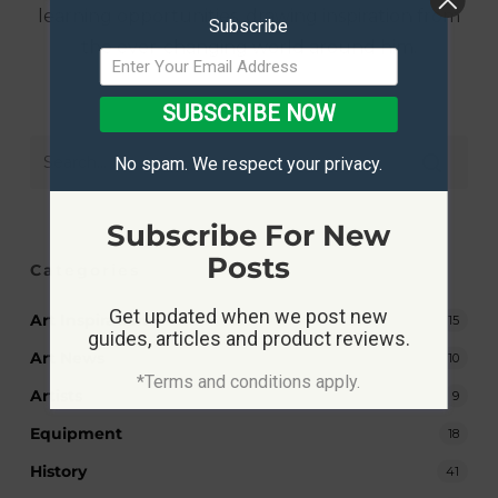
learning opportunities, drawing inspiration from
Subscribe
the ever-changing world around him.
SUBSCRIBE NOW
No spam. We respect your privacy.
Subscribe For New
Posts
Categories
Get updated when we post new
Art Inspiration
15
guides, articles and product reviews.
Art News
10
*Terms and conditions apply.
Artists
9
Equipment
18
History
41