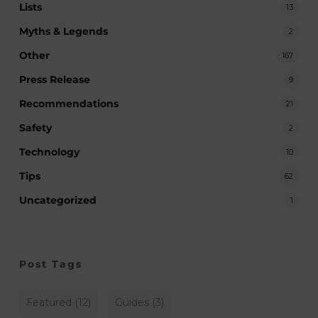
Lists
13
Myths & Legends
2
Other
167
Press Release
9
Recommendations
21
Safety
2
Technology
10
Tips
62
Uncategorized
1
Post Tags
Featured
(12)
Guides
(3)