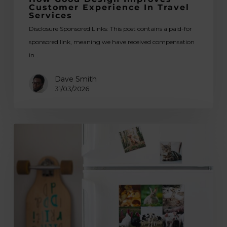
Customer Experience In Travel
Services
Disclosure Sponsored Links: This post contains a paid-for
sponsored link, meaning we have received compensation
in…
Dave Smith
31/03/2026
Transform
Your
Designs
Into
Durable
Magnetic
Prints