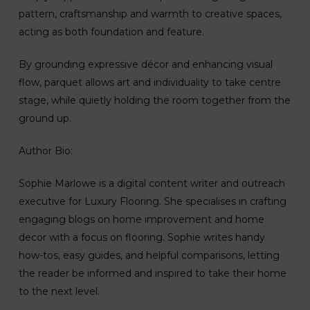
pattern, craftsmanship and warmth to creative spaces,
acting as both foundation and feature.
By grounding expressive décor and enhancing visual
flow, parquet allows art and individuality to take centre
stage, while quietly holding the room together from the
ground up.
Author Bio:
Sophie Marlowe is a digital content writer and outreach
executive for Luxury Flooring. She specialises in crafting
engaging blogs on home improvement and home
decor with a focus on flooring. Sophie writes handy
how-tos, easy guides, and helpful comparisons, letting
the reader be informed and inspired to take their home
to the next level.