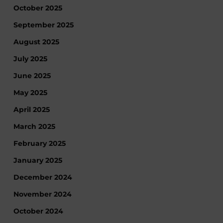
October 2025
September 2025
August 2025
July 2025
June 2025
May 2025
April 2025
March 2025
February 2025
January 2025
December 2024
November 2024
October 2024