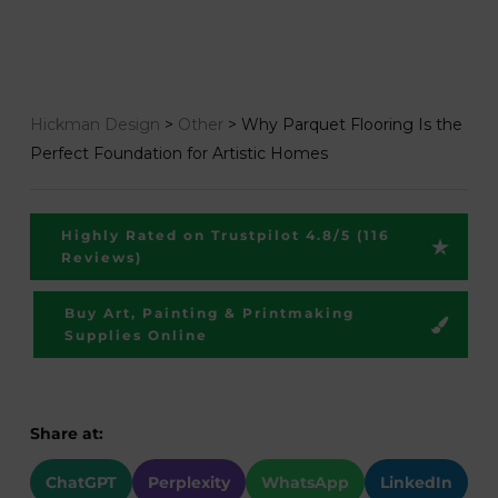
Hickman Design
>
Other
>
Why Parquet Flooring Is the
Perfect Foundation for Artistic Homes
Highly Rated on Trustpilot 4.8/5 (116
Reviews)
Buy Art, Painting & Printmaking
Supplies Online
Share at:
ChatGPT
Perplexity
WhatsApp
LinkedIn