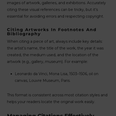
images of artwork, galleries, and exhibitions. Accurately
citing these visual references can be tricky, but it’s
essential for avoiding errors and respecting copyright.
Citing Artworks In Footnotes And
Bibliography
When citing a piece of art, always include key details:
the artist’s name, the title of the work, the year it was
created, the medium used, and the location of the
artwork (e.g., gallery, museum). For example:
Leonardo da Vinci, Mona Lisa, 1503–1506, oil on
canvas, Louvre Museum, Paris.
This format is consistent across most citation styles and
helps your readers locate the original work easily.
Managing Citations Effectively