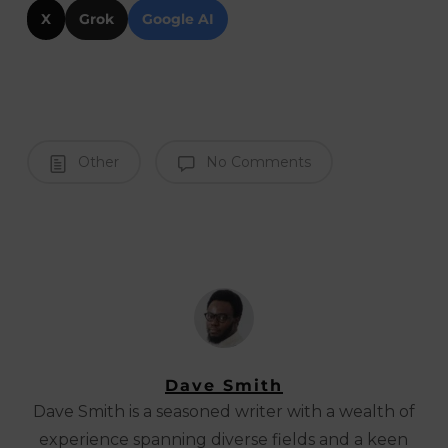
X
Grok
Google AI
Other
No Comments
Dave Smith
Dave Smith is a seasoned writer with a wealth of
experience spanning diverse fields and a keen