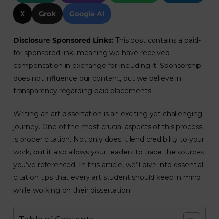
X
Grok
Google AI
Disclosure Sponsored Links:
This post contains a paid-
for sponsored link, meaning we have received
compensation in exchange for including it. Sponsorship
does not influence our content, but we believe in
transparency regarding paid placements.
Writing an art dissertation is an exciting yet challenging
journey. One of the most crucial aspects of this process
is proper citation. Not only does it lend credibility to your
work, but it also allows your readers to trace the sources
you’ve referenced. In this article, we’ll dive into essential
citation tips that every art student should keep in mind
while working on their dissertation.