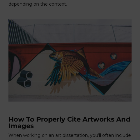
depending on the context.
How To Properly Cite Artworks And
Images
When working on an art dissertation, you’ll often include