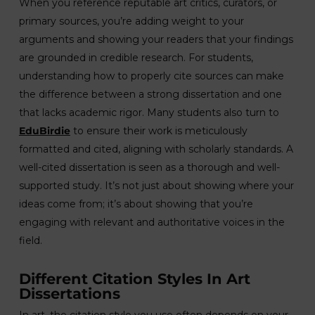
When you reference reputable art critics, curators, or
primary sources, you’re adding weight to your
arguments and showing your readers that your findings
are grounded in credible research. For students,
understanding how to properly cite sources can make
the difference between a strong dissertation and one
that lacks academic rigor. Many students also turn to
EduBirdie
to ensure their work is meticulously
formatted and cited, aligning with scholarly standards. A
well-cited dissertation is seen as a thorough and well-
supported study. It’s not just about showing where your
ideas come from; it’s about showing that you’re
engaging with relevant and authoritative voices in the
field.
Different Citation Styles In Art
Dissertations