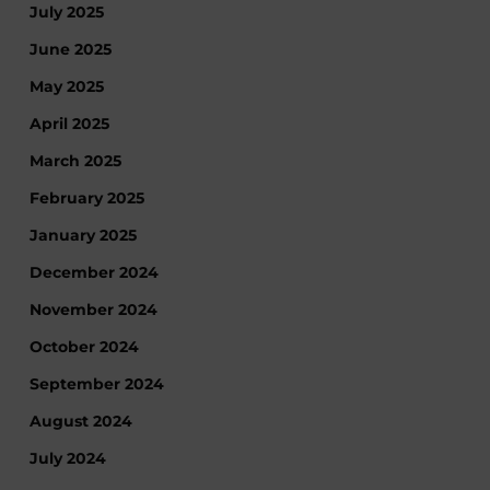
July 2025
June 2025
May 2025
April 2025
March 2025
February 2025
January 2025
December 2024
November 2024
October 2024
September 2024
August 2024
July 2024