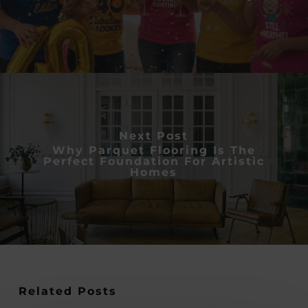
Next Post
Why Parquet Flooring Is The
Perfect Foundation For Artistic
Homes
Related Posts