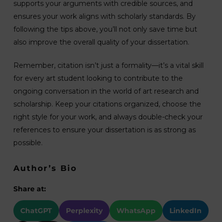
supports your arguments with credible sources, and
ensures your work aligns with scholarly standards. By
following the tips above, you’ll not only save time but
also improve the overall quality of your dissertation.
Remember, citation isn’t just a formality—it’s a vital skill
for every art student looking to contribute to the
ongoing conversation in the world of art research and
scholarship. Keep your citations organized, choose the
right style for your work, and always double-check your
references to ensure your dissertation is as strong as
possible.
Author’s Bio
Share at:
ChatGPT
Perplexity
WhatsApp
LinkedIn