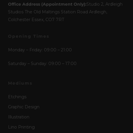
Office Address (Appointment Only):
Studio 2, Ardleigh
Studios The Old Maltings Station Road Ardleigh,
Colchester Essex, CO7 7RT
Opening Times
Monday – Friday: 09:00 – 21:00
Saturday – Sunday: 09:00 – 17:00
Mediums
Etchings
Graphic Design
Illustration
Lino Printing