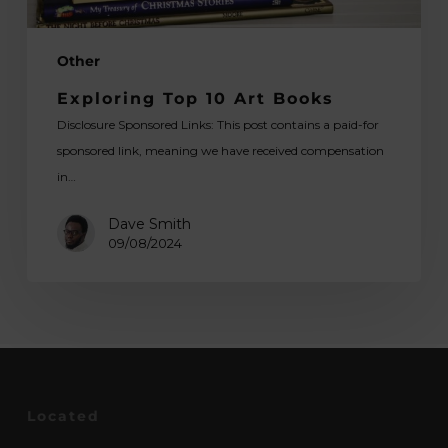
Other
Exploring Top 10 Art Books
Disclosure Sponsored Links: This post contains a paid-for
sponsored link, meaning we have received compensation
in…
Dave Smith
09/08/2024
Located