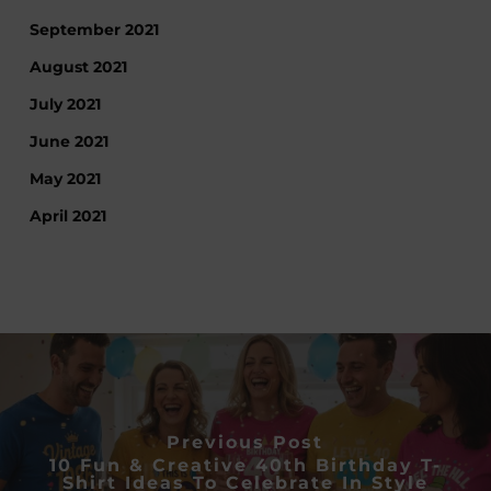
September 2021
August 2021
July 2021
June 2021
May 2021
April 2021
Previous Post
10 Fun & Creative 40th Birthday T-
Shirt Ideas To Celebrate In Style