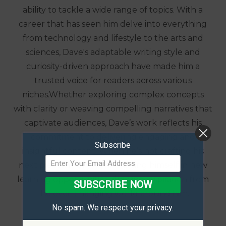
ability to tackle a wide range of topics. With a
career that has seen him delve into everything
from technology and lifestyle to the arts and
sciences, Dave's adaptable writing style and
curiosity-driven approach have made him a
trusted voice for readers across various
niches.Whether exploring complex concepts
with clarity or weaving compelling narratives that
captivate audiences, Dave’s work reflects his
commitment to delivering engaging and
Subscribe
insightful content. When he’s not crafting his
next piece, he enjoys immersing himself in new
learning opportunities, drawing inspiration from
SUBSCRIBE NOW
the ever-changing world around him.
No spam. We respect your privacy.