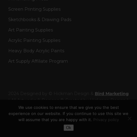
Screen Printing Supplies
Sketchbooks & Drawing Pads
Art Painting Supplies
Acrylic Painting Supplies
Heavy Body Acrylic Paints
Art Supply Affiliate Program
2024 Designed by © Hickman Design &
Bird Marketing
| All Artworks & Designs © Created by Hickman Design |
Wainman Enterprises Ltd trading as Hickman Design -
We use cookies to ensure that we give you the best
Company Number: 14301404
experience on our website. If you continue to use this site we
will assume that you are happy with it.
Privacy policy
Toggle Dark Mode
facebook
pinterest
linkedin
youtube
google-
instagram
behance
artstation
twitch
Ok
plus