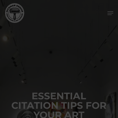
Skip
Men
to
main
content
ESSENTIAL
CITATION TIPS FOR
YOUR ART