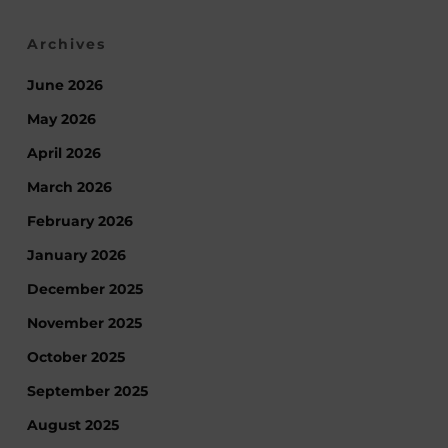
Archives
June 2026
May 2026
April 2026
March 2026
February 2026
January 2026
December 2025
November 2025
October 2025
September 2025
August 2025