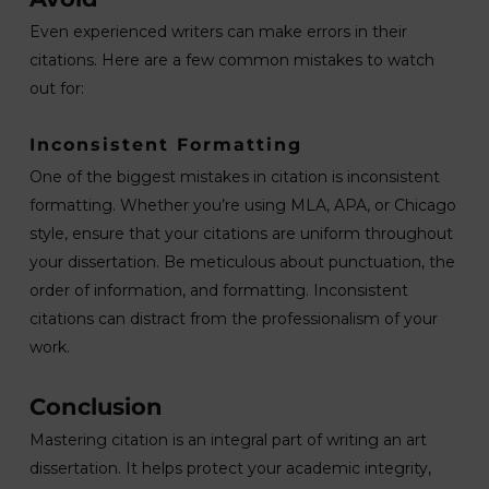
Even experienced writers can make errors in their
citations. Here are a few common mistakes to watch
out for:
Inconsistent Formatting
One of the biggest mistakes in citation is inconsistent
formatting. Whether you’re using MLA, APA, or Chicago
style, ensure that your citations are uniform throughout
your dissertation. Be meticulous about punctuation, the
order of information, and formatting. Inconsistent
citations can distract from the professionalism of your
work.
Conclusion
Mastering citation is an integral part of writing an art
dissertation. It helps protect your academic integrity,