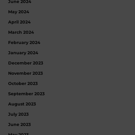
June 2024
May 2024
April 2024
March 2024
February 2024
January 2024
December 2023
November 2023
October 2023
September 2023
August 2023
July 2023
June 2023
May 2023