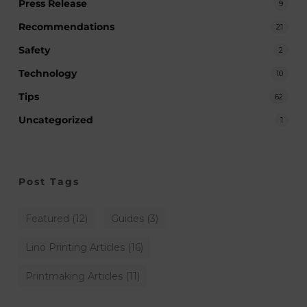
Press Release
9
Recommendations
21
Safety
2
Technology
10
Tips
62
Uncategorized
1
Post Tags
Featured
(12)
Guides
(3)
Lino Printing Articles
(16)
Printmaking Articles
(11)