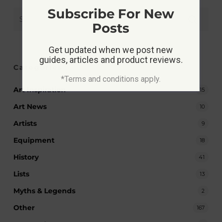
Subscribe For New
Posts
Get updated when we post new
guides, articles and product reviews.
Categories
*Terms and conditions apply.
Art Inspiration
15
Art News
10
Artists
9
Equipment
18
History
41
Lists
13
Myths & Legends
2
Other
167