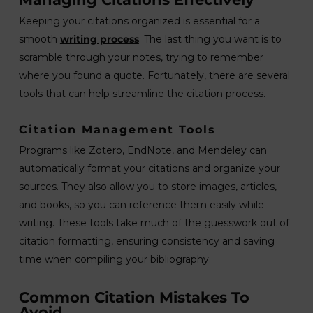
Keeping your citations organized is essential for a
smooth
writing process
. The last thing you want is to
scramble through your notes, trying to remember
where you found a quote. Fortunately, there are several
tools that can help streamline the citation process.
Citation Management Tools
Programs like Zotero, EndNote, and Mendeley can
automatically format your citations and organize your
sources. They also allow you to store images, articles,
and books, so you can reference them easily while
writing. These tools take much of the guesswork out of
citation formatting, ensuring consistency and saving
time when compiling your bibliography.
Common Citation Mistakes To
Avoid