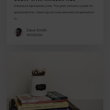
Disclosure Sponsored Links: This post contains a paid-for
sponsored link, meaning we have received compensation
in…
Dave Smith
19/01/2026
Exploring
Top
10
Art
Books