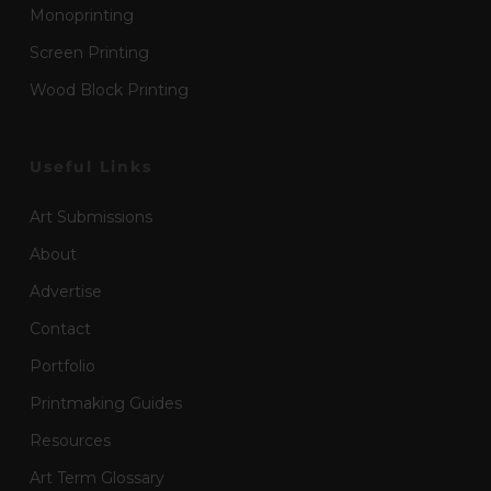
Monoprinting
Screen Printing
Wood Block Printing
Useful Links
Art Submissions
About
Advertise
Contact
Portfolio
Printmaking Guides
Resources
Art Term Glossary