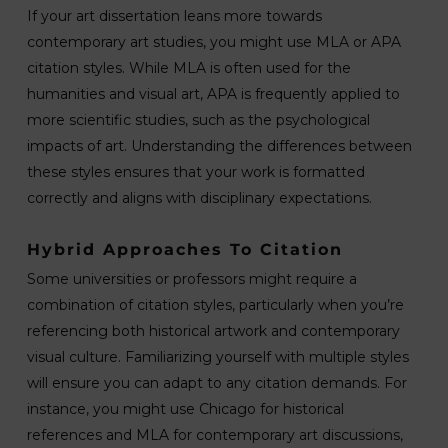
If your art dissertation leans more towards
contemporary art studies, you might use MLA or APA
citation styles. While MLA is often used for the
humanities and visual art, APA is frequently applied to
more scientific studies, such as the psychological
impacts of art. Understanding the differences between
these styles ensures that your work is formatted
correctly and aligns with disciplinary expectations.
Hybrid Approaches To Citation
Some universities or professors might require a
combination of citation styles, particularly when you’re
referencing both historical artwork and contemporary
visual culture. Familiarizing yourself with multiple styles
will ensure you can adapt to any citation demands. For
instance, you might use Chicago for historical
references and MLA for contemporary art discussions,