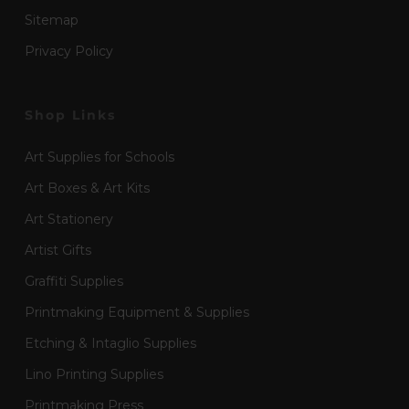
Sitemap
Privacy Policy
Shop Links
Art Supplies for Schools
Art Boxes & Art Kits
Art Stationery
Artist Gifts
Graffiti Supplies
Printmaking Equipment & Supplies
Etching & Intaglio Supplies
Lino Printing Supplies
Printmaking Press