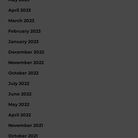
April 2023
March 2023
February 2023
January 2023
December 2022
November 2022
October 2022
July 2022
June 2022
May 2022
April 2022
November 2021
October 2021