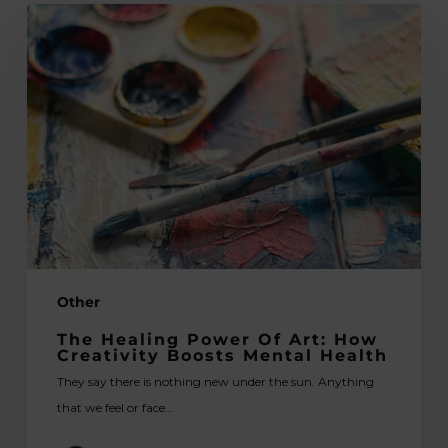
The
Healing
Power
of
Art:
How
Creativity
Boosts
Mental
Health
Other
The Healing Power Of Art: How
Creativity Boosts Mental Health
They say there is nothing new under the sun. Anything
that we feel or face…