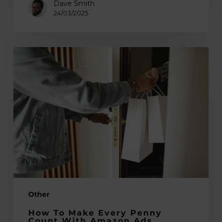
Dave Smith
24/03/2025
How
to
Make
Every
Penny
Count
With
Amazon
Ads
Other
How To Make Every Penny
Count With Amazon Ads