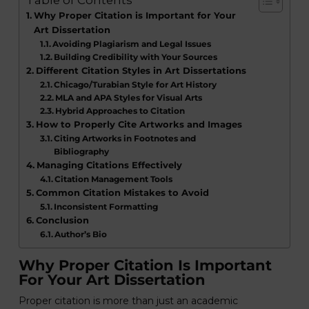
Table of Contents
Why Proper Citation is Important for Your
Art Dissertation
Avoiding Plagiarism and Legal Issues
Building Credibility with Your Sources
Different Citation Styles in Art Dissertations
Chicago/Turabian Style for Art History
MLA and APA Styles for Visual Arts
Hybrid Approaches to Citation
How to Properly Cite Artworks and Images
Citing Artworks in Footnotes and
Bibliography
Managing Citations Effectively
Citation Management Tools
Common Citation Mistakes to Avoid
Inconsistent Formatting
Conclusion
Author’s Bio
Why Proper Citation Is Important
For Your Art Dissertation
Proper citation is more than just an academic