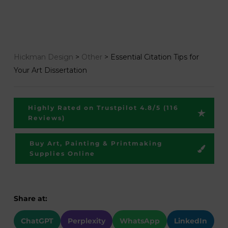
Hickman Design
>
Other
>
Essential Citation Tips for
Your Art Dissertation
Highly Rated on Trustpilot 4.8/5 (116
Reviews)
Buy Art, Painting & Printmaking
Supplies Online
Share at:
ChatGPT
Perplexity
WhatsApp
LinkedIn