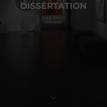
DISSERTATION
Dave Smith
27/01/2026