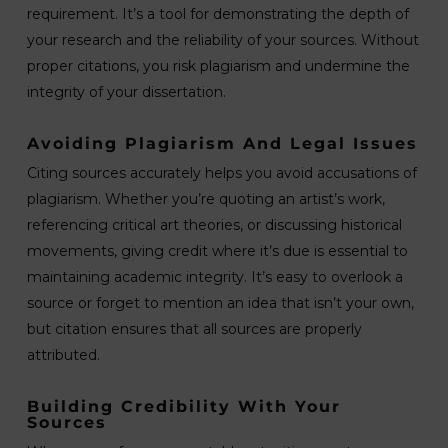
requirement. It’s a tool for demonstrating the depth of
your research and the reliability of your sources. Without
proper citations, you risk plagiarism and undermine the
integrity of your dissertation.
Avoiding Plagiarism And Legal Issues
Citing sources accurately helps you avoid accusations of
plagiarism. Whether you’re quoting an artist’s work,
referencing critical art theories, or discussing historical
movements, giving credit where it’s due is essential to
maintaining academic integrity. It’s easy to overlook a
source or forget to mention an idea that isn’t your own,
but citation ensures that all sources are properly
attributed.
Building Credibility With Your
Sources