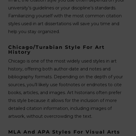
In art, the citation style you use often depends on your
university’s guidelines or your discipline’s standards.
Familiarizing yourself with the most common citation
styles used in art dissertations will save you time and
help you stay organized.
Chicago/Turabian Style For Art
History
Chicago is one of the most widely used styles in art
history, offering both author-date and notes and
bibliography formats. Depending on the depth of your
sources, you’ll likely use footnotes or endnotes to cite
books, articles, and images. Art historians often prefer
this style because it allows for the inclusion of more
detailed citation information, including images of
artwork, without overcrowding the text.
MLA And APA Styles For Visual Arts