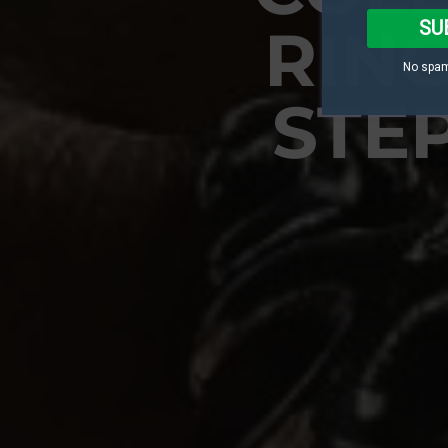
SU
RING
No spam
STE