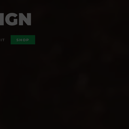
IT
SHOP