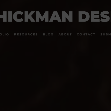
OLIO
RESOURCES
BLOG
ABOUT
CONTACT
SUBM