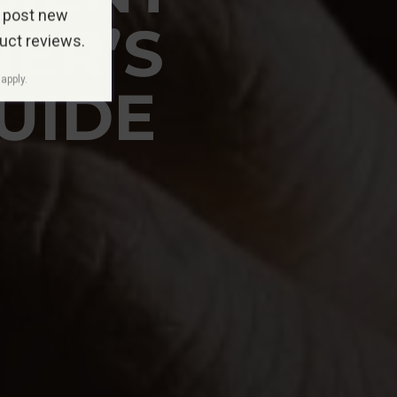
 post new
NER’S
duct reviews.
apply.
UIDE