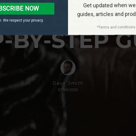
Get updated when we
BSCRIBE NOW
S: A BEGIN
guides, articles and pro
. We respect your privacy.
*Terms and conditions 
P-BY-STEP G
Dave Smith
07/04/2026