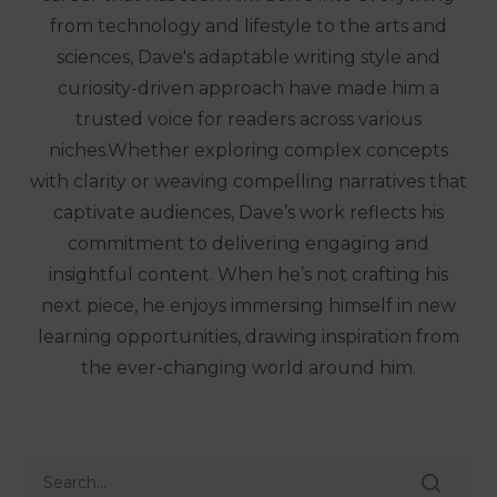
from technology and lifestyle to the arts and
sciences, Dave's adaptable writing style and
curiosity-driven approach have made him a
trusted voice for readers across various
niches.Whether exploring complex concepts
with clarity or weaving compelling narratives that
captivate audiences, Dave’s work reflects his
commitment to delivering engaging and
insightful content. When he’s not crafting his
next piece, he enjoys immersing himself in new
learning opportunities, drawing inspiration from
the ever-changing world around him.