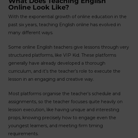
What Does Teaching English
Online Look Like?
With the exponential growth of online education in the
past six years, teaching English online has evolved in
many different ways.
Some online English teachers give lessons through very
structured platforms, like VIP Kid. These platforms
generally have already developed a thorough
curriculum, and it’s the teacher’s role to execute the
lesson in an engaging and creative way.
Most platforms organise the teacher’s schedule and
assignments, so the teacher focuses quite heavily on
lesson execution, like having unique and interesting
props, knowing precisely how to engage even the
youngest learners, and meeting firm timing
requirements.