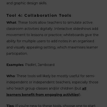
and graphic design skills.
Tool 4: Collaboration Tools
What
: These tools allow teachers to simulate active
classroom activities digitally. Interactive slideshows add
movement to lessons or practice; whiteboards give the
ability for multiple users to add notes in an organised
and visually appealing setting, which maximises learner
participation.
Examples
: Padlet, Jamboard
Who
: These tools will likely be mostly useful for semi-
independent or independent teachers, especially those
who teach group classes and/or children (but
all
learners benefit from engaging activities
!).
Tips
: If you’re new to these tools, choose one to start