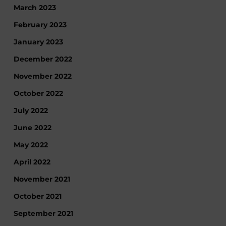
March 2023
February 2023
January 2023
December 2022
November 2022
October 2022
July 2022
June 2022
May 2022
April 2022
November 2021
October 2021
September 2021