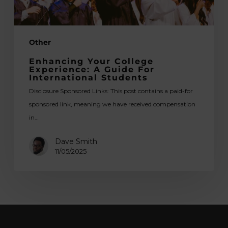
Students
Other
Enhancing Your College
Experience: A Guide For
International Students
Disclosure Sponsored Links: This post contains a paid-for
sponsored link, meaning we have received compensation
in…
Dave Smith
11/05/2025