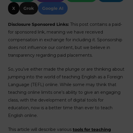
X
Grok
Google AI
Disclosure Sponsored Links:
This post contains a paid-
for sponsored link, meaning we have received
compensation in exchange for including it. Sponsorship
does not influence our content, but we believe in
transparency regarding paid placements.
So, you’ve either made the plunge or are thinking about
jumping into the world of teaching English as a Foreign
Language (TEFL) online. While some may think that
teaching online limits one’s ability to give an engaging
class, with the development of digital tools for
education, now is a better time than ever to teach
English online.
This article will describe various
tools for teaching