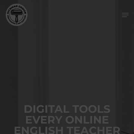
Skip
Men
to
main
content
DIGITAL TOOLS
EVERY ONLINE
ENGLISH TEACHER