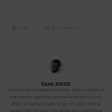
Other
No Comments
Dave Smith
Dave Smith is a seasoned writer with a wealth of
experience spanning diverse fields and a keen
ability to tackle a wide range of topics. With a
career that has seen him delve into everything