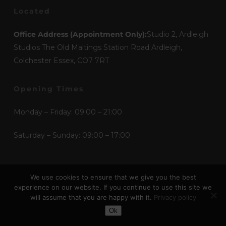
Located
Office Address (Appointment Only):
Studio 2, Ardleigh
Studios The Old Maltings Station Road Ardleigh,
Colchester Essex, CO7 7RT
Opening Times
Monday – Friday: 09:00 – 21:00
Saturday – Sunday: 09:00 – 17:00
Mediums
We use cookies to ensure that we give you the best
experience on our website. If you continue to use this site we
Etchings
will assume that you are happy with it.
Privacy policy
Toggle Dark Mode
Graphic Design
Ok
Illustration