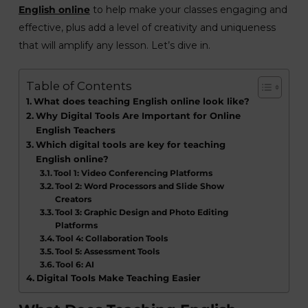
English online
to help make your classes engaging and
effective, plus add a level of creativity and uniqueness
that will amplify any lesson. Let’s dive in.
Table of Contents
What does teaching English online look like?
Why Digital Tools Are Important for Online
English Teachers
Which digital tools are key for teaching
English online?
Tool 1: Video Conferencing Platforms
Tool 2: Word Processors and Slide Show
Creators
Tool 3: Graphic Design and Photo Editing
Platforms
Tool 4: Collaboration Tools
Tool 5: Assessment Tools
Tool 6: AI
Digital Tools Make Teaching Easier