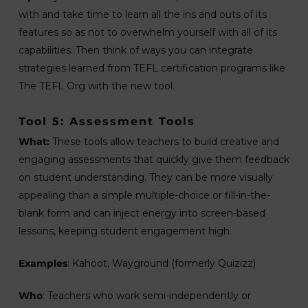
with and take time to learn all the ins and outs of its
features so as not to overwhelm yourself with all of its
capabilities. Then think of ways you can integrate
strategies learned from TEFL certification programs like
The TEFL Org with the new tool.
Tool 5: Assessment Tools
What:
These tools allow teachers to build creative and
engaging assessments that quickly give them feedback
on student understanding. They can be more visually
appealing than a simple multiple-choice or fill-in-the-
blank form and can inject energy into screen-based
lessons, keeping student engagement high.
Examples
: Kahoot, Wayground (formerly Quizizz)
Who
: Teachers who work semi-independently or