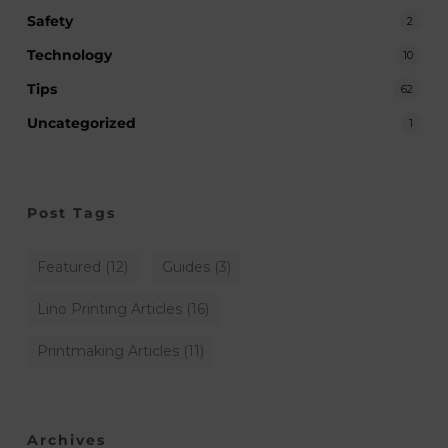
Safety
2
Technology
10
Tips
62
Uncategorized
1
Post Tags
Featured
(12)
Guides
(3)
Lino Printing Articles
(16)
Printmaking Articles
(11)
Archives