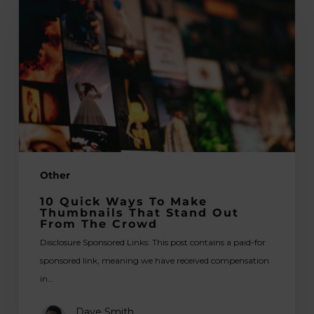
Ways
To
Make
Thumbnails
That
Stand
Out
From
The
Other
Crowd
10 Quick Ways To Make
Thumbnails That Stand Out
From The Crowd
Disclosure Sponsored Links: This post contains a paid-for
sponsored link, meaning we have received compensation
in…
Dave Smith