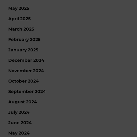
May 2025
April 2025
March 2025
February 2025
January 2025
December 2024
November 2024
October 2024
September 2024
August 2024
July 2024
June 2024
May 2024