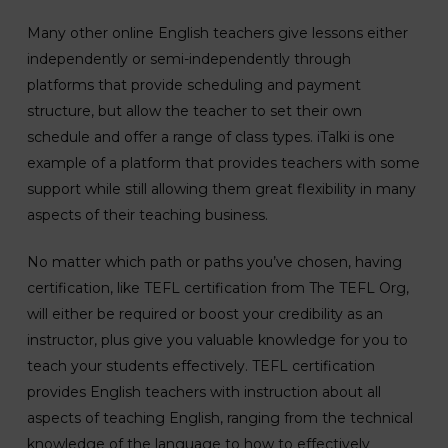
Many other online English teachers give lessons either
independently or semi-independently through
platforms that provide scheduling and payment
structure, but allow the teacher to set their own
schedule and offer a range of class types. iTalki is one
example of a platform that provides teachers with some
support while still allowing them great flexibility in many
aspects of their teaching business.
No matter which path or paths you’ve chosen, having
certification, like TEFL certification from The TEFL Org,
will either be required or boost your credibility as an
instructor, plus give you valuable knowledge for you to
teach your students effectively. TEFL certification
provides English teachers with instruction about all
aspects of teaching English, ranging from the technical
knowledge of the language to how to effectively