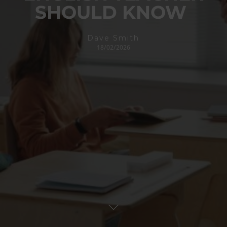
SHOULD KNOW
Dave Smith
18/02/2026