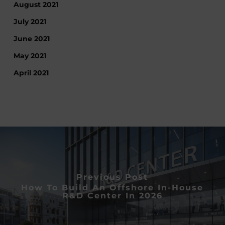
August 2021
July 2021
June 2021
May 2021
April 2021
Previous Post
How To Build An Offshore In-House
R&D Center In 2026