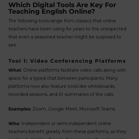
Which Digital Tools Are Key For
Teaching English Online?
The following tools range from classics that online
teachers have been using for years to the unexpected
that even a seasoned teacher might be surprised to
see.
Tool 1: Video Conferencing Platforms
What
: Online platforms facilitate video calls along with
space for a typed chat between participants. Many
platforms now also feature tools like whiteboards,
recorded sessions, and AI summaries of the calls.
Examples
: Zoom, Google Meet, Microsoft Teams
Who
: Independent or semi-independent online
teachers benefit greatly from these platforms, as they