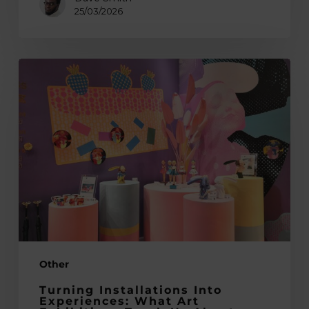
25/03/2026
Turning
Installations
into
Experiences:
What
Art
Exhibitions
Teach
Us
About
International
Other
Trade
Shows
Turning Installations Into
Experiences: What Art