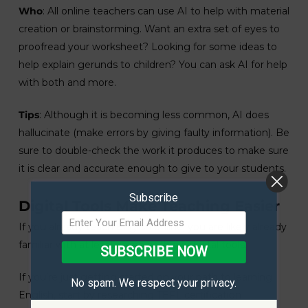
Who
: All online teachers can use AI to help with material
creation or brainstorming. Want an extra set of eyes to
proofread your worksheet? Looking for some ideas to
help explain gerunds to children? You can ask AI for help
with both and more.
Tips
: Although it is becoming less common, AI does
hallucinate (make errors by giving faulty information). Be
sure to double-check the work it produces to make sure
it is clear and accurate enough to give to your students.
Subscribe
Digital Tools Make Teaching Easier
If you already teach English online, you are likely already
familiar with at least some of these digital tools.
SUBSCRIBE NOW
If you’re just getting started on your path to learning
No spam. We respect your privacy.
English, start by researching TEFL certification