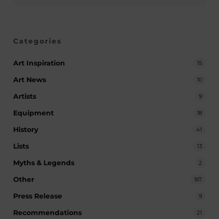
Categories
Art Inspiration
15
Art News
10
Artists
9
Equipment
18
History
41
Lists
13
Myths & Legends
2
Other
167
Press Release
9
Recommendations
21