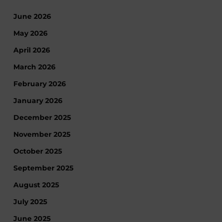
June 2026
May 2026
April 2026
March 2026
February 2026
January 2026
December 2025
November 2025
October 2025
September 2025
August 2025
July 2025
June 2025