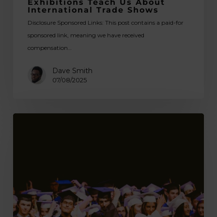
Exhibitions Teach Us About
International Trade Shows
Disclosure Sponsored Links: This post contains a paid-for
sponsored link, meaning we have received
compensation…
Dave Smith
07/08/2025
Enhancing
Your
College
Experience:
A
Guide
for
International