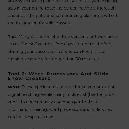
are key to holding face-to-face lessons. If you’re going
solo in your online teaching career, having a thorough
understanding of video conferencing platforms will set
the foundation for solid classes.
Tips
: Many platforms offer free versions, but with time
limits. Check if your platform has a time limit before
starting your classes so that you can keep classes
running smoothly for longer than 30 minutes.
Tool 2: Word Processors And Slide
Show Creators
What
: These applications are the bread and butter of
digital teaching. While many tools exist (like tools 3, 4,
and 5) to add creativity and energy into digital
information sharing, word processors and slide shows
can feel simpler to use.