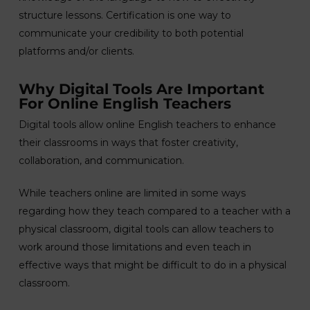
structure lessons. Certification is one way to
communicate your credibility to both potential
platforms and/or clients.
Why Digital Tools Are Important
For Online English Teachers
Digital tools allow online English teachers to enhance
their classrooms in ways that foster creativity,
collaboration, and communication.
While teachers online are limited in some ways
regarding how they teach compared to a teacher with a
physical classroom, digital tools can allow teachers to
work around those limitations and even teach in
effective ways that might be difficult to do in a physical
classroom.