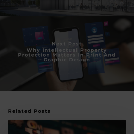
Next Post
Why Intellectual Property
Protection Matters In Print And
Graphic Design
Related Posts
10
Quick