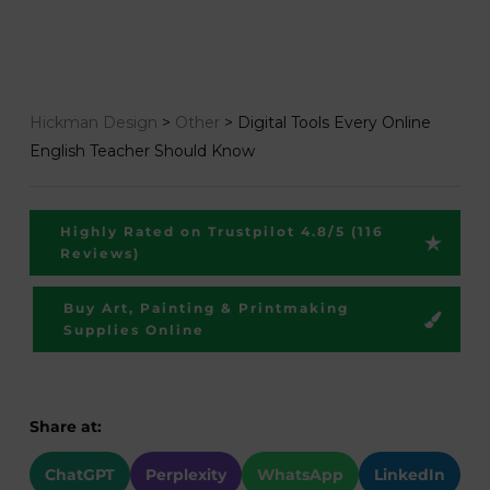
Hickman Design
>
Other
>
Digital Tools Every Online
English Teacher Should Know
Highly Rated on Trustpilot 4.8/5 (116
Reviews)
Buy Art, Painting & Printmaking
Supplies Online
Share at:
ChatGPT
Perplexity
WhatsApp
LinkedIn