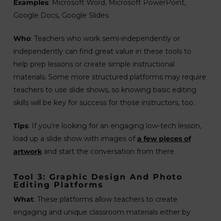
Examples
: Microsoft Word, Microsoft PowerPoint,
Google Docs, Google Slides
Who
: Teachers who work semi-independently or
independently can find great value in these tools to
help prep lessons or create simple instructional
materials. Some more structured platforms may require
teachers to use slide shows, so knowing basic editing
skills will be key for success for those instructors, too.
Tips
: If you’re looking for an engaging low-tech lesson,
load up a slide show with images of
a few pieces of
artwork
and start the conversation from there.
Tool 3: Graphic Design And Photo
Editing Platforms
What
: These platforms allow teachers to create
engaging and unique classroom materials either by