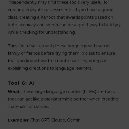
independently may find these tools very useful for
creating enjoyable assessments. If you have a group
class, creating a Kahoot that awards points based on
both accuracy and speed can be a great way to build joy
while checking for understanding.
Tips
: Do a trial run with these programs with some
family or friends before trying them in class to ensure
that you know how to smooth over any bumps in
explaining directions to language learners.
Tool 6: AI
What
: These large language models (LLMs) are tools
that can act like a brainstorming partner when creating
materials for classes.
Examples
: Chat GPT, Claude, Gemini