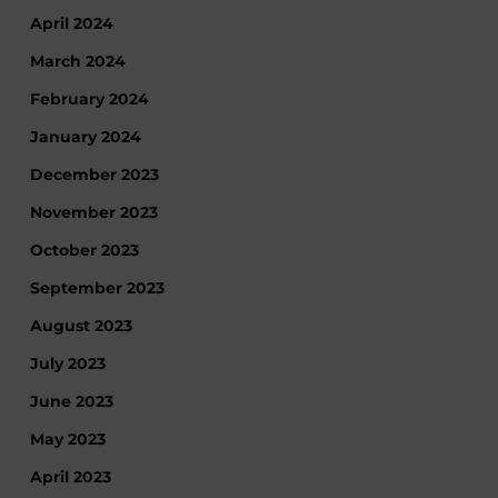
April 2024
March 2024
February 2024
January 2024
December 2023
November 2023
October 2023
September 2023
August 2023
July 2023
June 2023
May 2023
April 2023