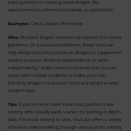
editing photos or creating visual designs, like
advertisements, reference materials, or worksheets.
Examples
: Canva, Adobe Photoshop
Who
: All online English teachers can benefit from these
platforms. On a structured platform, these tools can
help design beautiful pictures or designs to supplement
lessons as props. Working independently or semi-
independently? Make creative materials that you can
reuse with multiple students, or make your own
branding design to build your niche and attract a wider
student base.
Tips
: If you’ve never used these tools, platforms like
Udemy offer (usually paid) courses for learning in-depth
skills. For those looking to save, YouTube offers a variety
of how-to videos walking through various photo editing