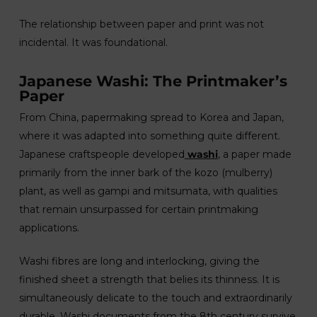
The relationship between paper and print was not
incidental. It was foundational.
Japanese Washi: The Printmaker’s
Paper
From China, papermaking spread to Korea and Japan,
where it was adapted into something quite different.
Japanese craftspeople developed
washi
, a paper made
primarily from the inner bark of the kozo (mulberry)
plant, as well as gampi and mitsumata, with qualities
that remain unsurpassed for certain printmaking
applications.
Washi fibres are long and interlocking, giving the
finished sheet a strength that belies its thinness. It is
simultaneously delicate to the touch and extraordinarily
durable. Washi documents from the 8th century survive