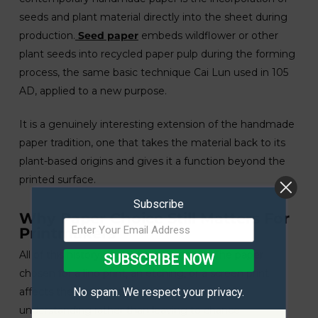
seeds and plant material directly into the sheet during
production.
Seed paper
embeds wildflower or other
plant seeds into recycled paper pulp during the forming
process, the same basic technique Cai Lun used in 105
AD, applied to a new purpose.
It is a genuinely interesting extension of the handmade
paper tradition, one that takes the material back to its
plant-based origins and gives it a function beyond the
printed surface.
Subscribe
Why Paper Choice Still Matters For
Printmakers
All of this history is relevant to practice. The paper
SUBSCRIBE NOW
chosen for a lino print, an etching, or a screen print
affects the outcome in ways that are worth
No spam. We respect your privacy.
understanding rather than leaving to chance.