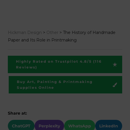
Hickman Design
>
Other
>
The History of Handmade
Paper and Its Role in Printmaking
Highly Rated on Trustpilot 4.8/5 (116
Reviews)
Buy Art, Painting & Printmaking
Supplies Online
Share at:
ChatGPT
Perplexity
WhatsApp
LinkedIn