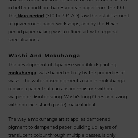
in better condition than European paper from the 19th.
The
Nara period
(710 to 794 AD) saw the establishment
of government paper workshops, and by the Heian
period papermaking was a refined art with regional
specialisations.
Washi And Mokuhanga
The development of Japanese woodblock printing,
mokuhanga
, was shaped entirely by the properties of
washi. The water-based pigments used in mokuhanga
require a paper that can absorb moisture without
warping or disintegrating. Washi’s long fibres and sizing
with nori (rice starch paste) make it ideal.
The way a mokuhanga artist applies dampened
pigment to dampened paper, building up layers of
translucent colour through multiple passes, is only