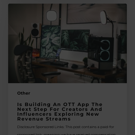
Is
Building
an
OTT
App
the
Next
Step
for
Creators
and
Other
Influencers
Exploring
Is Building An OTT App The
New
Next Step For Creators And
Influencers Exploring New
Revenue
Revenue Streams
Streams
Disclosure Sponsored Links: This post contains a paid-for
sponsored link, meaning we have received compensation