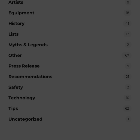
Artists
9
Equipment
18
History
41
Lists
13
Myths & Legends
2
Other
167
Press Release
9
Recommendations
21
Safety
2
Technology
10
Tips
62
Uncategorized
1