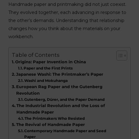
Handmade paper and printmaking did not just coexist.
They evolved together, each advancing in response to
the other’s demands. Understanding that relationship
changes how you think about the materials on your
workbench.
Table of Contents
Origins: Paper Invention in China
Paper and the First Prints
Japanese Washi: The Printmaker’s Paper
Washi and Mokuhanga
European Rag Paper and the Gutenberg
Revolution
Gutenberg, Dürer, and the Paper Demand
The Industrial Revolution and the Loss of
Handmade Paper
The Printmakers Who Resisted
The Revival of Handmade Paper
Contemporary Handmade Paper and Seed
Paper