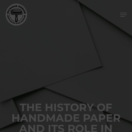
Skip
Men
to
main
content
THE HISTORY OF
HANDMADE PAPER
AND ITS ROLE IN