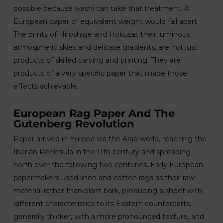
possible because washi can take that treatment. A
European paper of equivalent weight would fall apart.
The prints of Hiroshige and Hokusai, their luminous
atmospheric skies and delicate gradients, are not just
products of skilled carving and printing. They are
products of a very specific paper that made those
effects achievable.
European Rag Paper And The
Gutenberg Revolution
Paper arrived in Europe via the Arab world, reaching the
Iberian Peninsula in the 11th century and spreading
north over the following two centuries. Early European
papermakers used linen and cotton rags as their raw
material rather than plant bark, producing a sheet with
different characteristics to its Eastern counterparts,
generally thicker, with a more pronounced texture, and