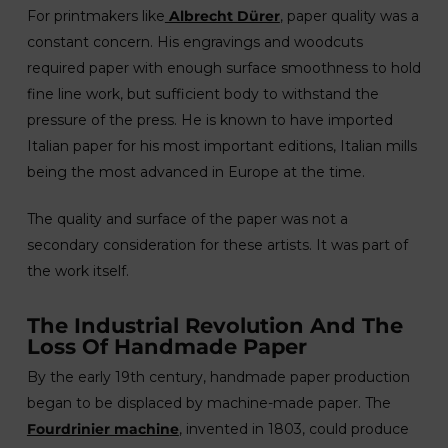
For printmakers like
Albrecht Dürer
, paper quality was a
constant concern. His engravings and woodcuts
required paper with enough surface smoothness to hold
fine line work, but sufficient body to withstand the
pressure of the press. He is known to have imported
Italian paper for his most important editions, Italian mills
being the most advanced in Europe at the time.
The quality and surface of the paper was not a
secondary consideration for these artists. It was part of
the work itself.
The Industrial Revolution And The
Loss Of Handmade Paper
By the early 19th century, handmade paper production
began to be displaced by machine-made paper. The
Fourdrinier machine
, invented in 1803, could produce