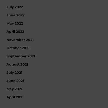
July 2022
June 2022
May 2022
April 2022
November 2021
October 2021
September 2021
August 2021
July 2021
June 2021
May 2021
April 2021