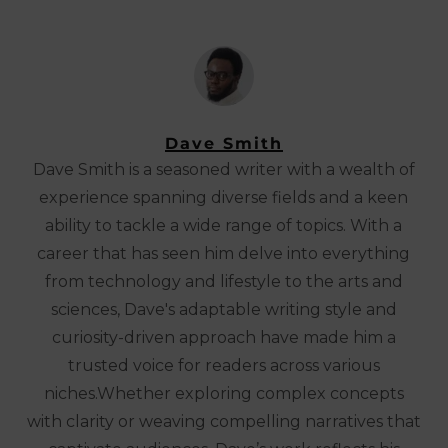
Dave Smith
Dave Smith is a seasoned writer with a wealth of
experience spanning diverse fields and a keen
ability to tackle a wide range of topics. With a
career that has seen him delve into everything
from technology and lifestyle to the arts and
sciences, Dave's adaptable writing style and
curiosity-driven approach have made him a
trusted voice for readers across various
niches.Whether exploring complex concepts
with clarity or weaving compelling narratives that