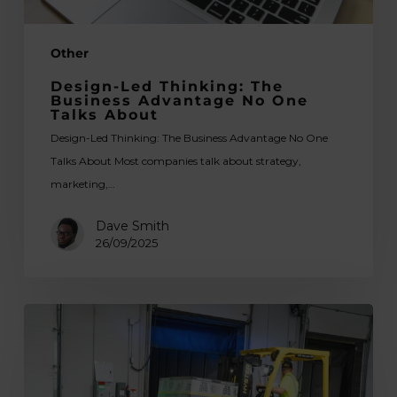
About
Other
Design-Led Thinking: The
Business Advantage No One
Talks About
Design-Led Thinking: The Business Advantage No One
Talks About Most companies talk about strategy,
marketing,…
Dave Smith
26/09/2025
Tips
for
Choosing
the