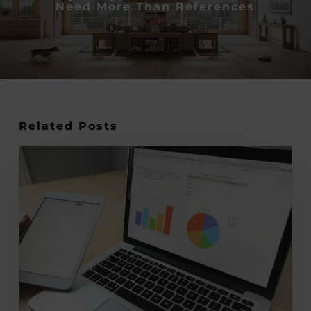
Need More Than References
Related Posts
Design-
Led
Thinking:
The
Business
Advantage
No
One
Talks