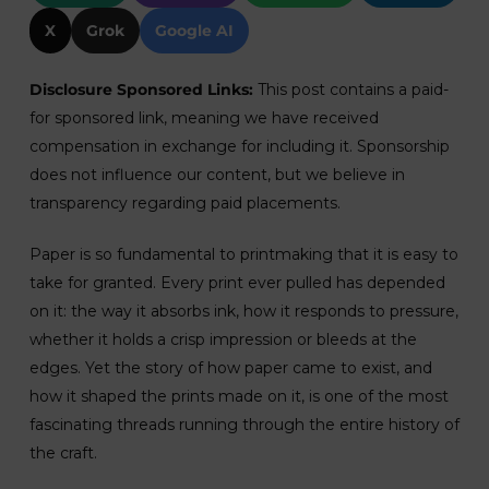
X
Grok
Google AI
Disclosure Sponsored Links:
This post contains a paid-
for sponsored link, meaning we have received
compensation in exchange for including it. Sponsorship
does not influence our content, but we believe in
transparency regarding paid placements.
Paper is so fundamental to printmaking that it is easy to
take for granted. Every print ever pulled has depended
on it: the way it absorbs ink, how it responds to pressure,
whether it holds a crisp impression or bleeds at the
edges. Yet the story of how paper came to exist, and
how it shaped the prints made on it, is one of the most
fascinating threads running through the entire history of
the craft.