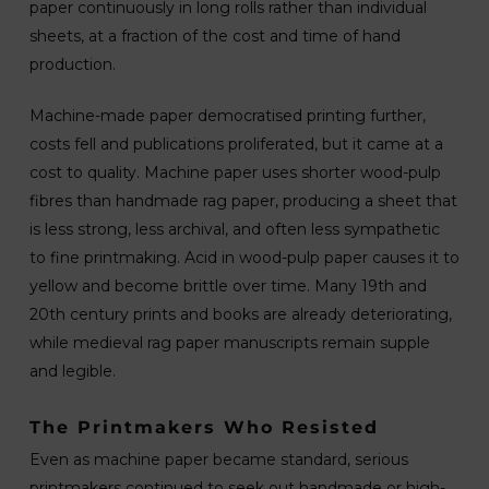
paper continuously in long rolls rather than individual
sheets, at a fraction of the cost and time of hand
production.
Machine-made paper democratised printing further,
costs fell and publications proliferated, but it came at a
cost to quality. Machine paper uses shorter wood-pulp
fibres than handmade rag paper, producing a sheet that
is less strong, less archival, and often less sympathetic
to fine printmaking. Acid in wood-pulp paper causes it to
yellow and become brittle over time. Many 19th and
20th century prints and books are already deteriorating,
while medieval rag paper manuscripts remain supple
and legible.
The Printmakers Who Resisted
Even as machine paper became standard, serious
printmakers continued to seek out handmade or high-