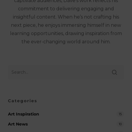
captivate audiences, Dave’s work reflects his
commitment to delivering engaging and
insightful content. When he’s not crafting his
next piece, he enjoys immersing himself in new
learning opportunities, drawing inspiration from
the ever-changing world around him.
Categories
Art Inspiration
15
Art News
10