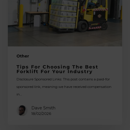
Best
Forklift
for
Your
Industry
Other
Tips For Choosing The Best
Forklift For Your Industry
Disclosure Sponsored Links: This post contains a paid-for
sponsored link, meaning we have received compensation
in…
Dave Smith
18/02/2026