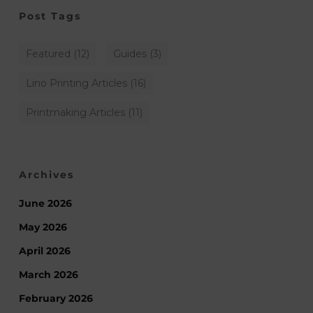
Post Tags
Featured
(12)
Guides
(3)
Lino Printing Articles
(16)
Printmaking Articles
(11)
Archives
June 2026
May 2026
April 2026
March 2026
February 2026