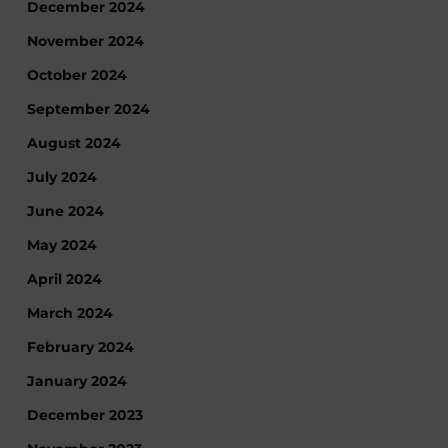
December 2024
November 2024
October 2024
September 2024
August 2024
July 2024
June 2024
May 2024
April 2024
March 2024
February 2024
January 2024
December 2023