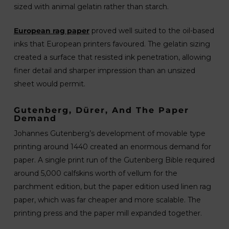
sized with animal gelatin rather than starch.
European rag paper
proved well suited to the oil-based
inks that European printers favoured. The gelatin sizing
created a surface that resisted ink penetration, allowing
finer detail and sharper impression than an unsized
sheet would permit.
Gutenberg, Dürer, And The Paper
Demand
Johannes Gutenberg’s development of movable type
printing around 1440 created an enormous demand for
paper. A single print run of the Gutenberg Bible required
around 5,000 calfskins worth of vellum for the
parchment edition, but the paper edition used linen rag
paper, which was far cheaper and more scalable. The
printing press and the paper mill expanded together.