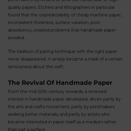
quality papers. Etchers and lithographers in particular
found that the unpredictability of cheap machine paper,
inconsistent thickness, surface variation, poor
absorbency, created problems that handmade paper
avoided.
The tradition of pairing technique with the right paper
never disappeared. It simply became a mark of a certain
seriousness about the craft.
The Revival Of Handmade Paper
From the mid-20th century onwards, a renewed
interest in handmade paper developed, driven partly by
the arts and crafts movement, partly by printmakers
seeking better materials, and partly by artists who
became interested in paper itself as a medium rather
than just a surface.