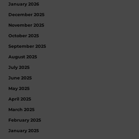
January 2026
December 2025
November 2025
October 2025
September 2025
August 2025
July 2025
June 2025
May 2025
April 2025
March 2025
February 2025
January 2025