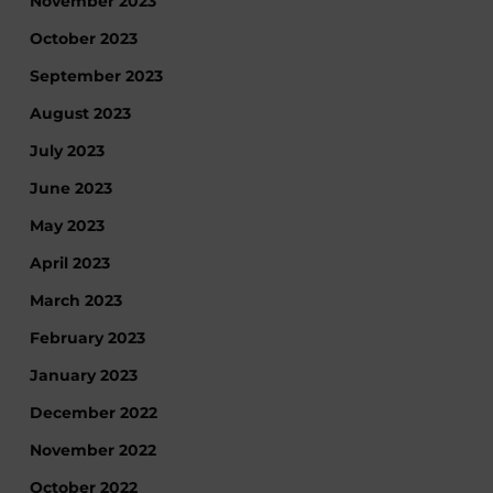
November 2023
October 2023
September 2023
August 2023
July 2023
June 2023
May 2023
April 2023
March 2023
February 2023
January 2023
December 2022
November 2022
October 2022