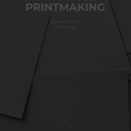
PRINTMAKING
Dave Smith
20/03/2026