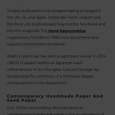
Studios dedicated to hand papermaking emerged in
the UK, US, and Japan. Artists like Helen Hiebert and
Winifred Lutz pushed paper beyond the functional and
into the sculptural. The
Hand Papermaking
organisation, founded in 1986, now documents and
supports practitioners worldwide.
Washi in particular has seen a significant revival. In 2014,
UNESCO added traditional Japanese washi
craftsmanship to its Intangible Cultural Heritage list,
recognising the continuity of a technique largely
unchanged since the Nara period.
Contemporary Handmade Paper And
Seed Paper
One of the more striking developments in
contemporary handmade paper is the incorporation of