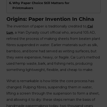
Why Paper Choice Still Matters for
Printmakers
Origins: Paper Invention In China
The invention of paper is traditionally credited to
Cai
Lun
, a Han Dynasty court official who, around 105 AD,
refined the process of making sheets from beaten plant
fibres suspended in water. Earlier materials such as silk,
bamboo, and bone had served as writing surfaces, but
they were expensive, heavy, or fragile. Cai Lun’s method
used hemp waste, bark, and fishing nets, producing
something lightweight, flexible, and cheap to make.
What is remarkable is how little the core process has
changed. Pulping fibres, suspending them in water,
lifting a screen through the suspension to form a sheet,
and allowing it to dry: these steps remain the basis of
handmade papermaking today, two thousand years