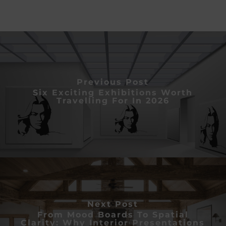
Previous Post
Six Exciting Exhibitions Worth
Travelling For In 2026
Next Post
From Mood Boards To Spatial
Clarity: Why Interior Presentations