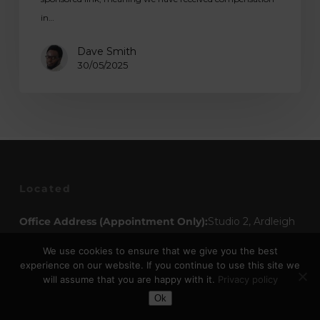
in…
Dave Smith
30/05/2025
Located
Office Address (Appointment Only):
Studio 2, Ardleigh
Studios The Old Maltings Station Road Ardleigh,
We use cookies to ensure that we give you the best
Colchester Essex, CO7 7RT
experience on our website. If you continue to use this site we
will assume that you are happy with it.
Privacy policy
Toggle Dark Mode
Opening Times
Ok