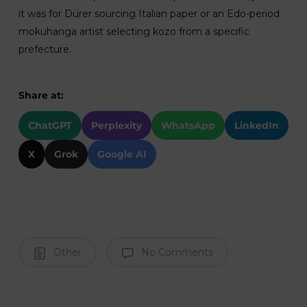
it was for Dürer sourcing Italian paper or an Edo-period
mokuhanga artist selecting kozo from a specific
prefecture.
Share at:
ChatGPT
Perplexity
WhatsApp
LinkedIn
X
Grok
Google AI
Other
No Comments