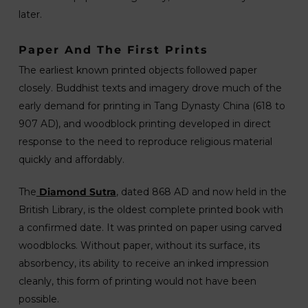
later.
Paper And The First Prints
The earliest known printed objects followed paper
closely. Buddhist texts and imagery drove much of the
early demand for printing in Tang Dynasty China (618 to
907 AD), and woodblock printing developed in direct
response to the need to reproduce religious material
quickly and affordably.
The
Diamond Sutra
, dated 868 AD and now held in the
British Library, is the oldest complete printed book with
a confirmed date. It was printed on paper using carved
woodblocks. Without paper, without its surface, its
absorbency, its ability to receive an inked impression
cleanly, this form of printing would not have been
possible.