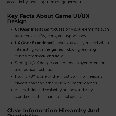
accessibility, and long-term engagement.
Key Facts About Game UI/UX
Design
UI (User Interface)
focuses on visual elements such
as menus, HUDs, icons, and typography
UX (User Experience)
covers how players feel when
interacting with the game, including learning
curves, feedback, and flow
Strong UI/UX design can improve player retention
and reduce frustration
Poor UI/UX is one of the most common reasons
players abandon otherwise well-made games
Accessibility and scalability are now industry
standards rather than optional extras
Clear Information Hierarchy And
Readability