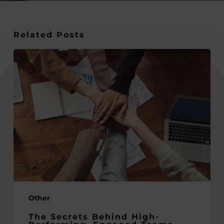
Related Posts
The
Secrets
Behind
High-
Performing,
Engaged
Teams
Other
The Secrets Behind High-