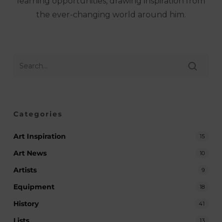
learning opportunities, drawing inspiration from
the ever-changing world around him.
Categories
Art Inspiration
15
Art News
10
Artists
9
Equipment
18
History
41
Lists
13