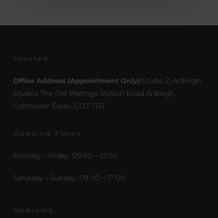
Located
Office Address (Appointment Only):
Studio 2, Ardleigh
Studios The Old Maltings Station Road Ardleigh,
Colchester Essex, CO7 7RT
Opening Times
Monday – Friday: 09:00 – 21:00
Saturday – Sunday: 09:00 – 17:00
Mediums