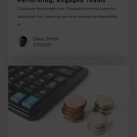
Performing, Engaged Teams
Disclosure Sponsored Links: This post contains a paid-for
sponsored link, meaning we have received compensation
in…
Dave Smith
12/12/2025
How
Good
Payroll
Staff
Protect
a
Business
During
Compliance