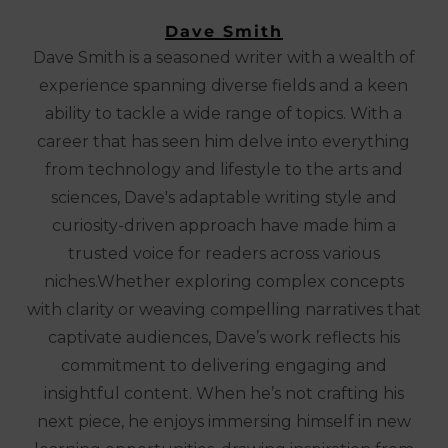
Dave Smith
Dave Smith is a seasoned writer with a wealth of
experience spanning diverse fields and a keen
ability to tackle a wide range of topics. With a
career that has seen him delve into everything
from technology and lifestyle to the arts and
sciences, Dave's adaptable writing style and
curiosity-driven approach have made him a
trusted voice for readers across various
niches.Whether exploring complex concepts
with clarity or weaving compelling narratives that
captivate audiences, Dave’s work reflects his
commitment to delivering engaging and
insightful content. When he’s not crafting his
next piece, he enjoys immersing himself in new