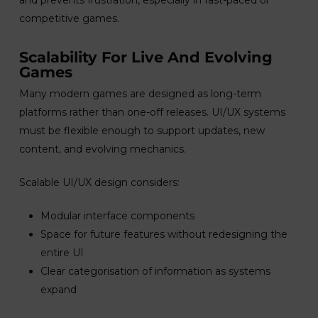
and prevents frustration, especially in fast-paced or
competitive games.
Scalability For Live And Evolving
Games
Many modern games are designed as long-term
platforms rather than one-off releases. UI/UX systems
must be flexible enough to support updates, new
content, and evolving mechanics.
Scalable UI/UX design considers:
Modular interface components
Space for future features without redesigning the
entire UI
Clear categorisation of information as systems
expand