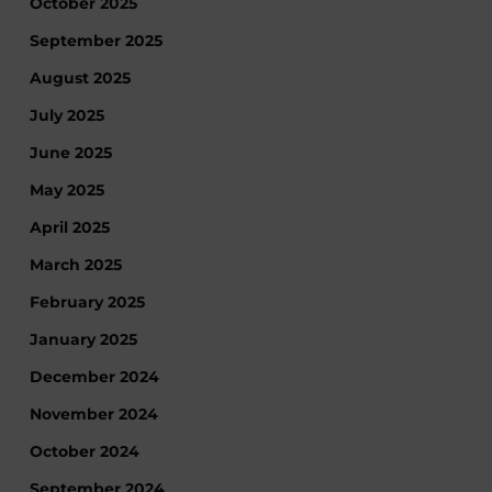
October 2025
September 2025
August 2025
July 2025
June 2025
May 2025
April 2025
March 2025
February 2025
January 2025
December 2024
November 2024
October 2024
September 2024