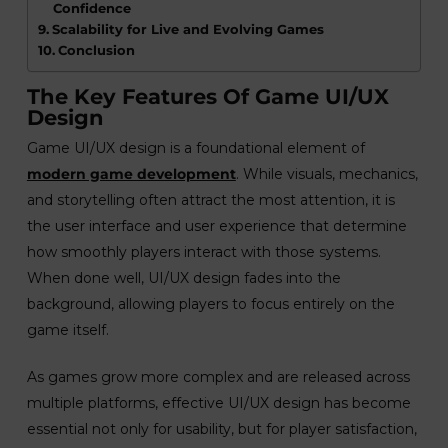
Confidence
Scalability for Live and Evolving Games
Conclusion
The Key Features Of Game UI/UX
Design
Game UI/UX design is a foundational element of
modern game development
. While visuals, mechanics,
and storytelling often attract the most attention, it is
the user interface and user experience that determine
how smoothly players interact with those systems.
When done well, UI/UX design fades into the
background, allowing players to focus entirely on the
game itself.
As games grow more complex and are released across
multiple platforms, effective UI/UX design has become
essential not only for usability, but for player satisfaction,