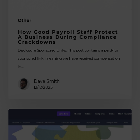
Crackdowns
Other
How Good Payroll Staff Protect
A Business During Compliance
Crackdowns
Disclosure Sponsored Links: This post contains a paid-for
sponsored link, meaning we have received compensation
in…
Dave Smith
12/12/2025
Best
Free
Templates
Websites