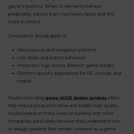
game’s systems. When UI elements behave
predictably, players learn mechanics faster and feel
more in control.
Consistency should apply to:
Menu layouts and navigation patterns
Icon styles and button behaviour
Interaction logic across different game modes
Platform-specific adaptations for PC, console, and
mobile
Studios providing
game UI/UX design services
often
help reduce production time and enable high-quality
results based on many years of working with other
companies, particularly because they understand how
to design systems that remain coherent as a game