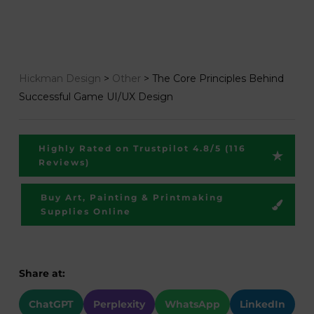
Hickman Design
>
Other
>
The Core Principles Behind
Successful Game UI/UX Design
Highly Rated on Trustpilot 4.8/5 (116
Reviews)
Buy Art, Painting & Printmaking
Supplies Online
Share at:
ChatGPT
Perplexity
WhatsApp
LinkedIn