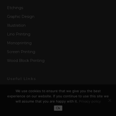
Etchings
Graphic Design
Illustration
Lino Printing
Monoprinting
Screen Printing
Wood Block Printing
Useful Links
Art Submissions
We use cookies to ensure that we give you the best
experience on our website. If you continue to use this site we
About
will assume that you are happy with it.
Privacy policy
Toggle Dark Mode
Advertise
Ok