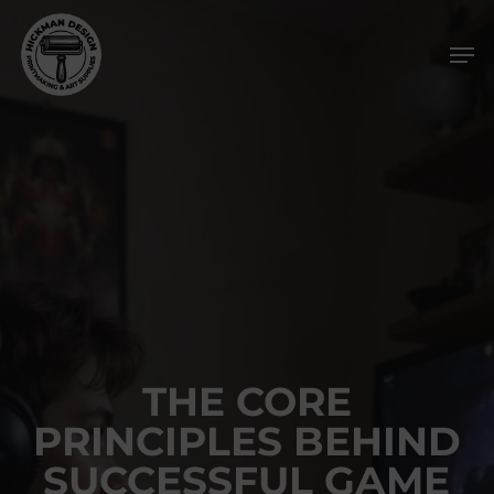
Skip
Men
to
main
content
THE CORE
PRINCIPLES BEHIND
SUCCESSFUL GAME