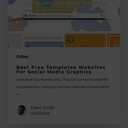
for
Social
Media
Graphics
Other
Best Free Templates Websites
For Social Media Graphics
Disclosure Sponsored Links: This post contains a paid-for
sponsored link, meaning we have received compensation
in…
Dave Smith
22/01/2026