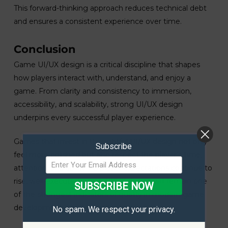
This forward-thinking approach reduces technical debt
and ensures a consistent experience over time.
Conclusion
Game UI/UX design is a critical discipline that shapes
how players interact with, understand, and enjoy a
game. From clarity and consistency to immersion,
accessibility, and scalability, strong UI/UX design
underpins every successful player experience.
Games that invest in thoughtful UI/UX design not only
Subscribe
feel more polished but also respect the player’s time,
attention, and ability. As player expectations continue to
rise, well-executed game UI/UX design will remain one
SUBSCRIBE NOW
of the strongest indicators of quality in modern game
development.
No spam. We respect your privacy.