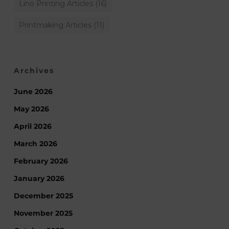
Lino Printing Articles
(16)
Printmaking Articles
(11)
Archives
June 2026
May 2026
April 2026
March 2026
February 2026
January 2026
December 2025
November 2025