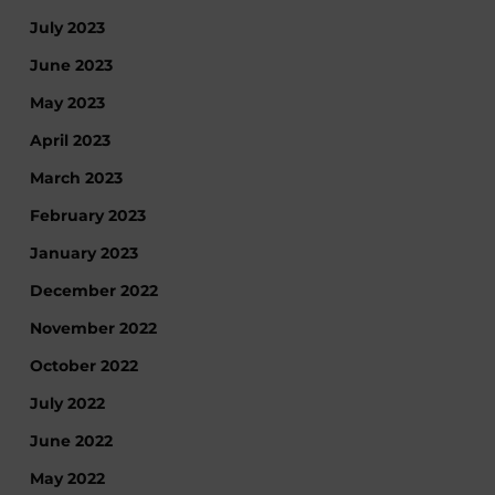
July 2023
June 2023
May 2023
April 2023
March 2023
February 2023
January 2023
December 2022
November 2022
October 2022
July 2022
June 2022
May 2022