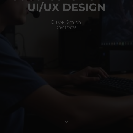
UI/UX DESIGN
Dave Smith
20/01/2026