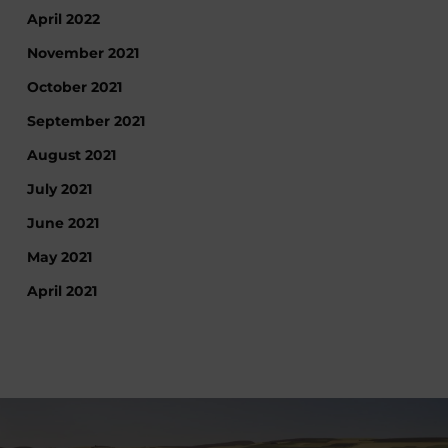
April 2022
November 2021
October 2021
September 2021
August 2021
July 2021
June 2021
May 2021
April 2021