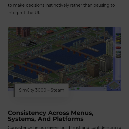
to make decisions instinctively rather than pausing to
interpret the UI.
SimCity 3000 – Steam
Consistency Across Menus,
Systems, And Platforms
Consistency helps players build trust and confidence in a