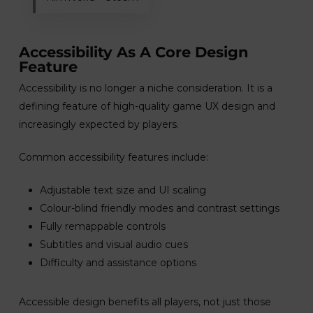
Accessibility As A Core Design
Feature
Accessibility is no longer a niche consideration. It is a
defining feature of high-quality game UX design and
increasingly expected by players.
Common accessibility features include:
Adjustable text size and UI scaling
Colour-blind friendly modes and contrast settings
Fully remappable controls
Subtitles and visual audio cues
Difficulty and assistance options
Accessible design benefits all players, not just those