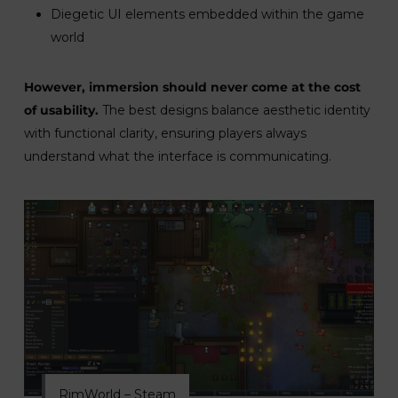
Diegetic UI elements embedded within the game
world
However, immersion should never come at the cost
of usability.
The best designs balance aesthetic identity
with functional clarity, ensuring players always
understand what the interface is communicating.
RimWorld – Steam