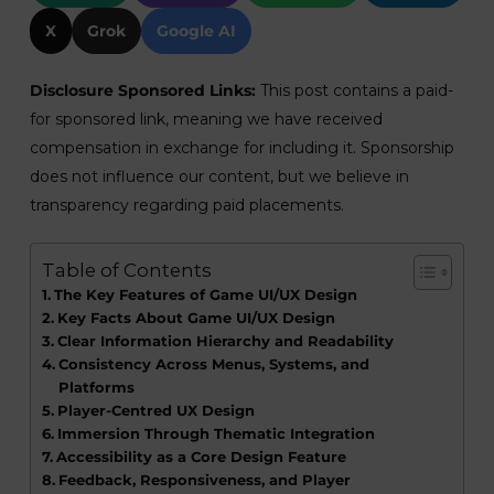
X
Grok
Google AI
Disclosure Sponsored Links:
This post contains a paid-
for sponsored link, meaning we have received
compensation in exchange for including it. Sponsorship
does not influence our content, but we believe in
transparency regarding paid placements.
Table of Contents
The Key Features of Game UI/UX Design
Key Facts About Game UI/UX Design
Clear Information Hierarchy and Readability
Consistency Across Menus, Systems, and
Platforms
Player-Centred UX Design
Immersion Through Thematic Integration
Accessibility as a Core Design Feature
Feedback, Responsiveness, and Player