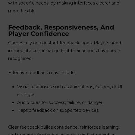
with specific needs, by making interfaces clearer and
more flexible.
Feedback, Responsiveness, And
Player Confidence
Games rely on constant feedback loops. Players need
immediate confirmation that their actions have been
recognised.
Effective feedback may include:
Visual responses such as animations, flashes, or UI
changes
Audio cues for success, failure, or danger
Haptic feedback on supported devices
Clear feedback builds confidence, reinforces learning,