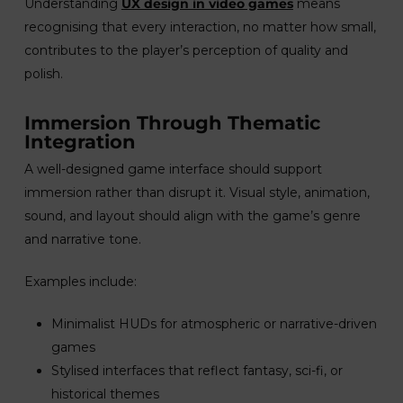
Understanding
UX design in video games
means
recognising that every interaction, no matter how small,
contributes to the player’s perception of quality and
polish.
Immersion Through Thematic
Integration
A well-designed game interface should support
immersion rather than disrupt it. Visual style, animation,
sound, and layout should align with the game’s genre
and narrative tone.
Examples include:
Minimalist HUDs for atmospheric or narrative-driven
games
Stylised interfaces that reflect fantasy, sci-fi, or
historical themes