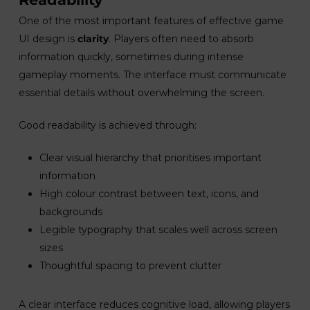
One of the most important features of effective game
UI design is
clarity
. Players often need to absorb
information quickly, sometimes during intense
gameplay moments. The interface must communicate
essential details without overwhelming the screen.
Good readability is achieved through:
Clear visual hierarchy that prioritises important
information
High colour contrast between text, icons, and
backgrounds
Legible typography that scales well across screen
sizes
Thoughtful spacing to prevent clutter
A clear interface reduces cognitive load, allowing players