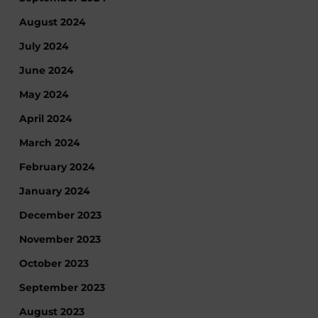
August 2024
July 2024
June 2024
May 2024
April 2024
March 2024
February 2024
January 2024
December 2023
November 2023
October 2023
September 2023
August 2023