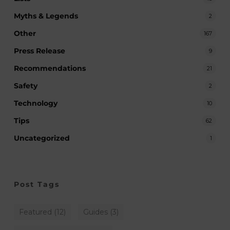
Myths & Legends
2
Other
167
Press Release
9
Recommendations
21
Safety
2
Technology
10
Tips
62
Uncategorized
1
Post Tags
Featured
(12)
Guides
(3)