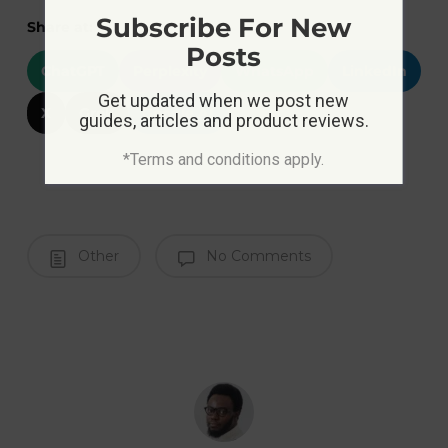
Subscribe For New
Share at:
Posts
ChatGPT
Perplexity
WhatsApp
LinkedIn
Get updated when we post new
X
Grok
Google AI
guides, articles and product reviews.
*Terms and conditions apply.
Other
No Comments