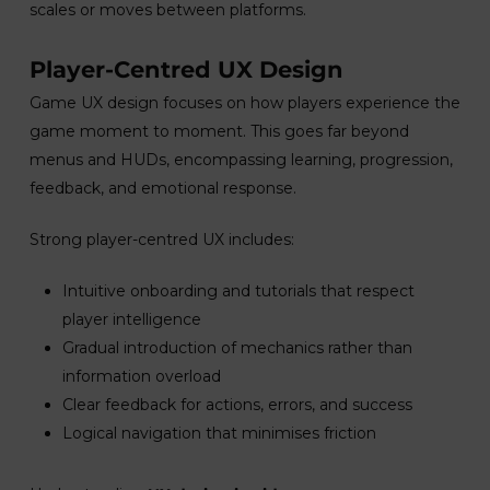
scales or moves between platforms.
Player-Centred UX Design
Game UX design focuses on how players experience the
game moment to moment. This goes far beyond
menus and HUDs, encompassing learning, progression,
feedback, and emotional response.
Strong player-centred UX includes:
Intuitive onboarding and tutorials that respect
player intelligence
Gradual introduction of mechanics rather than
information overload
Clear feedback for actions, errors, and success
Logical navigation that minimises friction