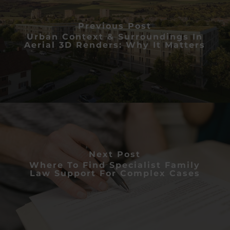
Previous Post
Urban Context & Surroundings In
Aerial 3D Renders: Why It Matters
Next Post
Where To Find Specialist Family
Law Support For Complex Cases