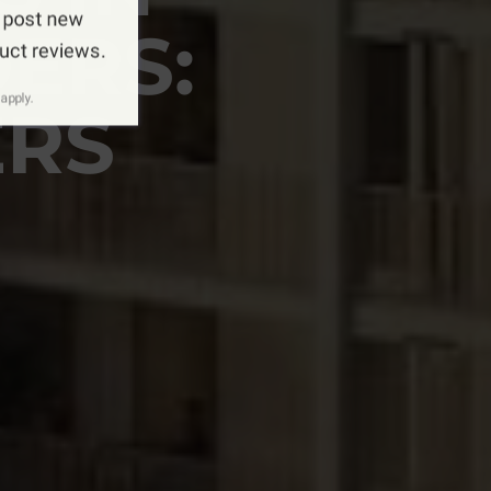
 post new
ERS:
duct reviews.
apply.
ERS