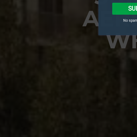
SU
AER
No spam
WH