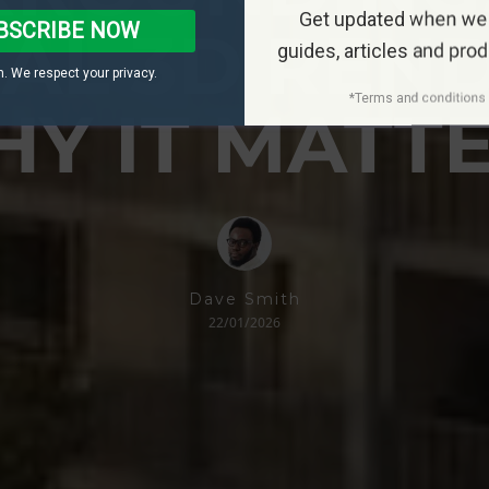
Get updated when we
BSCRIBE NOW
IAL 3D REND
guides, articles and pro
. We respect your privacy.
*Terms and conditions 
Y IT MATT
Dave Smith
22/01/2026