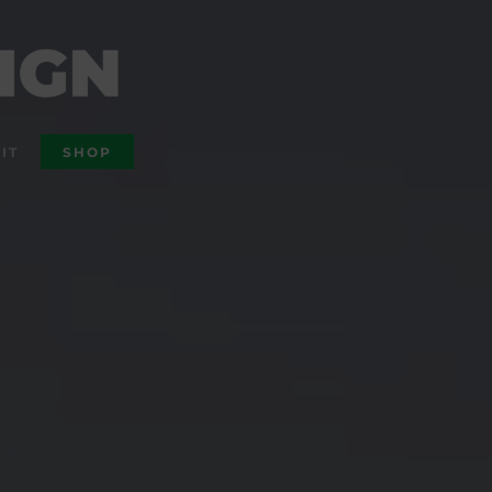
IT
SHOP