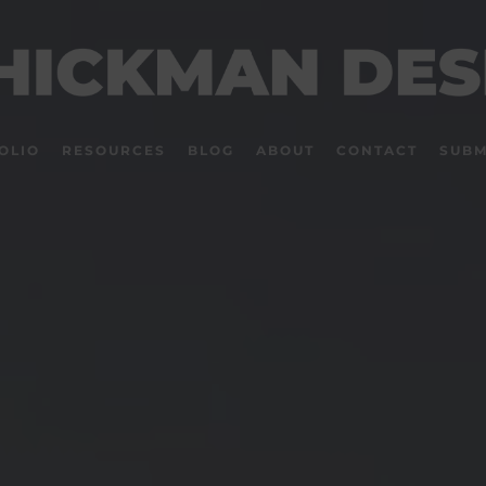
OLIO
RESOURCES
BLOG
ABOUT
CONTACT
SUBM