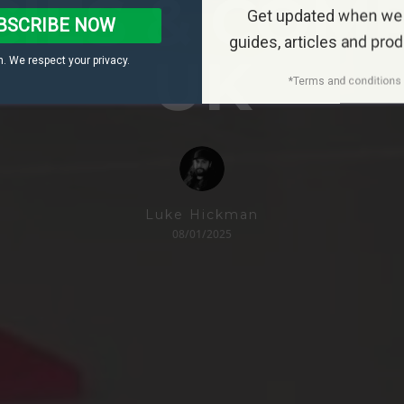
IES & COM
Get updated when we
BSCRIBE NOW
guides, articles and pro
UK
. We respect your privacy.
*Terms and conditions 
Luke Hickman
08/01/2025