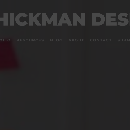
OLIO
RESOURCES
BLOG
ABOUT
CONTACT
SUBM