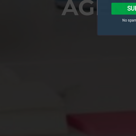
AGENC
SU
No spam