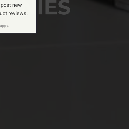
PANIES
 post new
duct reviews.
apply.