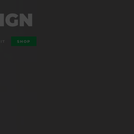
IT
SHOP