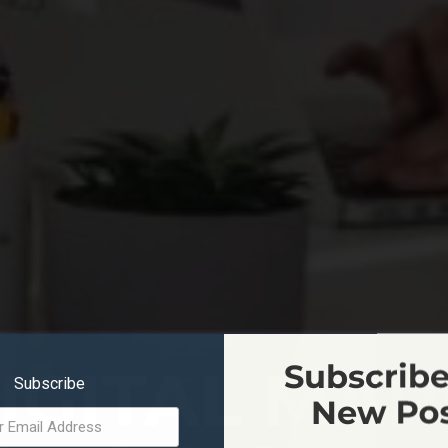
IGITAL MA
Subscribe
Subscribe
New Po