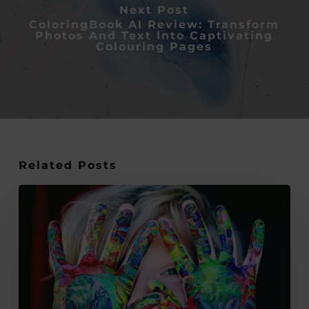
Next Post
ColoringBook AI Review: Transform
Photos And Text Into Captivating
Colouring Pages
Related Posts
11
Summer
Arts
and
Crafts
Activity
Ideas