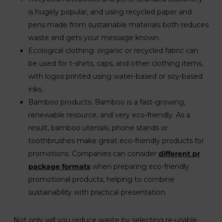
is hugely popular, and using recycled paper and
pens made from sustainable materials both reduces
waste and gets your message known.
Ecological clothing: organic or recycled fabric can
be used for t-shirts, caps, and other clothing items,
with logos printed using water-based or soy-based
inks.
Bamboo products: Bamboo is a fast-growing,
renewable resource, and very eco-friendly. As a
result, bamboo utensils, phone stands or
toothbrushes make great eco-friendly products for
promotions. Companies can consider
different pr
package formats
when preparing eco-friendly
promotional products, helping to combine
sustainability with practical presentation.
Not only will you reduce waste by selecting re-usable,