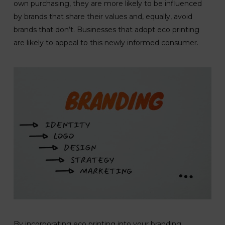
own purchasing, they are more likely to be influenced
by brands that share their values and, equally, avoid
brands that don’t. Businesses that adopt eco printing
are likely to appeal to this newly informed consumer.
By incorporating eco printing into your branding