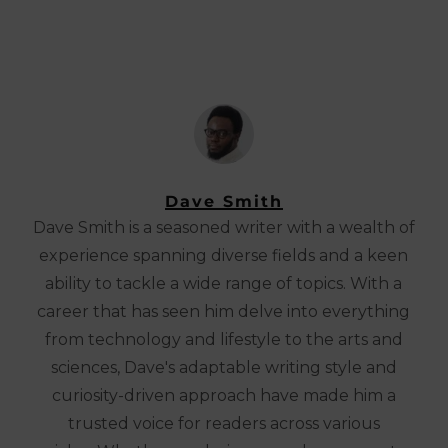
Dave Smith
Dave Smith is a seasoned writer with a wealth of
experience spanning diverse fields and a keen
ability to tackle a wide range of topics. With a
career that has seen him delve into everything
from technology and lifestyle to the arts and
sciences, Dave's adaptable writing style and
curiosity-driven approach have made him a
trusted voice for readers across various