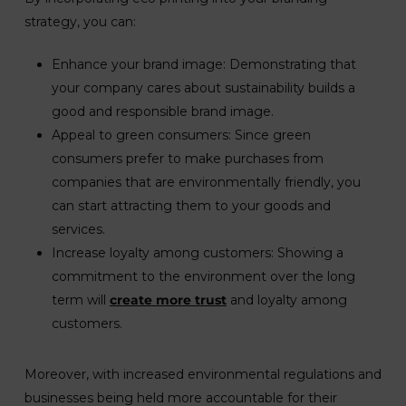
strategy, you can:
Enhance your brand image: Demonstrating that
your company cares about sustainability builds a
good and responsible brand image.
Appeal to green consumers: Since green
consumers prefer to make purchases from
companies that are environmentally friendly, you
can start attracting them to your goods and
services.
Increase loyalty among customers: Showing a
commitment to the environment over the long
term will
create more trust
and loyalty among
customers.
Moreover, with increased environmental regulations and
businesses being held more accountable for their