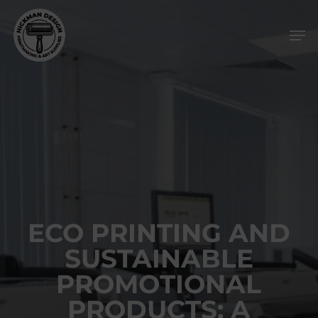
Skip
Men
to
main
content
ECO PRINTING AND
SUSTAINABLE
PROMOTIONAL
PRODUCTS: A