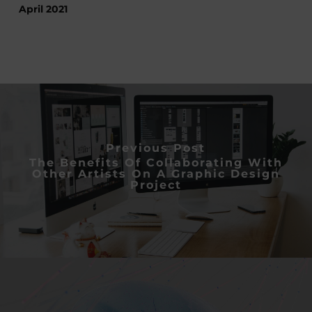
April 2021
Previous Post
The Benefits Of Collaborating With
Other Artists On A Graphic Design
Project