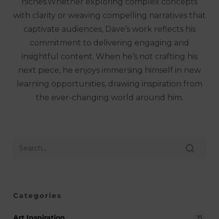
niches.Whether exploring complex concepts
with clarity or weaving compelling narratives that
captivate audiences, Dave’s work reflects his
commitment to delivering engaging and
insightful content. When he’s not crafting his
next piece, he enjoys immersing himself in new
learning opportunities, drawing inspiration from
the ever-changing world around him.
Categories
Art Inspiration
15