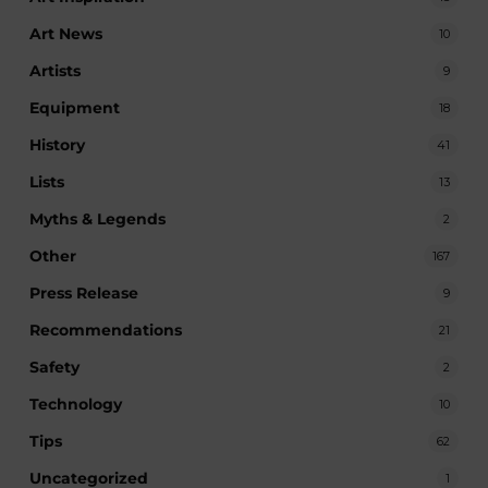
Art News
10
Artists
9
Equipment
18
History
41
Lists
13
Myths & Legends
2
Other
167
Press Release
9
Recommendations
21
Safety
2
Technology
10
Tips
62
Uncategorized
1