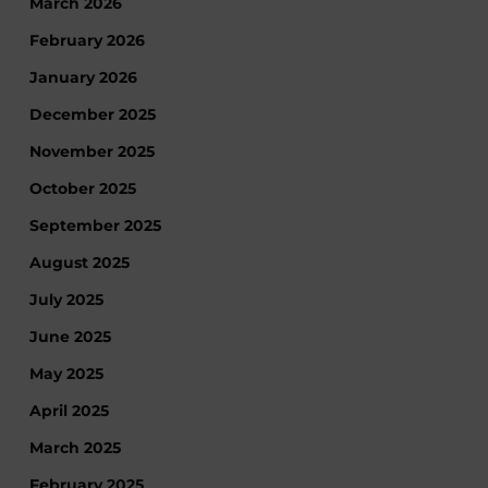
March 2026
February 2026
January 2026
December 2025
November 2025
October 2025
September 2025
August 2025
July 2025
June 2025
May 2025
April 2025
March 2025
February 2025