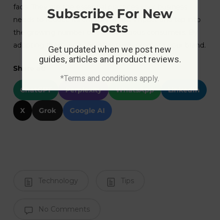
fads. They are the essential practices your business
Subscribe For New
needs to reduce its environmental impact and tap into
Posts
the growing number of eco-conscious consumers. By
adopting them, you can effectively promote your brand.
Get updated when we post new
guides, articles and product reviews.
Share at:
*Terms and conditions apply.
ChatGPT
Perplexity
WhatsApp
LinkedIn
X
Grok
Google AI
Technology
Tips
No Comments