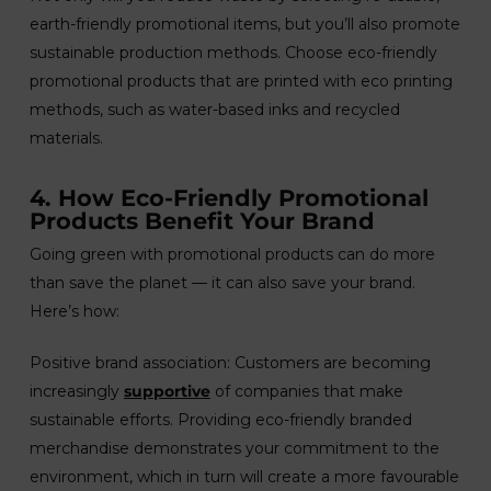
earth-friendly promotional items, but you’ll also promote
sustainable production methods. Choose eco-friendly
promotional products that are printed with eco printing
methods, such as water-based inks and recycled
materials.
4. How Eco-Friendly Promotional
Products Benefit Your Brand
Going green with promotional products can do more
than save the planet — it can also save your brand.
Here’s how:
Positive brand association: Customers are becoming
increasingly
supportive
of companies that make
sustainable efforts. Providing eco-friendly branded
merchandise demonstrates your commitment to the
environment, which in turn will create a more favourable