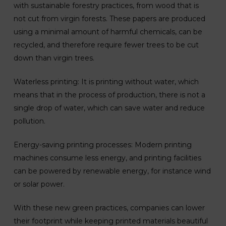
with sustainable forestry practices, from wood that is
not cut from virgin forests. These papers are produced
using a minimal amount of harmful chemicals, can be
recycled, and therefore require fewer trees to be cut
down than virgin trees.
Waterless printing: It is printing without water, which
means that in the process of production, there is not a
single drop of water, which can save water and reduce
pollution.
Energy-saving printing processes: Modern printing
machines consume less energy, and printing facilities
can be powered by renewable energy, for instance wind
or solar power.
With these new green practices, companies can lower
their footprint while keeping printed materials beautiful