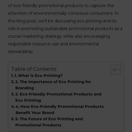
of eco-friendly promotional products to capture the
attention of environmentally conscious consumers. In
this blog post, we’ll be discussing eco printing and its
role in promoting sustainable promotional products as a
crucial marketing strategy while also encouraging
responsible resource use and environmental
stewardship.
Table of Contents
1. What is Eco Printing?
2. The Importance of Eco Printing for
Branding
3. Eco-Friendly Promotional Products and
Eco Printing
4. How Eco-Friendly Promotional Products
Benefit Your Brand
5. The Future of Eco Printing and
Promotional Products