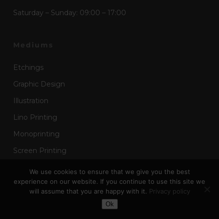
Saturday – Sunday: 09:00 – 17:00
Mediums
Etchings
Graphic Design
Illustration
Lino Printing
Monoprinting
Screen Printing
Wood Block Printing
We use cookies to ensure that we give you the best
experience on our website. If you continue to use this site we
will assume that you are happy with it.
Privacy policy
Toggle Dark Mode
Useful Links
Ok