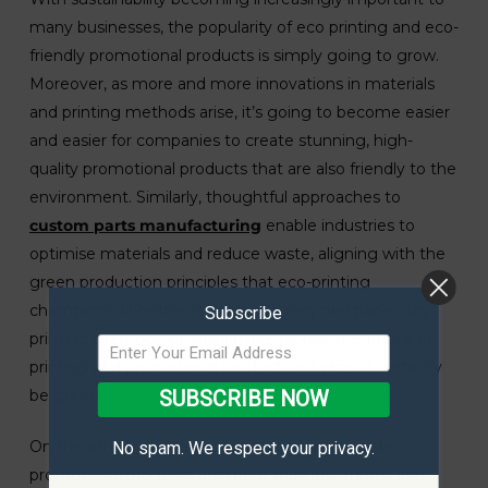
many businesses, the popularity of eco printing and eco-
friendly promotional products is simply going to grow.
Moreover, as more and more innovations in materials
and printing methods arise, it’s going to become easier
and easier for companies to create stunning, high-
quality promotional products that are also friendly to the
environment. Similarly, thoughtful approaches to
custom parts manufacturing
enable industries to
optimise materials and reduce waste, aligning with the
green production principles that eco-printing
champions. Whether it’s through recycled paper, soy
Subscribe
printing methods, or sustainable fabrics, the future of
printing and promotional products will almost certainly
be green.
SUBSCRIBE NOW
On the other hand, eco printing and sustainable
No spam. We respect your privacy.
promotional products are more than just trends and