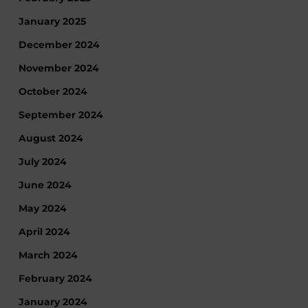
January 2025
December 2024
November 2024
October 2024
September 2024
August 2024
July 2024
June 2024
May 2024
April 2024
March 2024
February 2024
January 2024