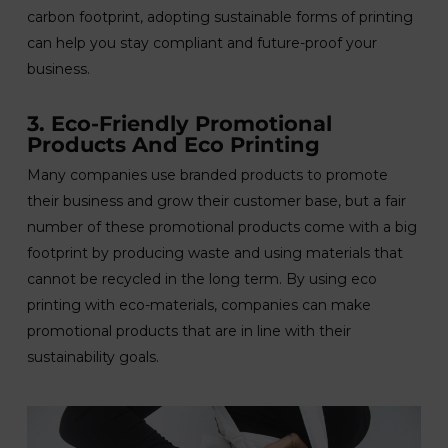
carbon footprint, adopting sustainable forms of printing
can help you stay compliant and future-proof your
business.
3. Eco-Friendly Promotional
Products And Eco Printing
Many companies use branded products to promote
their business and grow their customer base, but a fair
number of these promotional products come with a big
footprint by producing waste and using materials that
cannot be recycled in the long term. By using eco
printing with eco-materials, companies can make
promotional products that are in line with their
sustainability goals.