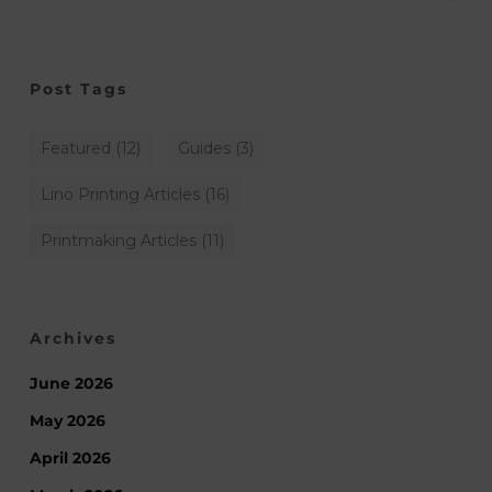
Post Tags
Featured
(12)
Guides
(3)
Lino Printing Articles
(16)
Printmaking Articles
(11)
Archives
June 2026
May 2026
April 2026