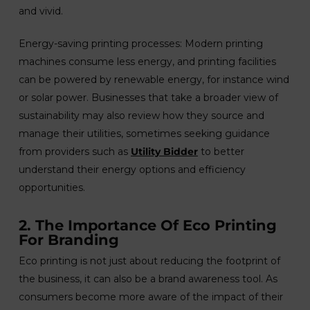
and vivid.
Energy-saving printing processes: Modern printing
machines consume less energy, and printing facilities
can be powered by renewable energy, for instance wind
or solar power. Businesses that take a broader view of
sustainability may also review how they source and
manage their utilities, sometimes seeking guidance
from providers such as
Utility Bidder
to better
understand their energy options and efficiency
opportunities.
2. The Importance Of Eco Printing
For Branding
Eco printing is not just about reducing the footprint of
the business, it can also be a brand awareness tool. As
consumers become more aware of the impact of their