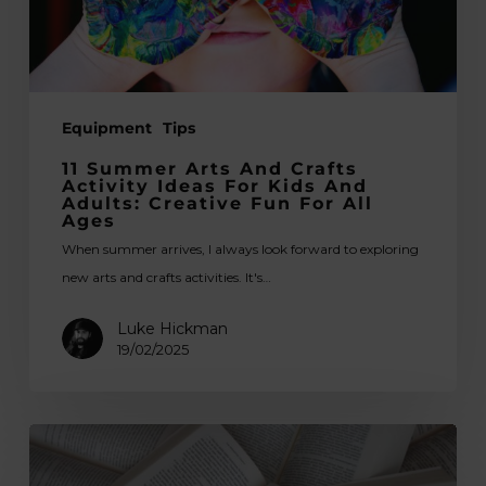
for
Kids
and
Adults:
Equipment
Tips
Creative
Fun
11 Summer Arts And Crafts
for
Activity Ideas For Kids And
Adults: Creative Fun For All
All
Ages
Ages
When summer arrives, I always look forward to exploring
new arts and crafts activities. It's…
Luke Hickman
19/02/2025
Printmaking
&