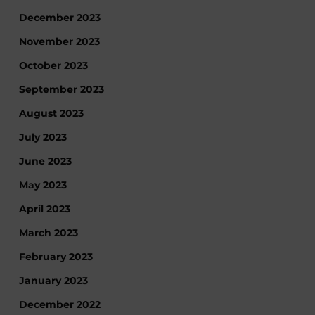
December 2023
November 2023
October 2023
September 2023
August 2023
July 2023
June 2023
May 2023
April 2023
March 2023
February 2023
January 2023
December 2022