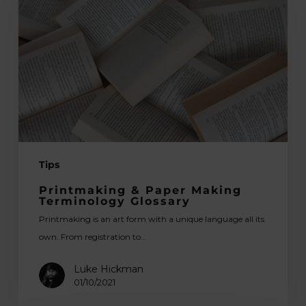
Paper
Making
Terminology
Glossary
Tips
Printmaking & Paper Making
Terminology Glossary
Printmaking is an art form with a unique language all its
own. From registration to…
Luke Hickman
01/10/2021