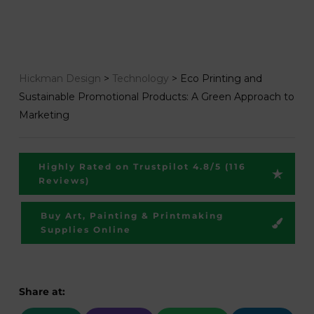
Hickman Design
>
Technology
>
Eco Printing and
Sustainable Promotional Products: A Green Approach to
Marketing
Highly Rated on Trustpilot 4.8/5 (116
Reviews)
Buy Art, Painting & Printmaking
Supplies Online
Share at: