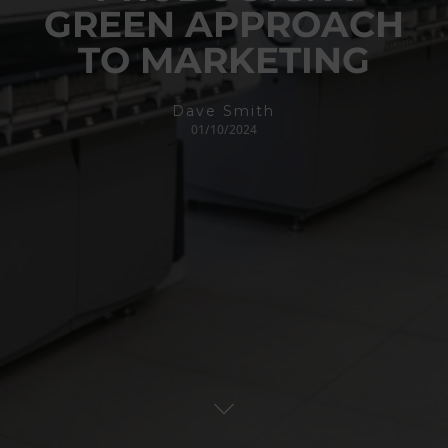
GREEN APPROACH
TO MARKETING
Dave Smith
01/10/2024