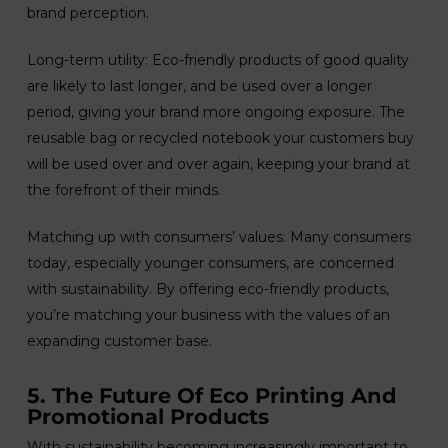
brand perception.
Long-term utility: Eco-friendly products of good quality
are likely to last longer, and be used over a longer
period, giving your brand more ongoing exposure. The
reusable bag or recycled notebook your customers buy
will be used over and over again, keeping your brand at
the forefront of their minds.
Matching up with consumers’ values: Many consumers
today, especially younger consumers, are concerned
with sustainability. By offering eco-friendly products,
you’re matching your business with the values of an
expanding customer base.
5. The Future Of Eco Printing And
Promotional Products
With sustainability becoming increasingly important to