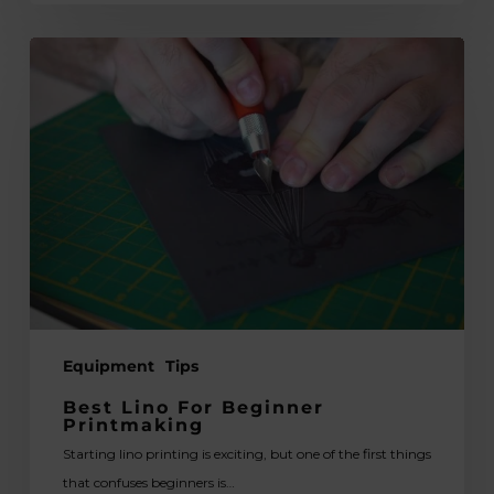
Best
Lino
for
Beginner
Printmaking
Equipment
Tips
Best Lino For Beginner
Printmaking
Starting lino printing is exciting, but one of the first things
that confuses beginners is…