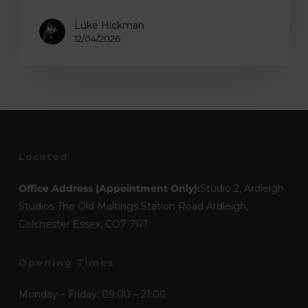
Luke Hickman
12/04/2026
Located
Office Address (Appointment Only):
Studio 2, Ardleigh
Studios The Old Maltings Station Road Ardleigh,
Colchester Essex, CO7 7RT
Opening Times
Monday – Friday: 09:00 – 21:00