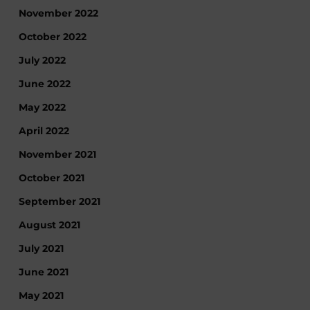
November 2022
October 2022
July 2022
June 2022
May 2022
April 2022
November 2021
October 2021
September 2021
August 2021
July 2021
June 2021
May 2021