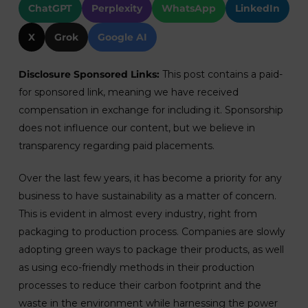
ChatGPT
Perplexity
WhatsApp
LinkedIn
X
Grok
Google AI
Disclosure Sponsored Links:
This post contains a paid-
for sponsored link, meaning we have received
compensation in exchange for including it. Sponsorship
does not influence our content, but we believe in
transparency regarding paid placements.
Over the last few years, it has become a priority for any
business to have sustainability as a matter of concern.
This is evident in almost every industry, right from
packaging to production process. Companies are slowly
adopting green ways to package their products, as well
as using eco-friendly methods in their production
processes to reduce their carbon footprint and the
waste in the environment while harnessing the power