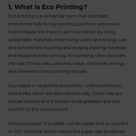
1. What Is Eco Printing?
Eco printing is a vernacular term that describes
environmentally benign printing practices: processes
that mitigate the impact upon our planet by using
sustainable materials, minimising waste and energy use,
and sometimes recycling and reusing existing materials
and equipment for printing. Eco printing often excludes
the use of toxic inks, uses less water, conserves energy
and Elements of eco printing include:
Soy-based or vegetable-based inks: Unlike petroleum-
based inks, which are derived artificially, these inks are
natural sources and therefore biodegradable and less
harmful to the environment.
Recycled paper: If possible, opt for paper that is recycled
or FSC-certified, which means the paper was produced