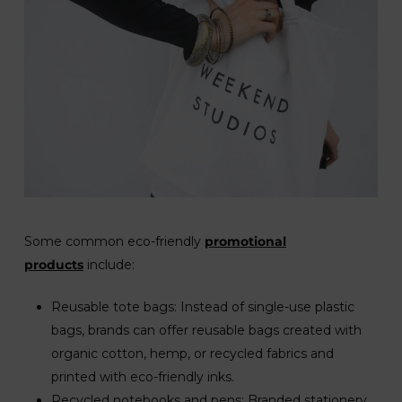
Some common eco-friendly
promotional
products
include:
Reusable tote bags: Instead of single-use plastic
bags, brands can offer reusable bags created with
organic cotton, hemp, or recycled fabrics and
printed with eco-friendly inks.
Recycled notebooks and pens: Branded stationery