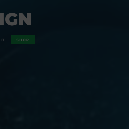
IT
SHOP