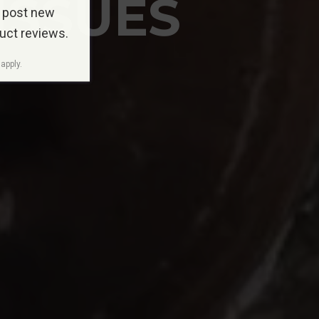
ISSUES
 post new
duct reviews.
apply.