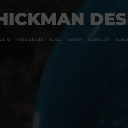
OLIO
RESOURCES
BLOG
ABOUT
CONTACT
SUBM