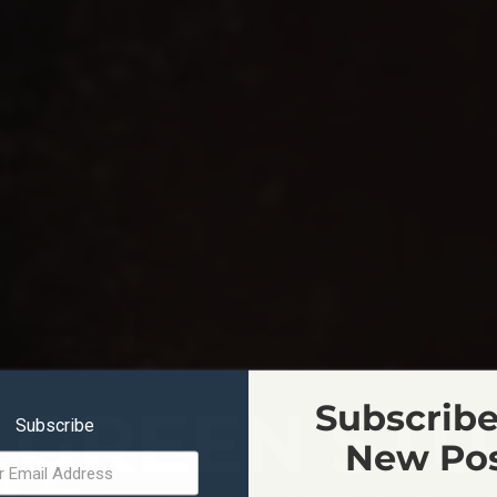
 GREEN STU
Subscribe
Subscribe
New Po