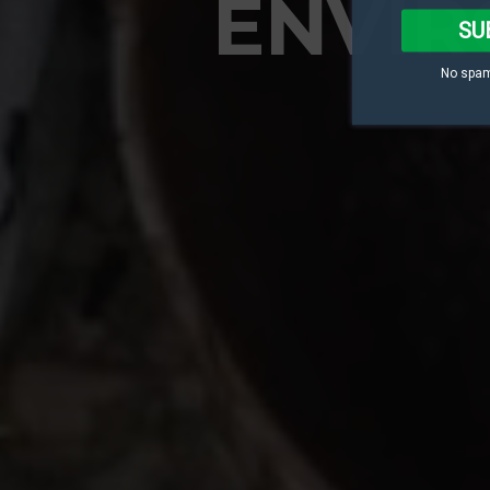
ENVIR
SU
No spam