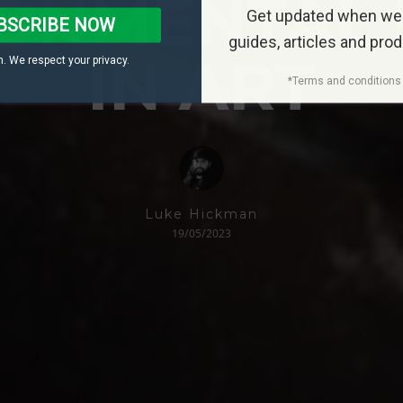
ONMENTAL 
Get updated when we
BSCRIBE NOW
guides, articles and pro
IN ART
. We respect your privacy.
*Terms and conditions 
Luke Hickman
19/05/2023