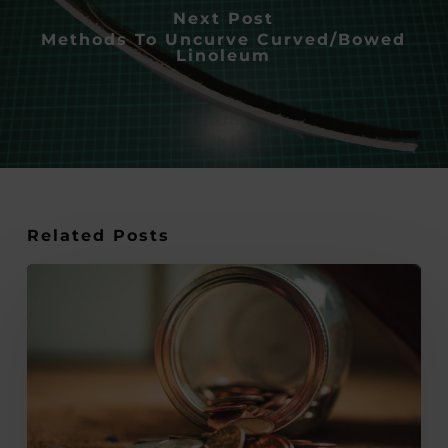
Next Post
Methods To Uncurve Curved/Bowed
Linoleum
Related Posts
The
Resourceful
Artist:
How
to
Thrive
Financially