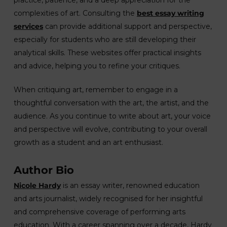
practice, patience, and a deep appreciation for the
complexities of art. Consulting the
best essay writing
services
can provide additional support and perspective,
especially for students who are still developing their
analytical skills. These websites offer practical insights
and advice, helping you to refine your critiques.
When critiquing art, remember to engage in a
thoughtful conversation with the art, the artist, and the
audience. As you continue to write about art, your voice
and perspective will evolve, contributing to your overall
growth as a student and an art enthusiast.
Author Bio
Nicole Hardy
is an essay writer, renowned education
and arts journalist, widely recognised for her insightful
and comprehensive coverage of performing arts
education. With a career spanning over a decade, Hardy