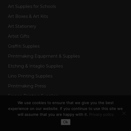
Art Supplies for Schools
Art Boxes & Art Kits
Art Stationery
Artist Gifts
Graffiti Supplies
Printmaking Equipment & Supplies
Etching & Intaglio Supplies
Lino Printing Supplies
Printmaking Press
Screen Printing Supplies
We use cookies to ensure that we give you the best
Sketchbooks & Drawing Pads
experience on our website. If you continue to use this site we
will assume that you are happy with it.
Privacy policy
Art Painting Supplies
Toggle Dark Mode
Ok
Acrylic Painting Supplies