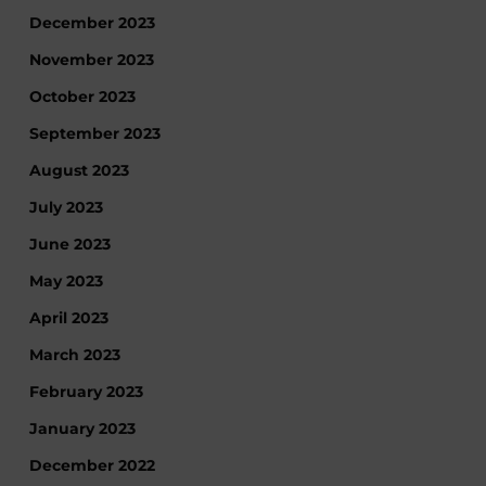
December 2023
November 2023
October 2023
September 2023
August 2023
July 2023
June 2023
May 2023
April 2023
March 2023
February 2023
January 2023
December 2022