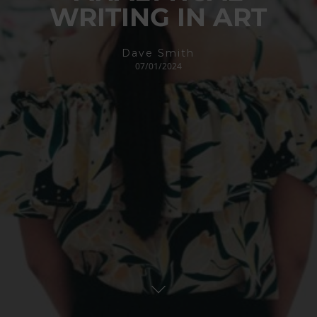
WRITING IN ART
Dave Smith
07/01/2024