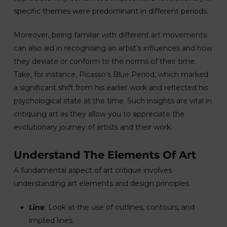
specific themes were predominant in different periods.
Moreover, being familiar with different art movements
can also aid in recognising an artist’s influences and how
they deviate or conform to the norms of their time.
Take, for instance, Picasso’s Blue Period, which marked
a significant shift from his earlier work and reflected his
psychological state at the time. Such insights are vital in
critiquing art as they allow you to appreciate the
evolutionary journey of artists and their work.
Understand The Elements Of Art
A fundamental aspect of art critique involves
understanding art elements and design principles.
Line
: Look at the use of outlines, contours, and
implied lines.