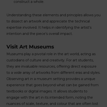
construct a whole.
Understanding these elements and principles allows you
to dissect an artwork and appreciate the technical
expertise involved. It helps in identifying the artist’s
intention and the piece’s overall impact.
Visit Art Museums
Museums play a pivotal role in the art world, acting as
custodians of culture and creativity. For art students,
they are invaluable resources, offering direct exposure
to a wide array of artworks from different eras and styles.
Observing art in a museum setting provides a unique
experience that goes beyond what can be gained from
textbooks or digital images. It allows students to
engage with the art in its intended form, noting the
nuances of scale, texture, and colour that are often lost