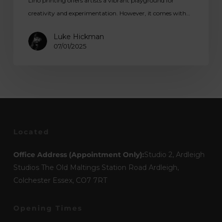
Lino printing offers artists a vibrant playground for
creativity and experimentation. However, it comes with…
Luke Hickman
07/01/2025
Located
Office Address (Appointment Only):
Studio 2, Ardleigh
Studios The Old Maltings Station Road Ardleigh,
Colchester Essex, CO7 7RT
Opening Times