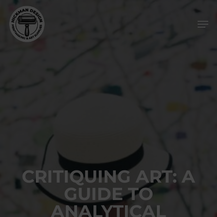
Skip
Men
to
main
content
CRITIQUING ART: A
GUIDE TO
ANALYTICAL