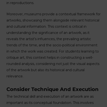
in reproductions.
Moreover, museums provide a contextual framework for
artworks, showcasing them alongside relevant historical
and cultural information. This context is critical in
understanding the significance of an artwork, as it
reveals the artist’s influences, the prevailing artistic
trends of the time, and the socio-political environment
in which the work was created. For students learning to
critique art, this context helps in constructing a well-
rounded analysis, considering not just the visual aspects
of the artwork but also its historical and cultural
relevance.
Consider Technique And Execution
The technical skill and execution of an artwork are as
important as its conceptual foundation. This involves