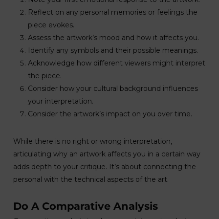
Reflect on any personal memories or feelings the
piece evokes.
Assess the artwork’s mood and how it affects you.
Identify any symbols and their possible meanings.
Acknowledge how different viewers might interpret
the piece.
Consider how your cultural background influences
your interpretation.
Consider the artwork’s impact on you over time.
While there is no right or wrong interpretation,
articulating why an artwork affects you in a certain way
adds depth to your critique. It’s about connecting the
personal with the technical aspects of the art.
Do A Comparative Analysis