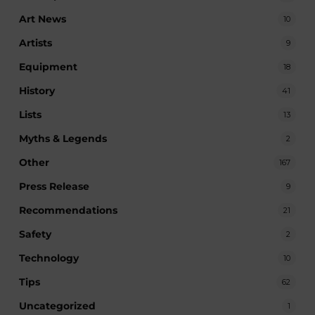
Art News
10
Artists
9
Equipment
18
History
41
Lists
13
Myths & Legends
2
Other
167
Press Release
9
Recommendations
21
Safety
2
Technology
10
Tips
62
Uncategorized
1