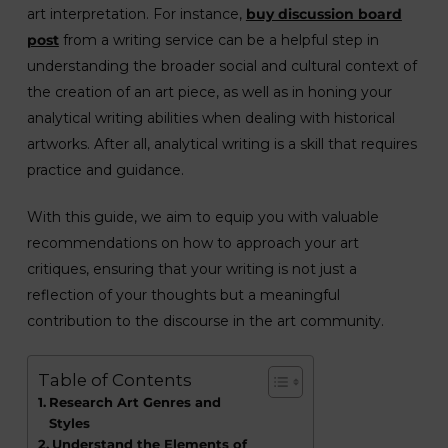
art interpretation. For instance,
buy discussion board
post
from a writing service can be a helpful step in
understanding the broader social and cultural context of
the creation of an art piece, as well as in honing your
analytical writing abilities when dealing with historical
artworks. After all, analytical writing is a skill that requires
practice and guidance.
With this guide, we aim to equip you with valuable
recommendations on how to approach your art
critiques, ensuring that your writing is not just a
reflection of your thoughts but a meaningful
contribution to the discourse in the art community.
Table of Contents
Research Art Genres and
Styles
Understand the Elements of