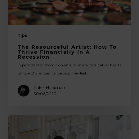
in
a
Recession
Tips
The Resourceful Artist: How To
Thrive Financially In A
Recession
In periods of economic downturn, every occupation has its
unique challenges, but artists may feel…
Luke Hickman
30/06/2023
Studio
Sanctuary:
Dedicated