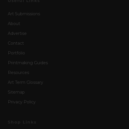
Useful Links
Art Submissions
About
Advertise
Contact
Portfolio
Printmaking Guides
Resources
Art Term Glossary
Sitemap
Privacy Policy
Shop Links