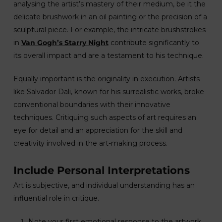
analysing the artist’s mastery of their medium, be it the
delicate brushwork in an oil painting or the precision of a
sculptural piece. For example, the intricate brushstrokes
in
Van Gogh’s Starry Night
contribute significantly to
its overall impact and are a testament to his technique.
Equally important is the originality in execution. Artists
like Salvador Dali, known for his surrealistic works, broke
conventional boundaries with their innovative
techniques. Critiquing such aspects of art requires an
eye for detail and an appreciation for the skill and
creativity involved in the art-making process.
Include Personal Interpretations
Art is subjective, and individual understanding has an
influential role in critique.
Note your first emotional response to the artwork.