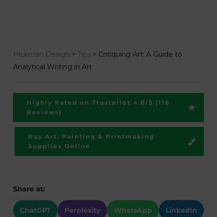
Hickman Design
>
Tips
>
Critiquing Art: A Guide to
Analytical Writing in Art
Highly Rated on Trustpilot 4.8/5 (116
Reviews)
Buy Art, Painting & Printmaking
Supplies Online
Share at:
ChatGPT
Perplexity
WhatsApp
LinkedIn