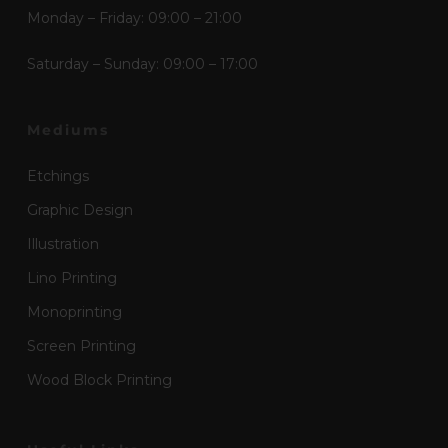
Monday – Friday: 09:00 – 21:00
Saturday – Sunday: 09:00 – 17:00
Mediums
Etchings
Graphic Design
Illustration
Lino Printing
Monoprinting
Screen Printing
Wood Block Printing