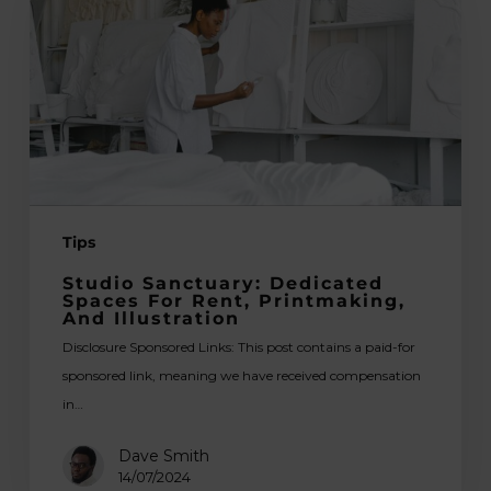
Spaces
for
Rent,
Printmaking,
and
Illustration
Tips
Studio Sanctuary: Dedicated
Spaces For Rent, Printmaking,
And Illustration
Disclosure Sponsored Links: This post contains a paid-for
sponsored link, meaning we have received compensation
in…
Dave Smith
14/07/2024