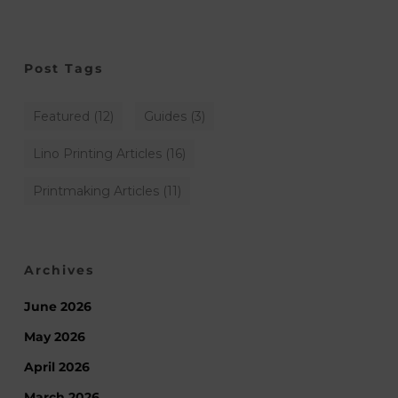
Post Tags
Featured
(12)
Guides
(3)
Lino Printing Articles
(16)
Printmaking Articles
(11)
Archives
June 2026
May 2026
April 2026
March 2026