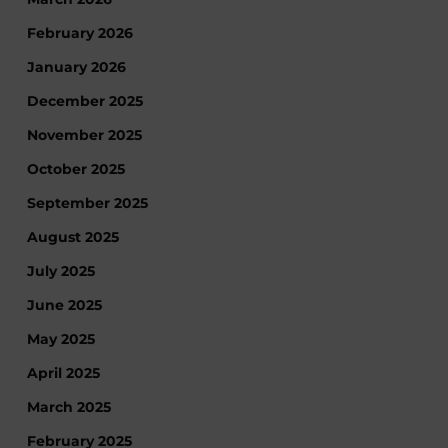
February 2026
January 2026
December 2025
November 2025
October 2025
September 2025
August 2025
July 2025
June 2025
May 2025
April 2025
March 2025
February 2025