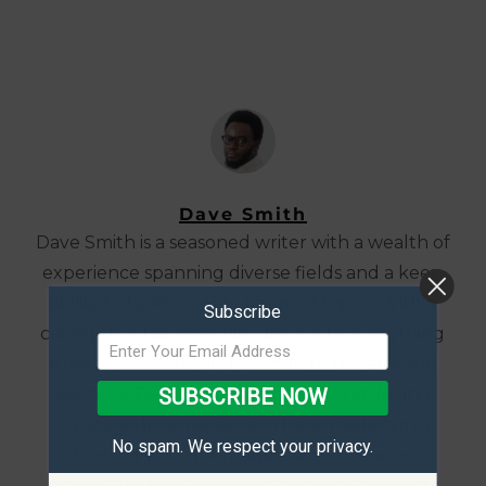
Dave Smith
Dave Smith is a seasoned writer with a wealth of
experience spanning diverse fields and a keen
ability to tackle a wide range of topics. With a
Subscribe
career that has seen him delve into everything
from technology and lifestyle to the arts and
sciences, Dave's adaptable writing style and
SUBSCRIBE NOW
curiosity-driven approach have made him a
No spam. We respect your privacy.
trusted voice for readers across various
niches.Whether exploring complex concepts