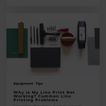
Why
Is
My
Lino
Print
Not
Working?
Common
Lino
Printing
Problems
Equipment
Tips
Why Is My Lino Print Not
Working? Common Lino
Printing Problems