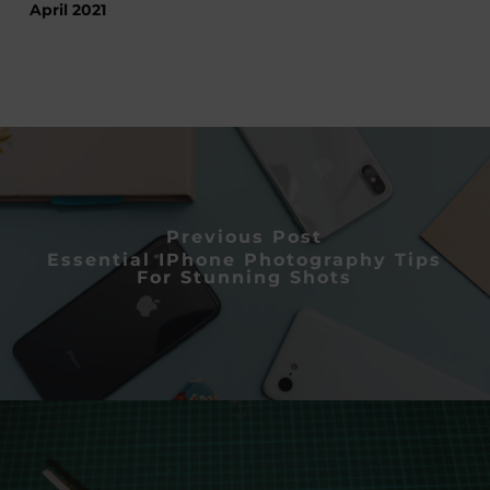
April 2021
Previous Post
Essential IPhone Photography Tips
For Stunning Shots