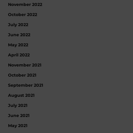
November 2022
October 2022
July 2022
June 2022
May 2022
April 2022
November 2021
October 2021
September 2021
August 2021
July 2021
June 2021
May 2021