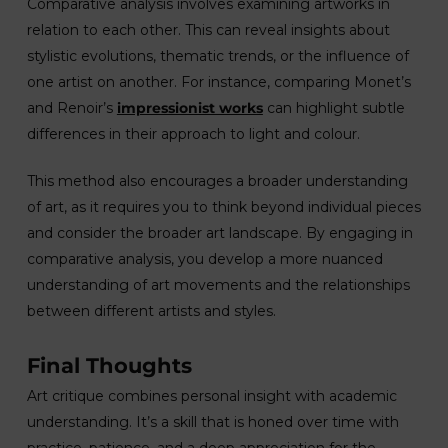
Comparative analysis involves examining artworks in
relation to each other. This can reveal insights about
stylistic evolutions, thematic trends, or the influence of
one artist on another. For instance, comparing Monet’s
and Renoir’s
impressionist works
can highlight subtle
differences in their approach to light and colour.
This method also encourages a broader understanding
of art, as it requires you to think beyond individual pieces
and consider the broader art landscape. By engaging in
comparative analysis, you develop a more nuanced
understanding of art movements and the relationships
between different artists and styles.
Final Thoughts
Art critique combines personal insight with academic
understanding. It’s a skill that is honed over time with