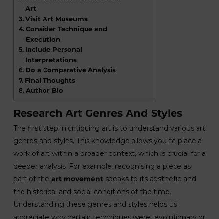
Art
Visit Art Museums
Consider Technique and
Execution
Include Personal
Interpretations
Do a Comparative Analysis
Final Thoughts
Author Bio
Research Art Genres And Styles
The first step in critiquing art is to understand various art
genres and styles. This knowledge allows you to place a
work of art within a broader context, which is crucial for a
deeper analysis. For example, recognising a piece as
part of the
art movement
speaks to its aesthetic and
the historical and social conditions of the time.
Understanding these genres and styles helps us
appreciate why certain techniques were revolutionary or