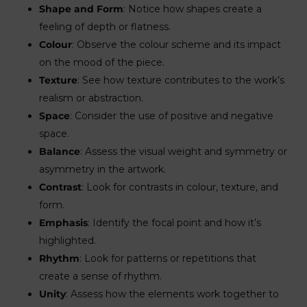
Shape and Form
: Notice how shapes create a
feeling of depth or flatness.
Colour
: Observe the colour scheme and its impact
on the mood of the piece.
Texture
: See how texture contributes to the work’s
realism or abstraction.
Space
: Consider the use of positive and negative
space.
Balance
: Assess the visual weight and symmetry or
asymmetry in the artwork.
Contrast
: Look for contrasts in colour, texture, and
form.
Emphasis
: Identify the focal point and how it’s
highlighted.
Rhythm
: Look for patterns or repetitions that
create a sense of rhythm.
Unity
: Assess how the elements work together to