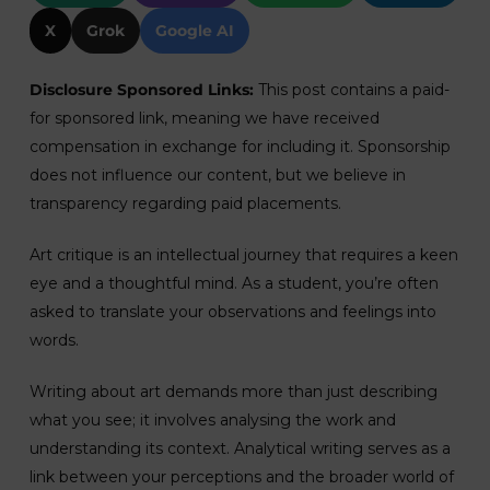
X
Grok
Google AI
Disclosure Sponsored Links:
This post contains a paid-
for sponsored link, meaning we have received
compensation in exchange for including it. Sponsorship
does not influence our content, but we believe in
transparency regarding paid placements.
Art critique is an intellectual journey that requires a keen
eye and a thoughtful mind. As a student, you’re often
asked to translate your observations and feelings into
words.
Writing about art demands more than just describing
what you see; it involves analysing the work and
understanding its context. Analytical writing serves as a
link between your perceptions and the broader world of