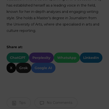
has established herself as a leading voice in the field,
known for her in-depth analyses and engaging writing
style. She holds a Master’s degree in Journalism from
the University of Arts, where she specialised in arts and
culture reporting.
Share at:
ChatGPT
Perplexity
WhatsApp
LinkedIn
X
Grok
Google AI
Tips
No Comments