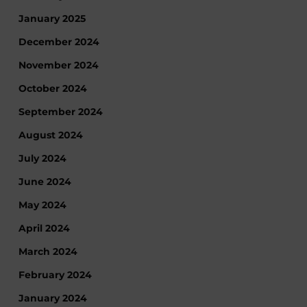
January 2025
December 2024
November 2024
October 2024
September 2024
August 2024
July 2024
June 2024
May 2024
April 2024
March 2024
February 2024
January 2024