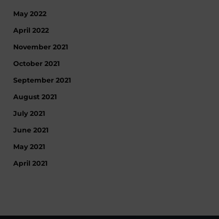
May 2022
April 2022
November 2021
October 2021
September 2021
August 2021
July 2021
June 2021
May 2021
April 2021