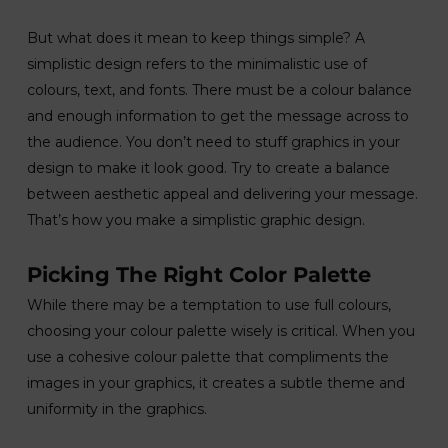
But what does it mean to keep things simple? A
simplistic design refers to the minimalistic use of
colours, text, and fonts. There must be a colour balance
and enough information to get the message across to
the audience. You don’t need to stuff graphics in your
design to make it look good. Try to create a balance
between aesthetic appeal and delivering your message.
That’s how you make a simplistic graphic design.
Picking The Right Color Palette
While there may be a temptation to use full colours,
choosing your colour palette wisely is critical. When you
use a cohesive colour palette that compliments the
images in your graphics, it creates a subtle theme and
uniformity in the graphics.