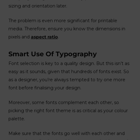
sizing and orientation later.
The problem is even more significant for printable
media. Therefore, ensure you know the dimensions in
pixels and
aspect ratio
.
Smart Use Of Typography
Font selection is key to a quality design. But this isn’t as
easy as it sounds, given that hundreds of fonts exist. So
as a designer, you’re always tempted to try one more
font before finalising your design.
Moreover, some fonts complement each other, so
picking the right font theme is as critical as your colour
palette.
Make sure that the fonts go well with each other and