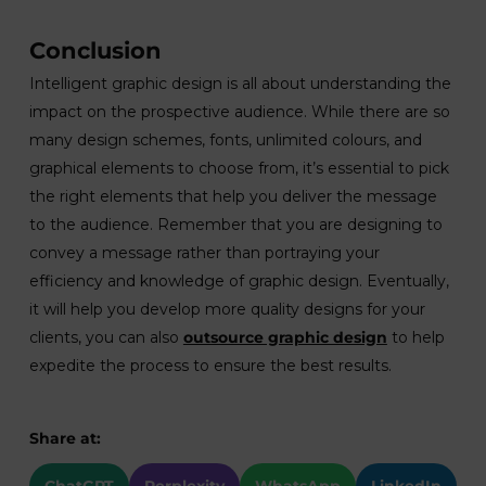
Conclusion
Intelligent graphic design is all about understanding the
impact on the prospective audience. While there are so
many design schemes, fonts, unlimited colours, and
graphical elements to choose from, it’s essential to pick
the right elements that help you deliver the message
to the audience. Remember that you are designing to
convey a message rather than portraying your
efficiency and knowledge of graphic design. Eventually,
it will help you develop more quality designs for your
clients, you can also
outsource graphic design
to help
expedite the process to ensure the best results.
Share at: