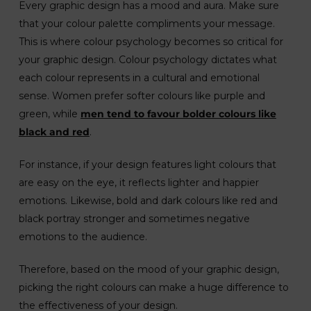
Every graphic design has a mood and aura. Make sure
that your colour palette compliments your message.
This is where colour psychology becomes so critical for
your graphic design. Colour psychology dictates what
each colour represents in a cultural and emotional
sense. Women prefer softer colours like purple and
green, while
men tend to favour bolder colours like
black and red
.
For instance, if your design features light colours that
are easy on the eye, it reflects lighter and happier
emotions. Likewise, bold and dark colours like red and
black portray stronger and sometimes negative
emotions to the audience.
Therefore, based on the mood of your graphic design,
picking the right colours can make a huge difference to
the effectiveness of your design.