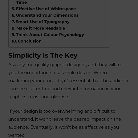
Time
Effective Use of Whitespace
Understand Your Dimensions
Smart Use of Typography
Make it More Readable
Think About Colour Psychology
Conclusion
Simplicity Is The Key
Ask any top-quality graphic designer, and they will tell
you the importance of a simple design. When
marketing your products, it’s essential that the audience
can see clutter-free and relevant information in your
graphics in just one glimpse.
If your design is too overwhelming and difficult to
understand, it won’t leave the desired impact on the
audience. Eventually, it won’t be as effective as you
wanted.