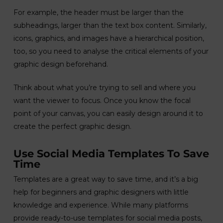
For example, the header must be larger than the
subheadings, larger than the text box content. Similarly,
icons, graphics, and images have a hierarchical position,
too, so you need to analyse the critical elements of your
graphic design beforehand.
Think about what you’re trying to sell and where you
want the viewer to focus. Once you know the focal
point of your canvas, you can easily design around it to
create the perfect graphic design.
Use Social Media Templates To Save
Time
Templates are a great way to save time, and it’s a big
help for beginners and graphic designers with little
knowledge and experience. While many platforms
provide ready-to-use templates for social media posts,