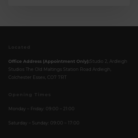
Located
Office Address (Appointment Only):
Studio 2, Ardleigh
Studios The Old Maltings Station Road Ardleigh,
Colchester Essex, CO7 7RT
Opening Times
Monday – Friday: 09:00 – 21:00
Saturday – Sunday: 09:00 – 17:00