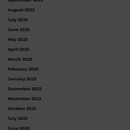
September 2023
August 2023
July 2023
June 2023
May 2023
April 2023
March 2023
February 2023
January 2023
December 2022
November 2022
October 2022
July 2022
June 2022