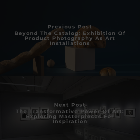
Previous Post
Beyond The Catalog: Exhibition Of
Product Photography As Art
Installations
Next Post
The Transformative Power Of Art:
Exploring Masterpieces For
Inspiration