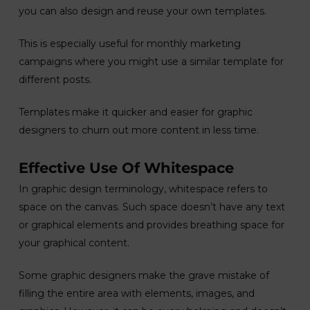
you can also design and reuse your own templates.
This is especially useful for monthly marketing
campaigns where you might use a similar template for
different posts.
Templates make it quicker and easier for graphic
designers to churn out more content in less time.
Effective Use Of Whitespace
In graphic design terminology, whitespace refers to
space on the canvas. Such space doesn’t have any text
or graphical elements and provides breathing space for
your graphical content.
Some graphic designers make the grave mistake of
filling the entire area with elements, images, and