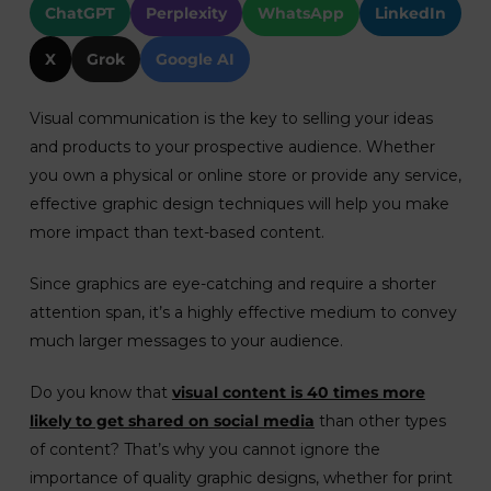
ChatGPT
Perplexity
WhatsApp
LinkedIn
X
Grok
Google AI
Visual communication is the key to selling your ideas
and products to your prospective audience. Whether
you own a physical or online store or provide any service,
effective graphic design techniques will help you make
more impact than text-based content.
Since graphics are eye-catching and require a shorter
attention span, it’s a highly effective medium to convey
much larger messages to your audience.
Do you know that
visual content is 40 times more
likely to get shared on social media
than other types
of content? That’s why you cannot ignore the
importance of quality graphic designs, whether for print