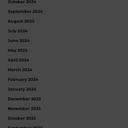
October 2024
September 2024
August 2024
July 2024
June 2024
May 2024
April 2024
March 2024
February 2024
January 2024
December 2023
November 2023
October 2023