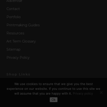
Advertise
Contact
Portfolio
Printmaking Guides
Resources
Art Term Glossary
Sitemap
Privacy Policy
Shop Links
We use cookies to ensure that we give you the best
Art Supplies for Schools
experience on our website. If you continue to use this site we
Art Boxes & Art Kits
will assume that you are happy with it.
Privacy policy
Toggle Dark Mode
Ok
Art Stationery