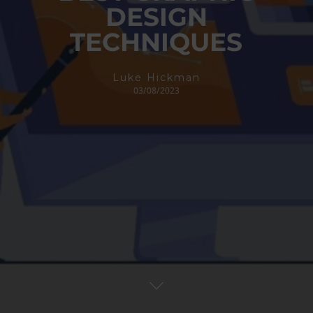
DESIGN
TECHNIQUES
Luke Hickman
03/08/2023