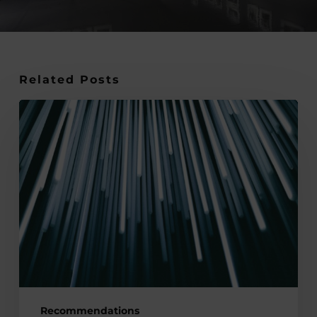
Related Posts
Smart
Buildings
and
IoT:
Applying
the
Internet
of
Things
(IoT)
to
Recommendations
Create