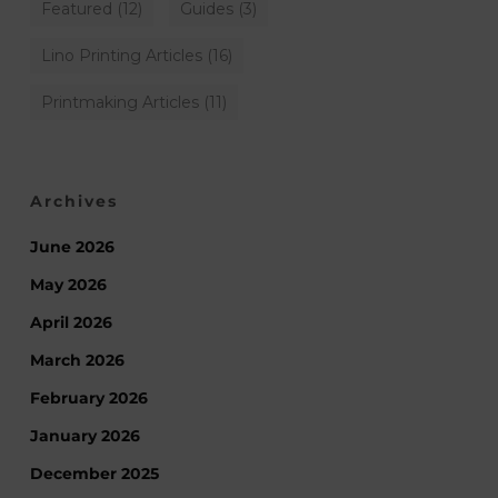
Featured
(12)
Guides
(3)
Lino Printing Articles
(16)
Printmaking Articles
(11)
Archives
June 2026
May 2026
April 2026
March 2026
February 2026
January 2026
December 2025