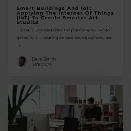
Smarter
Smart Buildings And IoT:
Art
Applying The Internet Of Things
(IoT) To Create Smarter Art
Studios
Studios
Disclosure Sponsored Links: This post contains a paid-for
sponsored link, meaning we have received compensation
in…
Dave Smith
06/10/2023
Top
Countries
with
the
Best
Conditions