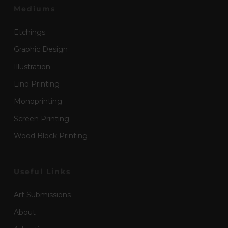
Mediums
Etchings
Graphic Design
Illustration
Lino Printing
Monoprinting
Screen Printing
Wood Block Printing
Useful Links
Art Submissions
About