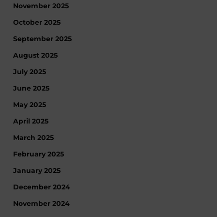
November 2025
October 2025
September 2025
August 2025
July 2025
June 2025
May 2025
April 2025
March 2025
February 2025
January 2025
December 2024
November 2024