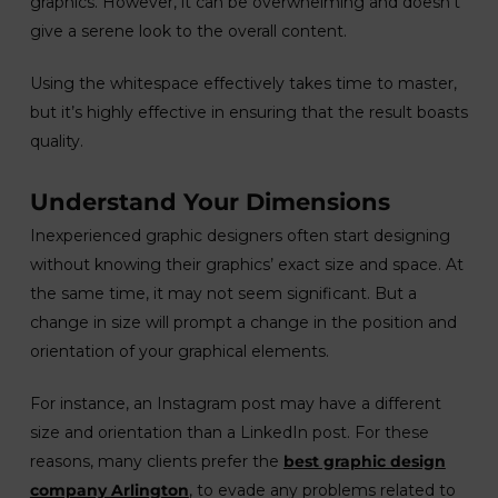
graphics. However, it can be overwhelming and doesn’t
give a serene look to the overall content.
Using the whitespace effectively takes time to master,
but it’s highly effective in ensuring that the result boasts
quality.
Understand Your Dimensions
Inexperienced graphic designers often start designing
without knowing their graphics’ exact size and space. At
the same time, it may not seem significant. But a
change in size will prompt a change in the position and
orientation of your graphical elements.
For instance, an Instagram post may have a different
size and orientation than a LinkedIn post. For these
reasons, many clients prefer the
best graphic design
company Arlington
, to evade any problems related to