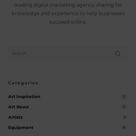
leading digital marketing agency, sharing his
knowledge and experience to help businesses
succeed online.
Categories
Art Inspiration
15
Art News
10
Artists
9
Equipment
18