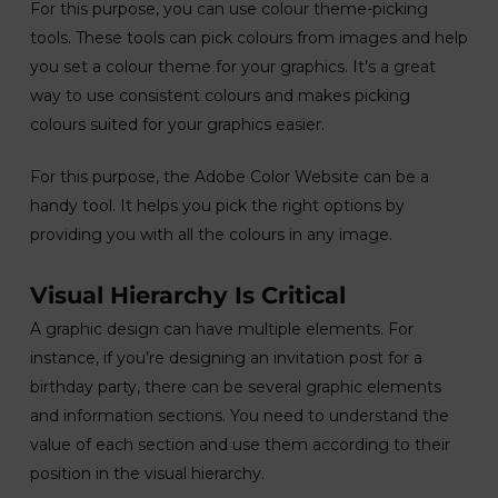
For this purpose, you can use colour theme-picking
tools. These tools can pick colours from images and help
you set a colour theme for your graphics. It’s a great
way to use consistent colours and makes picking
colours suited for your graphics easier.
For this purpose, the Adobe Color Website can be a
handy tool. It helps you pick the right options by
providing you with all the colours in any image.
Visual Hierarchy Is Critical
A graphic design can have multiple elements. For
instance, if you’re designing an invitation post for a
birthday party, there can be several graphic elements
and information sections. You need to understand the
value of each section and use them according to their
position in the visual hierarchy.