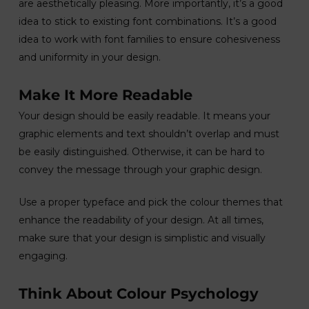
are aesthetically pleasing. More importantly, it’s a good
idea to stick to existing font combinations. It’s a good
idea to work with font families to ensure cohesiveness
and uniformity in your design.
Make It More Readable
Your design should be easily readable. It means your
graphic elements and text shouldn’t overlap and must
be easily distinguished. Otherwise, it can be hard to
convey the message through your graphic design.
Use a proper typeface and pick the colour themes that
enhance the readability of your design. At all times,
make sure that your design is simplistic and visually
engaging.
Think About Colour Psychology