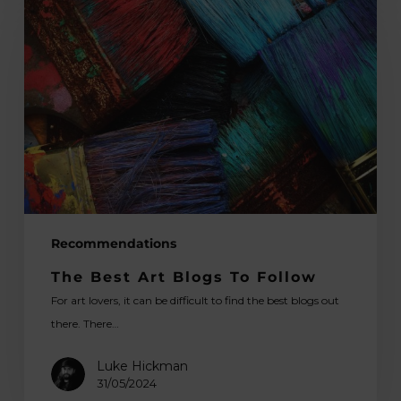
Best
Art
Blogs
To
Follow
Recommendations
The Best Art Blogs To Follow
For art lovers, it can be difficult to find the best blogs out
there. There…
Luke Hickman
31/05/2024