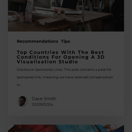
for
Opening
a
3D
Visualisation
Recommendations
Tips
Studio
Top Countries With The Best
Conditions For Opening A 3D
Visualisation Studio
Disclosure Sponsored Links: This post contains a paid-for
sponsored link, meaning we have received compensation
in…
Dave Smith
20/09/2024
The