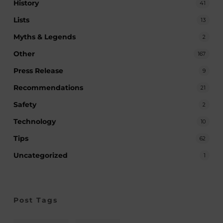
History
41
Lists
13
Myths & Legends
2
Other
167
Press Release
9
Recommendations
21
Safety
2
Technology
10
Tips
62
Uncategorized
1
Post Tags