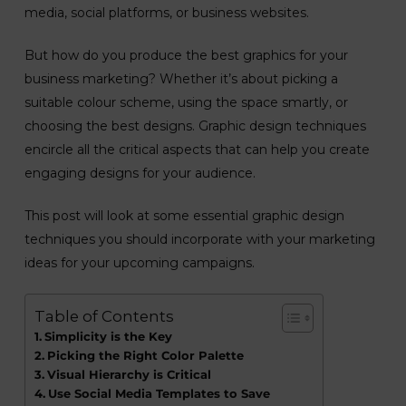
media, social platforms, or business websites.
But how do you produce the best graphics for your
business marketing? Whether it’s about picking a
suitable colour scheme, using the space smartly, or
choosing the best designs. Graphic design techniques
encircle all the critical aspects that can help you create
engaging designs for your audience.
This post will look at some essential graphic design
techniques you should incorporate with your marketing
ideas for your upcoming campaigns.
Table of Contents
Simplicity is the Key
Picking the Right Color Palette
Visual Hierarchy is Critical
Use Social Media Templates to Save