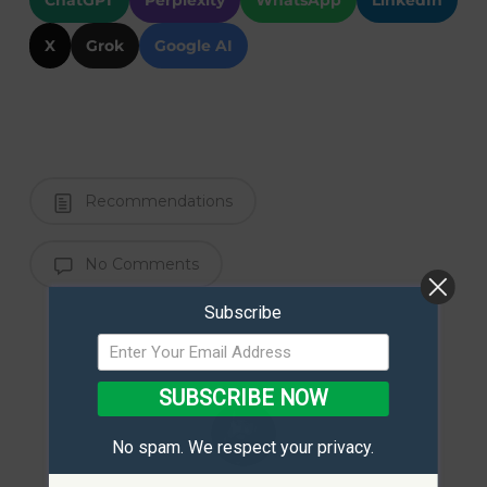
ChatGPT
Perplexity
WhatsApp
LinkedIn
X
Grok
Google AI
Recommendations
No Comments
Subscribe
SUBSCRIBE NOW
No spam. We respect your privacy.