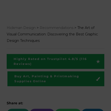
Hickman Design
>
Recommendations
>
The Art of
Visual Communication: Discovering the Best Graphic
Design Techniques
Highly Rated on Trustpilot 4.8/5 (116
Reviews)
Buy Art, Painting & Printmaking
Supplies Online
Share at: