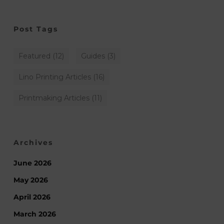
Post Tags
Featured
(12)
Guides
(3)
Lino Printing Articles
(16)
Printmaking Articles
(11)
Archives
June 2026
May 2026
April 2026
March 2026