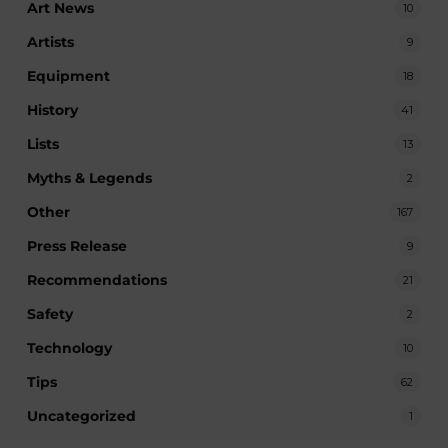
Art News
10
Artists
9
Equipment
18
History
41
Lists
13
Myths & Legends
2
Other
167
Press Release
9
Recommendations
21
Safety
2
Technology
10
Tips
62
Uncategorized
1