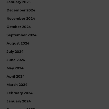
January 2025
December 2024
November 2024
October 2024
September 2024
August 2024
July 2024
June 2024
May 2024
April 2024
March 2024
February 2024
January 2024