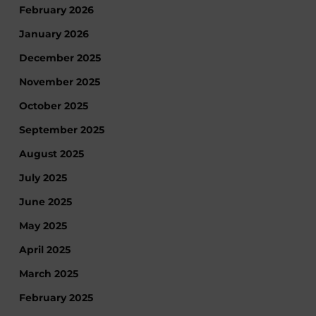
February 2026
January 2026
December 2025
November 2025
October 2025
September 2025
August 2025
July 2025
June 2025
May 2025
April 2025
March 2025
February 2025