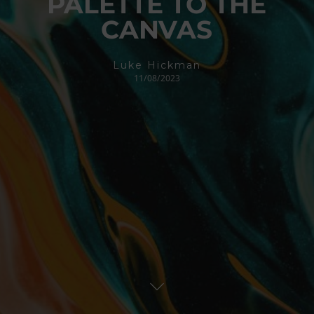
PALETTE TO THE
CANVAS
Luke Hickman
11/08/2023