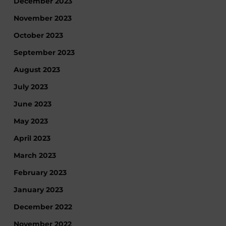
December 2023
November 2023
October 2023
September 2023
August 2023
July 2023
June 2023
May 2023
April 2023
March 2023
February 2023
January 2023
December 2022
November 2022