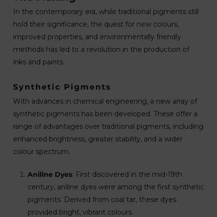
In the contemporary era, while traditional pigments still
hold their significance, the quest for new colours,
improved properties, and environmentally friendly
methods has led to a revolution in the production of
inks and paints.
Synthetic Pigments
With advances in chemical engineering, a new array of
synthetic pigments has been developed. These offer a
range of advantages over traditional pigments, including
enhanced brightness, greater stability, and a wider
colour spectrum.
Aniline Dyes
: First discovered in the mid-19th
century, aniline dyes were among the first synthetic
pigments. Derived from coal tar, these dyes
provided bright, vibrant colours.