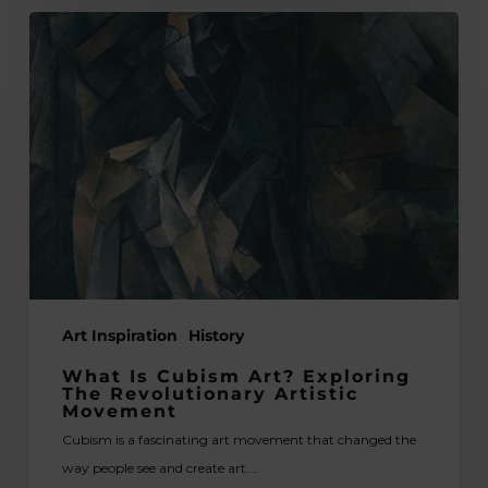
What
is
Cubism
Art?
Exploring
the
Revolutionary
Artistic
Movement
Art Inspiration
History
What Is Cubism Art? Exploring
The Revolutionary Artistic
Movement
Cubism is a fascinating art movement that changed the
way people see and create art.…