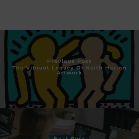
Previous Post
The Vibrant Legacy Of Keith Haring
Artwork
Next Post