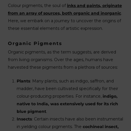
Colour pigments, the soul of
inks and paints, originate
from an array of sources, both organic and inorganic
.
Here, we embark on a journey to uncover the origins of
these essential elements of artistic expression.
Organic Pigments
Organic pigments, as the term suggests, are derived
from living organisms. Over the ages, humans have
harvested these pigments from a plethora of sources:
Plants
: Many plants, such as indigo, saffron, and
madder, have been cultivated specifically for their
colour-producing properties. For instance,
indigo,
native to India, was extensively used for its rich
blue pigment
.
Insects
: Certain insects have also been instrumental
in yielding colour pigments. The
cochineal insect,