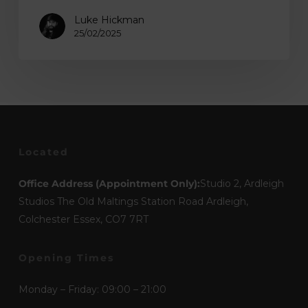
Luke Hickman
25/02/2025
Located
Office Address (Appointment Only):
Studio 2, Ardleigh
Studios The Old Maltings Station Road Ardleigh,
Colchester Essex, CO7 7RT
Opening Times
Monday – Friday: 09:00 – 21:00