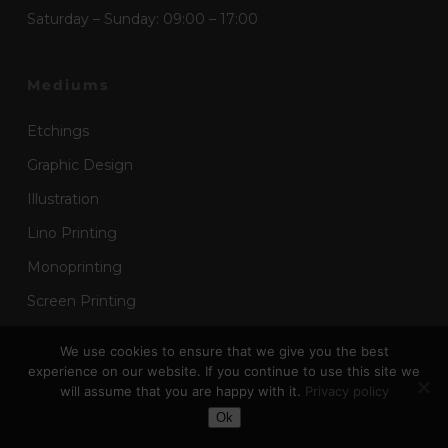
Saturday – Sunday: 09:00 – 17:00
Mediums
Etchings
Graphic Design
Illustration
Lino Printing
Monoprinting
Screen Printing
Wood Block Printing
We use cookies to ensure that we give you the best
experience on our website. If you continue to use this site we
will assume that you are happy with it.
Privacy policy
Useful Links
Toggle Dark Mode
Ok