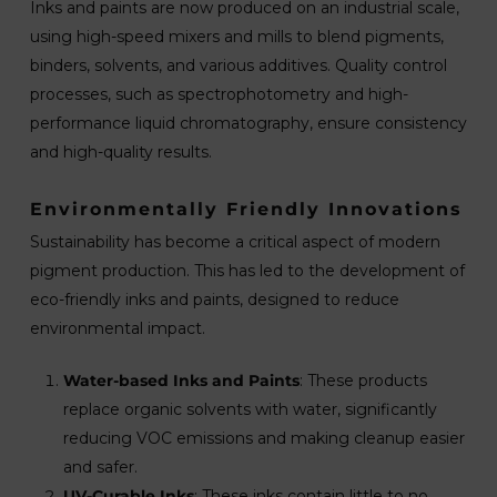
Inks and paints are now produced on an industrial scale,
using high-speed mixers and mills to blend pigments,
binders, solvents, and various additives. Quality control
processes, such as spectrophotometry and high-
performance liquid chromatography, ensure consistency
and high-quality results.
Environmentally Friendly Innovations
Sustainability has become a critical aspect of modern
pigment production. This has led to the development of
eco-friendly inks and paints, designed to reduce
environmental impact.
Water-based Inks and Paints
: These products
replace organic solvents with water, significantly
reducing VOC emissions and making cleanup easier
and safer.
UV-Curable Inks
: These inks contain little to no