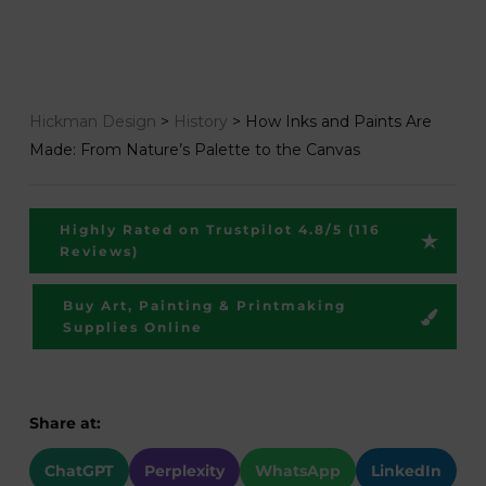
Hickman Design
>
History
>
How Inks and Paints Are
Made: From Nature’s Palette to the Canvas
Highly Rated on Trustpilot 4.8/5 (116
Reviews)
Buy Art, Painting & Printmaking
Supplies Online
Share at:
ChatGPT
Perplexity
WhatsApp
LinkedIn