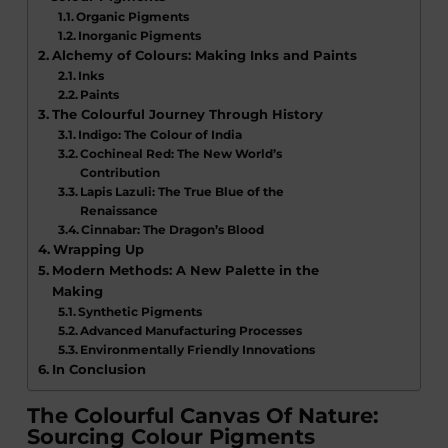
Organic Pigments
Inorganic Pigments
Alchemy of Colours: Making Inks and Paints
Inks
Paints
The Colourful Journey Through History
Indigo: The Colour of India
Cochineal Red: The New World’s
Contribution
Lapis Lazuli: The True Blue of the
Renaissance
Cinnabar: The Dragon’s Blood
Wrapping Up
Modern Methods: A New Palette in the
Making
Synthetic Pigments
Advanced Manufacturing Processes
Environmentally Friendly Innovations
In Conclusion
The Colourful Canvas Of Nature:
Sourcing Colour Pigments