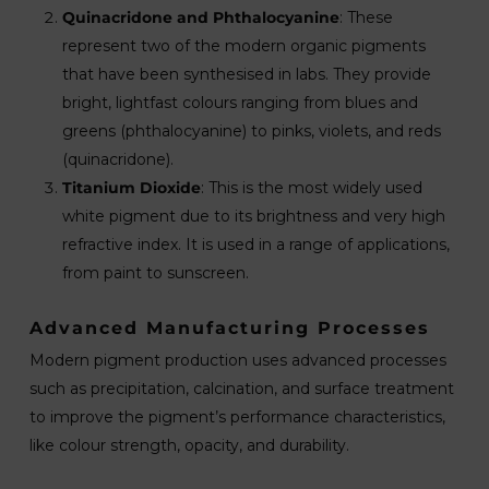
Quinacridone and Phthalocyanine
: These
represent two of the modern organic pigments
that have been synthesised in labs. They provide
bright, lightfast colours ranging from blues and
greens (phthalocyanine) to pinks, violets, and reds
(quinacridone).
Titanium Dioxide
: This is the most widely used
white pigment due to its brightness and very high
refractive index. It is used in a range of applications,
from paint to sunscreen.
Advanced Manufacturing Processes
Modern pigment production uses advanced processes
such as precipitation, calcination, and surface treatment
to improve the pigment’s performance characteristics,
like colour strength, opacity, and durability.