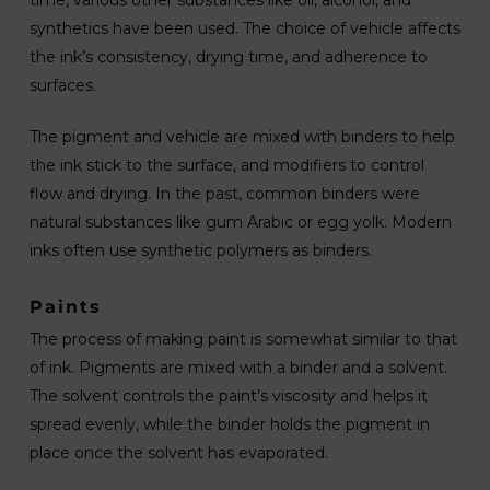
time, various other substances like oil, alcohol, and
synthetics have been used. The choice of vehicle affects
the ink’s consistency, drying time, and adherence to
surfaces.
The pigment and vehicle are mixed with binders to help
the ink stick to the surface, and modifiers to control
flow and drying. In the past, common binders were
natural substances like gum Arabic or egg yolk. Modern
inks often use synthetic polymers as binders.
Paints
The process of making paint is somewhat similar to that
of ink. Pigments are mixed with a binder and a solvent.
The solvent controls the paint’s viscosity and helps it
spread evenly, while the binder holds the pigment in
place once the solvent has evaporated.