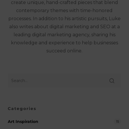
create unique, hand-crafted pieces that blend
contemporary themes with time-honored
processes. In addition to his artistic pursuits, Luke
also writes about digital marketing and SEO at a
leading digital marketing agency, sharing his
knowledge and experience to help businesses
succeed online.
Categories
Art Inspiration
15