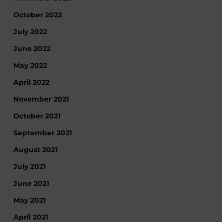
October 2022
July 2022
June 2022
May 2022
April 2022
November 2021
October 2021
September 2021
August 2021
July 2021
June 2021
May 2021
April 2021