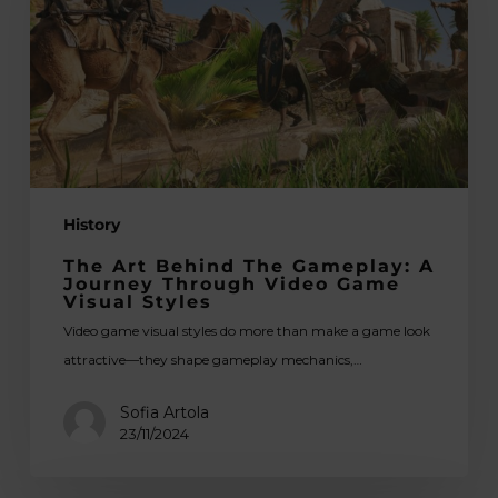
Gameplay:
A
Journey
Through
Video
Game
Visual
History
Styles
The Art Behind The Gameplay: A
Journey Through Video Game
Visual Styles
Video game visual styles do more than make a game look
attractive—they shape gameplay mechanics,…
Sofia Artola
23/11/2024