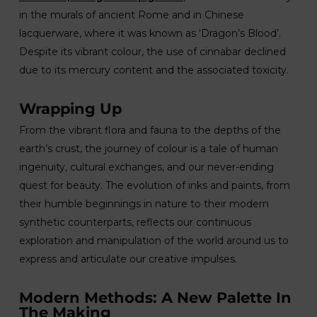
in the murals of ancient Rome and in Chinese
lacquerware, where it was known as ‘Dragon’s Blood’.
Despite its vibrant colour, the use of cinnabar declined
due to its mercury content and the associated toxicity.
Wrapping Up
From the vibrant flora and fauna to the depths of the
earth’s crust, the journey of colour is a tale of human
ingenuity, cultural exchanges, and our never-ending
quest for beauty. The evolution of inks and paints, from
their humble beginnings in nature to their modern
synthetic counterparts, reflects our continuous
exploration and manipulation of the world around us to
express and articulate our creative impulses.
Modern Methods: A New Palette In
The Making