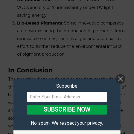
VOCs and dry or ‘cure’ instantly under UV light,
saving energy.
Bio-Based Pigments
: Some innovative companies
are now exploring the production of pigments from
renewable sources, such as algae and bacteria, in an
effort to further reduce the environmental impact
of pigment production.
In Conclusion
The transition from traditional to modern methods in
Subscribe
the production of inks and paints mirrors the progress of
human ingenuity and our evolving understanding of the
world around us. As we move forward, the fusion of art
SUBSCRIBE NOW
and science promises to continue delivering innovative
solutions that not only enhance the vibrancy of our
No spam. We respect your privacy.
world but also care for its future. Our quest for colour, it
seems, is not just a journey of aesthetic enrichment, but