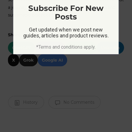
Subscribe For New
a journey towards environmental consciousness and
Posts
sustainable practices too.
Get updated when we post new
Share at:
guides, articles and product reviews.
*Terms and conditions apply.
ChatGPT
Perplexity
WhatsApp
LinkedIn
X
Grok
Google AI
History
No Comments