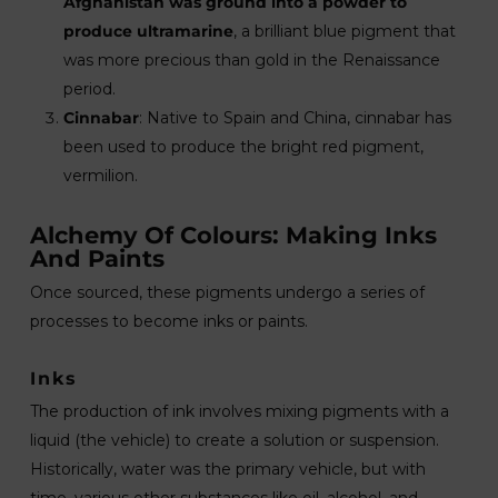
Afghanistan was ground into a powder to
produce ultramarine
, a brilliant blue pigment that
was more precious than gold in the Renaissance
period.
Cinnabar
: Native to Spain and China, cinnabar has
been used to produce the bright red pigment,
vermilion.
Alchemy Of Colours: Making Inks
And Paints
Once sourced, these pigments undergo a series of
processes to become inks or paints.
Inks
The production of ink involves mixing pigments with a
liquid (the vehicle) to create a solution or suspension.
Historically, water was the primary vehicle, but with