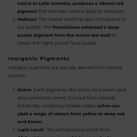
native to Latin America, produces a vibrant red
pigment
that has been used in dyes for centuries.
Molluscs
: The marine world has also contributed to
our palette. The
Phoenicians extracted a deep
purple pigment from the murex sea snail
to
create the highly prized Tyrian purple.
Inorganic Pigments
Inorganic pigments are typically derived from mineral
sources:
Ochre
: Earth pigments, like ochre, have been used
since prehistoric times. Sourced from naturally
tinted clay containing mineral oxides,
ochre can
yield a range of colours from yellow to deep red
and brown
.
Lapis Lazuli
: This semi-precious stone from