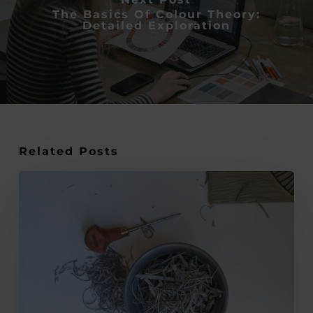
The Basics Of Colour Theory:
Detailed Exploration
Related Posts
An
In-
Depth
Look
into
the
World
of