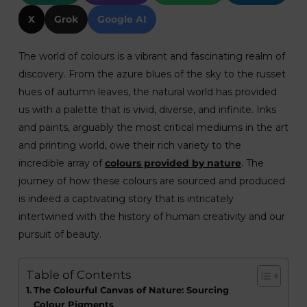
X
Grok
Google AI
The world of colours is a vibrant and fascinating realm of
discovery. From the azure blues of the sky to the russet
hues of autumn leaves, the natural world has provided
us with a palette that is vivid, diverse, and infinite. Inks
and paints, arguably the most critical mediums in the art
and printing world, owe their rich variety to the
incredible array of
colours provided by nature
. The
journey of how these colours are sourced and produced
is indeed a captivating story that is intricately
intertwined with the history of human creativity and our
pursuit of beauty.
Table of Contents
The Colourful Canvas of Nature: Sourcing
Colour Pigments