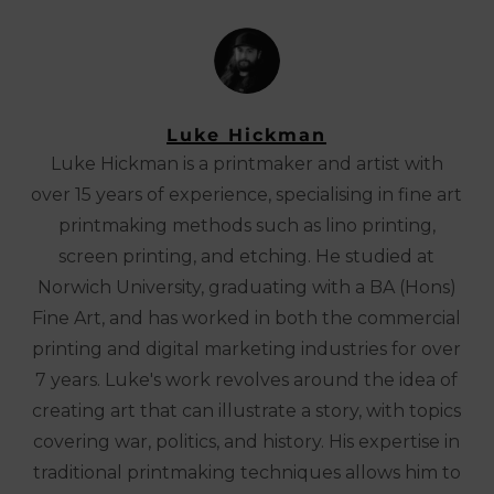
Luke Hickman
Luke Hickman is a printmaker and artist with
over 15 years of experience, specialising in fine art
printmaking methods such as lino printing,
screen printing, and etching. He studied at
Norwich University, graduating with a BA (Hons)
Fine Art, and has worked in both the commercial
printing and digital marketing industries for over
7 years. Luke's work revolves around the idea of
creating art that can illustrate a story, with topics
covering war, politics, and history. His expertise in
traditional printmaking techniques allows him to