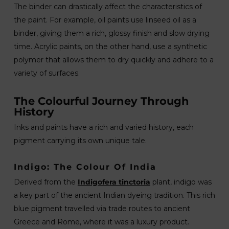
The binder can drastically affect the characteristics of
the paint. For example, oil paints use linseed oil as a
binder, giving them a rich, glossy finish and slow drying
time. Acrylic paints, on the other hand, use a synthetic
polymer that allows them to dry quickly and adhere to a
variety of surfaces.
The Colourful Journey Through
History
Inks and paints have a rich and varied history, each
pigment carrying its own unique tale.
Indigo: The Colour Of India
Derived from the
Indigofera tinctoria
plant, indigo was
a key part of the ancient Indian dyeing tradition. This rich
blue pigment travelled via trade routes to ancient
Greece and Rome, where it was a luxury product.