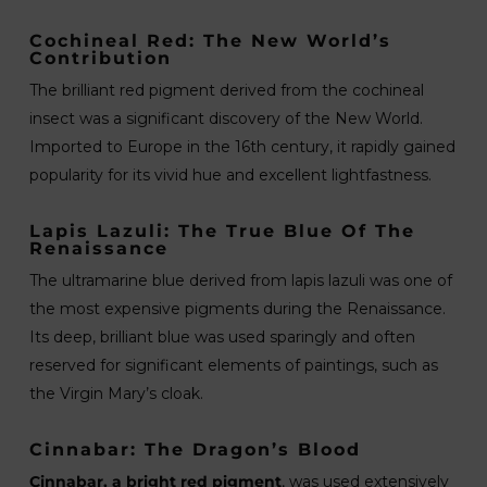
Cochineal Red: The New World’s
Contribution
The brilliant red pigment derived from the cochineal
insect was a significant discovery of the New World.
Imported to Europe in the 16th century, it rapidly gained
popularity for its vivid hue and excellent lightfastness.
Lapis Lazuli: The True Blue Of The
Renaissance
The ultramarine blue derived from lapis lazuli was one of
the most expensive pigments during the Renaissance.
Its deep, brilliant blue was used sparingly and often
reserved for significant elements of paintings, such as
the Virgin Mary’s cloak.
Cinnabar: The Dragon’s Blood
Cinnabar, a bright red pigment
, was used extensively