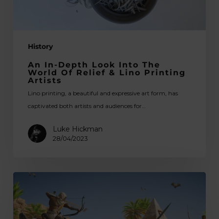
Relief
&
Lino
History
Printing
Artists
An In-Depth Look Into The
World Of Relief & Lino Printing
Artists
Lino printing, a beautiful and expressive art form, has
captivated both artists and audiences for…
Luke Hickman
28/04/2023
The
Art
Behind
the