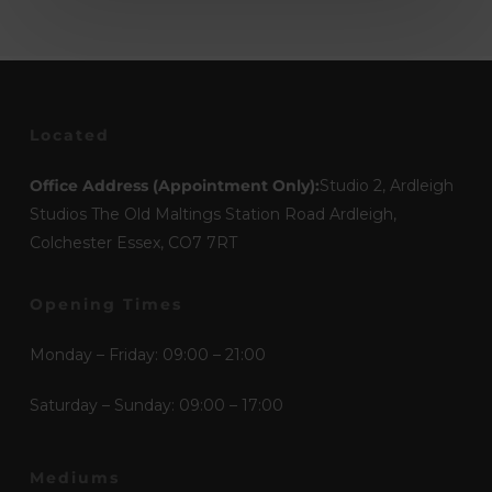
Located
Office Address (Appointment Only):
Studio 2, Ardleigh
Studios The Old Maltings Station Road Ardleigh,
Colchester Essex, CO7 7RT
Opening Times
Monday – Friday: 09:00 – 21:00
Saturday – Sunday: 09:00 – 17:00
Mediums