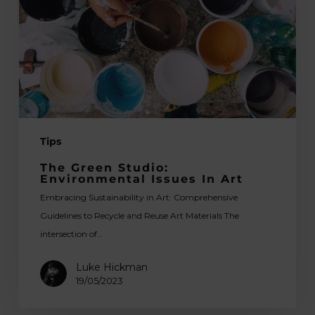
Issues
in
Art
Tips
The Green Studio:
Environmental Issues In Art
Embracing Sustainability in Art: Comprehensive
Guidelines to Recycle and Reuse Art Materials The
intersection of…
Luke Hickman
19/05/2023