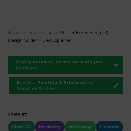
Hickman Design
>
Tips
>
All User Experience (UX)
Design Golden Rules Explained
Highly Rated on Trustpilot 4.8/5 (116
Reviews)
Buy Art, Painting & Printmaking
Supplies Online
Share at:
ChatGPT
Perplexity
WhatsApp
LinkedIn