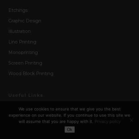
Etchings
Graphic Design
Illustration
Lino Printing
Monoprinting
Screen Printing
Wood Block Printing
Useful Links
We use cookies to ensure that we give you the best
Art Submissions
experience on our website. If you continue to use this site we
About
will assume that you are happy with it.
Privacy policy
Toggle Dark Mode
Ok
Advertise