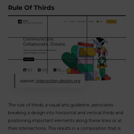
Rule Of Thirds
source:
interaction-design.org
The rule of thirds, a visual arts guideline, advocates
breaking a design into horizontal and vertical thirds and
positioning important elements along these lines or at
their intersections. This results in a composition that is