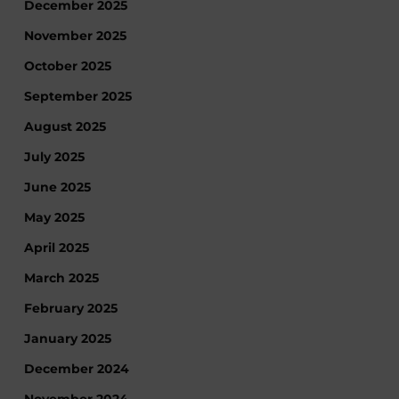
December 2025
November 2025
October 2025
September 2025
August 2025
July 2025
June 2025
May 2025
April 2025
March 2025
February 2025
January 2025
December 2024