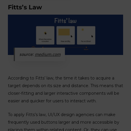
Fitts’s Law
source:
medium.com
According to Fitts’ law, the time it takes to acquire a
target depends on its size and distance. This means that
closer-fitting and larger interactive components will be
easier and quicker for users to interact with.
To apply Fitts’s law, UI/UX design agencies can make
frequently used buttons larger and more accessible by
placing them within related content. Or, they can use