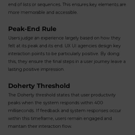
end of lists or sequences. This ensures key elements are
more memorable and accessible.
Peak-End Rule
Users judge an experience largely based on how they
felt at its peak and its end. UX UI agencies design key
interaction points to be particularly positive. By doing
this, they ensure the final steps in a user journey leave a
lasting positive impression.
Doherty Threshold
The Doherty threshold states that user productivity
peaks when the system responds within 400
milliseconds. If feedback and system responses occur
within this timeframe, users remain engaged and
maintain their interaction flow.