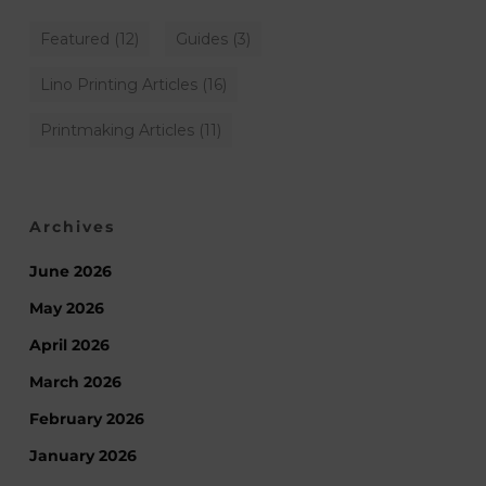
Featured
(12)
Guides
(3)
Lino Printing Articles
(16)
Printmaking Articles
(11)
Archives
June 2026
May 2026
April 2026
March 2026
February 2026
January 2026