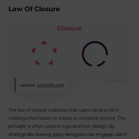
Law Of Closure
source:
uxmisfit.com
The law of closure indicates that users tend to fill in
missing information to create a complete picture. This
principle is often used in logo and icon design. By
strategically leaving gaps, designers can engage users’