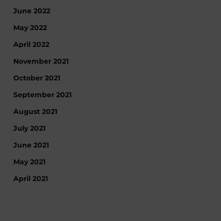
June 2022
May 2022
April 2022
November 2021
October 2021
September 2021
August 2021
July 2021
June 2021
May 2021
April 2021