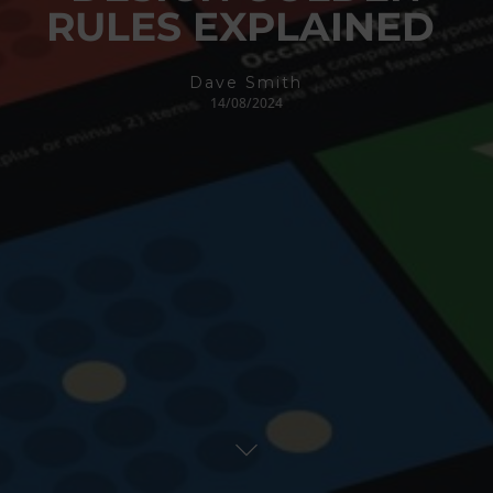
RULES EXPLAINED
Dave Smith
14/08/2024