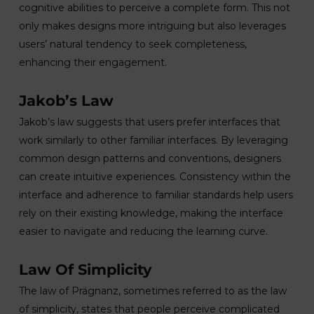
cognitive abilities to perceive a complete form. This not
only makes designs more intriguing but also leverages
users’ natural tendency to seek completeness,
enhancing their engagement.
Jakob’s Law
Jakob’s law suggests that users prefer interfaces that
work similarly to other familiar interfaces. By leveraging
common design patterns and conventions, designers
can create intuitive experiences. Consistency within the
interface and adherence to familiar standards help users
rely on their existing knowledge, making the interface
easier to navigate and reducing the learning curve.
Law Of Simplicity
The law of Prägnanz, sometimes referred to as the law
of simplicity, states that people perceive complicated