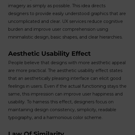
imagery as simply as possible. This idea directs
designers to provide easily understood graphics that are
uncomplicated and clear. UX services reduce cognitive
burden and improve user comprehension using
minimalistic design, basic shapes, and clear hierarchies.
Aesthetic Usability Effect
People believe that designs with more aesthetic appeal
are more practical. The aesthetic usability effect states
that an aesthetically pleasing interface can elicit good
feelings in users. Even if the actual functioning stays the
same, this impression can improve user happiness and
usability. To harness this effect, designers focus on
maintaining design consistency, simplicity, readable
typography, and a harmonious color scheme.
Law Of Similarity