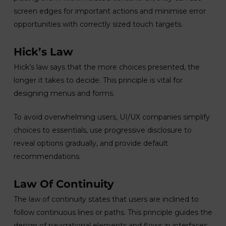
screen edges for important actions and minimise error
opportunities with correctly sized touch targets.
Hick’s Law
Hick’s law says that the more choices presented, the
longer it takes to decide. This principle is vital for
designing menus and forms.
To avoid overwhelming users, UI/UX companies simplify
choices to essentials, use progressive disclosure to
reveal options gradually, and provide default
recommendations.
Law Of Continuity
The law of continuity states that users are inclined to
follow continuous lines or paths. This principle guides the
design of navigational elements and flows in interfaces.