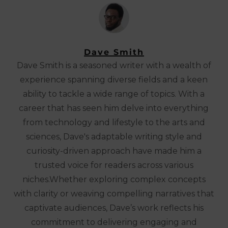
Dave Smith
Dave Smith is a seasoned writer with a wealth of
experience spanning diverse fields and a keen
ability to tackle a wide range of topics. With a
career that has seen him delve into everything
from technology and lifestyle to the arts and
sciences, Dave's adaptable writing style and
curiosity-driven approach have made him a
trusted voice for readers across various
niches.Whether exploring complex concepts
with clarity or weaving compelling narratives that
captivate audiences, Dave’s work reflects his
commitment to delivering engaging and