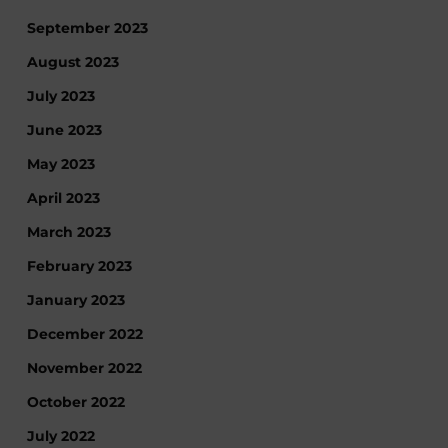
September 2023
August 2023
July 2023
June 2023
May 2023
April 2023
March 2023
February 2023
January 2023
December 2022
November 2022
October 2022
July 2022