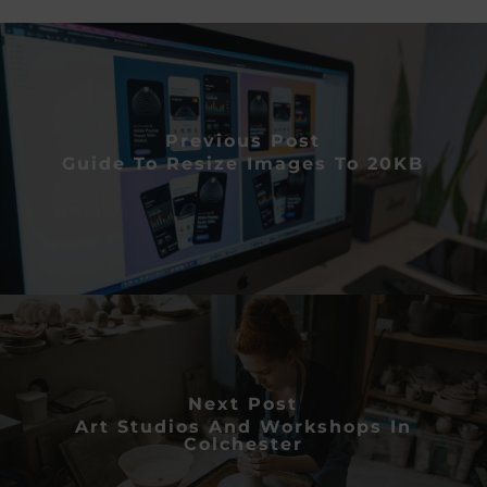
Previous Post
Guide To Resize Images To 20KB
Next Post
Art Studios And Workshops In
Colchester