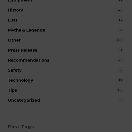
Equipment
History
41
Lists
13
Myths & Legends
2
Other
167
Press Release
9
Recommendations
21
Safety
2
Technology
10
Tips
62
Uncategorized
1
Post Tags