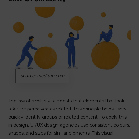
source:
medium.com
The law of similarity suggests that elements that look
alike are perceived as related. This principle helps users
quickly identify groups of related content. To apply this
in design, UI/UX design agencies use consistent colours,
shapes, and sizes for similar elements. This visual