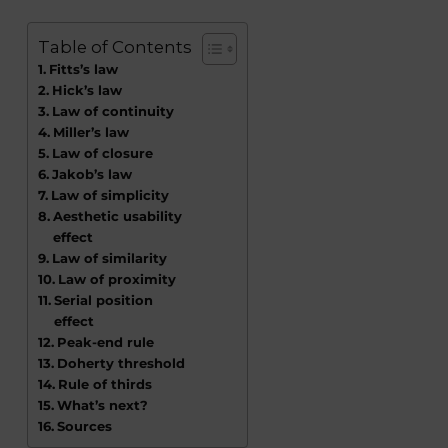
Table of Contents
Fitts’s law
Hick’s law
Law of continuity
Miller’s law
Law of closure
Jakob’s law
Law of simplicity
Aesthetic usability
effect
Law of similarity
Law of proximity
Serial position
effect
Peak-end rule
Doherty threshold
Rule of thirds
What’s next?
Sources