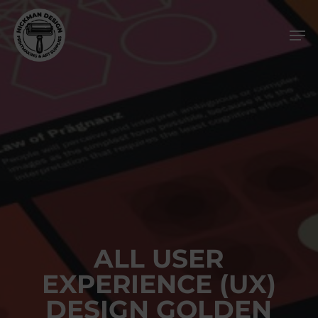
Skip
Men
to
main
content
ALL USER
EXPERIENCE (UX)
DESIGN GOLDEN