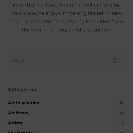
insightful content. When he’s not crafting his
next piece, he enjoys immersing himself in new
learning opportunities, drawing inspiration from
the ever-changing world around him.
Categories
Art Inspiration
15
Art News
10
Artists
9
18