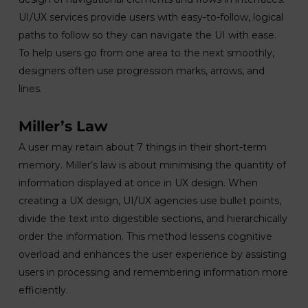
UI/UX services provide users with easy-to-follow, logical
paths to follow so they can navigate the UI with ease.
To help users go from one area to the next smoothly,
designers often use progression marks, arrows, and
lines.
Miller’s Law
A user may retain about 7 things in their short-term
memory. Miller’s law is about minimising the quantity of
information displayed at once in UX design. When
creating a UX design, UI/UX agencies use bullet points,
divide the text into digestible sections, and hierarchically
order the information. This method lessens cognitive
overload and enhances the user experience by assisting
users in processing and remembering information more
efficiently.