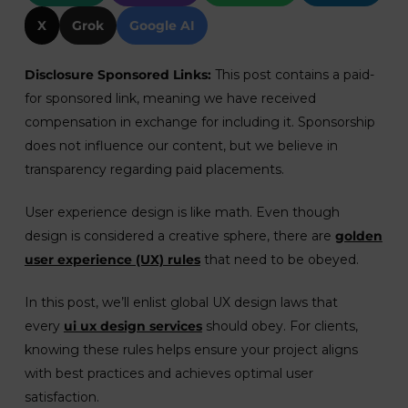
X
Grok
Google AI
Disclosure Sponsored Links:
This post contains a paid-
for sponsored link, meaning we have received
compensation in exchange for including it. Sponsorship
does not influence our content, but we believe in
transparency regarding paid placements.
User experience design is like math. Even though
design is considered a creative sphere, there are
golden
user experience (UX) rules
that need to be obeyed.
In this post, we’ll enlist global UX design laws that
every
ui ux design services
should obey. For clients,
knowing these rules helps ensure your project aligns
with best practices and achieves optimal user
satisfaction.