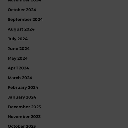
November 2024
October 2024
September 2024
August 2024
July 2024
June 2024
May 2024
April 2024
March 2024
February 2024
January 2024
December 2023
November 2023
October 2023