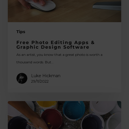
Software
Tips
Free Photo Editing Apps &
Graphic Design Software
As an artist, you know that a great photo is worth a
thousand words. But…
Luke Hickman
29/11/2022
The
Green
Studio:
Environmental