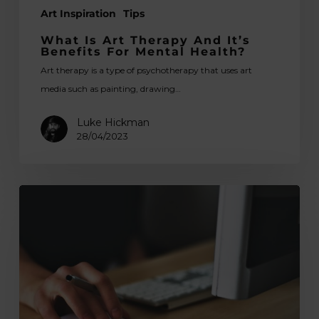
Art Inspiration
Tips
What Is Art Therapy And It’s
Benefits For Mental Health?
Art therapy is a type of psychotherapy that uses art
media such as painting, drawing…
Luke Hickman
28/04/2023
Free
Photo
Editing
Apps
&
Graphic
Design