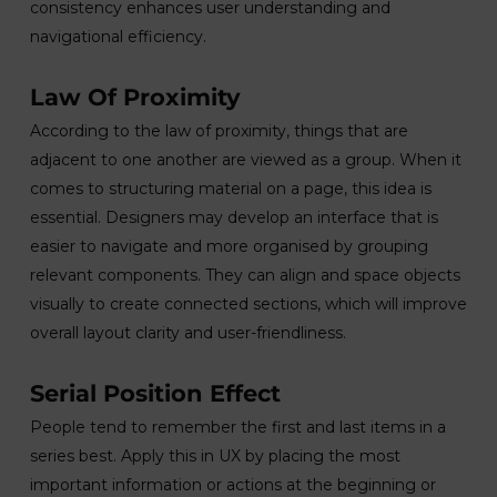
consistency enhances user understanding and
navigational efficiency.
Law Of Proximity
According to the law of proximity, things that are
adjacent to one another are viewed as a group. When it
comes to structuring material on a page, this idea is
essential. Designers may develop an interface that is
easier to navigate and more organised by grouping
relevant components. They can align and space objects
visually to create connected sections, which will improve
overall layout clarity and user-friendliness.
Serial Position Effect
People tend to remember the first and last items in a
series best. Apply this in UX by placing the most
important information or actions at the beginning or