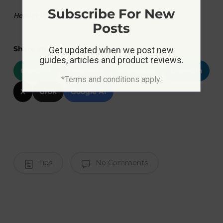
Subscribe For New
Header image source:
medium.com
Posts
Share at:
Get updated when we post new
guides, articles and product reviews.
ChatGPT
Perplexity
WhatsApp
LinkedIn
*Terms and conditions apply.
X
Grok
Google AI
Tips
No Comments