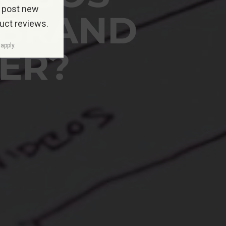
 post new
 BRAND
duct reviews.
apply.
TER?