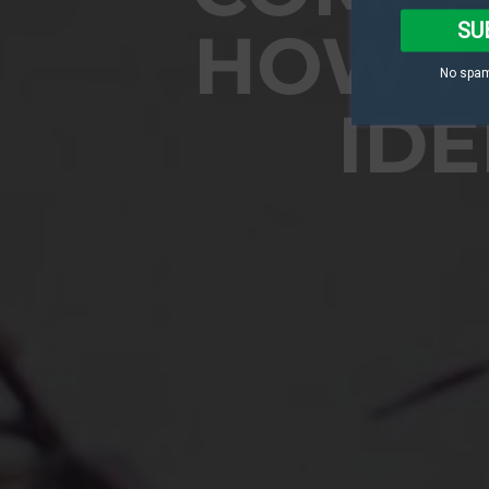
SU
HOW M
No spam
IDE