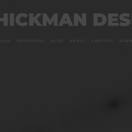
OLIO
RESOURCES
BLOG
ABOUT
CONTACT
SUBM