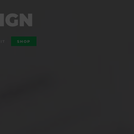
IT
SHOP