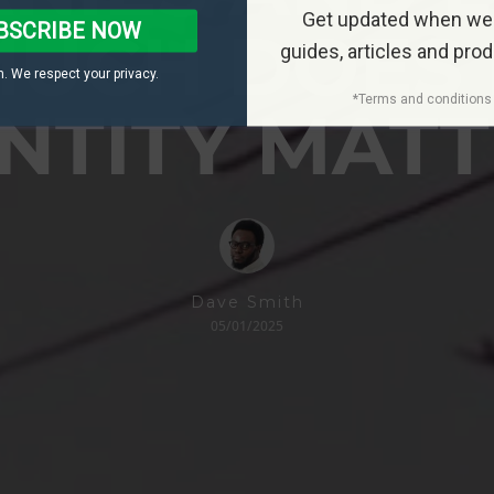
Get updated when we
BSCRIBE NOW
UCH DOES
guides, articles and pro
. We respect your privacy.
*Terms and conditions 
NTITY MAT
Dave Smith
05/01/2025