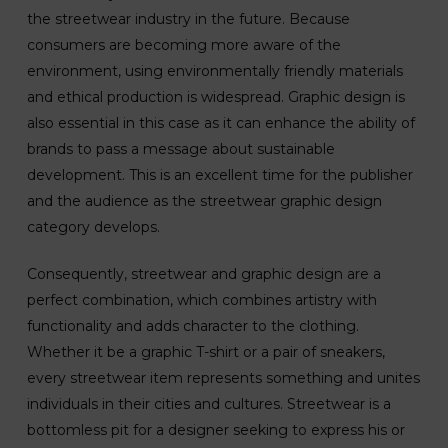
the streetwear industry in the future. Because
consumers are becoming more aware of the
environment, using environmentally friendly materials
and ethical production is widespread. Graphic design is
also essential in this case as it can enhance the ability of
brands to pass a message about sustainable
development. This is an excellent time for the publisher
and the audience as the streetwear graphic design
category develops.
Consequently, streetwear and graphic design are a
perfect combination, which combines artistry with
functionality and adds character to the clothing.
Whether it be a graphic T-shirt or a pair of sneakers,
every streetwear item represents something and unites
individuals in their cities and cultures. Streetwear is a
bottomless pit for a designer seeking to express his or