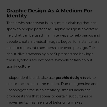
Graphic Design As A Medium For
Identity
That is why streetwear is unique; it is clothing that can
speak to people personally. Graphic design is a versatile
field that can be used in infinite ways to help brands and
people create individual images. Logos, for instance, are
used to represent membership or even prestige. Talk
about Nike’s swoosh sign or Supreme’s red box logo;
these symbols are not mere symbols of fashion but
signify culture.
Independent brands also use
graphic design tools
to
create their place in the market. Due to a genuine and
unapologetic focus on creativity, smaller labels can
produce items that appeal to certain subcultures or
movements. This feeling of belonging makes