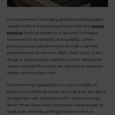
A crucial element in bringing streetwear’s bold graphic
designs to life is the printing process itself, and
screen
printing
has long reigned as a favourite technique.
Renowned for its versatility and durability, screen
printing involves transferring ink through a carefully
prepared mesh screen onto fabric. Each colour in the
design is applied using a separate screen, allowing for
vibrant, layered effects that can stand up to repeated
washes and everyday wear.
Screen printing’s appeal lies not only in its ability to
produce eye-catching colours and crisp lines, but also in
its alignment with streetwear’s DIY and community-
driven ethos. Many iconic streetwear brands began as
small-scale ventures, printing limited-run tees in