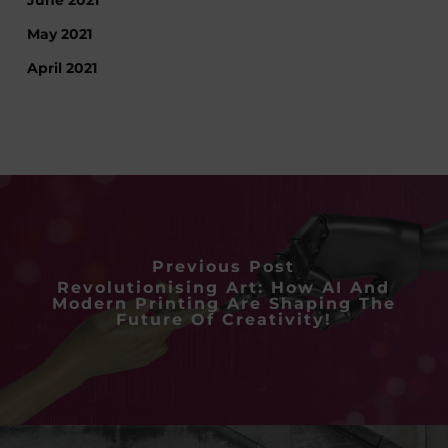
May 2021
April 2021
Previous Post
Revolutionising Art: How AI And
Modern Printing Are Shaping The
Future Of Creativity!