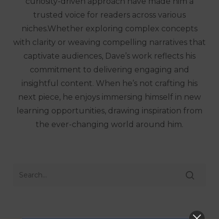
curiosity-driven approach have made him a
trusted voice for readers across various
niches.Whether exploring complex concepts
with clarity or weaving compelling narratives that
captivate audiences, Dave’s work reflects his
commitment to delivering engaging and
insightful content. When he’s not crafting his
next piece, he enjoys immersing himself in new
learning opportunities, drawing inspiration from
the ever-changing world around him.