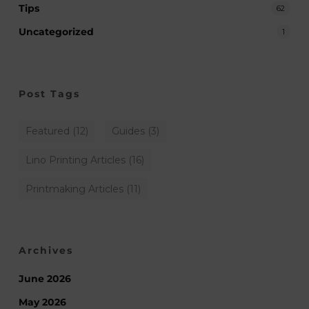
Tips
62
Uncategorized
1
Post Tags
Featured
(12)
Guides
(3)
Lino Printing Articles
(16)
Printmaking Articles
(11)
Archives
June 2026
May 2026