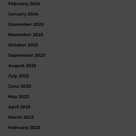
February 2024
January 2024
December 2023
November 2023
October 2023
September 2023
August 2023
July 2023
June 2023
May 2023
April 2023
March 2023
February 2023