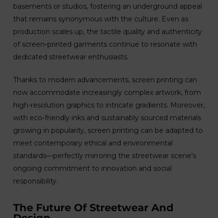
basements or studios, fostering an underground appeal
that remains synonymous with the culture. Even as
production scales up, the tactile quality and authenticity
of screen-printed garments continue to resonate with
dedicated streetwear enthusiasts.
Thanks to modern advancements, screen printing can
now accommodate increasingly complex artwork, from
high-resolution graphics to intricate gradients. Moreover,
with eco-friendly inks and sustainably sourced materials
growing in popularity, screen printing can be adapted to
meet contemporary ethical and environmental
standards—perfectly mirroring the streetwear scene’s
ongoing commitment to innovation and social
responsibility.
The Future Of Streetwear And
Design