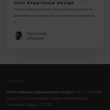
User Experience Design
Disclosure Sponsored Links: This post contains a paid-for
sponsored link, meaning we have received compensation
in…
Dave Smith
20/02/2026
Located
Office Address (Appointment Only):
Studio 2, Ardleigh
Studios The Old Maltings Station Road Ardleigh,
Colchester Essex, CO7 7RT