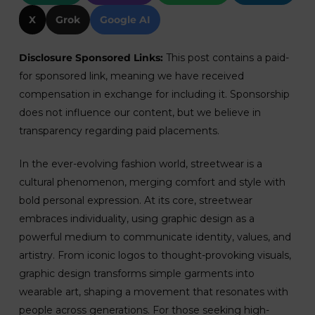
X
Grok
Google AI
Disclosure Sponsored Links:
This post contains a paid-
for sponsored link, meaning we have received
compensation in exchange for including it. Sponsorship
does not influence our content, but we believe in
transparency regarding paid placements.
In the ever-evolving fashion world, streetwear is a
cultural phenomenon, merging comfort and style with
bold personal expression. At its core, streetwear
embraces individuality, using graphic design as a
powerful medium to communicate identity, values, and
artistry. From iconic logos to thought-provoking visuals,
graphic design transforms simple garments into
wearable art, shaping a movement that resonates with
people across generations. For those seeking high-