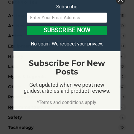
Categories
Subscribe
Art Inspiration
15
Art News
10
SUBSCRIBE NOW
Artists
9
No spam. We respect your privacy.
Equipment
18
History
41
Subscribe For New
Lists
13
Posts
Myths & Legends
2
Get updated when we post new
Other
167
guides, articles and product reviews.
Press Release
9
*Terms and conditions apply.
Recommendations
21
Safety
2
Technology
10