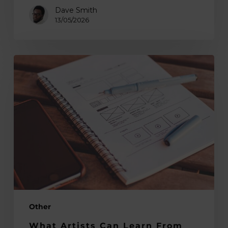
Dave Smith
13/05/2026
What
Artists
Can
Learn
From
User
Experience
Design
Other
What Artists Can Learn From