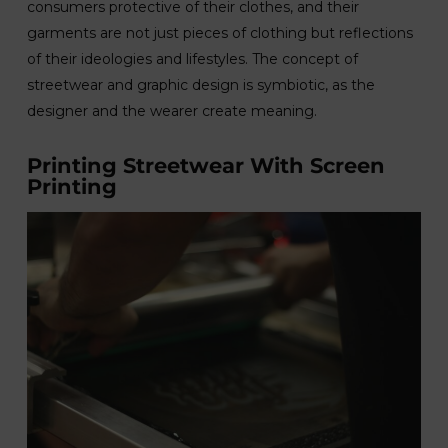
consumers protective of their clothes, and their
garments are not just pieces of clothing but reflections
of their ideologies and lifestyles. The concept of
streetwear and graphic design is symbiotic, as the
designer and the wearer create meaning.
Printing Streetwear With Screen
Printing