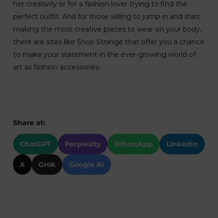
her creativity or for a fashion lover trying to find the
perfect outfit. And for those willing to jump in and start
making the most creative pieces to wear on your body,
there are sites like Shop Strange that offer you a chance
to make your statement in the ever-growing world of
art as fashion accessories.
Share at:
ChatGPT
Perplexity
WhatsApp
LinkedIn
X
Grok
Google AI