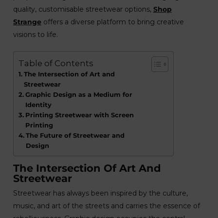
quality, customisable streetwear options,
Shop
Strange
offers a diverse platform to bring creative
visions to life.
Table of Contents
The Intersection of Art and
Streetwear
Graphic Design as a Medium for
Identity
Printing Streetwear with Screen
Printing
The Future of Streetwear and
Design
The Intersection Of Art And
Streetwear
Streetwear has always been inspired by the culture,
music, and art of the streets and carries the essence of