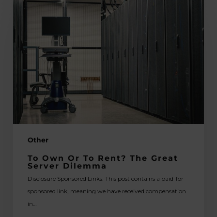
To
Own
or
to
Rent?
The
Great
Server
Dilemma
Other
To Own Or To Rent? The Great
Server Dilemma
Disclosure Sponsored Links: This post contains a paid-for
sponsored link, meaning we have received compensation
in…