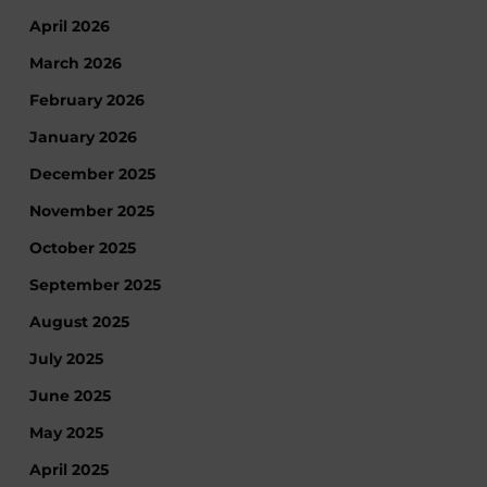
April 2026
March 2026
February 2026
January 2026
December 2025
November 2025
October 2025
September 2025
August 2025
July 2025
June 2025
May 2025
April 2025