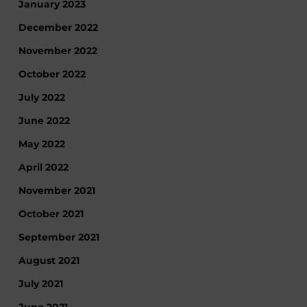
January 2023
December 2022
November 2022
October 2022
July 2022
June 2022
May 2022
April 2022
November 2021
October 2021
September 2021
August 2021
July 2021
June 2021