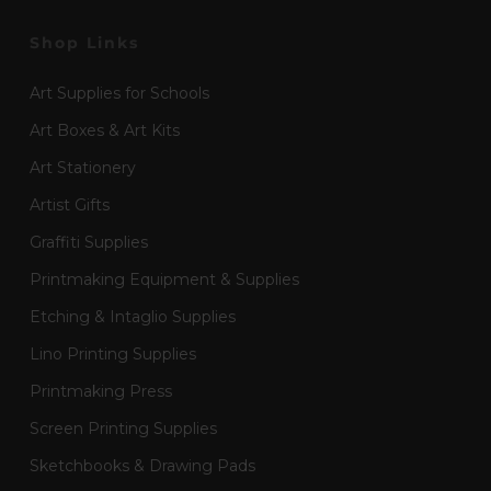
Shop Links
Art Supplies for Schools
Art Boxes & Art Kits
Art Stationery
Artist Gifts
Graffiti Supplies
Printmaking Equipment & Supplies
Etching & Intaglio Supplies
Lino Printing Supplies
Printmaking Press
Screen Printing Supplies
Sketchbooks & Drawing Pads