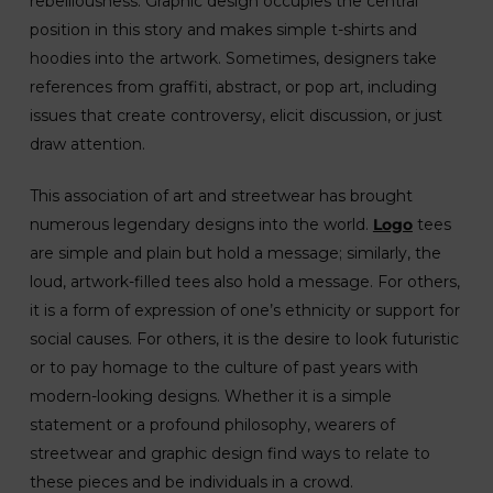
rebelliousness. Graphic design occupies the central
position in this story and makes simple t-shirts and
hoodies into the artwork. Sometimes, designers take
references from graffiti, abstract, or pop art, including
issues that create controversy, elicit discussion, or just
draw attention.
This association of art and streetwear has brought
numerous legendary designs into the world.
Logo
tees
are simple and plain but hold a message; similarly, the
loud, artwork-filled tees also hold a message. For others,
it is a form of expression of one’s ethnicity or support for
social causes. For others, it is the desire to look futuristic
or to pay homage to the culture of past years with
modern-looking designs. Whether it is a simple
statement or a profound philosophy, wearers of
streetwear and graphic design find ways to relate to
these pieces and be individuals in a crowd.