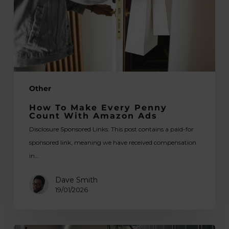
Count
With
Amazon
Ads
Other
How To Make Every Penny
Count With Amazon Ads
Disclosure Sponsored Links: This post contains a paid-for
sponsored link, meaning we have received compensation
in…
Dave Smith
19/01/2026