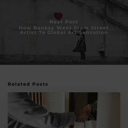
Next Post
How Banksy Went From Street
Artist To Global Art Sensation
Related Posts
How
to
Make
Every
Penny