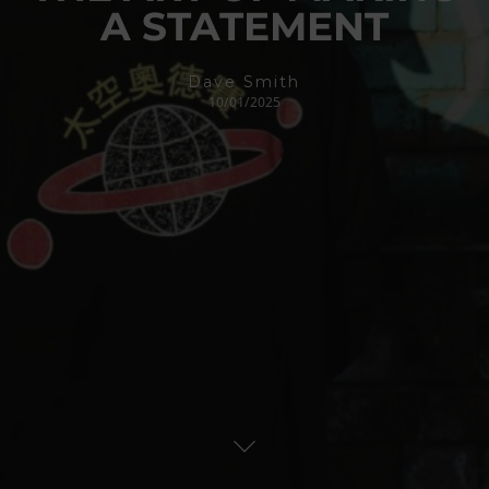
A STATEMENT
Dave Smith
10/01/2025