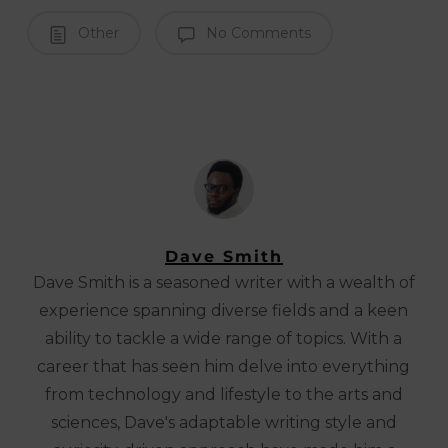
Other
No Comments
Dave Smith
Dave Smith is a seasoned writer with a wealth of
experience spanning diverse fields and a keen
ability to tackle a wide range of topics. With a
career that has seen him delve into everything
from technology and lifestyle to the arts and
sciences, Dave's adaptable writing style and