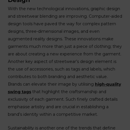
With the new technological innovations, graphic design
and streetwear blending are improving. Computer-aided
design tools have paved the way for complex pattern
designs, three-dimensional images, and even
augmented reality designs. These innovations make
garments much more than just a piece of clothing; they
are about creating a new experience from the garment.
Another key aspect of streetwear’s design element is
the use of accessories, such as tags and labels, which
contributes to both branding and aesthetic value.
Brands can elevate their image by utilising
high-quality
swing tags
that highlight the craftsmanship and
exclusivity of each garment. Such finely crafted details
emphasise artistry and are crucial in establishing a
brand’s identity within a competitive market.
Sustainability is another one of the trends that define