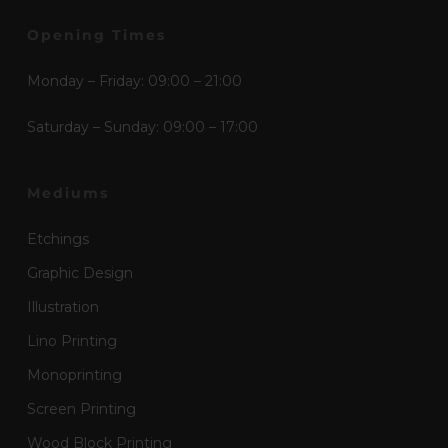
Opening Times
Monday – Friday: 09:00 – 21:00
Saturday – Sunday: 09:00 – 17:00
Mediums
Etchings
Graphic Design
Illustration
Lino Printing
Monoprinting
Screen Printing
Wood Block Printing