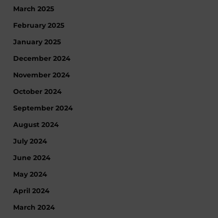
March 2025
February 2025
January 2025
December 2024
November 2024
October 2024
September 2024
August 2024
July 2024
June 2024
May 2024
April 2024
March 2024