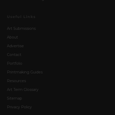
Useful Links
Art Submissions
About
Advertise
Contact
Portfolio
Printmaking Guides
Resources
Art Term Glossary
Sitemap
Privacy Policy