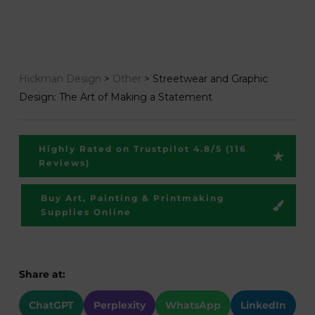
Hickman Design
>
Other
>
Streetwear and Graphic
Design: The Art of Making a Statement
Highly Rated on Trustpilot 4.8/5 (116
Reviews)
Buy Art, Painting & Printmaking
Supplies Online
Share at:
ChatGPT
Perplexity
WhatsApp
LinkedIn