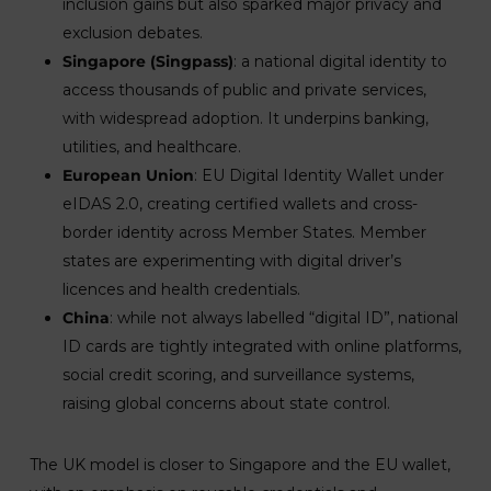
inclusion gains but also sparked major privacy and
exclusion debates.
Singapore (Singpass)
: a national digital identity to
access thousands of public and private services,
with widespread adoption. It underpins banking,
utilities, and healthcare.
European Union
: EU Digital Identity Wallet under
eIDAS 2.0, creating certified wallets and cross-
border identity across Member States. Member
states are experimenting with digital driver’s
licences and health credentials.
China
: while not always labelled “digital ID”, national
ID cards are tightly integrated with online platforms,
social credit scoring, and surveillance systems,
raising global concerns about state control.
The UK model is closer to Singapore and the EU wallet,