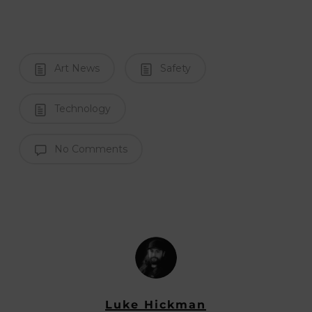
Art News
Safety
Technology
No Comments
Luke Hickman