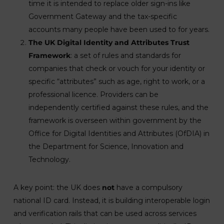
time it is intended to replace older sign-ins like
Government Gateway and the tax-specific
accounts many people have been used to for years.
The UK Digital Identity and Attributes Trust
Framework
: a set of rules and standards for
companies that check or vouch for your identity or
specific “attributes” such as age, right to work, or a
professional licence. Providers can be
independently certified against these rules, and the
framework is overseen within government by the
Office for Digital Identities and Attributes (OfDIA) in
the Department for Science, Innovation and
Technology.
A key point: the UK does
not
have a compulsory
national ID card. Instead, it is building interoperable login
and verification rails that can be used across services