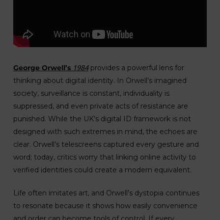
1984
George Orwell’s
provides a powerful lens for
thinking about digital identity. In Orwell’s imagined
society, surveillance is constant, individuality is
suppressed, and even private acts of resistance are
punished. While the UK’s digital ID framework is not
designed with such extremes in mind, the echoes are
clear. Orwell’s telescreens captured every gesture and
word; today, critics worry that linking online activity to
verified identities could create a modern equivalent.
Life often imitates art, and Orwell’s dystopia continues
to resonate because it shows how easily convenience
and order can become tools of control. If every