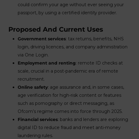
could confirm your age without ever seeing your
passport, by using a certified identity provider.
Proposed And Current Uses
Government services
: tax returns, benefits, NHS
login, driving licences, and company administration
via One Login.
Employment and renting
: remote ID checks at
scale, crucial in a post-pandemic era of remote
recruitment.
Online safety
: age assurance and, in some cases,
age verification for high-risk content or features
such as pornography or direct messaging, as
Ofcom’s regime comes into force through 2025.
Financial services
: banks and lenders are exploring
digital ID to reduce fraud and meet anti-money
laundering rules.