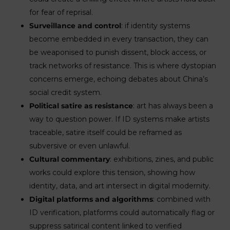
for fear of reprisal.
Surveillance and control
: if identity systems
become embedded in every transaction, they can
be weaponised to punish dissent, block access, or
track networks of resistance. This is where dystopian
concerns emerge, echoing debates about China’s
social credit system.
Political satire as resistance
: art has always been a
way to question power. If ID systems make artists
traceable, satire itself could be reframed as
subversive or even unlawful.
Cultural commentary
: exhibitions, zines, and public
works could explore this tension, showing how
identity, data, and art intersect in digital modernity.
Digital platforms and algorithms
: combined with
ID verification, platforms could automatically flag or
suppress satirical content linked to verified