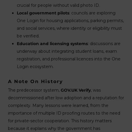
crucial for people without valid photo ID.
Local government pilots
: councils are exploring
One Login for housing applications, parking permits,
and social services, where identity or eligibility must
be verified.
Education and licensing systems
: discussions are
underway about integrating student loans, exam
registration, and professional licences into the One
Login ecosystem.
A Note On History
The predecessor system,
GOV.UK Verify
, was
decommissioned after low adoption and a reputation for
complexity. Many lessons were learned, from the
importance of multiple ID proofing routes to the need
for private-sector cooperation. This history matters
because it explains why the government has