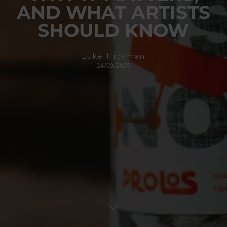
AND WHAT ARTISTS
SHOULD KNOW
Luke Hickman
24/09/2025