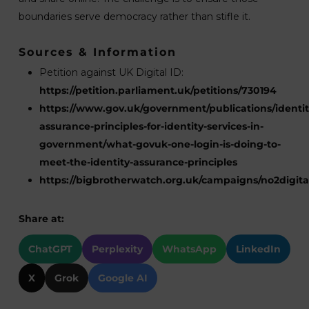
boundaries serve democracy rather than stifle it.
Sources & Information
Petition against UK Digital ID:
https://petition.parliament.uk/petitions/730194
https://www.gov.uk/government/publications/identit
assurance-principles-for-identity-services-in-
government/what-govuk-one-login-is-doing-to-
meet-the-identity-assurance-principles
https://bigbrotherwatch.org.uk/campaigns/no2digital
Share at:
ChatGPT
Perplexity
WhatsApp
LinkedIn
X
Grok
Google AI