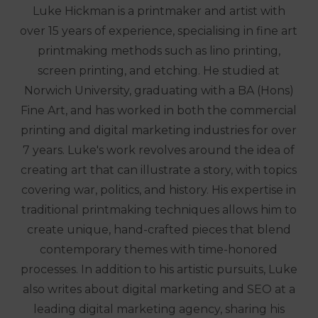
Luke Hickman is a printmaker and artist with
over 15 years of experience, specialising in fine art
printmaking methods such as lino printing,
screen printing, and etching. He studied at
Norwich University, graduating with a BA (Hons)
Fine Art, and has worked in both the commercial
printing and digital marketing industries for over
7 years. Luke's work revolves around the idea of
creating art that can illustrate a story, with topics
covering war, politics, and history. His expertise in
traditional printmaking techniques allows him to
create unique, hand-crafted pieces that blend
contemporary themes with time-honored
processes. In addition to his artistic pursuits, Luke
also writes about digital marketing and SEO at a
leading digital marketing agency, sharing his