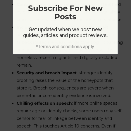
Centralisation and correlation
: even if data is held
Subscribe For New
by different parties, consistent identifiers can allow
Posts
cross-service tracking, raising the risk of surveillance.
Inclusion
: people without documents, stable
Get updated when we post new
addresses, or bank accounts can be locked out if
guides, articles and product reviews.
fallback routes are weak. While One Login’s banking
*Terms and conditions apply.
and non-photo routes help, concerns about the
homeless, recent migrants, and digitally excluded
remain.
Security and breach impact
: stronger identity
proofing raises the value of the honeypots that
store it. Breach consequences are severe when
biometric or core identity evidence is involved.
Chilling effects on speech
: if more online spaces
require age or identity checks, some users may self-
censor for fear of linkage between identity and
speech. This touches Article 10 concerns. Even if