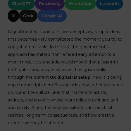
ChatGPT
Perplexity
WhatsApp
LinkedIn
X
Grok
Google AI
Digital identity is one of those deceptively simple ideas
that becomes very complicated the moment you try to
apply it at real scale. In the UK, the government’s
approach has shifted from a failed early attempt to a
more modular, standards-based model that plugs into
both public and private services. This guide walks
through the current
UK digital ID setup
, how it is being
implemented, its benefits and risks, how other countries
do it, and the cultural lens that matters to artists,
satirists, and anyone whose work relies on critique and
anonymity. Along the way we will consider practical
realities, long-term consequences, and how creative
expression may be affected.