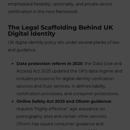
emphasised flexibility, optionality, and private-sector
certification in the new framework.
The Legal Scaffolding Behind UK
Digital Identity
UK digital identity policy sits under several planks of law
and guidance:
Data protection reform in 2025
: the Data (Use and
Access) Act 2025 updated the UK’s data regime and
includes provisions for digital identity verification
services and trust services. It defines liability,
certification processes, and consumer protections.
Online Safety Act 2023 and Ofcom guidance
:
requires “highly effective” age assurance on
pornography sites and certain other services.
Ofcom has issued consumer guidance and