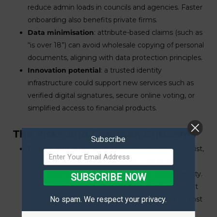
reduce admin loads in councils and agencies. Faster
onboarding also benefits private firms.
Data minimisation
: attribute-based claims (such as
“is over 18”) can avoid wholesale copying of personal
documents, aligning with data protection principles.
Innovation potential
: a trusted identity
infrastructure could support new services such as
verified digital signatures, secure online voting, or
simplified access to financial products.
The Risks And Common Criticisms
Subscribe
Privacy and function creep
: once identity rails exist,
more services may require them over time,
expanding where and how you must reveal identity.
SUBSCRIBE NOW
Proper purpose limits and Data Protection Impact
Assessments (DPIAs) are essential to guard against
No spam. We respect your privacy.
overreach.