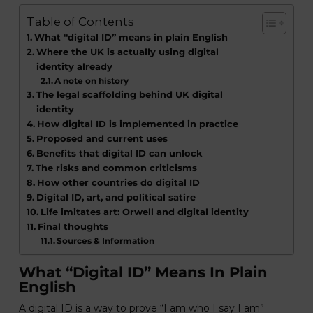
Table of Contents
What “digital ID” means in plain English
Where the UK is actually using digital
identity already
A note on history
The legal scaffolding behind UK digital
identity
How digital ID is implemented in practice
Proposed and current uses
Benefits that digital ID can unlock
The risks and common criticisms
How other countries do digital ID
Digital ID, art, and political satire
Life imitates art: Orwell and digital identity
Final thoughts
Sources & Information
What “digital ID” Means In Plain
English
A digital ID is a way to prove “I am who I say I am”