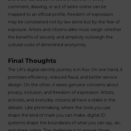
comment, drawing, or act of satire online can be
mapped to an official profile, freedom of expression
may be constrained not by law alone but by the fear of
exposure. Artists and citizens alike must weigh whether
the benefits of security and simplicity outweigh the
cultural costs of diminished anonymity.
Final Thoughts
The UK’s digital identity journey is in flux. On one hand, it
promises efficiency, reduced fraud, and better service
design. On the other, it raises genuine concerns about
privacy, inclusion, and freedom of expression. Artists,
activists, and everyday citizens all have a stake in the
debate. Like printmaking, where the tools you use
shape the kind of mark you can make, digital ID
systems shape the boundaries of what you can say, do,
and share online. The challenge is to ensure those