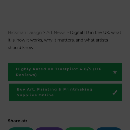
Hickman Design
>
Art News
>
Digital ID in the UK: what
it is, how it works, why it matters, and what artists
should know
Highly Rated on Trustpilot 4.8/5 (116
Reviews)
Buy Art, Painting & Printmaking
Supplies Online
Share at: