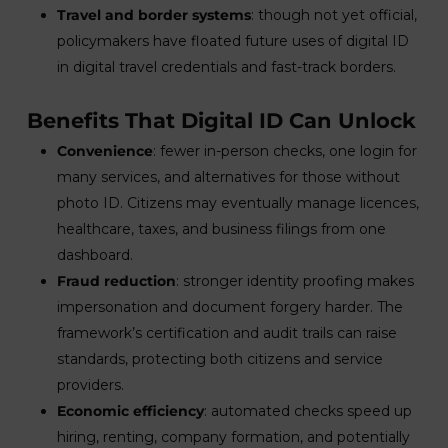
Travel and border systems
: though not yet official,
policymakers have floated future uses of digital ID
in digital travel credentials and fast-track borders.
Benefits That Digital ID Can Unlock
Convenience
: fewer in-person checks, one login for
many services, and alternatives for those without
photo ID. Citizens may eventually manage licences,
healthcare, taxes, and business filings from one
dashboard.
Fraud reduction
: stronger identity proofing makes
impersonation and document forgery harder. The
framework’s certification and audit trails can raise
standards, protecting both citizens and service
providers.
Economic efficiency
: automated checks speed up
hiring, renting, company formation, and potentially