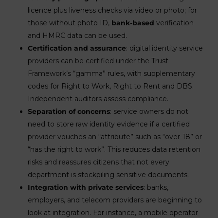
licence plus liveness checks via video or photo; for
those without photo ID,
bank-based
verification
and HMRC data can be used.
Certification and assurance
: digital identity service
providers can be certified under the Trust
Framework’s “gamma” rules, with supplementary
codes for Right to Work, Right to Rent and DBS.
Independent auditors assess compliance.
Separation of concerns
: service owners do not
need to store raw identity evidence if a certified
provider vouches an “attribute” such as “over-18” or
“has the right to work”. This reduces data retention
risks and reassures citizens that not every
department is stockpiling sensitive documents.
Integration with private services
: banks,
employers, and telecom providers are beginning to
look at integration. For instance, a mobile operator