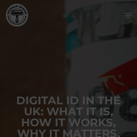
Skip
Men
to
main
content
DIGITAL ID IN THE
UK: WHAT IT IS,
HOW IT WORKS,
WHY IT MATTERS,