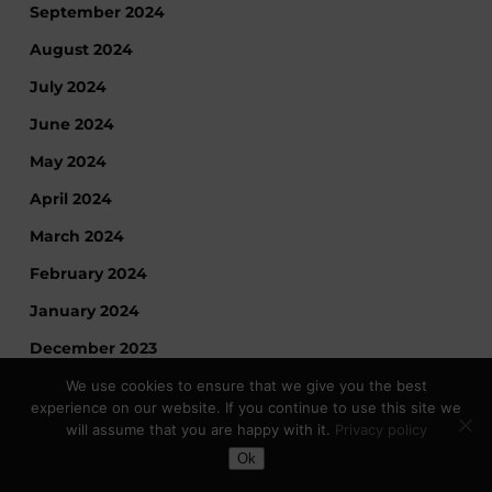
September 2024
August 2024
July 2024
June 2024
May 2024
April 2024
March 2024
February 2024
January 2024
December 2023
November 2023
We use cookies to ensure that we give you the best
experience on our website. If you continue to use this site we
October 2023
will assume that you are happy with it.
Privacy policy
Toggle Dark Mode
September 2023
Ok