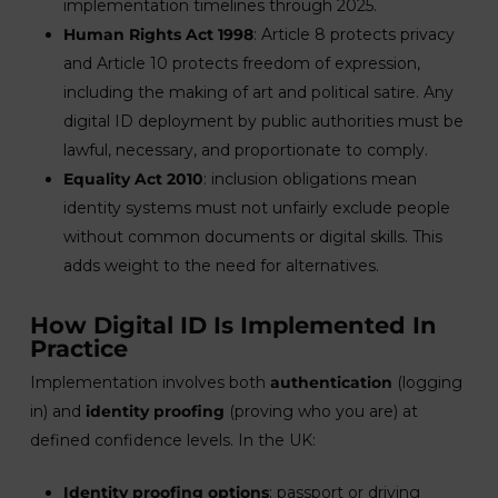
implementation timelines through 2025.
Human Rights Act 1998
: Article 8 protects privacy
and Article 10 protects freedom of expression,
including the making of art and political satire. Any
digital ID deployment by public authorities must be
lawful, necessary, and proportionate to comply.
Equality Act 2010
: inclusion obligations mean
identity systems must not unfairly exclude people
without common documents or digital skills. This
adds weight to the need for alternatives.
How Digital ID Is Implemented In
Practice
Implementation involves both
authentication
(logging
in) and
identity proofing
(proving who you are) at
defined confidence levels. In the UK:
Identity proofing options
: passport or driving