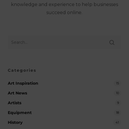
knowledge and experience to help businesses
succeed online.
Categories
Art Inspiration
15
Art News
10
Artists
9
Equipment
18
History
41