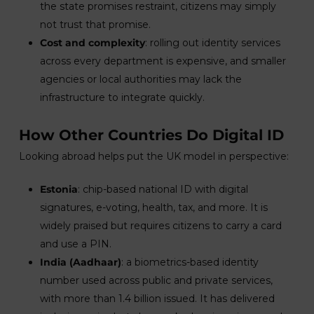
the state promises restraint, citizens may simply
not trust that promise.
Cost and complexity
: rolling out identity services
across every department is expensive, and smaller
agencies or local authorities may lack the
infrastructure to integrate quickly.
How Other Countries Do Digital ID
Looking abroad helps put the UK model in perspective:
Estonia
: chip-based national ID with digital
signatures, e-voting, health, tax, and more. It is
widely praised but requires citizens to carry a card
and use a PIN.
India (Aadhaar)
: a biometrics-based identity
number used across public and private services,
with more than 1.4 billion issued. It has delivered