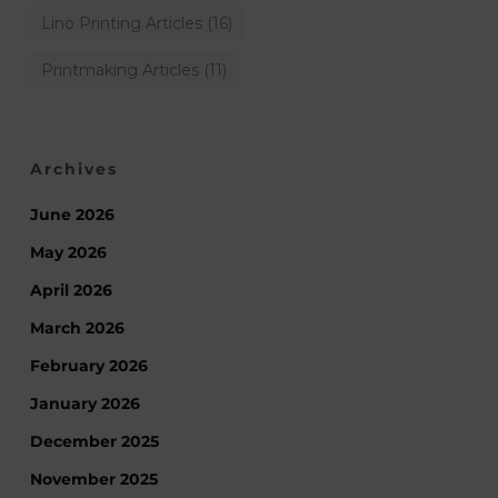
Lino Printing Articles
(16)
Printmaking Articles
(11)
Archives
June 2026
May 2026
April 2026
March 2026
February 2026
January 2026
December 2025
November 2025