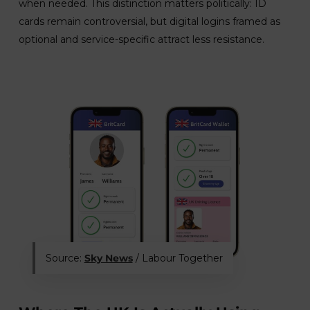
when needed. This distinction matters politically: ID
cards remain controversial, but digital logins framed as
optional and service-specific attract less resistance.
Source:
Sky News
/ Labour Together