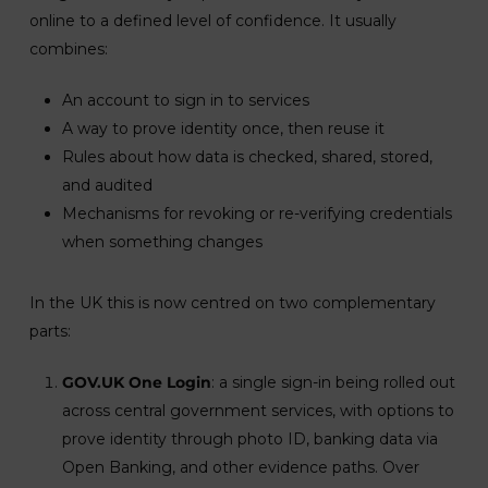
online to a defined level of confidence. It usually
combines:
An account to sign in to services
A way to prove identity once, then reuse it
Rules about how data is checked, shared, stored,
and audited
Mechanisms for revoking or re-verifying credentials
when something changes
In the UK this is now centred on two complementary
parts:
GOV.UK One Login
: a single sign-in being rolled out
across central government services, with options to
prove identity through photo ID, banking data via
Open Banking, and other evidence paths. Over