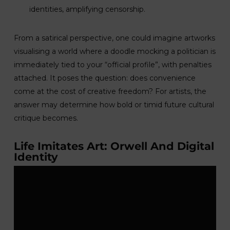
identities, amplifying censorship.
From a satirical perspective, one could imagine artworks
visualising a world where a doodle mocking a politician is
immediately tied to your “official profile”, with penalties
attached. It poses the question: does convenience
come at the cost of creative freedom? For artists, the
answer may determine how bold or timid future cultural
critique becomes.
Life Imitates Art: Orwell And Digital
Identity