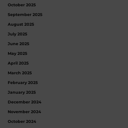
October 2025
September 2025
August 2025
July 2025
June 2025
May 2025
April 2025
March 2025
February 2025
January 2025
December 2024
November 2024
October 2024