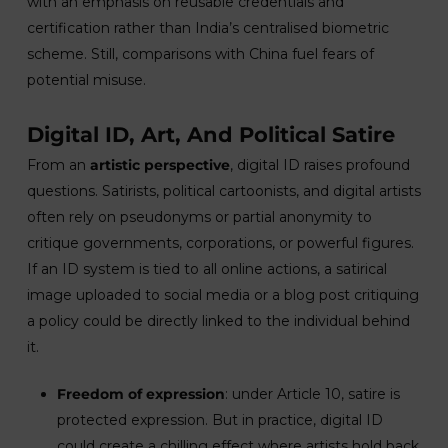
with an emphasis on reusable credentials and
certification rather than India’s centralised biometric
scheme. Still, comparisons with China fuel fears of
potential misuse.
Digital ID, Art, And Political Satire
From an
artistic perspective
, digital ID raises profound
questions. Satirists, political cartoonists, and digital artists
often rely on pseudonyms or partial anonymity to
critique governments, corporations, or powerful figures.
If an ID system is tied to all online actions, a satirical
image uploaded to social media or a blog post critiquing
a policy could be directly linked to the individual behind
it.
Freedom of expression
: under Article 10, satire is
protected expression. But in practice, digital ID
could create a chilling effect where artists hold back