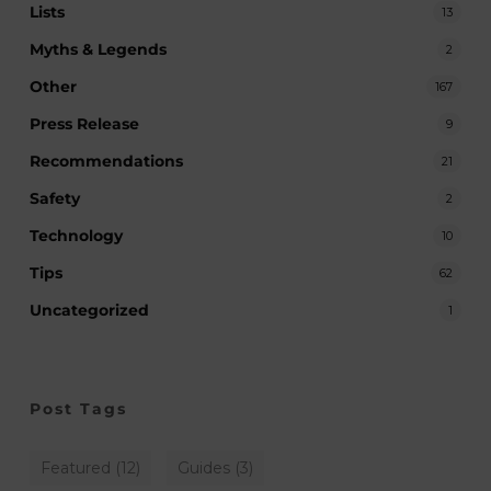
Lists
13
Myths & Legends
2
Other
167
Press Release
9
Recommendations
21
Safety
2
Technology
10
Tips
62
Uncategorized
1
Post Tags
Featured
(12)
Guides
(3)