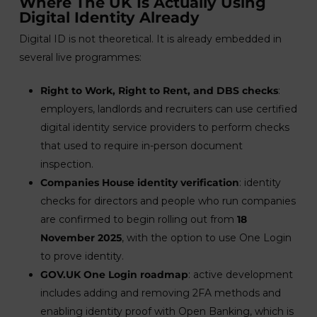
Where The UK Is Actually Using
Digital Identity Already
Digital ID is not theoretical. It is already embedded in
several live programmes:
Right to Work, Right to Rent, and DBS checks
:
employers, landlords and recruiters can use certified
digital identity service providers to perform checks
that used to require in-person document
inspection.
Companies House identity verification
: identity
checks for directors and people who run companies
are confirmed to begin rolling out from
18
November 2025
, with the option to use One Login
to prove identity.
GOV.UK One Login roadmap
: active development
includes adding and removing 2FA methods and
enabling identity proof with Open Banking, which is