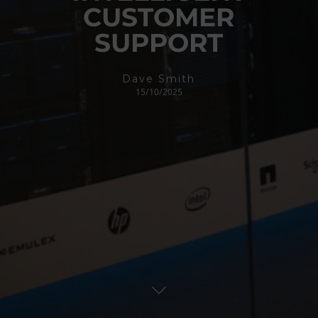
CUSTOMER
SUPPORT
Dave Smith
15/10/2025