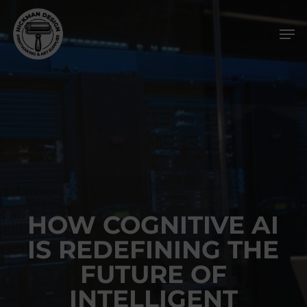
Skip
Men
to
main
content
HOW COGNITIVE AI
IS REDEFINING THE
FUTURE OF
INTELLIGENT