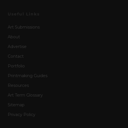
Useful Links
Art Submissions
About
Advertise
Contact
Portfolio
Printmaking Guides
Resources
Art Term Glossary
Sitemap
Privacy Policy