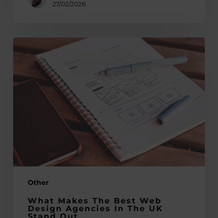
27/02/2026
What
Makes
the
Best
Web
Design
Agencies
in
the
UK
Stand
Other
Out
What Makes The Best Web
Design Agencies In The UK
Stand Out