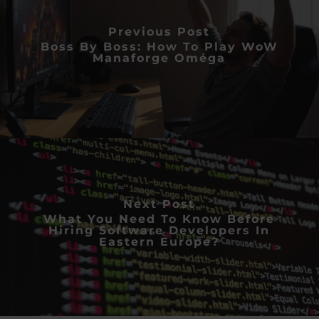
Previous Post
Boss By Boss: How To Play WoW
Manaforge Oméga
Next Post
What You Need To Know Before
Hiring Software Developers In
Eastern Europe?