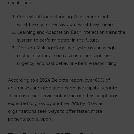
capabilities:
Contextual Understanding: AI interprets not just
what the customer says, but what they mean.
Learning and Adaptation: Each interaction trains the
system to perform better in the future.
Decision-Making: Cognitive systems can weigh
multiple factors – such as customer sentiment,
urgency, and past behavior – before responding.
According to a 2024 Deloitte report, over 60% of
enterprises are integrating cognitive capabilities into
their customer service infrastructure. This adoption is
expected to grow by another 25% by 2026, as
organizations seek ways to offer faster, more
personalized support.