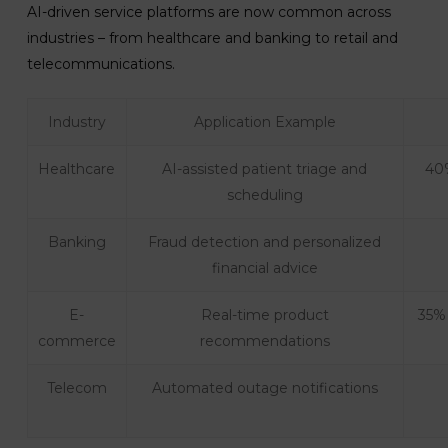
AI-driven service platforms are now common across
industries – from healthcare and banking to retail and
telecommunications.
Industry
Application Example
Healthcare
AI-assisted patient triage and
40%
scheduling
Banking
Fraud detection and personalized
financial advice
E-
Real-time product
35% 
commerce
recommendations
Telecom
Automated outage notifications