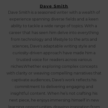
Dave Smith
Dave Smith is a seasoned writer with a wealth of
experience spanning diverse fields and a keen
ability to tackle a wide range of topics. With a
career that has seen him delve into everything
from technology and lifestyle to the arts and
sciences, Dave's adaptable writing style and
curiosity-driven approach have made him a
trusted voice for readers across various
niches.Whether exploring complex concepts
with clarity or weaving compelling narratives that
captivate audiences, Dave’s work reflects his
commitment to delivering engaging and
insightful content. When he’s not crafting his
next piece, he enjoys immersing himself in new
learning opportunities, drawing inspiration from