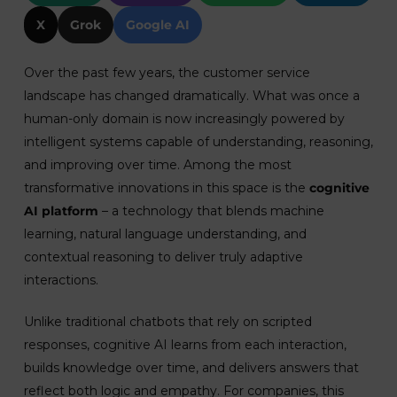
X
Grok
Google AI
Over the past few years, the customer service
landscape has changed dramatically. What was once a
human-only domain is now increasingly powered by
intelligent systems capable of understanding, reasoning,
and improving over time. Among the most
transformative innovations in this space is the
cognitive
AI platform
– a technology that blends machine
learning, natural language understanding, and
contextual reasoning to deliver truly adaptive
interactions.
Unlike traditional chatbots that rely on scripted
responses, cognitive AI learns from each interaction,
builds knowledge over time, and delivers answers that
reflect both logic and empathy. For companies, this