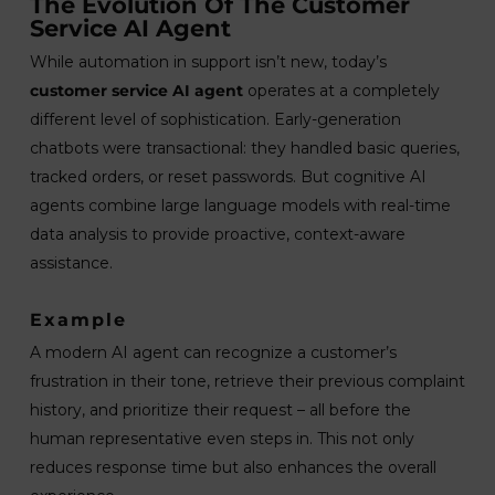
The Evolution Of The Customer
Service AI Agent
While automation in support isn’t new, today’s
customer service AI agent
operates at a completely
different level of sophistication. Early-generation
chatbots were transactional: they handled basic queries,
tracked orders, or reset passwords. But cognitive AI
agents combine large language models with real-time
data analysis to provide proactive, context-aware
assistance.
Example
A modern AI agent can recognize a customer’s
frustration in their tone, retrieve their previous complaint
history, and prioritize their request – all before the
human representative even steps in. This not only
reduces response time but also enhances the overall