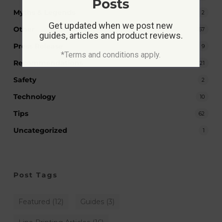
Posts
Myths & Legends
2
Get updated when we post new
Other
167
guides, articles and product reviews.
Press Release
9
*Terms and conditions apply.
Recommendations
21
Safety
2
Technology
10
Tips
62
Uncategorized
1
Post Tags
Featured
(12)
Guides
(3)