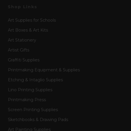
Shop Links
Art Supplies for Schools
Art Boxes & Art Kits
Art Stationery
Artist Gifts
Graffiti Supplies
Printmaking Equipment & Supplies
Etching & Intaglio Supplies
Lino Printing Supplies
Printmaking Press
Screen Printing Supplies
Sketchbooks & Drawing Pads
Art Painting Supplies