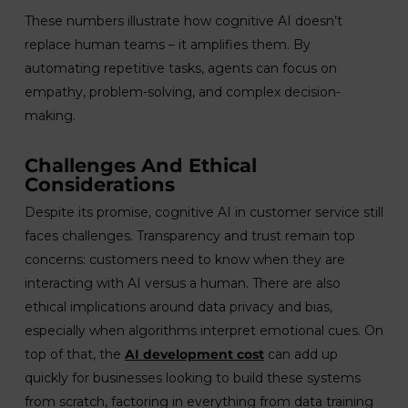
These numbers illustrate how cognitive AI doesn’t
replace human teams – it amplifies them. By
automating repetitive tasks, agents can focus on
empathy, problem-solving, and complex decision-
making.
Challenges And Ethical
Considerations
Despite its promise, cognitive AI in customer service still
faces challenges. Transparency and trust remain top
concerns: customers need to know when they are
interacting with AI versus a human. There are also
ethical implications around data privacy and bias,
especially when algorithms interpret emotional cues. On
top of that, the
AI development cost
can add up
quickly for businesses looking to build these systems
from scratch, factoring in everything from data training