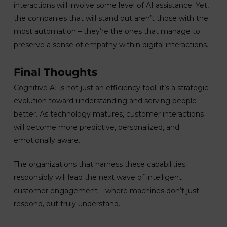
interactions will involve some level of AI assistance. Yet,
the companies that will stand out aren’t those with the
most automation – they’re the ones that manage to
preserve a sense of empathy within digital interactions.
Final Thoughts
Cognitive AI is not just an efficiency tool; it’s a strategic
evolution toward understanding and serving people
better. As technology matures, customer interactions
will become more predictive, personalized, and
emotionally aware.
The organizations that harness these capabilities
responsibly will lead the next wave of intelligent
customer engagement – where machines don’t just
respond, but truly understand.