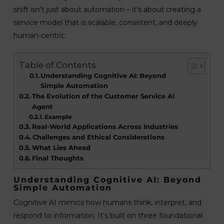
shift isn’t just about automation – it’s about creating a
service model that is scalable, consistent, and deeply
human-centric.
Table of Contents
Understanding Cognitive AI: Beyond
Simple Automation
The Evolution of the Customer Service AI
Agent
Example
Real-World Applications Across Industries
Challenges and Ethical Considerations
What Lies Ahead
Final Thoughts
Understanding Cognitive AI: Beyond
Simple Automation
Cognitive AI mimics how humans think, interpret, and
respond to information. It’s built on three foundational