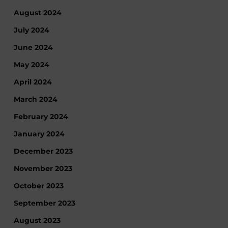
August 2024
July 2024
June 2024
May 2024
April 2024
March 2024
February 2024
January 2024
December 2023
November 2023
October 2023
September 2023
August 2023