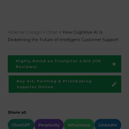
Hickman Design
>
Other
>
How Cognitive AI Is
Redefining the Future of Intelligent Customer Support
Highly Rated on Trustpilot 4.8/5 (116
Reviews)
Buy Art, Painting & Printmaking
Supplies Online
Share at:
ChatGPT
Perplexity
WhatsApp
LinkedIn