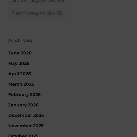
Lino Printing Articles
(16)
Printmaking Articles
(11)
Archives
June 2026
May 2026
April 2026
March 2026
February 2026
January 2026
December 2025
November 2025
October 2025