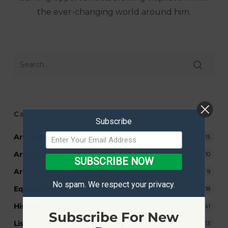
the ever-changing world around him.
Categories
Subscribe
Art Inspiration
15
Art News
10
SUBSCRIBE NOW
Artists
9
No spam. We respect your privacy.
Equipment
18
History
41
Subscribe For New
Lists
13