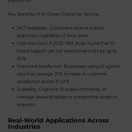
experience.
Key Benefits of AI-Driven Customer Service
24/7 availability: Customers receive instant
responses regardless of time zone.
Cost reduction: A 2023 IBM study found that AI-
based support can cut operational costs by up to
30%.
Improved satisfaction: Businesses using AI agents
report an average 25% increase in customer
satisfaction scores (CSAT).
Scalability: Cognitive AI scales effortlessly to
manage seasonal spikes or unexpected surges in
requests.
Real-World Applications Across
Industries