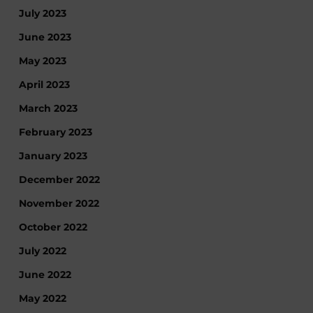
July 2023
June 2023
May 2023
April 2023
March 2023
February 2023
January 2023
December 2022
November 2022
October 2022
July 2022
June 2022
May 2022