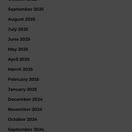
September 2025
August 2025
July 2025
June 2025
May 2025
April 2025
March 2025
February 2025
January 2025
December 2024
November 2024
October 2024
September 2024