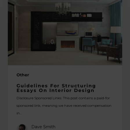
Structuring
Essays
on
Interior
Design
Other
Guidelines For Structuring
Essays On Interior Design
Disclosure Sponsored Links: This post contains a paid-for
sponsored link, meaning we have received compensation
in…
Dave Smith