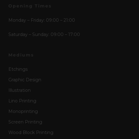
Opening Times
Monday – Friday: 09:00 – 21:00
Saturday – Sunday: 09:00 – 17:00
Mediums
Etchings
Graphic Design
Illustration
Lino Printing
Monoprinting
Screen Printing
Wood Block Printing