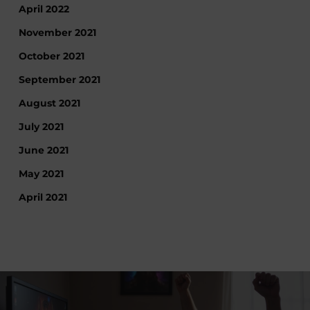
April 2022
November 2021
October 2021
September 2021
August 2021
July 2021
June 2021
May 2021
April 2021