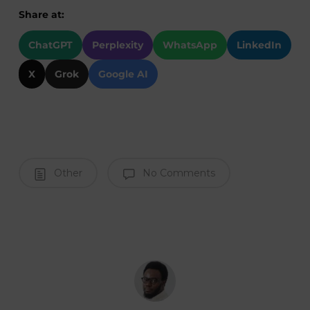
Share at:
ChatGPT
Perplexity
WhatsApp
LinkedIn
X
Grok
Google AI
Other
No Comments