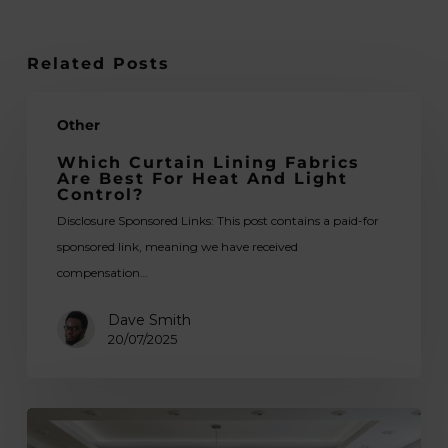
Related Posts
Which
Other
Curtain
Lining
Which Curtain Lining Fabrics
Are Best For Heat And Light
Fabrics
Control?
Are
Disclosure Sponsored Links: This post contains a paid-for
Best
sponsored link, meaning we have received
for
compensation…
Heat
and
Dave Smith
Light
20/07/2025
Control?
Guidelines
for