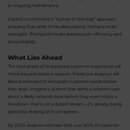
to ongoing maintenance.
Experts recommend a “human-in-the-loop” approach,
ensuring that while AI handles volume, humans retain
oversight. This hybrid model delivers both efficiency and
accountability.
What Lies Ahead
The next phase of AI-powered customer experience will
move beyond reactive support. Predictive analytics will
allow businesses to anticipate customer needs before
they arise. Imagine a system that alerts a telecom user
about a likely network issue before they even notice a
slowdown. That’s not a distant dream – it’s already being
piloted by leading tech companies.
By 2030, analysts estimate that over 80% of customer