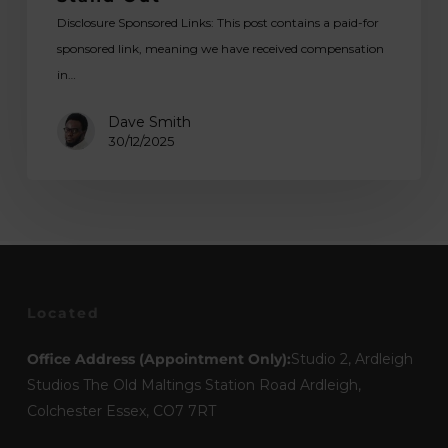
Disclosure Sponsored Links: This post contains a paid-for
sponsored link, meaning we have received compensation
in…
Dave Smith
30/12/2025
Located
Office Address (Appointment Only):
Studio 2, Ardleigh
Studios The Old Maltings Station Road Ardleigh,
Colchester Essex, CO7 7RT