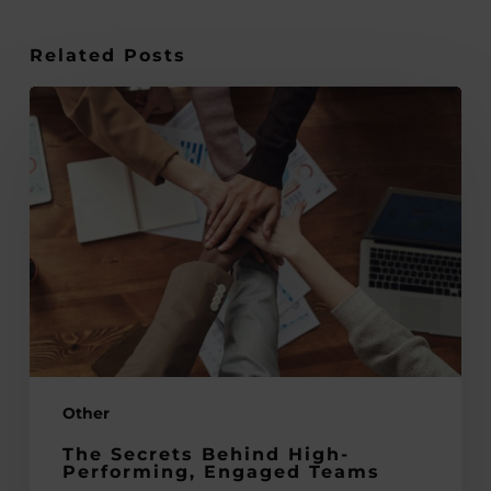
Related Posts
The
Secrets
Behind
High-
Performing,
Engaged
Teams
Other
The Secrets Behind High-
Performing, Engaged Teams