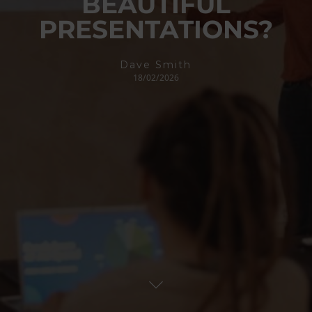
BEAUTIFUL
PRESENTATIONS?
Dave Smith
18/02/2026