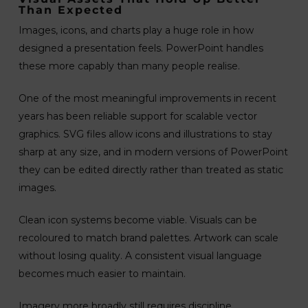
Than Expected
Images, icons, and charts play a huge role in how
designed a presentation feels. PowerPoint handles
these more capably than many people realise.
One of the most meaningful improvements in recent
years has been reliable support for scalable vector
graphics. SVG files allow icons and illustrations to stay
sharp at any size, and in modern versions of PowerPoint
they can be edited directly rather than treated as static
images.
Clean icon systems become viable. Visuals can be
recoloured to match brand palettes. Artwork can scale
without losing quality. A consistent visual language
becomes much easier to maintain.
Imagery more broadly still requires discipline.