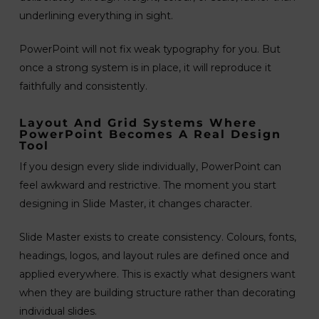
underlining everything in sight.
PowerPoint will not fix weak typography for you. But
once a strong system is in place, it will reproduce it
faithfully and consistently.
Layout And Grid Systems Where
PowerPoint Becomes A Real Design
Tool
If you design every slide individually, PowerPoint can
feel awkward and restrictive. The moment you start
designing in Slide Master, it changes character.
Slide Master exists to create consistency. Colours, fonts,
headings, logos, and layout rules are defined once and
applied everywhere. This is exactly what designers want
when they are building structure rather than decorating
individual slides.