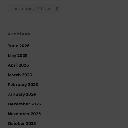
Printmaking Articles
(11)
Archives
June 2026
May 2026
April 2026
March 2026
February 2026
January 2026
December 2025
November 2025
October 2025