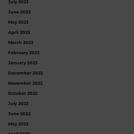
July 2023
June 2023
May 2023
April 2023
March 2023
February 2023
January 2023
December 2022
November 2022
October 2022
July 2022
June 2022
May 2022