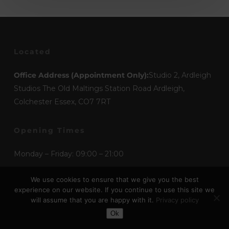
Located
Office Address (Appointment Only):
Studio 2, Ardleigh
Studios The Old Maltings Station Road Ardleigh,
Colchester Essex, CO7 7RT
Opening Times
Monday – Friday: 09:00 – 21:00
Saturday – Sunday: 09:00 – 17:00
We use cookies to ensure that we give you the best
experience on our website. If you continue to use this site we
will assume that you are happy with it.
Privacy policy
Toggle Dark Mode
Mediums
Ok