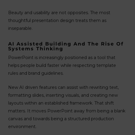
Beauty and usability are not opposites. The most
thoughtful presentation design treats them as
inseparable.
AI Assisted Building And The Rise Of
Systems Thinking
PowerPoint is increasingly positioned as a tool that
helps people build faster while respecting template
rules and brand guidelines.
New AI driven features can assist with rewriting text,
formatting slides, inserting visuals, and creating new
layouts within an established framework. That shift
matters. It moves PowerPoint away from being a blank
canvas and towards being a structured production
environment.