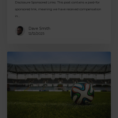
Disclosure Sponsored Links: This post contains a paid-for
sponsored link, meaning we have received compensation
in…
Dave Smith
12/12/2025
Children’s
Football
Coaching:
Premier
Programmes
by
We
Make
Footballers