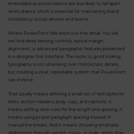
embedded so presentations are less likely to fall apart
when shared, which is essential for maintaining brand
consistency across devices and teams.
Where PowerPoint falls short is in fine detail. You will
not find deep kerning controls, optical margin
alignment, or advanced typographic features presented
in a designer first interface. The route to good looking
typography is not obsessing over microscopic details,
but creating a clear, repeatable system that PowerPoint
can enforce.
That usually means defining a small set of text styles for
titles, section headers, body copy, and captions. It
means setting clear rules for line length and spacing. It
means using proper paragraph spacing instead of
manual line breaks. And it means choosing emphasis
deliberately through weight, colour, or scale, rather than