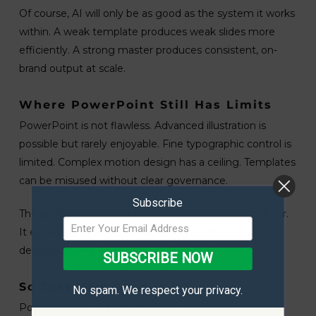
Of course, AI will only be as good as the system it works
within. A weak template produces weak slides more
efficiently. A strong master produces consistent, on-
brand output at scale.
Where PowerPoint Still Has Limits
PowerPoint is not flawless. Advanced illustration is
possible but rarely enjoyable. Fine typographic control is
limited. Complex motion design has a ceiling. Templates
can be misused without clear governance.
Subscribe
These limits simply define what PowerPoint is built for.
It excels at presentation communication. It is not
designed to replace every creative tool.
SUBSCRIBE NOW
So Just How Good Is It?
No spam. We respect your privacy.
PowerPoint is far better than its reputation suggests,