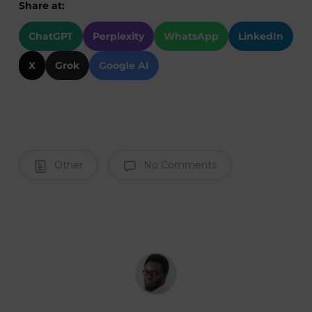
Share at:
ChatGPT
Perplexity
WhatsApp
LinkedIn
X
Grok
Google AI
Other
No Comments