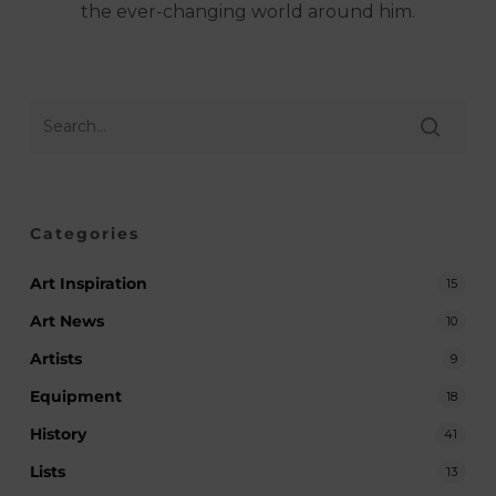
the ever-changing world around him.
Categories
Art Inspiration
15
Art News
10
Artists
9
Equipment
18
History
41
Lists
13