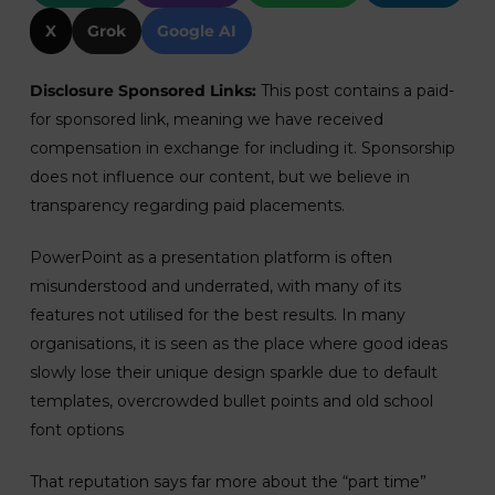
X
Grok
Google AI
Disclosure Sponsored Links:
This post contains a paid-
for sponsored link, meaning we have received
compensation in exchange for including it. Sponsorship
does not influence our content, but we believe in
transparency regarding paid placements.
PowerPoint as a presentation platform is often
misunderstood and underrated, with many of its
features not utilised for the best results. In many
organisations, it is seen as the place where good ideas
slowly lose their unique design sparkle due to default
templates, overcrowded bullet points and old school
font options
That reputation says far more about the “part time”