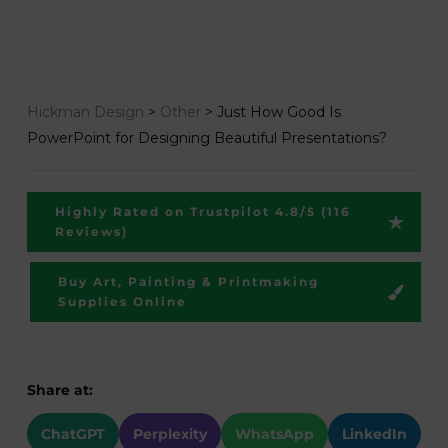
Hickman Design
>
Other
>
Just How Good Is
PowerPoint for Designing Beautiful Presentations?
Highly Rated on Trustpilot 4.8/5 (116
Reviews)
Buy Art, Painting & Printmaking
Supplies Online
Share at:
ChatGPT
Perplexity
WhatsApp
LinkedIn