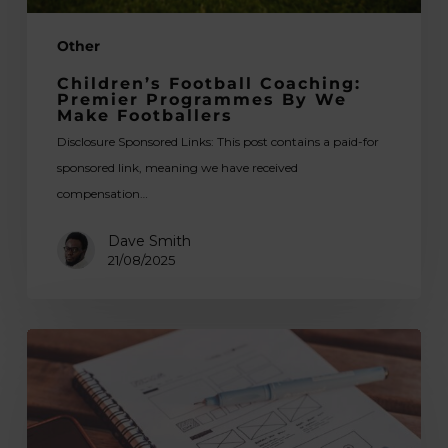
Other
Children’s Football Coaching:
Premier Programmes By We
Make Footballers
Disclosure Sponsored Links: This post contains a paid-for
sponsored link, meaning we have received
compensation…
Dave Smith
21/08/2025
Web
Design
Trends
to
Watch