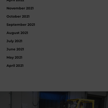
April 2022
November 2021
October 2021
September 2021
August 2021
July 2021
June 2021
May 2021
April 2021