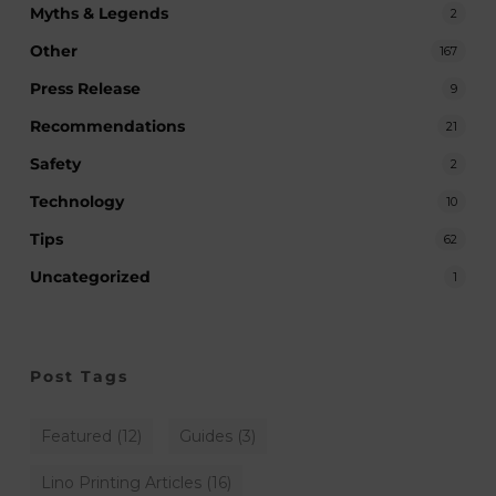
Myths & Legends
2
Other
167
Press Release
9
Recommendations
21
Safety
2
Technology
10
Tips
62
Uncategorized
1
Post Tags
Featured
(12)
Guides
(3)
Lino Printing Articles
(16)