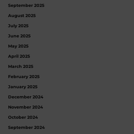
September 2025
August 2025
July 2025
June 2025
May 2025
April 2025
March 2025
February 2025
January 2025
December 2024
November 2024
October 2024
September 2024