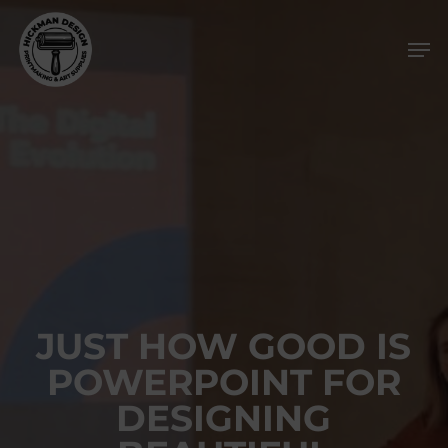
Skip
Men
to
main
content
JUST HOW GOOD IS
POWERPOINT FOR
DESIGNING