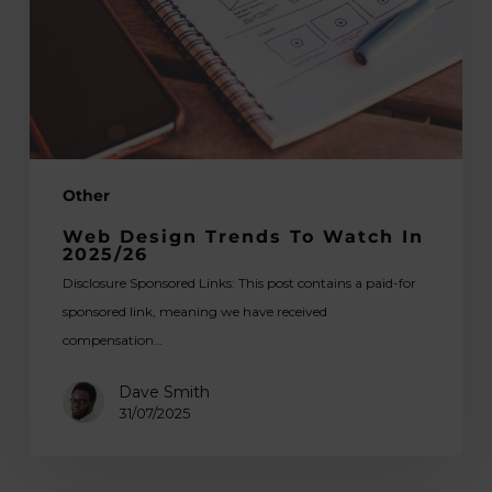
in
2025/26
Other
Web Design Trends To Watch In
2025/26
Disclosure Sponsored Links: This post contains a paid-for
sponsored link, meaning we have received
compensation…
Dave Smith
31/07/2025