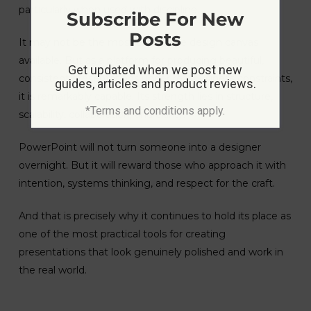
particularly when used with discipline.
Subscribe For New
Posts
It may not be the most expressive design canvas
available. But as a platform for producing beautiful,
Get updated when we post new
consistent presentations under real business constraints,
guides, articles and product reviews.
it is remarkably capable. Its strength lies in structure,
*Terms and conditions apply.
scalability, collaboration, and clarity.
PowerPoint will not turn someone into a designer
overnight. But it will reward those who approach it with
intention, systems thinking, and respect for the craft.
And that is precisely why it continues to hold its place as
one of the most practical tools for creating
presentations that look genuinely polished and work in
the real world.