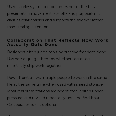
Used carelessly, motion becomes noise. The best
presentation movement is subtle and purposeful. It
clarifies relationships and supports the speaker rather
than stealing attention.
Collaboration That Reflects How Work
Actually Gets Done
Designers often judge tools by creative freedom alone.
Businesses judge them by whether teams can
realistically ship work together.
PowerPoint allows multiple people to work in the same
file at the same time when used with shared storage.
Most real presentations are negotiated, edited under
pressure, and revised repeatedly until the final hour.
Collaboration is not optional.