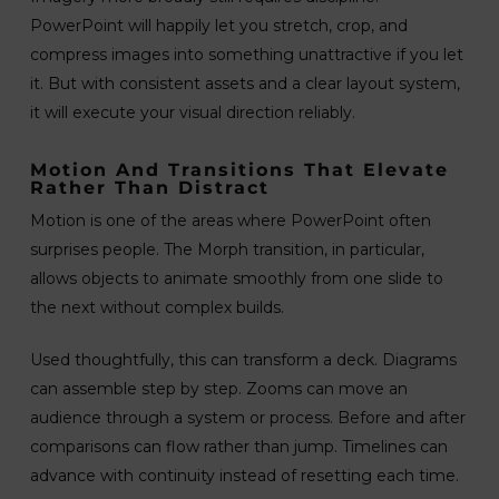
PowerPoint will happily let you stretch, crop, and
compress images into something unattractive if you let
it. But with consistent assets and a clear layout system,
it will execute your visual direction reliably.
Motion And Transitions That Elevate
Rather Than Distract
Motion is one of the areas where PowerPoint often
surprises people. The Morph transition, in particular,
allows objects to animate smoothly from one slide to
the next without complex builds.
Used thoughtfully, this can transform a deck. Diagrams
can assemble step by step. Zooms can move an
audience through a system or process. Before and after
comparisons can flow rather than jump. Timelines can
advance with continuity instead of resetting each time.