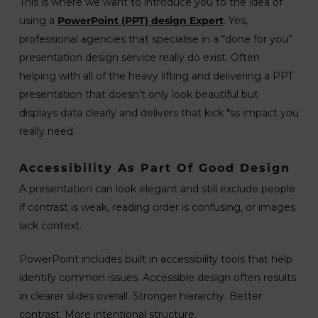
This is where we want to introduce you to the idea of
using a
PowerPoint (PPT) design Expert
. Yes,
professional agencies that specialise in a “done for you”
presentation design service really do exist. Often
helping with all of the heavy lifting and delivering a PPT
presentation that doesn’t only look beautiful but
displays data clearly and delivers that kick *ss impact you
really need.
Accessibility As Part Of Good Design
A presentation can look elegant and still exclude people
if contrast is weak, reading order is confusing, or images
lack context.
PowerPoint includes built in accessibility tools that help
identify common issues. Accessible design often results
in clearer slides overall. Stronger hierarchy. Better
contrast. More intentional structure.