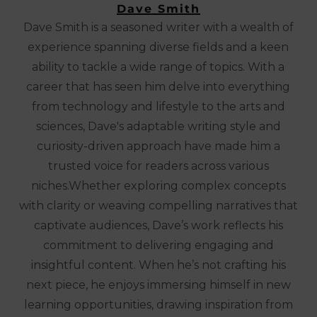
Dave Smith
Dave Smith is a seasoned writer with a wealth of
experience spanning diverse fields and a keen
ability to tackle a wide range of topics. With a
career that has seen him delve into everything
from technology and lifestyle to the arts and
sciences, Dave's adaptable writing style and
curiosity-driven approach have made him a
trusted voice for readers across various
niches.Whether exploring complex concepts
with clarity or weaving compelling narratives that
captivate audiences, Dave’s work reflects his
commitment to delivering engaging and
insightful content. When he’s not crafting his
next piece, he enjoys immersing himself in new
learning opportunities, drawing inspiration from