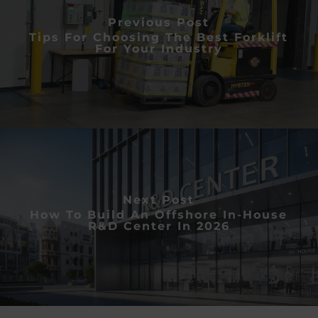
Previous Post
Tips For Choosing The Best Forklift
For Your Industry
Next Post
How To Build An Offshore In-House
R&D Center In 2026