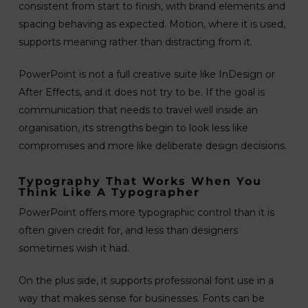
consistent from start to finish, with brand elements and
spacing behaving as expected. Motion, where it is used,
supports meaning rather than distracting from it.
PowerPoint is not a full creative suite like InDesign or
After Effects, and it does not try to be. If the goal is
communication that needs to travel well inside an
organisation, its strengths begin to look less like
compromises and more like deliberate design decisions.
Typography That Works When You
Think Like A Typographer
PowerPoint offers more typographic control than it is
often given credit for, and less than designers
sometimes wish it had.
On the plus side, it supports professional font use in a
way that makes sense for businesses. Fonts can be