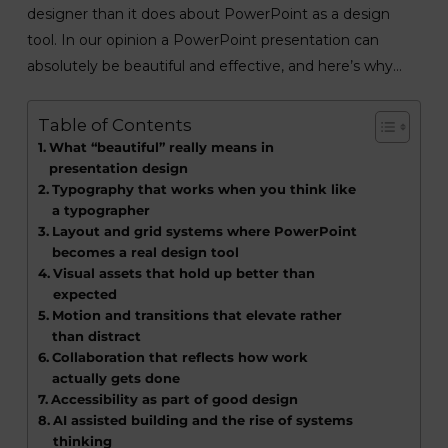
designer than it does about PowerPoint as a design
tool. In our opinion a PowerPoint presentation can
absolutely be beautiful and effective, and here’s why…
Table of Contents
What “beautiful” really means in
presentation design
Typography that works when you think like
a typographer
Layout and grid systems where PowerPoint
becomes a real design tool
Visual assets that hold up better than
expected
Motion and transitions that elevate rather
than distract
Collaboration that reflects how work
actually gets done
Accessibility as part of good design
AI assisted building and the rise of systems
thinking