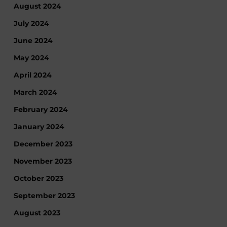
August 2024
July 2024
June 2024
May 2024
April 2024
March 2024
February 2024
January 2024
December 2023
November 2023
October 2023
September 2023
August 2023