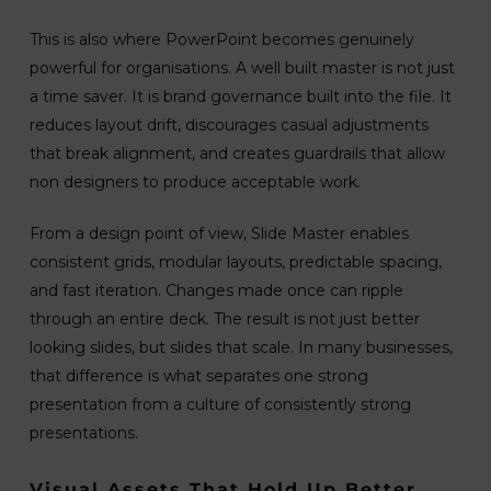
This is also where PowerPoint becomes genuinely
powerful for organisations. A well built master is not just
a time saver. It is brand governance built into the file. It
reduces layout drift, discourages casual adjustments
that break alignment, and creates guardrails that allow
non designers to produce acceptable work.
From a design point of view, Slide Master enables
consistent grids, modular layouts, predictable spacing,
and fast iteration. Changes made once can ripple
through an entire deck. The result is not just better
looking slides, but slides that scale. In many businesses,
that difference is what separates one strong
presentation from a culture of consistently strong
presentations.
Visual Assets That Hold Up Better