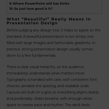
Where PowerPoint still has limits
So just how good is it?
What “beautiful” Really Means In
Presentation Design
Before judging any design tool, it helps to agree on the
standard. A beautiful presentation is not simply one
filled with large images and fashionable gradients. In
practice, strong presentation design usually comes
down to a few fundamentals.
There is clear visual hierarchy, so the audience
immediately understands what matters most.
Typography is handled with care, with consistent font
choices, sensible line spacing, and readable scale.
Layouts are built on a grid, so everything aligns cleanly
and predictably. Slides breathe, with enough white
space to create pace and rhythm. The deck feels