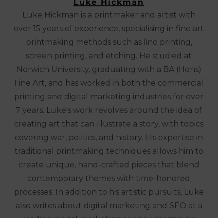
Luke Hickman
Luke Hickman is a printmaker and artist with
over 15 years of experience, specialising in fine art
printmaking methods such as lino printing,
screen printing, and etching. He studied at
Norwich University, graduating with a BA (Hons)
Fine Art, and has worked in both the commercial
printing and digital marketing industries for over
7 years. Luke's work revolves around the idea of
creating art that can illustrate a story, with topics
covering war, politics, and history. His expertise in
traditional printmaking techniques allows him to
create unique, hand-crafted pieces that blend
contemporary themes with time-honored
processes. In addition to his artistic pursuits, Luke
also writes about digital marketing and SEO at a