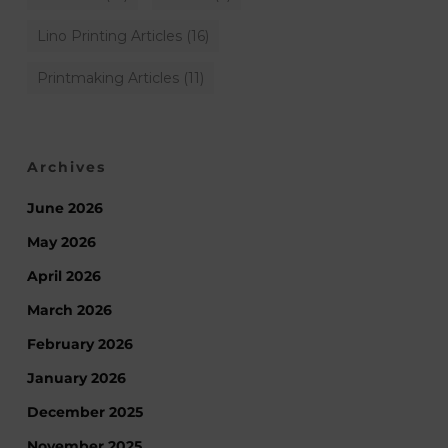
Lino Printing Articles
(16)
Printmaking Articles
(11)
Archives
June 2026
May 2026
April 2026
March 2026
February 2026
January 2026
December 2025
November 2025