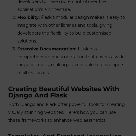
developers to have more control over the
application’s architecture.
Flexibility:
Flask’s modular design makes it easy to
integrate with other libraries and tools, giving
developers the flexibility to build customised
solutions.
Extensive Documentation:
Flask has
comprehensive documentation that covers a wide
range of topics, making it accessible to developers
of all skill levels.
Creating Beautiful Websites With
Django And Flask
Both Django and Flask offer powerful tools for creating
visually stunning websites. Here’s how you can use
these frameworks to enhance web aesthetics:
Templates And Frontend Integration