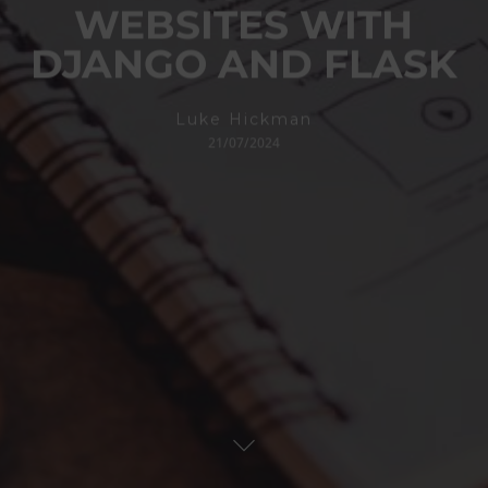
WEBSITES WITH
DJANGO AND FLASK
Luke Hickman
21/07/2024