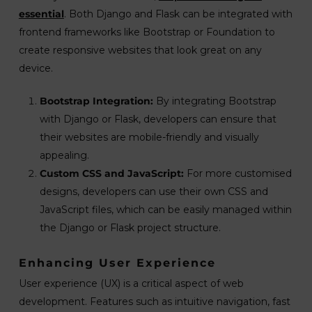
essential
. Both Django and Flask can be integrated with
frontend frameworks like Bootstrap or Foundation to
create responsive websites that look great on any
device.
Bootstrap Integration:
By integrating Bootstrap
with Django or Flask, developers can ensure that
their websites are mobile-friendly and visually
appealing.
Custom CSS and JavaScript:
For more customised
designs, developers can use their own CSS and
JavaScript files, which can be easily managed within
the Django or Flask project structure.
Enhancing User Experience
User experience (UX) is a critical aspect of web
development. Features such as intuitive navigation, fast