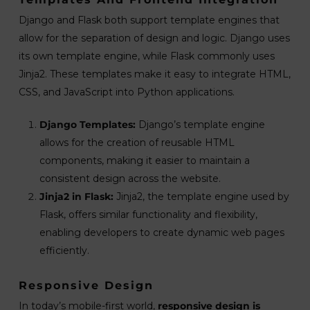
Django and Flask both support template engines that
allow for the separation of design and logic. Django uses
its own template engine, while Flask commonly uses
Jinja2. These templates make it easy to integrate HTML,
CSS, and JavaScript into Python applications.
Django Templates:
Django’s template engine
allows for the creation of reusable HTML
components, making it easier to maintain a
consistent design across the website.
Jinja2 in Flask:
Jinja2, the template engine used by
Flask, offers similar functionality and flexibility,
enabling developers to create dynamic web pages
efficiently.
Responsive Design
In today’s mobile-first world,
responsive design is