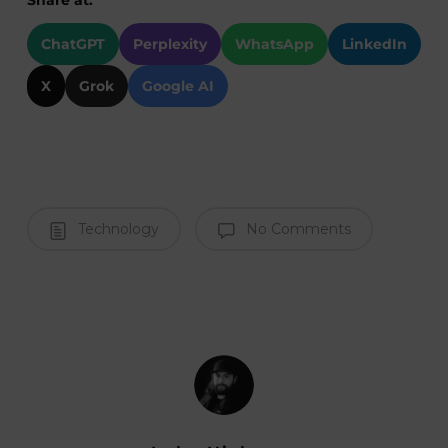
ChatGPT
Perplexity
WhatsApp
LinkedIn
X
Grok
Google AI
Technology
No Comments