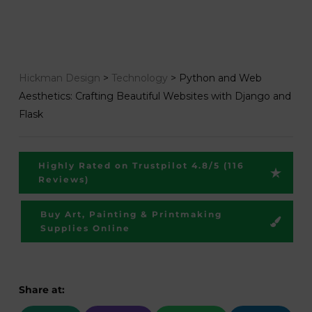
Hickman Design
>
Technology
>
Python and Web
Aesthetics: Crafting Beautiful Websites with Django and
Flask
Highly Rated on Trustpilot 4.8/5 (116
Reviews)
Buy Art, Painting & Printmaking
Supplies Online
Share at: