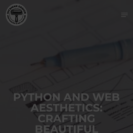
Skip
Men
to
main
content
PYTHON AND WEB
AESTHETICS:
CRAFTING
BEAUTIFUL