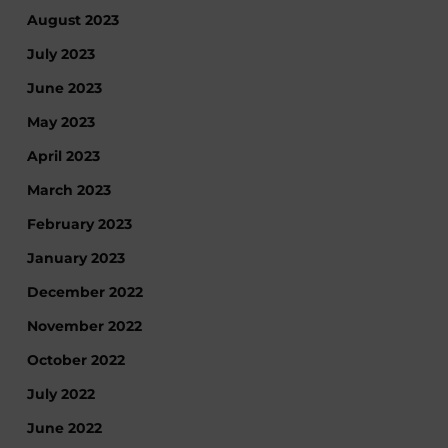
August 2023
July 2023
June 2023
May 2023
April 2023
March 2023
February 2023
January 2023
December 2022
November 2022
October 2022
July 2022
June 2022