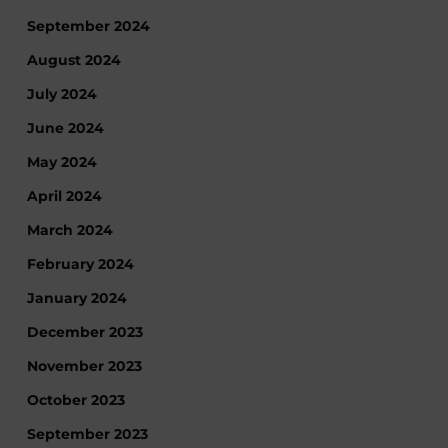
September 2024
August 2024
July 2024
June 2024
May 2024
April 2024
March 2024
February 2024
January 2024
December 2023
November 2023
October 2023
September 2023