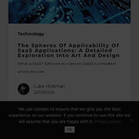
A
Detailed
Exploration
into
Technology
Art
and
The Spheres Of Applicability Of
Design
SaaS Applications: A Detailed
Exploration Into Art And Design
What is SaaS? Software as a Service (SaaS) is a model in
which the core…
Luke Hickman
22/07/2024
We use cookies to ensure that we give you the best
experience on our website. If you continue to use this site we
App
will assume that you are happy with it.
Privacy policy
Store
Toggle Dark Mode
Ok
Optimisation