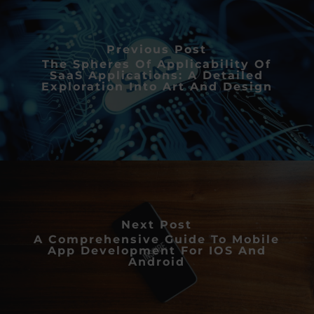
Previous Post
The Spheres Of Applicability Of
SaaS Applications: A Detailed
Exploration Into Art And Design
Next Post
A Comprehensive Guide To Mobile
App Development For IOS And
Android