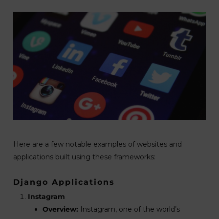
Here are a few notable examples of websites and
applications built using these frameworks:
Django Applications
Instagram
Overview:
Instagram, one of the world’s