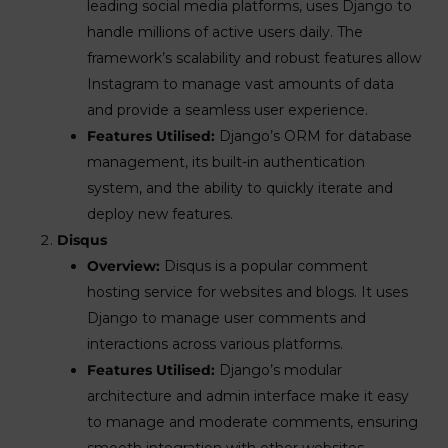
leading social media platforms, uses Django to
handle millions of active users daily. The
framework’s scalability and robust features allow
Instagram to manage vast amounts of data
and provide a seamless user experience.
Features Utilised:
Django’s ORM for database
management, its built-in authentication
system, and the ability to quickly iterate and
deploy new features.
Disqus
Overview:
Disqus is a popular comment
hosting service for websites and blogs. It uses
Django to manage user comments and
interactions across various platforms.
Features Utilised:
Django’s modular
architecture and admin interface make it easy
to manage and moderate comments, ensuring
smooth integration with other websites.