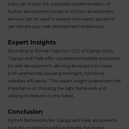
Stars can ensure the successful implementation of
Python development projects. Python development
services can be used to explore how expert guidance
can elevate your web development endeavours.
Expert Insights
According to Roman Gaponov, CEO of Django Stars,
“Django and Flask offer unparalleled flexibility and power
for web development, allowing developers to create
both aesthetically pleasing and highly functional
websites efficiently.” This expert insight underscores the
importance of choosing the right framework and
utilising its features to the fullest.
Conclusion
Python frameworks like Django and Flask are powerful
tools for creating beautiful and highly functional