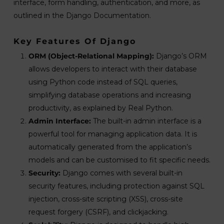
interface, form handling, authentication, and more, as
outlined in the Django Documentation.
Key Features Of Django
ORM (Object-Relational Mapping):
Django’s ORM
allows developers to interact with their database
using Python code instead of SQL queries,
simplifying database operations and increasing
productivity, as explained by Real Python.
Admin Interface:
The built-in admin interface is a
powerful tool for managing application data. It is
automatically generated from the application’s
models and can be customised to fit specific needs.
Security:
Django comes with several built-in
security features, including protection against SQL
injection, cross-site scripting (XSS), cross-site
request forgery (CSRF), and clickjacking.