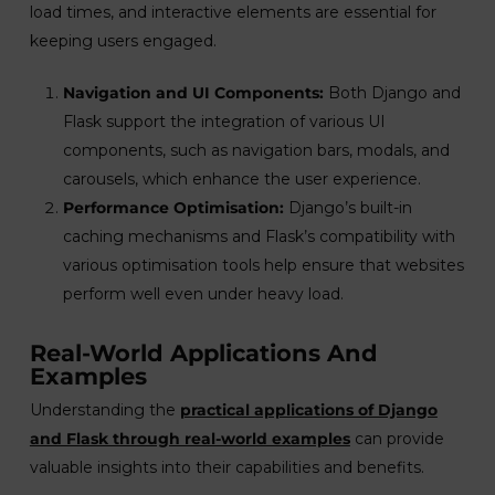
load times, and interactive elements are essential for
keeping users engaged.
Navigation and UI Components:
Both Django and
Flask support the integration of various UI
components, such as navigation bars, modals, and
carousels, which enhance the user experience.
Performance Optimisation:
Django’s built-in
caching mechanisms and Flask’s compatibility with
various optimisation tools help ensure that websites
perform well even under heavy load.
Real-World Applications And
Examples
Understanding the
practical applications of Django
and Flask through real-world examples
can provide
valuable insights into their capabilities and benefits.