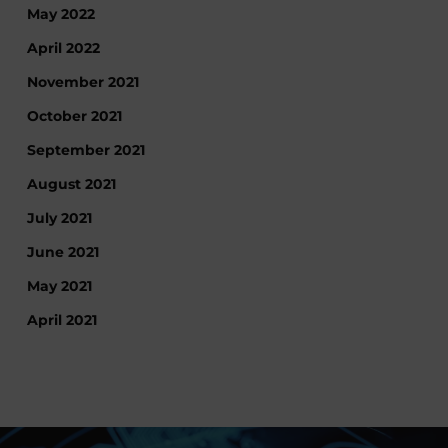
May 2022
April 2022
November 2021
October 2021
September 2021
August 2021
July 2021
June 2021
May 2021
April 2021