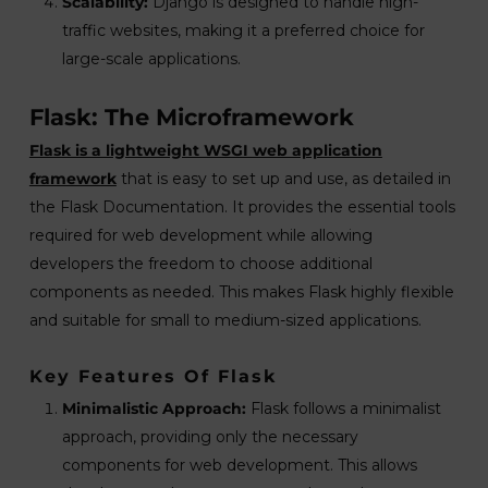
Scalability:
Django is designed to handle high-
traffic websites, making it a preferred choice for
large-scale applications.
Flask: The Microframework
Flask is a lightweight WSGI web application
framework
that is easy to set up and use, as detailed in
the Flask Documentation. It provides the essential tools
required for web development while allowing
developers the freedom to choose additional
components as needed. This makes Flask highly flexible
and suitable for small to medium-sized applications.
Key Features Of Flask
Minimalistic Approach:
Flask follows a minimalist
approach, providing only the necessary
components for web development. This allows