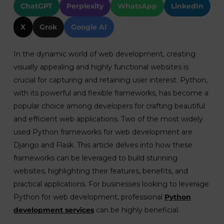
ChatGPT
Perplexity
WhatsApp
LinkedIn
X
Grok
Google AI
In the dynamic world of web development, creating
visually appealing and highly functional websites is
crucial for capturing and retaining user interest. Python,
with its powerful and flexible frameworks, has become a
popular choice among developers for crafting beautiful
and efficient web applications. Two of the most widely
used Python frameworks for web development are
Django and Flask. This article delves into how these
frameworks can be leveraged to build stunning
websites, highlighting their features, benefits, and
practical applications. For businesses looking to leverage
Python for web development, professional
Python
development services
can be highly beneficial.