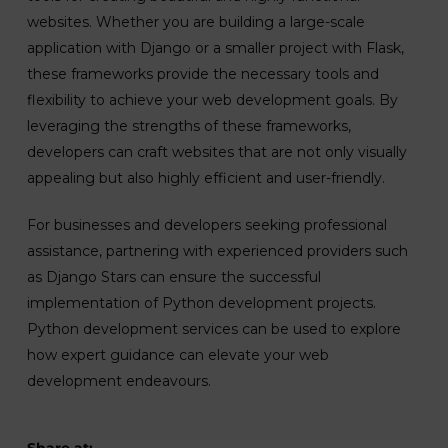
websites. Whether you are building a large-scale
application with Django or a smaller project with Flask,
these frameworks provide the necessary tools and
flexibility to achieve your web development goals. By
leveraging the strengths of these frameworks,
developers can craft websites that are not only visually
appealing but also highly efficient and user-friendly.
For businesses and developers seeking professional
assistance, partnering with experienced providers such
as Django Stars can ensure the successful
implementation of Python development projects.
Python development services can be used to explore
how expert guidance can elevate your web
development endeavours.
Share at: