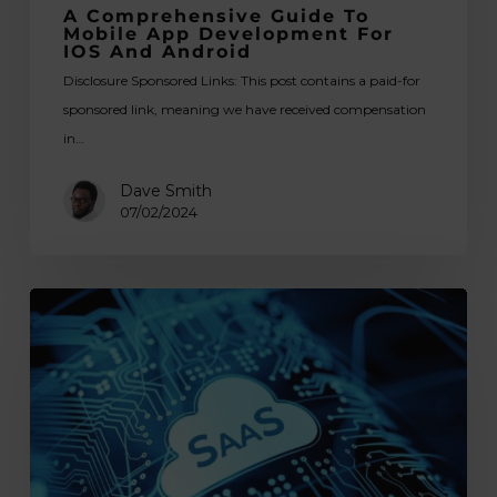
A Comprehensive Guide To
Mobile App Development For
IOS And Android
Disclosure Sponsored Links: This post contains a paid-for
sponsored link, meaning we have received compensation
in…
Dave Smith
07/02/2024
The
Spheres
of
Applicability
of
SaaS
Applications: