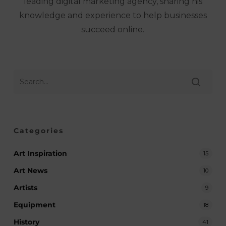
leading digital marketing agency, sharing his
knowledge and experience to help businesses
succeed online.
Categories
Art Inspiration
15
Art News
10
Artists
9
Equipment
18
History
41