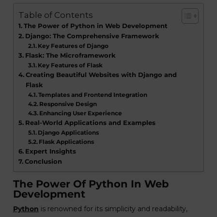
Table of Contents
The Power of Python in Web Development
Django: The Comprehensive Framework
Key Features of Django
Flask: The Microframework
Key Features of Flask
Creating Beautiful Websites with Django and
Flask
Templates and Frontend Integration
Responsive Design
Enhancing User Experience
Real-World Applications and Examples
Django Applications
Flask Applications
Expert Insights
Conclusion
The Power Of Python In Web
Development
Python
is renowned for its simplicity and readability,