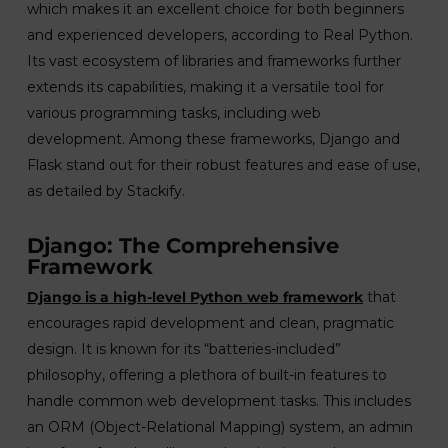
which makes it an excellent choice for both beginners
and experienced developers, according to Real Python.
Its vast ecosystem of libraries and frameworks further
extends its capabilities, making it a versatile tool for
various programming tasks, including web
development. Among these frameworks, Django and
Flask stand out for their robust features and ease of use,
as detailed by Stackify.
Django: The Comprehensive
Framework
Django is a high-level Python web framework
that
encourages rapid development and clean, pragmatic
design. It is known for its “batteries-included”
philosophy, offering a plethora of built-in features to
handle common web development tasks. This includes
an ORM (Object-Relational Mapping) system, an admin