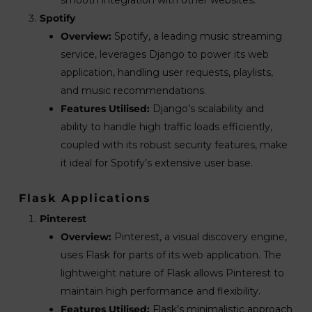
Spotify
Overview:
Spotify, a leading music streaming
service, leverages Django to power its web
application, handling user requests, playlists,
and music recommendations.
Features Utilised:
Django’s scalability and
ability to handle high traffic loads efficiently,
coupled with its robust security features, make
it ideal for Spotify’s extensive user base.
Flask Applications
Pinterest
Overview:
Pinterest, a visual discovery engine,
uses Flask for parts of its web application. The
lightweight nature of Flask allows Pinterest to
maintain high performance and flexibility.
Features Utilised:
Flask’s minimalistic approach