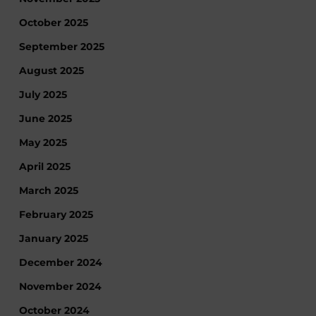
October 2025
September 2025
August 2025
July 2025
June 2025
May 2025
April 2025
March 2025
February 2025
January 2025
December 2024
November 2024
October 2024