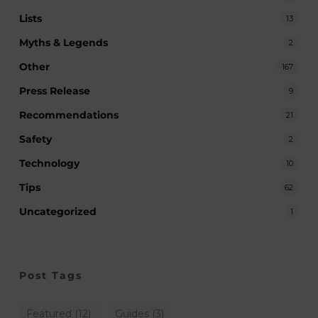
Lists
13
Myths & Legends
2
Other
167
Press Release
9
Recommendations
21
Safety
2
Technology
10
Tips
62
Uncategorized
1
Post Tags
Featured
(12)
Guides
(3)