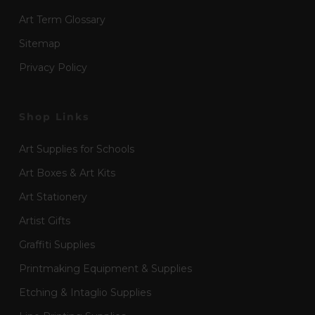
Art Term Glossary
Sitemap
Privacy Policy
Shop Links
Art Supplies for Schools
Art Boxes & Art Kits
Art Stationery
Artist Gifts
Graffiti Supplies
Printmaking Equipment & Supplies
Etching & Intaglio Supplies