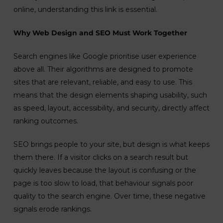
online, understanding this link is essential.
Why Web Design and SEO Must Work Together
Search engines like Google prioritise user experience
above all. Their algorithms are designed to promote
sites that are relevant, reliable, and easy to use. This
means that the design elements shaping usability, such
as speed, layout, accessibility, and security, directly affect
ranking outcomes.
SEO brings people to your site, but design is what keeps
them there. If a visitor clicks on a search result but
quickly leaves because the layout is confusing or the
page is too slow to load, that behaviour signals poor
quality to the search engine. Over time, these negative
signals erode rankings.