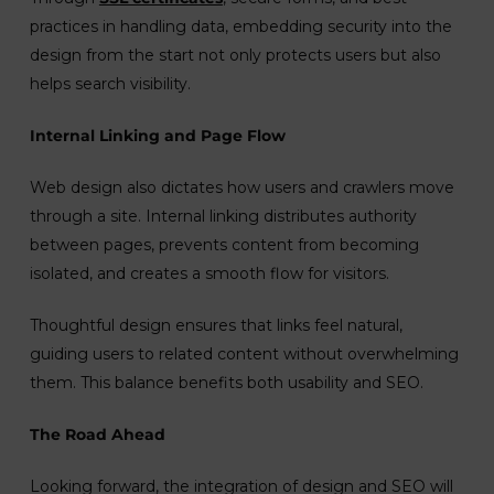
practices in handling data, embedding security into the
design from the start not only protects users but also
helps search visibility.
Internal Linking and Page Flow
Web design also dictates how users and crawlers move
through a site. Internal linking distributes authority
between pages, prevents content from becoming
isolated, and creates a smooth flow for visitors.
Thoughtful design ensures that links feel natural,
guiding users to related content without overwhelming
them. This balance benefits both usability and SEO.
The Road Ahead
Looking forward, the integration of design and SEO will