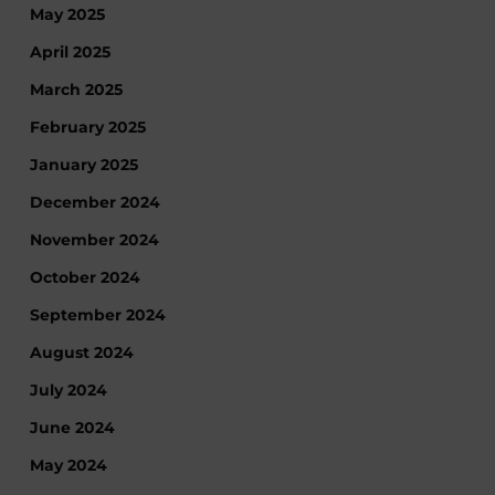
May 2025
April 2025
March 2025
February 2025
January 2025
December 2024
November 2024
October 2024
September 2024
August 2024
July 2024
June 2024
May 2024