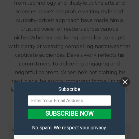
from technology and lifestyle to the arts and
sciences, Dave's adaptable writing style and
curiosity-driven approach have made him a
trusted voice for readers across various
niches.Whether exploring complex concepts
with clarity or weaving compelling narratives that
captivate audiences, Dave’s work reflects his
commitment to delivering engaging and
insightful content. When he’s not crafting his
next piece, he enjoys immersing himself in new
Subscribe
learning opportunities, drawing inspiration from
the ever-changing world around him.
SUBSCRIBE NOW
No spam. We respect your privacy.