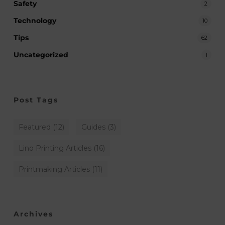
Safety
2
Technology
10
Tips
62
Uncategorized
1
Post Tags
Featured
(12)
Guides
(3)
Lino Printing Articles
(16)
Printmaking Articles
(11)
Archives