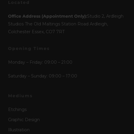
Located
Office Address (Appointment Only):
Studio 2, Ardleigh
Studios The Old Maltings Station Road Ardleigh,
Colchester Essex, CO7 7RT
Opening Times
Monday – Friday: 09:00 – 21:00
Saturday – Sunday: 09:00 – 17:00
Mediums
Etchings
Graphic Design
Illustration