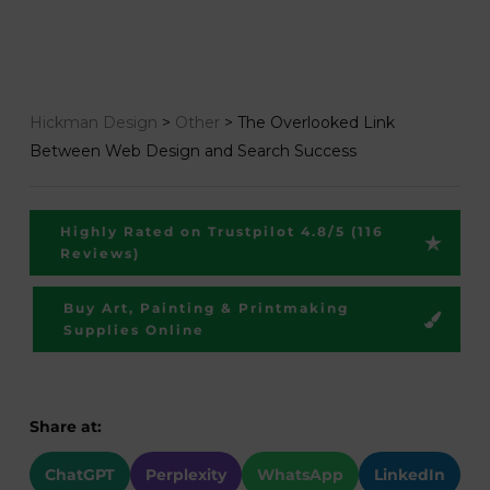
Hickman Design
>
Other
>
The Overlooked Link
Between Web Design and Search Success
Highly Rated on Trustpilot 4.8/5 (116
Reviews)
Buy Art, Painting & Printmaking
Supplies Online
Share at:
ChatGPT
Perplexity
WhatsApp
LinkedIn