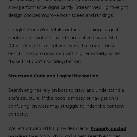
slow performance significantly. Streamlined, lightweight
design choices improve both speed and rankings.
Google’s Core Web Vitals metrics, including Largest
Contentful Paint (LCP) and Cumulative Layout Shift
(CLS), reflect this emphasis. Sites that meet these
benchmarks are rewarded with higher visibility, while
those that don’t risk falling behind.
Structured Code and Logical Navigation
Search engines rely on bots to crawl and understand a
site’s structure. If the code is messy or navigation is
confusing, crawlers may struggle to index the content
correctly.
Well-structured HTML provides clarity.
Properly nested
heading tags
(<h1>, <h2>, <h3>) help search engines