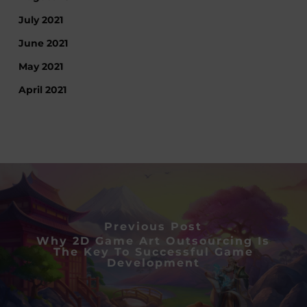
July 2021
June 2021
May 2021
April 2021
Previous Post
Why 2D Game Art Outsourcing Is
The Key To Successful Game
Development