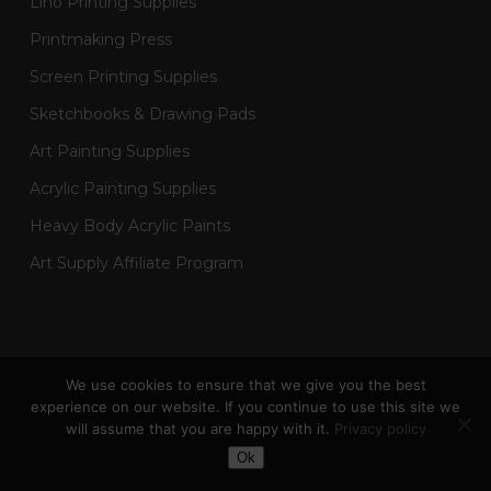
Lino Printing Supplies
Printmaking Press
Screen Printing Supplies
Sketchbooks & Drawing Pads
Art Painting Supplies
Acrylic Painting Supplies
Heavy Body Acrylic Paints
Art Supply Affiliate Program
2024 Designed by © Hickman Design &
Bird Marketing
We use cookies to ensure that we give you the best
| All Artworks & Designs © Created by Hickman Design |
experience on our website. If you continue to use this site we
Wainman Enterprises Ltd trading as Hickman Design -
will assume that you are happy with it.
Privacy policy
Company Number: 14301404
Toggle Dark Mode
Ok