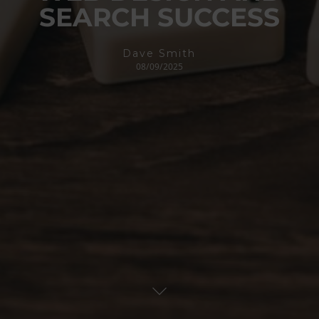
SEARCH SUCCESS
Dave Smith
08/09/2025