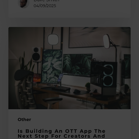
04/09/2025
Is
Building
an
OTT
App
the
Next
Step
for
Creators
and
Other
Influencers
Exploring
Is Building An OTT App The
New
Next Step For Creators And