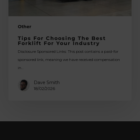
Industry
Other
Tips For Choosing The Best
Forklift For Your Industry
Disclosure Sponsored Links: This post contains a paid-for
sponsored link, meaning we have received compensation
in…
Dave Smith
18/02/2026