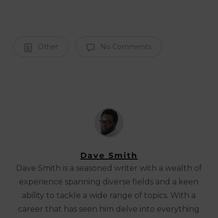
Other
No Comments
Dave Smith
Dave Smith is a seasoned writer with a wealth of
experience spanning diverse fields and a keen
ability to tackle a wide range of topics. With a
career that has seen him delve into everything