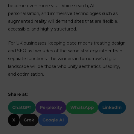
become even more vital. Voice search, AI
personalisation, and immersive technologies such as
augmented reality will demand sites that are flexible,
accessible, and highly structured.
For UK businesses, keeping pace means treating design
and SEO as two sides of the same strategy rather than
separate functions. The winners in tomorrow’s digital
landscape will be those who unify aesthetics, usability,
and optimisation.
Share at:
ChatGPT
Perplexity
WhatsApp
LinkedIn
X
Grok
Google AI