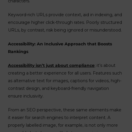
characters.
Keyword-rich URLs provide context, aid in indexing, and
encourage higher click-through rates. Poorly structured
URLs, by contrast, risk being ignored or misunderstood.
Accessibility: An Inclusive Approach that Boosts
Rankings
Accessibility isn’t just about compliance
; it’s about
creating a better experience for all users. Features such
as alternative text for images, captions for videos, high-
contrast design, and keyboard-friendly navigation
ensure inclusivity.
From an SEO perspective, these same elements make
it easier for search engines to interpret content. A
properly labelled image, for example, is not only more