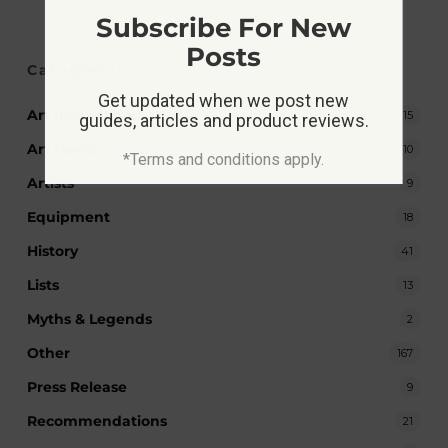
Subscribe For New
Posts
Categories
Get updated when we post new
Art Inspiration
15
guides, articles and product reviews.
Art News
10
*Terms and conditions apply.
Artists
9
Equipment
18
History
41
Lists
13
Myths & Legends
2
Other
167
Press Release
9
Recommendations
21