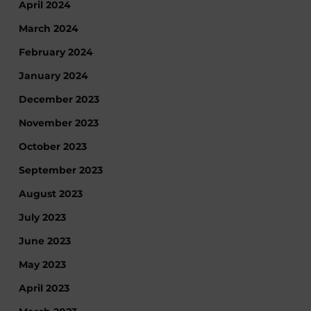
April 2024
March 2024
February 2024
January 2024
December 2023
November 2023
October 2023
September 2023
August 2023
July 2023
June 2023
May 2023
April 2023