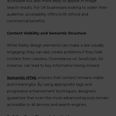
accessible but also more likely to appear in image
search results. For UK businesses looking to widen their
audience, accessibility offers both ethical and
commercial benefits.
Content Visibility and Semantic Structure
While flashy design elements can make a site visually
engaging, they can also create problems if they hide
content from crawlers. Overreliance on JavaScript, for
instance, can lead to key information being missed.
Semantic HTML
ensures that content remains visible
and meaningful. By using appropriate tags and
progressive enhancement techniques, designers
guarantee that even the most advanced layouts remain
accessible to all devices and search engines.