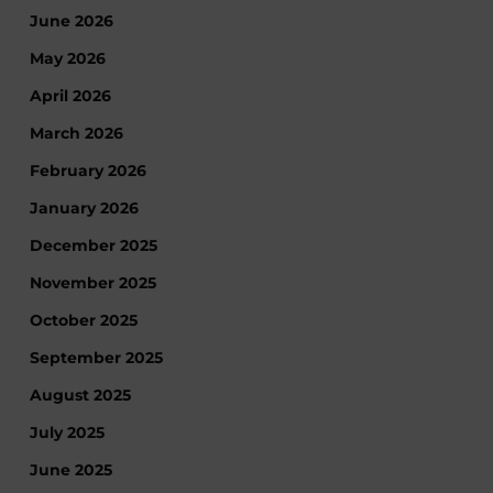
June 2026
May 2026
April 2026
March 2026
February 2026
January 2026
December 2025
November 2025
October 2025
September 2025
August 2025
July 2025
June 2025