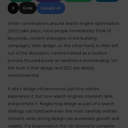
X
Grok
Google AI
When conversations around search engine optimisation
(SEO) take place, most people immediately think of
keywords, content strategies, or link-building
campaigns. Web design, on the other hand, is often left
out of the discussion, viewed instead as a creative
process focused purely on aesthetics and branding. Yet
the truth is that design and SEO are deeply
interconnected.
A site’s design influences not just how visitors
experience it, but how search engines interpret, rank,
and promote it. Neglecting design as part of a search
strategy can hold back even the most carefully written
content, while strong design can accelerate growth and
visibility. For businesses in the UK striving to compete