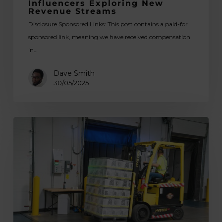
Influencers Exploring New
Revenue
Revenue Streams
Streams
Disclosure Sponsored Links: This post contains a paid-for
sponsored link, meaning we have received compensation
in…
Dave Smith
30/05/2025
Tips
for
Choosing
the
Best
Forklift
for
Your