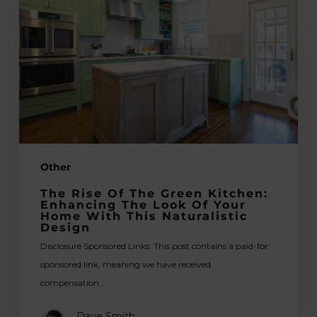
of
the
green
kitchen:
Enhancing
the
look
of
your
Other
home
with
The Rise Of The Green Kitchen:
this
Enhancing The Look Of Your
Home With This Naturalistic
naturalistic
Design
design
Disclosure Sponsored Links: This post contains a paid-for
sponsored link, meaning we have received
compensation…
Dave Smith