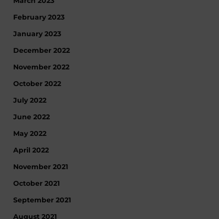
March 2023
February 2023
January 2023
December 2022
November 2022
October 2022
July 2022
June 2022
May 2022
April 2022
November 2021
October 2021
September 2021
August 2021