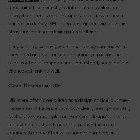
determine the hierarchy of information, while clear
navigation menus ensure important pages are never
buried too deeply. XML sitemaps further reinforce this
structure, making indexing more efficient.
For users, logical navigation means they can find what
they need quickly. For search engines, it means the
site’s content is mapped and understood, boosting the
chances of ranking well.
Clean, Descriptive URLs
URLs are often overlooked as a design choice, but they
make a real difference to SEO. A clean, descriptive URL,
such as *www.example.com/seo/web-design*—is easier
for users to trust and more informative for search
engines than one filled with random numbers or