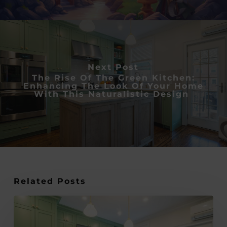
Next Post
The Rise Of The Green Kitchen:
Enhancing The Look Of Your Home
With This Naturalistic Design
Related Posts
The
rise