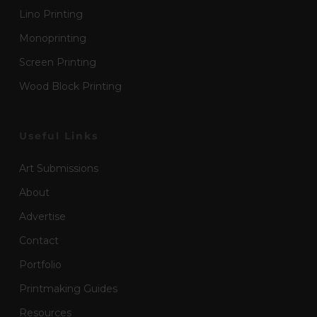
Lino Printing
Monoprinting
Screen Printing
Wood Block Printing
Useful Links
Art Submissions
About
Advertise
Contact
Portfolio
Printmaking Guides
Resources