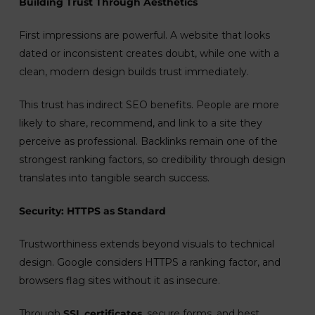
Building Trust Through Aesthetics
First impressions are powerful. A website that looks
dated or inconsistent creates doubt, while one with a
clean, modern design builds trust immediately.
This trust has indirect SEO benefits. People are more
likely to share, recommend, and link to a site they
perceive as professional. Backlinks remain one of the
strongest ranking factors, so credibility through design
translates into tangible search success.
Security: HTTPS as Standard
Trustworthiness extends beyond visuals to technical
design. Google considers HTTPS a ranking factor, and
browsers flag sites without it as insecure.
Through
SSL certificates
, secure forms, and best