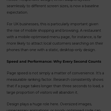
seamlessly to different screen sizes, is now a baseline
expectation.
For UK businesses, this is particularly important given
the rise of mobile shopping and browsing. A restaurant
with a mobile-optimised menu page, for instance, is far
more likely to attract local customers searching on their
phones than one with a static, desktop-only design.
Speed and Performance: Why Every Second Counts
Page speed is not simply a matter of convenience. It’s a
measurable ranking factor. Research consistently shows
that if a page takes longer than three seconds to load, a
large proportion of visitors will abandon it.
Design plays a huge role here. Oversized images,
unnecessary animations, or poorly optimised code can