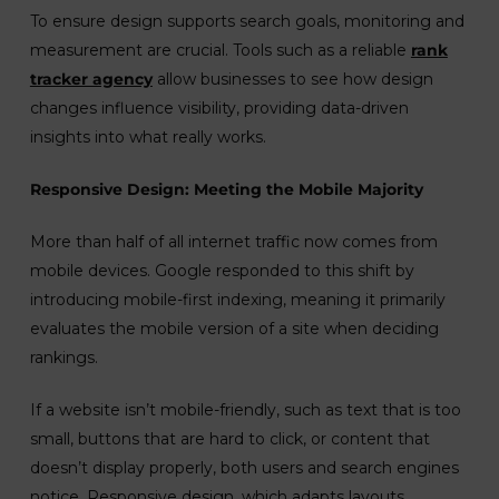
To ensure design supports search goals, monitoring and
measurement are crucial. Tools such as a reliable
rank
tracker agency
allow businesses to see how design
changes influence visibility, providing data-driven
insights into what really works.
Responsive Design: Meeting the Mobile Majority
More than half of all internet traffic now comes from
mobile devices. Google responded to this shift by
introducing mobile-first indexing, meaning it primarily
evaluates the mobile version of a site when deciding
rankings.
If a website isn’t mobile-friendly, such as text that is too
small, buttons that are hard to click, or content that
doesn’t display properly, both users and search engines
notice. Responsive design, which adapts layouts