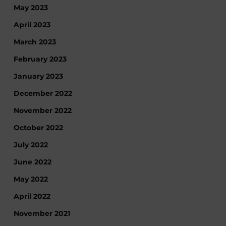
May 2023
April 2023
March 2023
February 2023
January 2023
December 2022
November 2022
October 2022
July 2022
June 2022
May 2022
April 2022
November 2021