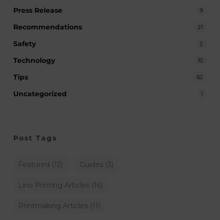
Press Release
9
Recommendations
21
Safety
2
Technology
10
Tips
62
Uncategorized
1
Post Tags
Featured
(12)
Guides
(3)
Lino Printing Articles
(16)
Printmaking Articles
(11)