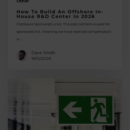
Other
How To Build An Offshore In-
House R&D Center In 2026
Disclosure Sponsored Links: This post contains a paid-for
sponsored link, meaning we have received compensation
in…
Dave Smith
18/02/2026
5
Ways
Wayfinding
Sign
Design
Makes
Life