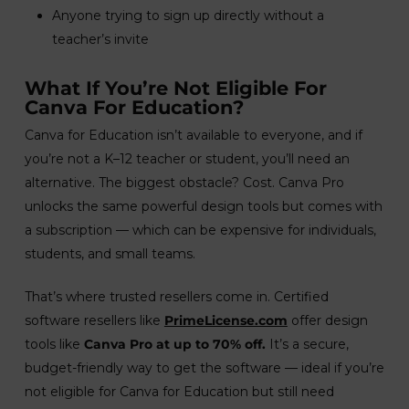
Anyone trying to sign up directly without a
teacher’s invite
What If You’re Not Eligible For
Canva For Education?
Canva for Education isn’t available to everyone, and if
you’re not a K–12 teacher or student, you’ll need an
alternative. The biggest obstacle? Cost. Canva Pro
unlocks the same powerful design tools but comes with
a subscription — which can be expensive for individuals,
students, and small teams.
That’s where trusted resellers come in. Certified
software resellers like
PrimeLicense.com
offer design
tools like
Canva Pro at up to 70% off.
It’s a secure,
budget-friendly way to get the software — ideal if you’re
not eligible for Canva for Education but still need