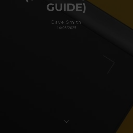
GUIDE)
Dave Smith
14/06/2025