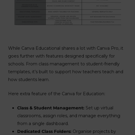
While Canva Educational shares a lot with Canva Pro, it
goes further with features designed specifically for
schools. From class management to student-friendly
templates, it’s built to support how teachers teach and
how students learn.
Here extra feature of the Canva for Education:
Class & Student Management:
Set up virtual
classrooms, assign roles, and manage everything
from a single dashboard.
Dedicated Class Folders:
Organise projects by