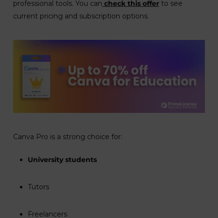
professional tools. You can
check this offer
to see
current pricing and subscription options.
Canva Pro is a strong choice for:
University students
Tutors
Freelancers