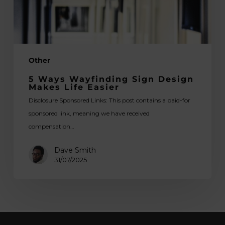
Easier
Other
5 Ways Wayfinding Sign Design
Makes Life Easier
Disclosure Sponsored Links: This post contains a paid-for
sponsored link, meaning we have received
compensation…
Dave Smith
31/07/2025