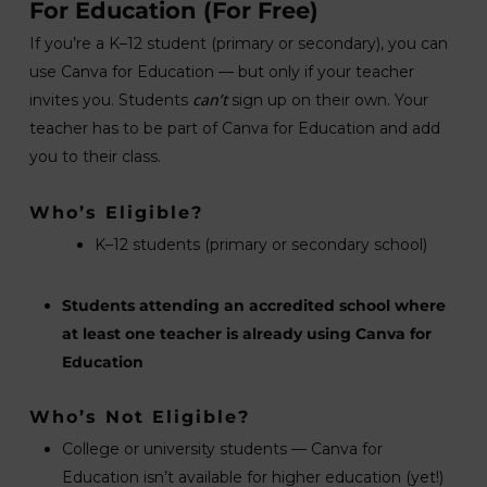
For Education
(For Free)
If you’re a K–12 student (primary or secondary), you can
use Canva for Education — but only if your teacher
can’t
invites you. Students
sign up on their own. Your
teacher has to be part of Canva for Education and add
you to their class.
Who’s Eligible?
K–12 students (primary or secondary school)
Students attending an accredited school where
at least one teacher is already using Canva for
Education
Who’s Not Eligible?
College or university students — Canva for
Education isn’t available for higher education (yet!)