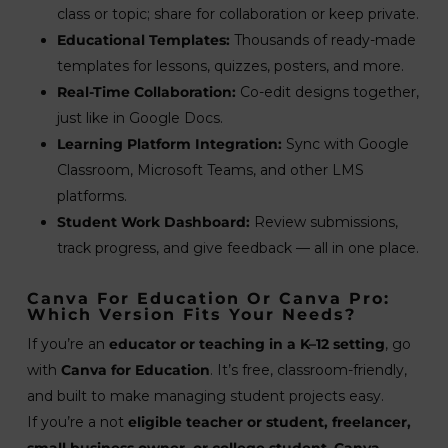
class or topic; share for collaboration or keep private.
Educational Templates:
Thousands of ready-made
templates for lessons, quizzes, posters, and more.
Real-Time Collaboration:
Co-edit designs together,
just like in Google Docs.
Learning Platform Integration:
Sync with Google
Classroom, Microsoft Teams, and other LMS
platforms.
Student Work Dashboard:
Review submissions,
track progress, and give feedback — all in one place.
Canva For Education Or Canva Pro:
Which Version Fits Your Needs?
If you’re an
educator or teaching in a K–12 setting
, go
with
Canva for Education
. It’s free, classroom-friendly,
and built to make managing student projects easy.
If you’re a not
eligible teacher or student, freelancer,