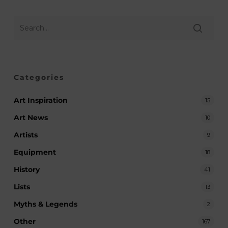
Categories
Art Inspiration
15
Art News
10
Artists
9
Equipment
18
History
41
Lists
13
Myths & Legends
2
Other
167