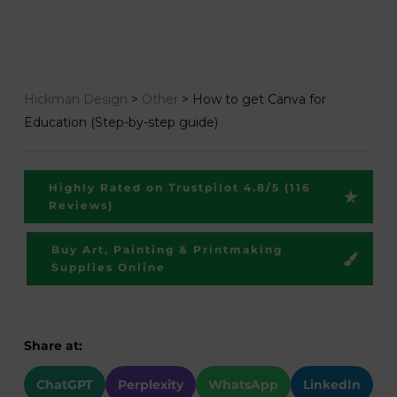
Hickman Design
>
Other
>
How to get Canva for
Education (Step-by-step guide)
Highly Rated on Trustpilot 4.8/5 (116
Reviews)
Buy Art, Painting & Printmaking
Supplies Online
Share at:
ChatGPT
Perplexity
WhatsApp
LinkedIn