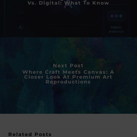
Vs. Digital: What To Know
Next Post
Where Craft Meets Canvas: A
Closer Look At Premium Art
Reproductions
Related Posts