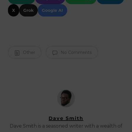
X
Grok
Google AI
Other
No Comments
Dave Smith
Dave Smith is a seasoned writer with a wealth of