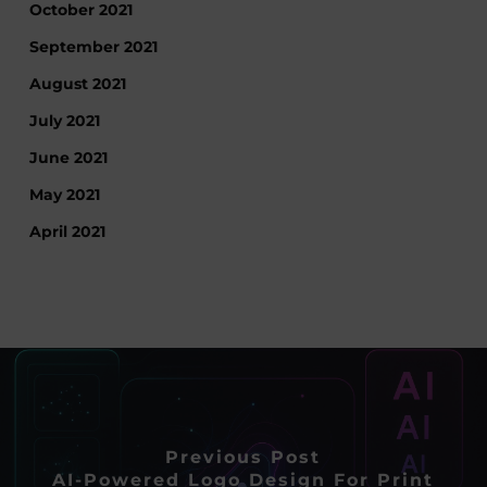
October 2021
September 2021
August 2021
July 2021
June 2021
May 2021
April 2021
Previous Post
AI-Powered Logo Design For Print