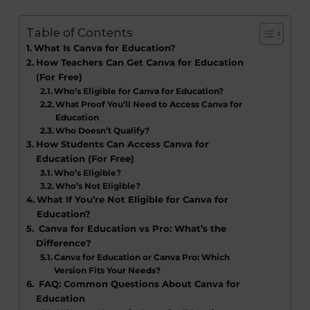
Table of Contents
What Is Canva for Education?
How Teachers Can Get Canva for Education
(For Free)
Who’s Eligible for Canva for Education?
What Proof You’ll Need to Access Canva for
Education
Who Doesn’t Qualify?
How Students Can Access Canva for
Education (For Free)
Who’s Eligible?
Who’s Not Eligible?
What If You’re Not Eligible for Canva for
Education?
Canva for Education vs Pro: What’s the
Difference?
Canva for Education or Canva Pro: Which
Version Fits Your Needs?
FAQ: Common Questions About Canva for
Education