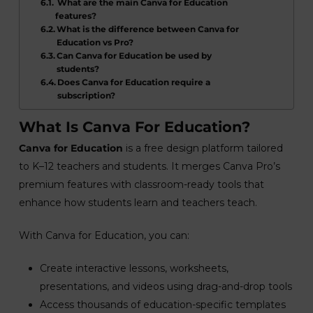
What are the main Canva for Education
features?
What is the difference between Canva for
Education vs Pro?
Can Canva for Education be used by
students?
Does Canva for Education require a
subscription?
What Is Canva For Education?
Canva for Education
is a free design platform tailored
to K–12 teachers and students. It merges Canva Pro’s
premium features with classroom-ready tools that
enhance how students learn and teachers teach.
With Canva for Education, you can:
Create interactive lessons, worksheets,
presentations, and videos using drag-and-drop tools
Access thousands of education-specific templates