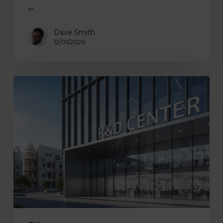
in…
Dave Smith
12/01/2026
How
to
Build
an
Offshore
In-
House
R&D
Center
in
2026