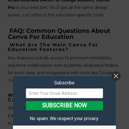
small business owner, or college student
,
Canva
Pro
is your best bet. You’ll get all the same design
power, just without the education-specific tools.
FAQ: Common Questions About
Canva For Education
What Are The Main Canva For
Education Features?
Key features include access to premium templates,
real-time collaboration with students, dedicated folders
for each class, and integrations with tools like Google
Classroom.
Subscribe
What Is The Difference Between
Canva For Education Vs Pro?
SUBSCRIBE NOW
While both offer powerful design tools, Canva for
Education includes classroom-specific features like
No spam. We respect your privacy.
student management, class folders, and educational