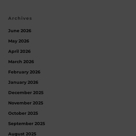
Archives
June 2026
May 2026
April 2026
March 2026
February 2026
January 2026
December 2025
November 2025
October 2025
September 2025
August 2025