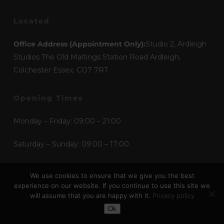
Located
Office Address (Appointment Only):
Studio 2, Ardleigh
Studios The Old Maltings Station Road Ardleigh,
Colchester Essex, CO7 7RT
Opening Times
Monday – Friday: 09:00 – 21:00
Saturday – Sunday: 09:00 – 17:00
We use cookies to ensure that we give you the best
Mediums
experience on our website. If you continue to use this site we
will assume that you are happy with it.
Privacy policy
Etchings
Toggle Dark Mode
Ok
Graphic Design