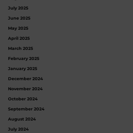
July 2025
June 2025
May 2025
April 2025
March 2025
February 2025
January 2025
December 2024
November 2024
October 2024
September 2024
August 2024
July 2024