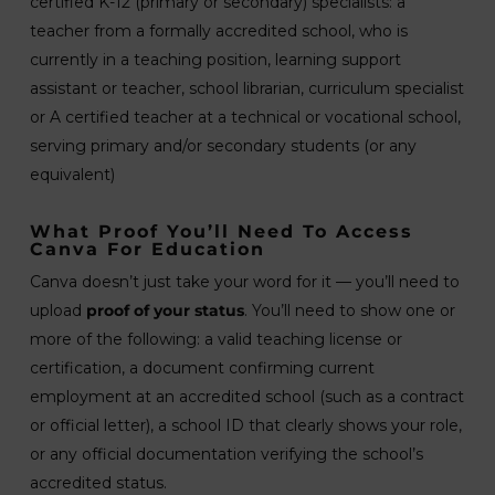
certified K-12 (primary or secondary) specialists: a
teacher from a formally accredited school, who is
currently in a teaching position, learning support
assistant or teacher, school librarian, curriculum specialist
or A certified teacher at a technical or vocational school,
serving primary and/or secondary students (or any
equivalent)
What Proof You’ll Need To Access
Canva For Education
Canva doesn’t just take your word for it — you’ll need to
upload
proof of your status
. You’ll need to show one or
more of the following: a valid teaching license or
certification, a document confirming current
employment at an accredited school (such as a contract
or official letter), a school ID that clearly shows your role,
or any official documentation verifying the school’s
accredited status.