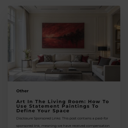
Art
in
the
Living
Room:
How
to
Use
Statement
Paintings
to
Other
Define
Your
Art In The Living Room: How To
Space
Use Statement Paintings To
Define Your Space
Disclosure Sponsored Links: This post contains a paid-for
sponsored link, meaning we have received compensation