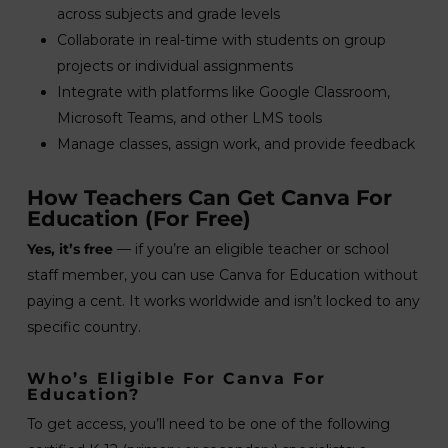
across subjects and grade levels
Collaborate in real-time with students on group
projects or individual assignments
Integrate with platforms like Google Classroom,
Microsoft Teams, and other LMS tools
Manage classes, assign work, and provide feedback
How Teachers Can Get Canva For
Education (For Free)
Yes, it’s free
— if you’re an eligible teacher or school
staff member, you can use Canva for Education without
paying a cent. It works worldwide and isn’t locked to any
specific country.
Who’s Eligible For Canva For
Education?
To get access, you’ll need to be one of the following