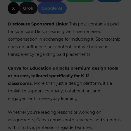
X
Grok
Google AI
Disclosure Sponsored Links:
This post contains a paid-
for sponsored link, meaning we have received
compensation in exchange for including it. Sponsorship
does not influence our content, but we believe in
transparency regarding paid placements.
Canva for Education unlocks premium design tools
at no cost, tailored specifically for K–12
classrooms.
More than just a design platform, it’s a
toolkit to support creativity, collaboration, and
engagement in everyday learning.
Whether you’re leading lessons or working on
assignments, Canva equips both teachers and students
with intuitive, professional-grade features.