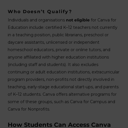
Who Doesn’t Qualify?
Individuals and organisations
not eligible
for Canva for
Education include: certified K–12 teachers not currently
in a teaching position, public librarians, preschool or
daycare assistants, unlicensed or independent
homeschool educators, private or online tutors, and
anyone affiliated with higher education institutions
(including staff and students). It also excludes
continuing or adult education institutions, extracurricular
program providers, non-profits not directly involved in
teaching, early-stage educational start-ups, and parents
of K–12 students. Canva offers alternative programs for
some of these groups, such as Canva for Campus and
Canva for Nonprofits.
How Students Can Access Canva