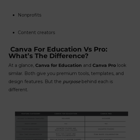
Nonprofits
Content creators
Canva For Education Vs Pro:
What’s The Difference?
At a glance,
Canva for Education
and
Canva Pro
look
similar. Both give you premium tools, templates, and
purpose
design features. But the
behind each is
different.