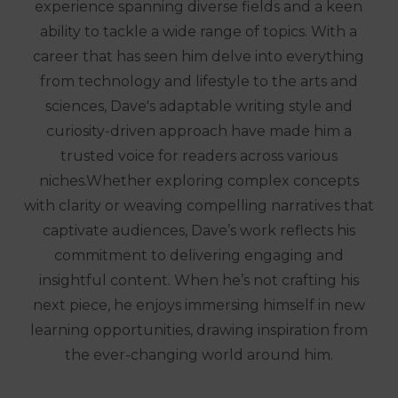
experience spanning diverse fields and a keen
ability to tackle a wide range of topics. With a
career that has seen him delve into everything
from technology and lifestyle to the arts and
sciences, Dave's adaptable writing style and
curiosity-driven approach have made him a
trusted voice for readers across various
niches.Whether exploring complex concepts
with clarity or weaving compelling narratives that
captivate audiences, Dave’s work reflects his
commitment to delivering engaging and
insightful content. When he’s not crafting his
next piece, he enjoys immersing himself in new
learning opportunities, drawing inspiration from
the ever-changing world around him.