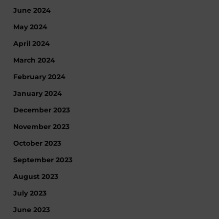
June 2024
May 2024
April 2024
March 2024
February 2024
January 2024
December 2023
November 2023
October 2023
September 2023
August 2023
July 2023
June 2023