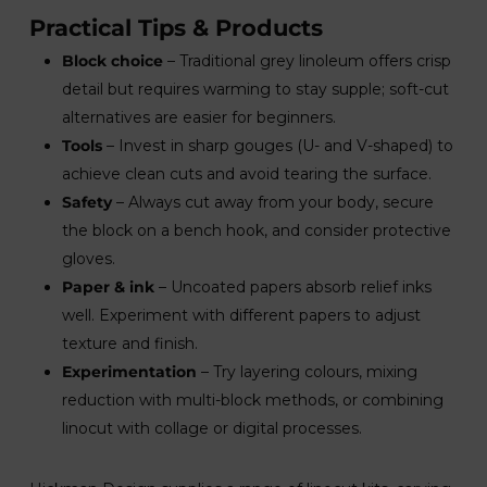
Practical Tips & Products
Block choice
– Traditional grey linoleum offers crisp
detail but requires warming to stay supple; soft-cut
alternatives are easier for beginners.
Tools
– Invest in sharp gouges (U- and V-shaped) to
achieve clean cuts and avoid tearing the surface.
Safety
– Always cut away from your body, secure
the block on a bench hook, and consider protective
gloves.
Paper & ink
– Uncoated papers absorb relief inks
well. Experiment with different papers to adjust
texture and finish.
Experimentation
– Try layering colours, mixing
reduction with multi-block methods, or combining
linocut with collage or digital processes.