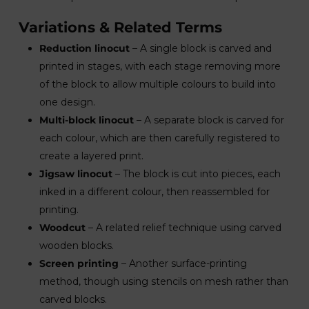
Variations & Related Terms
Reduction linocut
– A single block is carved and
printed in stages, with each stage removing more
of the block to allow multiple colours to build into
one design.
Multi-block linocut
– A separate block is carved for
each colour, which are then carefully registered to
create a layered print.
Jigsaw linocut
– The block is cut into pieces, each
inked in a different colour, then reassembled for
printing.
Woodcut
– A related relief technique using carved
wooden blocks.
Screen printing
– Another surface-printing
method, though using stencils on mesh rather than
carved blocks.