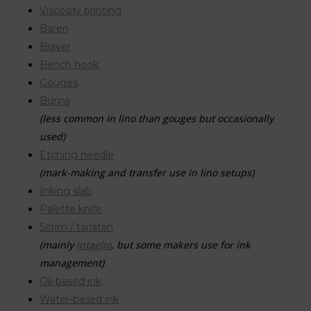
Viscosity printing
Baren
Brayer
Bench hook
Gouges
Burins
(less common in lino than gouges but occasionally
used)
Etching needle
(mark-making and transfer use in lino setups)
Inking slab
Palette knife
Scrim / tarlatan
(mainly
intaglio
, but some makers use for ink
management)
Oil-based ink
Water-based ink