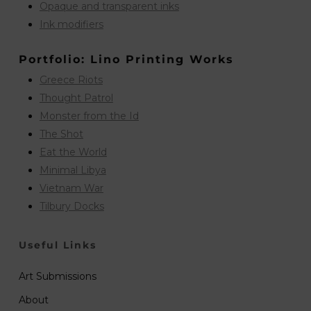
Opaque and transparent inks
Ink modifiers
Portfolio: Lino Printing Works
Greece Riots
Thought Patrol
Monster from the Id
The Shot
Eat the World
Minimal Libya
Vietnam War
Tilbury Docks
Useful Links
Art Submissions
About