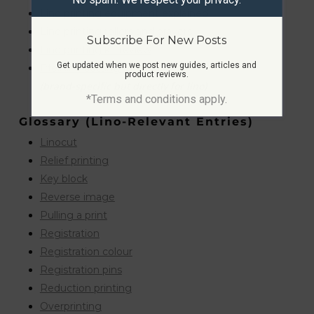
Lino printing equipment explained
Lino printing rollers and brayers
Subscribe For New Posts
Lino printing kit review
Get updated when we post new guides, articles and
Pfeil lino cutting tools
product reviews.
(brand-specific but directly for lino)
*Terms and conditions apply.
Glossary (lino-Relevant Entries)
Linocut
Relief printing
Key block
Reverse image
Pulling a print
Registration
Registration colour
Registration pins
Reduction printing
Overprinting