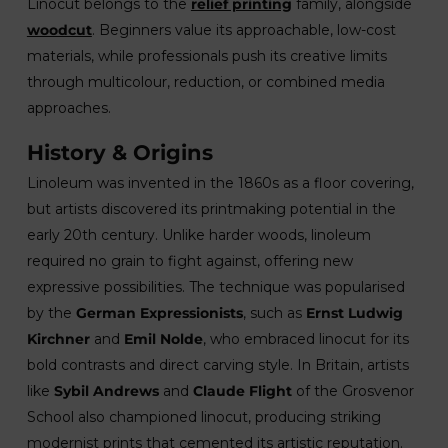
Linocut belongs to the
relief printing
family, alongside
woodcut
. Beginners value its approachable, low-cost
materials, while professionals push its creative limits
through multicolour, reduction, or combined media
approaches.
History & Origins
Linoleum was invented in the 1860s as a floor covering,
but artists discovered its printmaking potential in the
early 20th century. Unlike harder woods, linoleum
required no grain to fight against, offering new
expressive possibilities. The technique was popularised
by the
German Expressionists
, such as
Ernst Ludwig
Kirchner
and
Emil Nolde
, who embraced linocut for its
bold contrasts and direct carving style. In Britain, artists
like
Sybil Andrews
and
Claude Flight
of the Grosvenor
School also championed linocut, producing striking
modernist prints that cemented its artistic reputation.