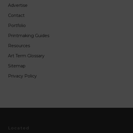
Advertise
Contact
Portfolio
Printmaking Guides
Resources
Art Term Glossary
Sitemap
Privacy Policy
Located