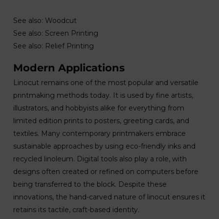
See also: Woodcut
See also: Screen Printing
See also: Relief Printing
Modern Applications
Linocut remains one of the most popular and versatile
printmaking methods today. It is used by fine artists,
illustrators, and hobbyists alike for everything from
limited edition prints to posters, greeting cards, and
textiles. Many contemporary printmakers embrace
sustainable approaches by using eco-friendly inks and
recycled linoleum. Digital tools also play a role, with
designs often created or refined on computers before
being transferred to the block. Despite these
innovations, the hand-carved nature of linocut ensures it
retains its tactile, craft-based identity.