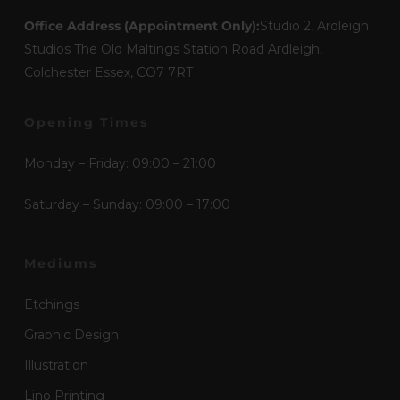
Office Address (Appointment Only):
Studio 2, Ardleigh
Studios The Old Maltings Station Road Ardleigh,
Colchester Essex, CO7 7RT
Opening Times
Monday – Friday: 09:00 – 21:00
Saturday – Sunday: 09:00 – 17:00
Mediums
Etchings
Graphic Design
Illustration
Lino Printing