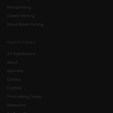
Monoprinting
Screen Printing
Wood Block Printing
Useful Links
Art Submissions
About
Advertise
Contact
Portfolio
Printmaking Guides
Resources