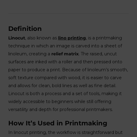
Definition
Linocut
, also known as
lino printing
, is a printmaking
technique in which an image is carved into a sheet of
linoleum, creating a
relief matrix
. The raised, uncut
surfaces are inked with a roller and then pressed onto
paper to produce a print. Because of linoleum’s smooth,
soft texture compared with wood, it is easier to carve
and allows for clean, bold lines as well as fine detail.
Linocut is both a process and a set of tools, making it
widely accessible to beginners while still offering
versatility and depth for professional printmakers.
How It’s Used in Printmaking
In linocut printing, the workflow is straightforward but