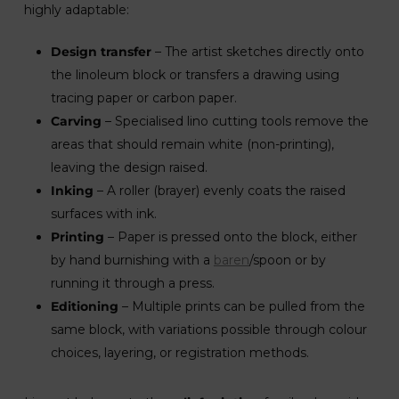
highly adaptable:
Design transfer
– The artist sketches directly onto
the linoleum block or transfers a drawing using
tracing paper or carbon paper.
Carving
– Specialised lino cutting tools remove the
areas that should remain white (non-printing),
leaving the design raised.
Inking
– A roller (brayer) evenly coats the raised
surfaces with ink.
Printing
– Paper is pressed onto the block, either
by hand burnishing with a
baren
/spoon or by
running it through a press.
Editioning
– Multiple prints can be pulled from the
same block, with variations possible through colour
choices, layering, or registration methods.