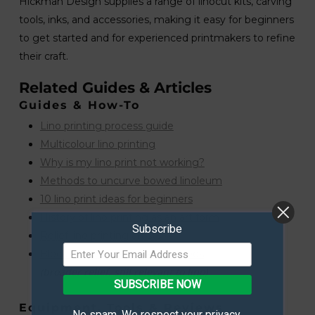
Hickman Design supplies a range of linocut kits, carving
tools, inks, and accessories, making it easy for beginners
to get started and for experienced printmakers to refine
their craft.
Related Guides & Articles
Guides & How-To
Lino printing process guide
Multicolour lino printing
Why is my lino print not working?
Methods to uncurve bowed linoleum
10 lino print ideas for beginners
History of lino printing as an art form
Subscribe
Relief lino printing artists
Block printing and relief methods
(broader relief, still relevant to lino)
SUBSCRIBE NOW
Equipment, Tools & Reviews
No spam. We respect your privacy.