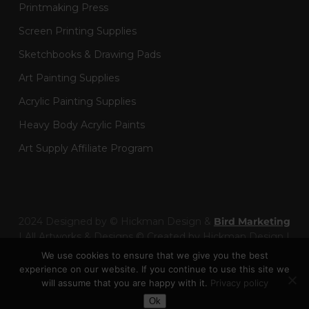
Printmaking Press
Screen Printing Supplies
Sketchbooks & Drawing Pads
Art Painting Supplies
Acrylic Painting Supplies
Heavy Body Acrylic Paints
Art Supply Affiliate Program
2024 Designed by © Hickman Design &
Bird Marketing
| All Artworks & Designs © Created by Hickman Design |
Wainman Enterprises Ltd trading as Hickman Design -
We use cookies to ensure that we give you the best
Company Number: 14301404
experience on our website. If you continue to use this site we
will assume that you are happy with it.
Privacy policy
Toggle Dark Mode
facebook
pinterest
linkedin
youtube
google-
instagram
behance
artstation
twitch
Ok