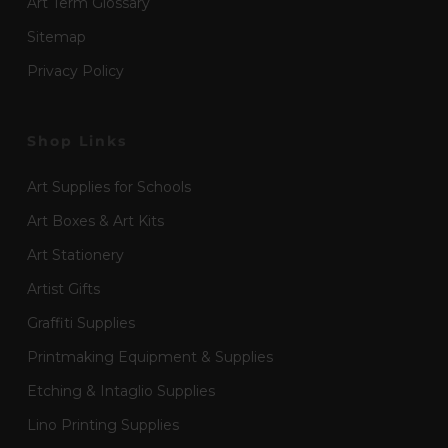
Art Term Glossary
Sitemap
Privacy Policy
Shop Links
Art Supplies for Schools
Art Boxes & Art Kits
Art Stationery
Artist Gifts
Graffiti Supplies
Printmaking Equipment & Supplies
Etching & Intaglio Supplies
Lino Printing Supplies