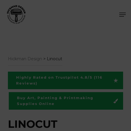
Skip
Men
to
main
content
Hickman Design
>
Linocut
Highly Rated on Trustpilot 4.8/5 (116
Reviews)
Buy Art, Painting & Printmaking
Supplies Online
LINOCUT