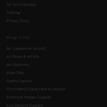
Art Term Glossary
Sitemap
Privacy Policy
Shop Links
Art Supplies for Schools
Art Boxes & Art Kits
Art Stationery
Artist Gifts
Graffiti Supplies
Printmaking Equipment & Supplies
Etching & Intaglio Supplies
Lino Printing Supplies