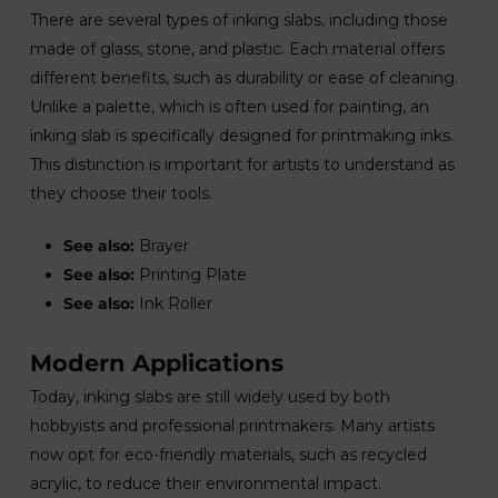
There are several types of inking slabs, including those
made of glass, stone, and plastic. Each material offers
different benefits, such as durability or ease of cleaning.
Unlike a palette, which is often used for painting, an
inking slab is specifically designed for printmaking inks.
This distinction is important for artists to understand as
they choose their tools.
See also:
Brayer
See also:
Printing Plate
See also:
Ink Roller
Modern Applications
Today, inking slabs are still widely used by both
hobbyists and professional printmakers. Many artists
now opt for eco-friendly materials, such as recycled
acrylic, to reduce their environmental impact.