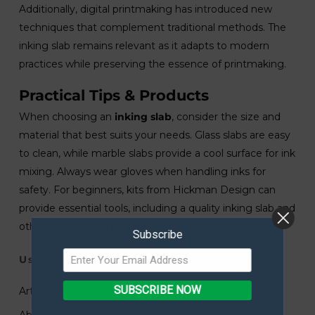
Additionally, digital printmaking has introduced new
techniques that complement traditional methods. The
inking slab remains relevant as it adapts to modern
practices while preserving the essence of printmaking.
Practical Tips & Products
When choosing an
inking slab
, consider the size and
material that best suits your needs. Glass slabs are easy
to clean, while marble slabs provide a cool surface for ink
mixing. Always wear gloves when handling inks for
safety. For beginners, kits from Hickman Design can
provide essential tools, including a quality inking slab and
other printmaking supplies.
Subscribe
Useful Links
SUBSCRIBE NOW
Art Submissions