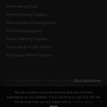
Printmaking Press
Screen Printing Supplies
Sketchbooks & Drawing Pads
Art Painting Supplies
Acrylic Painting Supplies
Heavy Body Acrylic Paints
Art Supply Affiliate Program
2024 Designed by © Hickman Design &
Bird Marketing
| All Artworks & Designs © Created by Hickman Design |
Wainman Enterprises Ltd trading as Hickman Design -
We use cookies to ensure that we give you the best
Company Number: 14301404
experience on our website. If you continue to use this site we
will assume that you are happy with it.
Privacy policy
Toggle Dark Mode