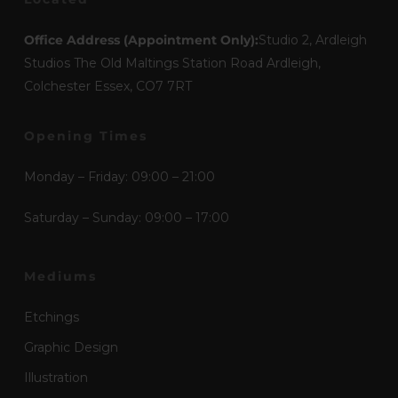
Office Address (Appointment Only):
Studio 2, Ardleigh
Studios The Old Maltings Station Road Ardleigh,
Colchester Essex, CO7 7RT
Opening Times
Monday – Friday: 09:00 – 21:00
Saturday – Sunday: 09:00 – 17:00
Mediums
Etchings
Graphic Design
Illustration