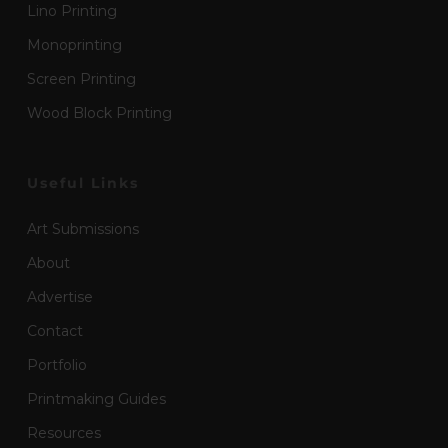
Lino Printing
Monoprinting
Screen Printing
Wood Block Printing
Useful Links
Art Submissions
About
Advertise
Contact
Portfolio
Printmaking Guides
Resources