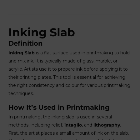
Inking Slab
Definition
Inking Slab
is a flat surface used in printmaking to hold
and mix ink. It is typically made of glass, marble, or
acrylic. Artists use it to prepare ink before applying it to
their printing plates. This tool is essential for achieving
the right consistency and colour for various printmaking
techniques.
How It’s Used in Printmaking
In printmaking, the inking slab is used in several
methods, including relief,
intaglio
, and
lithography
.
First, the artist places a small amount of ink on the slab.