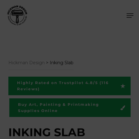
Skip
Men
to
main
content
Hickman Design
>
Inking Slab
Highly Rated on Trustpilot 4.8/5 (116
Reviews)
Buy Art, Painting & Printmaking
Supplies Online
INKING SLAB