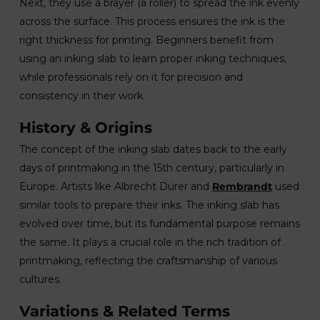
Next, they use a brayer (a roller) to spread the ink evenly
across the surface. This process ensures the ink is the
right thickness for printing. Beginners benefit from
using an inking slab to learn proper inking techniques,
while professionals rely on it for precision and
consistency in their work.
History & Origins
The concept of the inking slab dates back to the early
days of printmaking in the 15th century, particularly in
Europe. Artists like Albrecht Dürer and
Rembrandt
used
similar tools to prepare their inks. The inking slab has
evolved over time, but its fundamental purpose remains
the same. It plays a crucial role in the rich tradition of
printmaking, reflecting the craftsmanship of various
cultures.
Variations & Related Terms