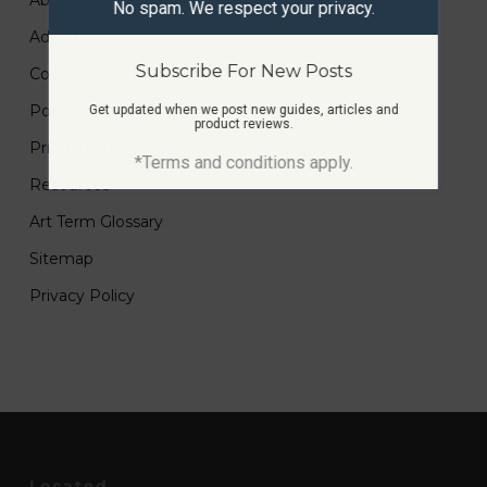
About
No spam. We respect your privacy.
Advertise
Subscribe For New Posts
Contact
Portfolio
Get updated when we post new guides, articles and
product reviews.
Printmaking Guides
*Terms and conditions apply.
Resources
Art Term Glossary
Sitemap
Privacy Policy
Located