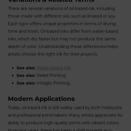
There are several variations of oil-based ink, including
those made with different oils, such as linseed or soy.
Each type offers unique properties in terms of drying
time and finish. Oil-based inks differ from water-based
inks, which dry faster but may not produce the same
depth of color. Understanding these differences helps
artists choose the right ink for their projects.
See also:
Water-based Ink
See also:
Relief Printing
See also:
Intaglio Printing
Modern Applications
Today, oil-based ink is still widely used by both hobbyists
and professional printmakers. Many artists appreciate its
ability to produce high-quality prints with vibrant colors.
In recent years, there has been a shift towards eco-