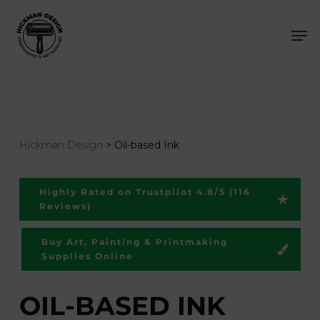
Skip
Men
to
main
content
Hickman Design
>
Oil-based Ink
Highly Rated on Trustpilot 4.8/5 (116
Reviews)
Buy Art, Painting & Printmaking
Supplies Online
OIL-BASED INK