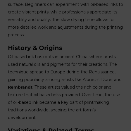
surface. Beginners can experiment with oil-based inks to
create vibrant prints, while professionals appreciate its
versatility and quality. The slow drying time allows for
more detailed work and adjustments during the printing
process.
History & Origins
Oil-based ink has roots in ancient China, where artists
used natural oils and pigments for their creations. The
technique spread to Europe during the Renaissance,
gaining popularity among artists like Albrecht Dürer and
Rembrandt
. These artists valued the rich color and
texture that oil-based inks provided. Over time, the use
of oil-based ink became a key part of printmaking
traditions worldwide, shaping the art form’s
development.
Variations & Related Terms