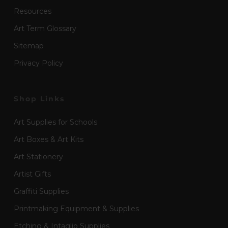
Resources
Art Term Glossary
Sitemap
Privacy Policy
Shop Links
Art Supplies for Schools
Art Boxes & Art Kits
Art Stationery
Artist Gifts
Graffiti Supplies
Printmaking Equipment & Supplies
Etching & Intaglio Supplies