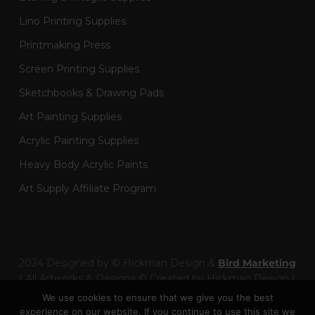
Lino Printing Supplies
Printmaking Press
Screen Printing Supplies
Sketchbooks & Drawing Pads
Art Painting Supplies
Acrylic Painting Supplies
Heavy Body Acrylic Paints
Art Supply Affiliate Program
2024 Designed by © Hickman Design &
Bird Marketing
| All Artworks & Designs © Created by Hickman Design |
Wainman Enterprises Ltd trading as Hickman Design -
We use cookies to ensure that we give you the best
Company Number: 14301404
experience on our website. If you continue to use this site we