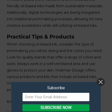
friendly oil-based inks made from sustainable materials.
Additionally, digital technologies are being integrated
into traditional printmaking processes, allowing for new
creative possibilities while still utilizing oil-based inks.
Practical Tips & Products
When choosing oil-based ink, consider the type of
printmaking you will be doing and the colors you need.
Look for quality brands that offer a range of colors and
sizes. Always work in a well-ventilated area and use
gloves to protect your skin. Hickman Design offers
various products and kits that include oil-based inks,
making it easier for artists to get started with
Subscribe
printmaking.
Useful Links
SUBSCRIBE NOW