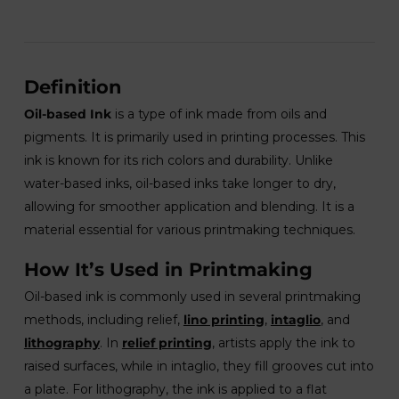
Definition
Oil-based Ink
is a type of ink made from oils and
pigments. It is primarily used in printing processes. This
ink is known for its rich colors and durability. Unlike
water-based inks, oil-based inks take longer to dry,
allowing for smoother application and blending. It is a
material essential for various printmaking techniques.
How It’s Used in Printmaking
Oil-based ink is commonly used in several printmaking
methods, including relief,
lino printing
,
intaglio
, and
lithography
. In
relief printing
, artists apply the ink to
raised surfaces, while in intaglio, they fill grooves cut into
a plate. For lithography, the ink is applied to a flat