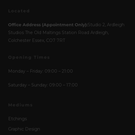
Located
Office Address (Appointment Only):
Studio 2, Ardleigh
Studios The Old Maltings Station Road Ardleigh,
Colchester Essex, CO7 7RT
Opening Times
Monday – Friday: 09:00 – 21:00
Saturday – Sunday: 09:00 – 17:00
Mediums
Etchings
Graphic Design