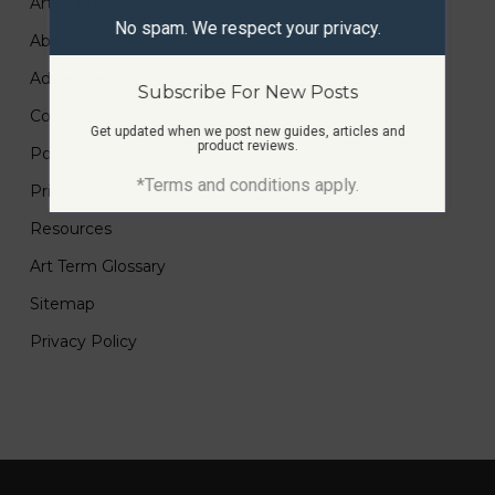
Art Submissions
No spam. We respect your privacy.
About
Advertise
Subscribe For New Posts
Contact
Get updated when we post new guides, articles and
product reviews.
Portfolio
*Terms and conditions apply.
Printmaking Guides
Resources
Art Term Glossary
Sitemap
Privacy Policy