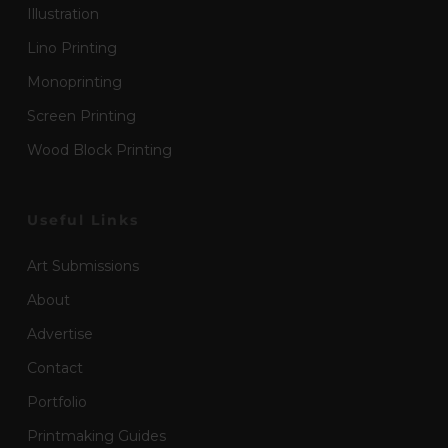
Illustration
Lino Printing
Monoprinting
Screen Printing
Wood Block Printing
Useful Links
Art Submissions
About
Advertise
Contact
Portfolio
Printmaking Guides