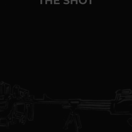
THE SHOT