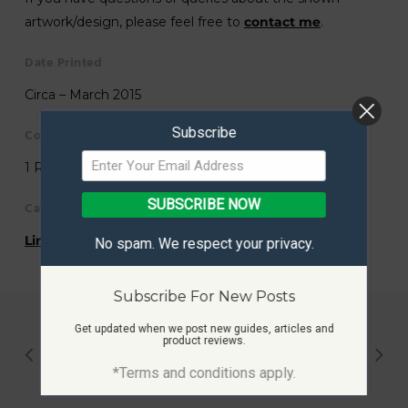
artwork/design, please feel free to
contact me
.
Date Printed
Circa – March 2015
Subscribe
Copies Printed
1 Remaining
SUBSCRIBE NOW
Category
Lino Printing
No spam. We respect your privacy.
Subscribe For New Posts
Get updated when we post new guides, articles and
product reviews.
*Terms and conditions apply.