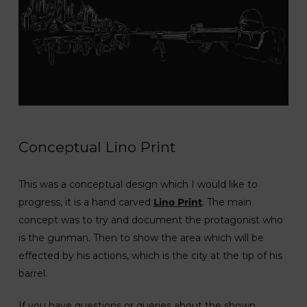
Conceptual Lino Print
This was a conceptual design which I would like to
progress, it is a hand carved
Lino Print
. The main
concept was to try and document the protagonist who
is the gunman. Then to show the area which will be
effected by his actions, which is the city at the tip of his
barrel.
If you have questions or queries about the shown