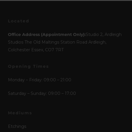
Located
Office Address (Appointment Only):
Studio 2, Ardleigh
Studios The Old Maltings Station Road Ardleigh,
Colchester Essex, CO7 7RT
Opening Times
Monday – Friday: 09:00 – 21:00
Saturday – Sunday: 09:00 – 17:00
Mediums
Etchings