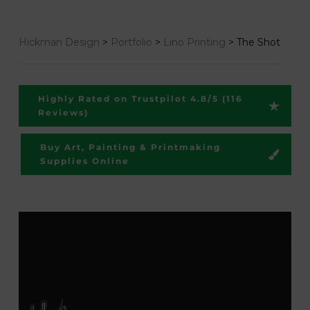
Hickman Design
>
Portfolio
>
Lino Printing
>
The Shot
Highly Rated on Trustpilot 4.8/5 (116
Reviews)
Buy Art, Painting & Printmaking
Supplies Online