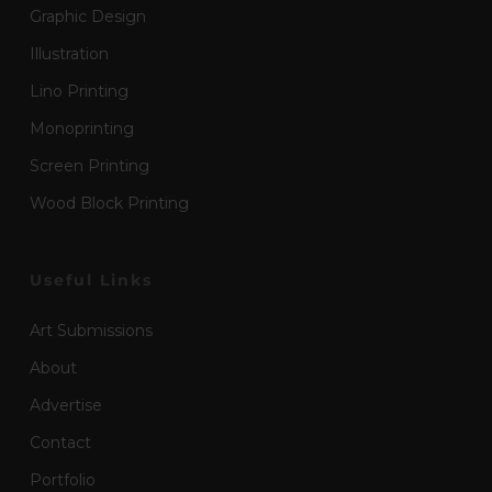
Graphic Design
Illustration
Lino Printing
Monoprinting
Screen Printing
Wood Block Printing
Useful Links
Art Submissions
About
Advertise
Contact
Portfolio