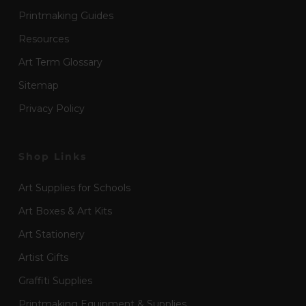
Printmaking Guides
Resources
Art Term Glossary
Sitemap
Privacy Policy
Shop Links
Art Supplies for Schools
Art Boxes & Art Kits
Art Stationery
Artist Gifts
Graffiti Supplies
Printmaking Equipment & Supplies