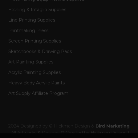
Etching & Intaglio Supplies
Lino Printing Supplies
Printmaking Press
Screen Printing Supplies
Sketchbooks & Drawing Pads
Art Painting Supplies
Acrylic Painting Supplies
Heavy Body Acrylic Paints
Art Supply Affiliate Program
2024 Designed by © Hickman Design &
Bird Marketing
| All Artworks & Designs © Created by Hickman Design |