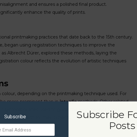
 misalignment and ensures a polished final product.
nificantly enhance the quality of prints.
itional printmaking practices that date back to the 15th century.
nce, began using registration techniques to improve the
ch as Albrecht Dürer, explored these methods, laying the
tration colour reflects the evolution of artistic techniques
ms
tion colour, depending on the printmaking technique used. For
ay be more prominent than in
intaglio
methods. Other related
ic symbols or lines used to guide the alignment of prints.
Subscribe F
Subscribe
right approach for their projects.
Posts