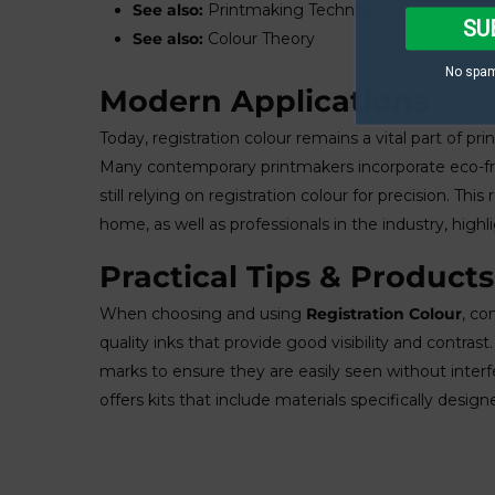
See also:
Printmaking Techniques
SU
See also:
Colour Theory
No spam
Modern Applications
Today, registration colour remains a vital part of pri
Many contemporary printmakers incorporate eco-frie
still relying on registration colour for precision. T
home, as well as professionals in the industry, high
Practical Tips & Products
When choosing and using
Registration Colour
, co
quality inks that provide good visibility and contrast
marks to ensure they are easily seen without inter
offers kits that include materials specifically design