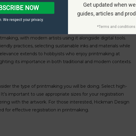
Get updated when we
BSCRIBE NOW
guides, articles and pro
. We respect your privacy.
*Terms and conditions 
ntmaking, with modern artists using it alongside digital tools.
ndly practices, selecting sustainable inks and materials while
his relevance extends to hobbyists who enjoy printmaking at
lighting its importance in both traditional and modern contexts.
nsider the type of printmaking you will be doing. Select high-
. It’s important to use appropriate sizes for your registration
fering with the artwork. For those interested, Hickman Design
ed for effective registration in printmaking.