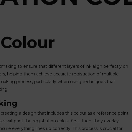
 Colour
ntmaking to ensure that different layers of ink align perfectly on
inters, helping them achieve accurate registration of multiple
ntmaking process, particularly when using techniques that
ting.
king
t creating a design that includes this colour as a reference point.
s will print the registration colour first. Then, they overlay
nsure everything lines up correctly. This process is crucial for