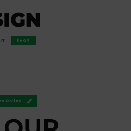
IT
SHOP
es Online
LOUR