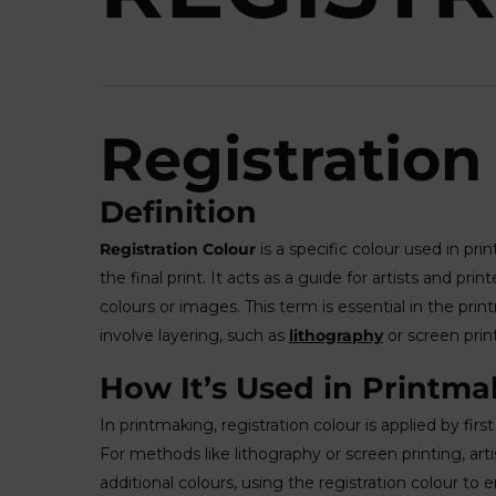
Registration
Definition
Registration Colour
is a specific colour used in pri
the final print. It acts as a guide for artists and pr
colours or images. This term is essential in the pri
involve layering, such as
lithography
or screen prin
How It’s Used in Printma
In printmaking, registration colour is applied by firs
For methods like lithography or screen printing, artist
additional colours, using the registration colour to e