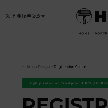
Skip
to
main
X-
FACEBOOK
PINTEREST
LINKEDIN
YOUTUBE
INSTAGRAM
ARTSTATION
TRUSTPILOT
TWITTER
content
HOME
PORTF
Hickman Design
>
Registration Colour
Highly Rated on Trustpilot 4.8/5 (116 Re
REGIST