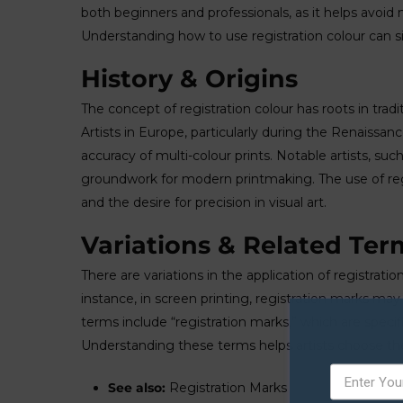
both beginners and professionals, as it helps avoid
Understanding how to use registration colour can sig
History & Origins
The concept of registration colour has roots in trad
Artists in Europe, particularly during the Renaissa
accuracy of multi-colour prints. Notable artists, su
groundwork for modern printmaking. The use of regis
and the desire for precision in visual art.
Variations & Related Ter
There are variations in the application of registra
instance, in screen printing, registration marks m
terms include “registration marks,” which are specif
Understanding these terms helps artists choose the 
See also:
Registration Marks