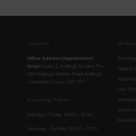
Located
Mediu
Office Address (Appointment
Etching
Only):
Studio 2, Ardleigh Studios The
Graphic 
Old Maltings Station Road Ardleigh,
Illustrati
Colchester Essex, CO7 7RT
Lino Pri
Monopri
Opening Times
Screen P
Monday – Friday: 09:00 – 21:00
Wood Blo
Saturday – Sunday: 09:00 – 17:00