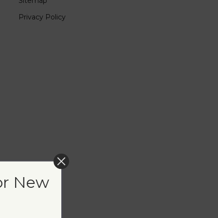
Sitemap
Privacy Policy
or New