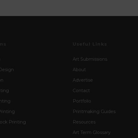
ms
Useful Links
s
Art Submissions
Design
About
on
Advertise
nting
Contact
nting
Portfolio
rinting
Printmaking Guides
ck Printing
Resources
Art Term Glossary