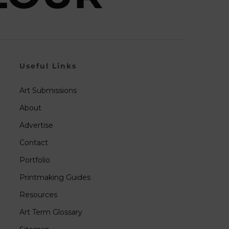
Useful Links
Art Submissions
About
Advertise
Contact
Portfolio
Printmaking Guides
Resources
Art Term Glossary