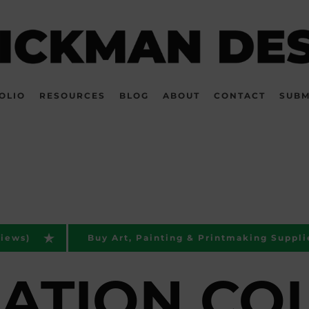
OLIO
RESOURCES
BLOG
ABOUT
CONTACT
SUBM
views)
Buy Art, Painting & Printmaking Suppli
RATION CO