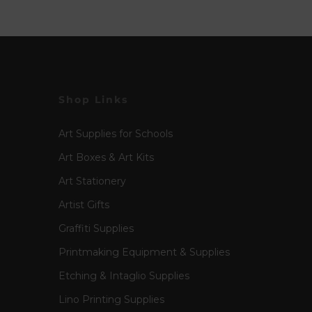
Shop Links
Art Supplies for Schools
Art Boxes & Art Kits
Art Stationery
Artist Gifts
Graffiti Supplies
Printmaking Equipment & Supplies
Etching & Intaglio Supplies
Lino Printing Supplies