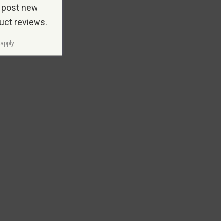
 post new
duct reviews.
apply.