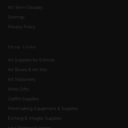
Art Term Glossary
Sitemap
Privacy Policy
Shop Links
Art Supplies for Schools
Art Boxes & Art Kits
Art Stationery
Artist Gifts
Graffiti Supplies
Printmaking Equipment & Supplies
Etching & Intaglio Supplies