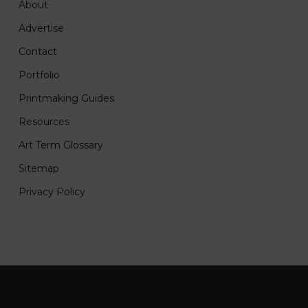
About
Advertise
Contact
Portfolio
Printmaking Guides
Resources
Art Term Glossary
Sitemap
Privacy Policy