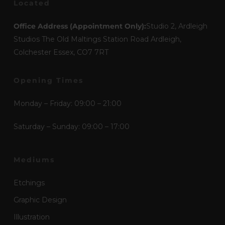
Located
Office Address (Appointment Only):
Studio 2, Ardleigh
Studios The Old Maltings Station Road Ardleigh,
Colchester Essex, CO7 7RT
Opening Times
Monday – Friday: 09:00 – 21:00
Saturday – Sunday: 09:00 – 17:00
Mediums
Etchings
Graphic Design
Illustration