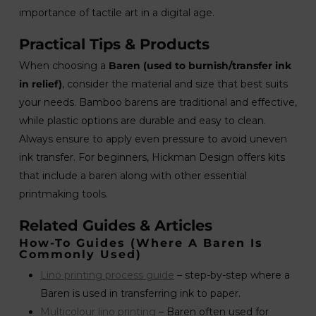
importance of tactile art in a digital age.
Practical Tips & Products
When choosing a
Baren (used to burnish/transfer ink
in relief)
, consider the material and size that best suits
your needs. Bamboo barens are traditional and effective,
while plastic options are durable and easy to clean.
Always ensure to apply even pressure to avoid uneven
ink transfer. For beginners, Hickman Design offers kits
that include a baren along with other essential
printmaking tools.
Related Guides & Articles
How-To Guides (where A Baren Is
Commonly Used)
Lino printing process guide
– step-by-step where a
Baren is used in transferring ink to paper.
Multicolour lino printing
– Baren often used for