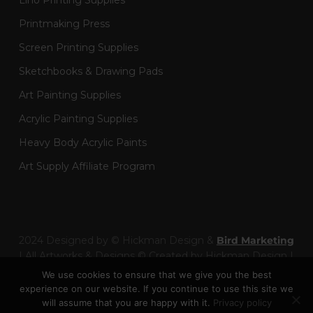
Lino Printing Supplies
Printmaking Press
Screen Printing Supplies
Sketchbooks & Drawing Pads
Art Painting Supplies
Acrylic Painting Supplies
Heavy Body Acrylic Paints
Art Supply Affiliate Program
2024 Designed by © Hickman Design &
Bird Marketing
| All Artworks & Designs © Created by Hickman Design |
Wainman Enterprises Ltd trading as Hickman Design -
We use cookies to ensure that we give you the best
Company Number: 14301404
experience on our website. If you continue to use this site we
will assume that you are happy with it.
Privacy policy