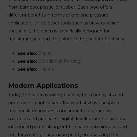
from bamboo, plastic, or rubber. Each type offers
different benefits in terms of grip and pressure
application. Unlike other tools such as brayers, which
spread ink, the baren is specifically designed for
transferring ink from the block to the paper effectively.
See also:
Brayer
See also:
Woodblock Printing
See also:
Ukiyo-e
Modern Applications
Today, the baren is widely used by both hobbyists and
professional printmakers. Many artists have adapted
traditional techniques to incorporate eco-friendly
materials and practices. Digital developments have also
influenced printmaking, but the baren remains a valued
tool for creating handmade prints, emphasizing the