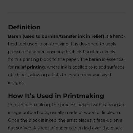
Definition
Baren (used to burnish/transfer ink in relief)
is a hand-
held tool used in printmaking. It is designed to apply
pressure to paper, ensuring that ink transfers evenly
from a printing block to the paper. The baren is essential
for
relief printing
, where ink is applied to raised surfaces
of a block, allowing artists to create clear and vivid
images.
How It’s Used in Printmaking
In relief printmaking, the process begins with carving an
image onto a block, usually made of wood or linoleum.
Once the block is inked, the artist places it face-up on a
flat surface. A sheet of paper is then laid over the block.