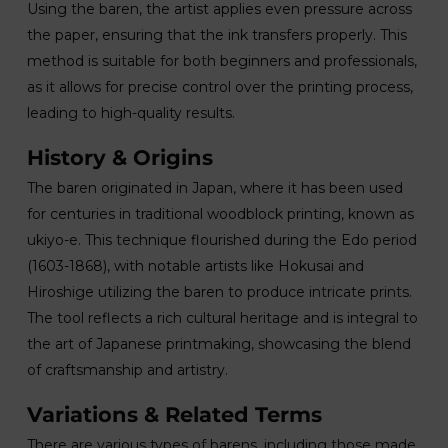
Using the baren, the artist applies even pressure across
the paper, ensuring that the ink transfers properly. This
method is suitable for both beginners and professionals,
as it allows for precise control over the printing process,
leading to high-quality results.
History & Origins
The baren originated in Japan, where it has been used
for centuries in traditional woodblock printing, known as
ukiyo-e. This technique flourished during the Edo period
(1603-1868), with notable artists like Hokusai and
Hiroshige utilizing the baren to produce intricate prints.
The tool reflects a rich cultural heritage and is integral to
the art of Japanese printmaking, showcasing the blend
of craftsmanship and artistry.
Variations & Related Terms
There are various types of barens, including those made