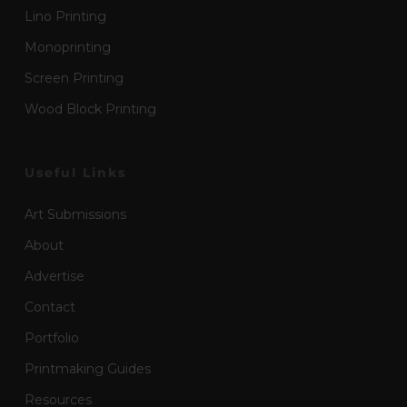
Lino Printing
Monoprinting
Screen Printing
Wood Block Printing
Useful Links
Art Submissions
About
Advertise
Contact
Portfolio
Printmaking Guides
Resources