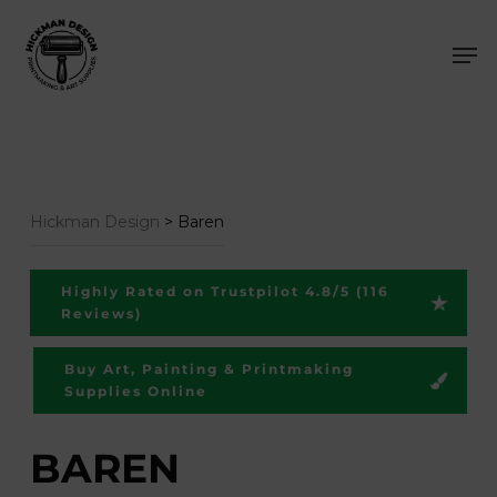
Skip
Men
to
main
content
Hickman Design
>
Baren
Highly Rated on Trustpilot 4.8/5 (116
Reviews)
Buy Art, Painting & Printmaking
Supplies Online
BAREN