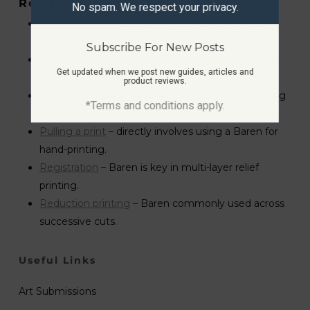
Related Glossary Terms
No spam. We respect your privacy.
Relief printing
– category where Baren is most
relevant.
Subscribe For New Posts
Linocut
– Baren is a standard hand-printing tool in
Get updated when we post new guides, articles and
lino.
product reviews.
Woodcut
– traditional Japanese woodblock printing
*Terms and conditions apply.
uses the Baren.
Pulling a print
– directly involves using a Baren for
hand-printing.
Registration
– Baren is key in multi-layer relief
printing.
Reduction printing
– Baren commonly used across
successive cuts.
Useful Links
Art Submissions