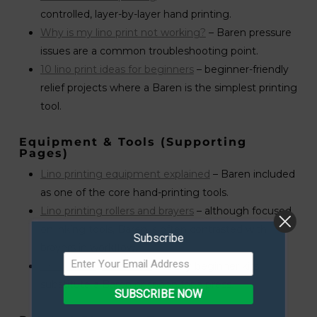
controlled, layer-by-layer hand printing.
Why is my lino print not working?
– Baren pressure
issues are a common troubleshooting point.
10 lino print ideas for beginners
– beginner-friendly
relief projects where a Baren is the simplest printing
tool.
Equipment & Tools (supporting
Pages)
Lino printing equipment explained
– Baren included
as one of the core hand-printing tools.
Lino printing rollers and brayers
– although focused
on inking tools, Baren is often contrasted with
Subscribe
brayers in workflow.
Lino printing kit review
– many beginner kits
substitute a Baren or spoon for a press.
SUBSCRIBE NOW