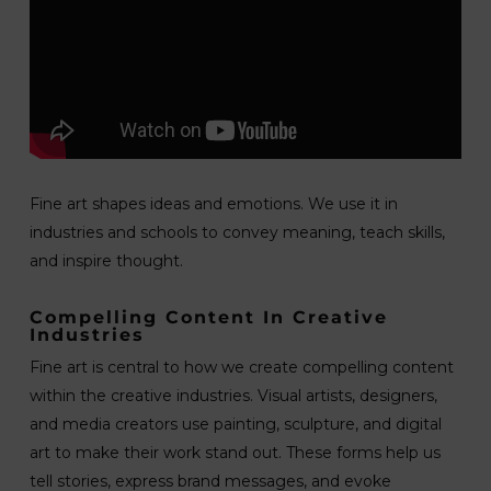
Fine art shapes ideas and emotions. We use it in
industries and schools to convey meaning, teach skills,
and inspire thought.
Compelling Content In Creative
Industries
Fine art is central to how we create compelling content
within the creative industries. Visual artists, designers,
and media creators use painting, sculpture, and digital
art to make their work stand out. These forms help us
tell stories, express brand messages, and evoke