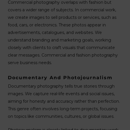
Commercial photography overlaps with fashion but
covers a wider range of subjects. In commercial work,
we create images to sell products or services, such as
food, cars, or electronics. These photos appear in
advertisements, catalogues, and websites. We
understand branding and marketing goals, working
closely with clients to craft visuals that communicate
clear messages. Commercial and fashion photography
serve business needs.
Documentary And Photojournalism
Documentary photography tells true stories through
images. We capture real-life events and social issues,
aiming for honesty and accuracy rather than perfection.
This genre often involves long-term projects, focusing
on topics like communities, cultures, or global issues.
Photojournalism is closely linked to documentary work