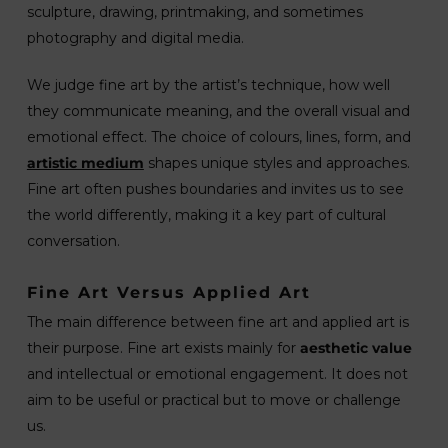
sculpture, drawing, printmaking, and sometimes
photography and digital media.
We judge fine art by the artist’s technique, how well
they communicate meaning, and the overall visual and
emotional effect. The choice of colours, lines, form, and
artistic medium
shapes unique styles and approaches.
Fine art often pushes boundaries and invites us to see
the world differently, making it a key part of cultural
conversation.
Fine Art Versus Applied Art
The main difference between fine art and applied art is
their purpose. Fine art exists mainly for
aesthetic value
and intellectual or emotional engagement. It does not
aim to be useful or practical but to move or challenge
us.