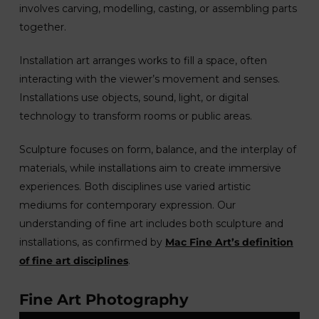
involves carving, modelling, casting, or assembling parts
together.
Installation art arranges works to fill a space, often
interacting with the viewer’s movement and senses.
Installations use objects, sound, light, or digital
technology to transform rooms or public areas.
Sculpture focuses on form, balance, and the interplay of
materials, while installations aim to create immersive
experiences. Both disciplines use varied artistic
mediums for contemporary expression. Our
understanding of fine art includes both sculpture and
installations, as confirmed by
Mac Fine Art’s definition
of fine art disciplines
.
Fine Art Photography