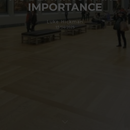
IMPORTANCE
Luke Hickman
15/04/2025