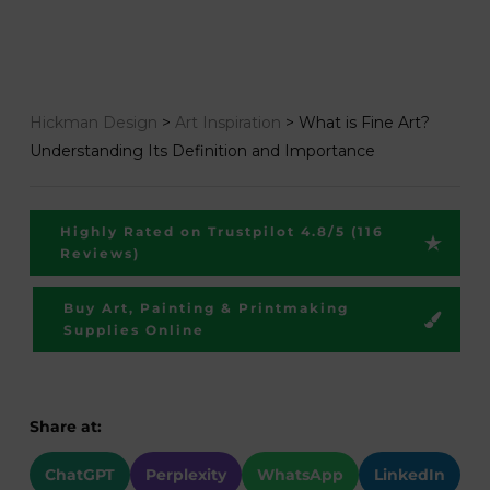
Hickman Design
>
Art Inspiration
>
What is Fine Art?
Understanding Its Definition and Importance
Highly Rated on Trustpilot 4.8/5 (116
Reviews)
Buy Art, Painting & Printmaking
Supplies Online
Share at:
ChatGPT
Perplexity
WhatsApp
LinkedIn