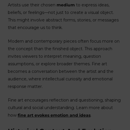
Artists use their chosen
medium
to express ideas,
beliefs, or feelings—not just to create a visual object.
This might involve abstract forms, stories, or messages
that encourage us to think.
Modern and contemporary pieces often focus more on
the concept than the finished object. This approach
invites viewers to interpret meaning, question
assumptions, or explore broader themes. Fine art
becomes a conversation between the artist and the
audience, where intellectual curiosity and emotional
response matter.
Fine art encourages reflection and questioning, shaping
cultural and social understanding. Learn more about
how
fine art evokes emotion and ideas
.