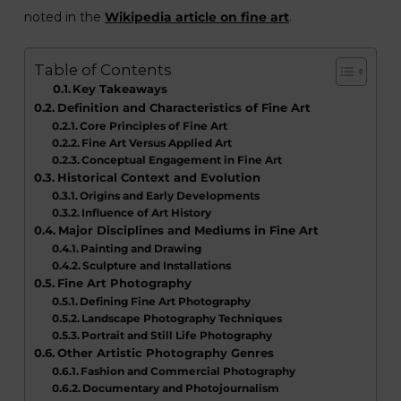
noted in the
Wikipedia article on fine art
.
Table of Contents
Key Takeaways
Definition and Characteristics of Fine Art
Core Principles of Fine Art
Fine Art Versus Applied Art
Conceptual Engagement in Fine Art
Historical Context and Evolution
Origins and Early Developments
Influence of Art History
Major Disciplines and Mediums in Fine Art
Painting and Drawing
Sculpture and Installations
Fine Art Photography
Defining Fine Art Photography
Landscape Photography Techniques
Portrait and Still Life Photography
Other Artistic Photography Genres
Fashion and Commercial Photography
Documentary and Photojournalism