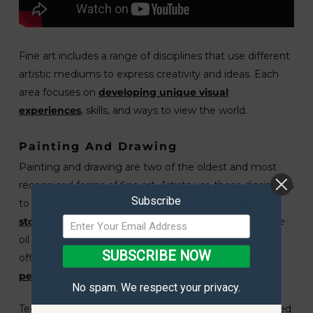
Fine art includes a range of disciplines that use different
artistic mediums to express creativity and ideas. Each
area focuses on
developing unique visual
experiences
, skills, and ways to view the world.
Painting And Drawing
Painting and drawing are two of the oldest and most
recognised forms of fine art. Artists use these disciplines
Subscribe
to turn their thoughts and observations into
visual
stories
. Common artistic mediums for painting include
oil paint, watercolours, and acrylics. For drawing, artists
SUBSCRIBE NOW
often choose graphite, charcoal, ink, or
coloured
pencils
.
No spam. We respect your privacy.
Techniques can vary widely. Some artists prefer detailed