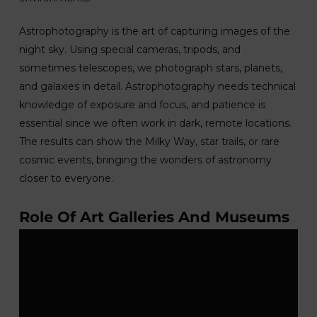
Astrophotography is the art of capturing images of the
night sky. Using special cameras, tripods, and
sometimes telescopes, we photograph stars, planets,
and galaxies in detail. Astrophotography needs technical
knowledge of exposure and focus, and patience is
essential since we often work in dark, remote locations.
The results can show the Milky Way, star trails, or rare
cosmic events, bringing the wonders of astronomy
closer to everyone.
Role Of Art Galleries And Museums