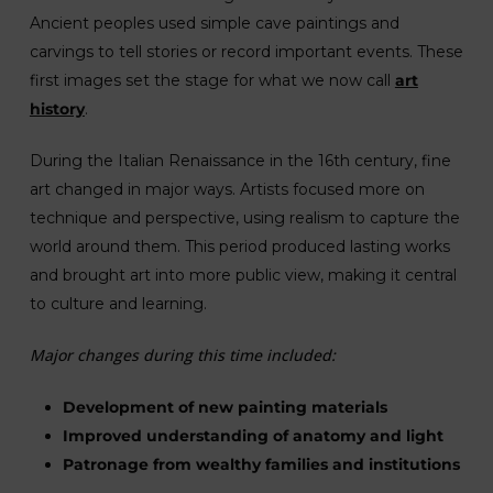
Ancient peoples used simple cave paintings and
carvings to tell stories or record important events. These
first images set the stage for what we now call
art
history
.
During the Italian Renaissance in the 16th century, fine
art changed in major ways. Artists focused more on
technique and perspective, using realism to capture the
world around them. This period produced lasting works
and brought art into more public view, making it central
to culture and learning.
Major changes during this time included:
Development of new painting materials
Improved understanding of anatomy and light
Patronage from wealthy families and institutions