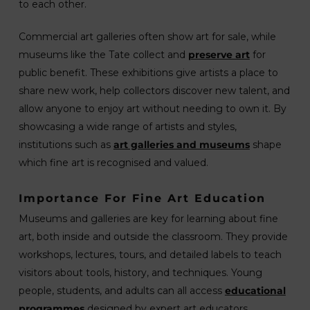
to each other.
Commercial art galleries often show art for sale, while
museums like the Tate collect and
preserve art
for
public benefit. These exhibitions give artists a place to
share new work, help collectors discover new talent, and
allow anyone to enjoy art without needing to own it. By
showcasing a wide range of artists and styles,
institutions such as
art galleries and museums
shape
which fine art is recognised and valued.
Importance For Fine Art Education
Museums and galleries are key for learning about fine
art, both inside and outside the classroom. They provide
workshops, lectures, tours, and detailed labels to teach
visitors about tools, history, and techniques. Young
people, students, and adults can all access
educational
programmes
designed by expert art educators.