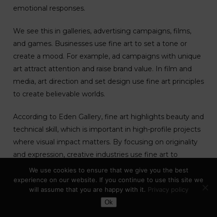
emotional responses.
We see this in galleries, advertising campaigns, films,
and games. Businesses use fine art to set a tone or
create a mood. For example, ad campaigns with unique
art attract attention and raise brand value. In film and
media, art direction and set design use fine art principles
to create believable worlds.
According to Eden Gallery, fine art highlights beauty and
technical skill, which is important in high-profile projects
where visual impact matters. By focusing on originality
and expression, creative industries use fine art to
connect with their audience in memorable ways.
Learn
We use cookies to ensure that we give you the best
more about the role of fine art
.
experience on our website. If you continue to use this site we
will assume that you are happy with it.
Privacy policy
Toggle Dark Mode
Ok
Fine Art In Education (GCSE And
Beyond)