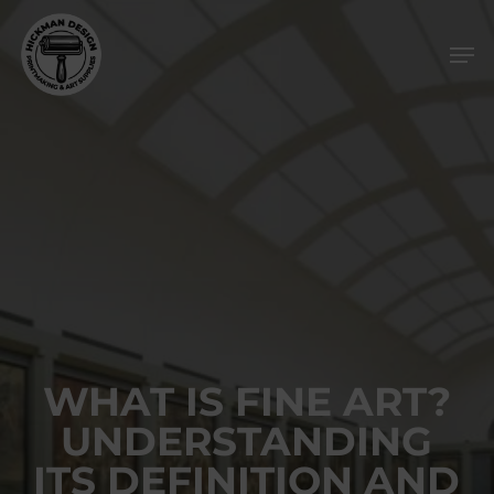
Skip
Men
to
main
content
WHAT IS FINE ART?
UNDERSTANDING
ITS DEFINITION AND