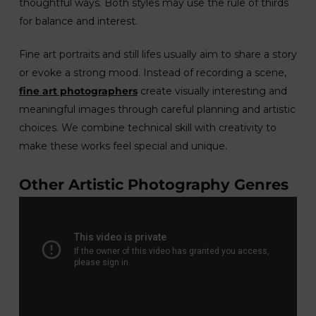
thoughtful ways. Both styles may use the rule of thirds
for balance and interest.
Fine art portraits and still lifes usually aim to share a story
or evoke a strong mood. Instead of recording a scene,
fine art photographers
create visually interesting and
meaningful images through careful planning and artistic
choices. We combine technical skill with creativity to
make these works feel special and unique.
Other Artistic Photography Genres