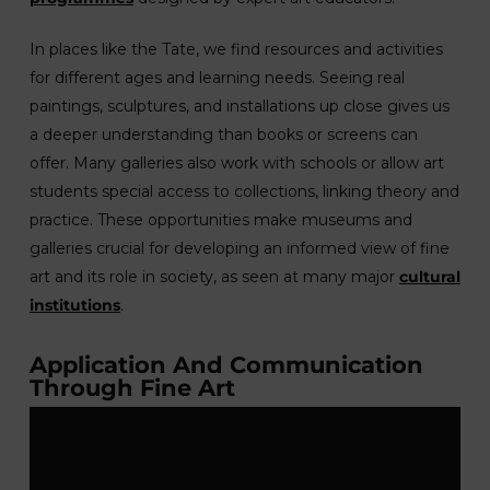
In places like the Tate, we find resources and activities
for different ages and learning needs. Seeing real
paintings, sculptures, and installations up close gives us
a deeper understanding than books or screens can
offer. Many galleries also work with schools or allow art
students special access to collections, linking theory and
practice. These opportunities make museums and
galleries crucial for developing an informed view of fine
art and its role in society, as seen at many major
cultural
institutions
.
Application And Communication
Through Fine Art