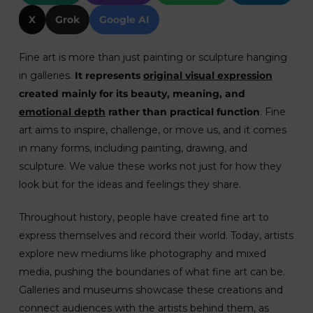
X
Grok
Google AI
Fine art is more than just painting or sculpture hanging
in galleries.
It represents
original visual expression
created mainly for its beauty, meaning, and
emotional depth
rather than practical function
. Fine
art aims to inspire, challenge, or move us, and it comes
in many forms, including painting, drawing, and
sculpture. We value these works not just for how they
look but for the ideas and feelings they share.
Throughout history, people have created fine art to
express themselves and record their world. Today, artists
explore new mediums like photography and mixed
media, pushing the boundaries of what fine art can be.
Galleries and museums showcase these creations and
connect audiences with the artists behind them, as