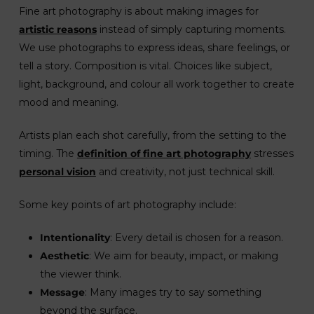
Fine art photography is about making images for
artistic reasons
instead of simply capturing moments.
We use photographs to express ideas, share feelings, or
tell a story. Composition is vital. Choices like subject,
light, background, and colour all work together to create
mood and meaning.
Artists plan each shot carefully, from the setting to the
timing. The
definition of fine art photography
stresses
personal vision
and creativity, not just technical skill.
Some key points of art photography include:
Intentionality
: Every detail is chosen for a reason.
Aesthetic
: We aim for beauty, impact, or making
the viewer think.
Message
: Many images try to say something
beyond the surface.