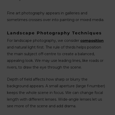
Fine art photography appears in galleries and
sometimes crosses over into painting or mixed media.
Landscape Photography Techniques
For landscape photography, we consider
composition
and natural light first. The rule of thirds helps position
the main subject off-centre to create a balanced,
appealing look. We may use leading lines, like roads or
rivers, to draw the eye through the scene.
Depth of field affects how sharp or blurry the
background appears. A small aperture (large f-number)
keeps the whole scene in focus. We can change focal
length with different lenses. Wide-angle lenses let us
see more of the scene and add drama.