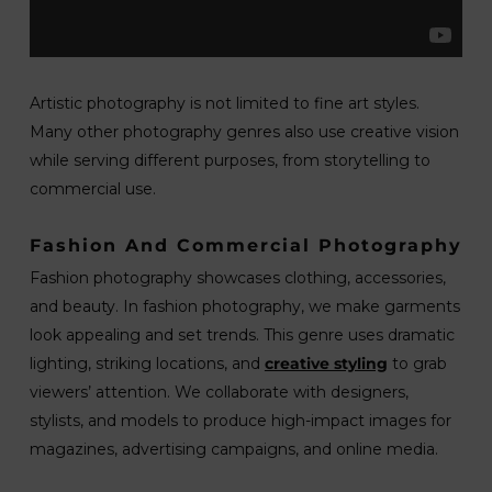
Artistic photography is not limited to fine art styles.
Many other photography genres also use creative vision
while serving different purposes, from storytelling to
commercial use.
Fashion And Commercial Photography
Fashion photography showcases clothing, accessories,
and beauty. In fashion photography, we make garments
look appealing and set trends. This genre uses dramatic
lighting, striking locations, and
creative styling
to grab
viewers’ attention. We collaborate with designers,
stylists, and models to produce high-impact images for
magazines, advertising campaigns, and online media.