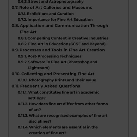
Street and Astrophotography
Role of Art Galleries and Museums
Exhibitions and Curation
Importance for Fine Art Education
Application and Communication Through
Fine Art
Compelling Content in Creative Industries
Fine Art in Education (GCSE and Beyond)
Processes and Tools in Fine Art Creation
Post-Processing Techniques
Software in Fine Art (Photoshop and
Lightroom)
Collecting and Presenting Fine Art
Photography Prints and Their Value
Frequently Asked Questions
What constitutes fine art in academic
settings?
How does fine art differ from other forms
of art?
What are recognised examples of fine art
disciplines?
Which elements are essential in the
creation of fine art?