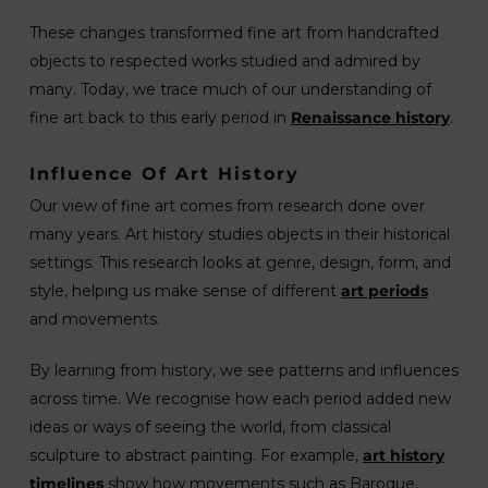
These changes transformed fine art from handcrafted
objects to respected works studied and admired by
many. Today, we trace much of our understanding of
fine art back to this early period in
Renaissance history
.
Influence Of Art History
Our view of fine art comes from research done over
many years. Art history studies objects in their historical
settings. This research looks at genre, design, form, and
style, helping us make sense of different
art periods
and movements.
By learning from history, we see patterns and influences
across time. We recognise how each period added new
ideas or ways of seeing the world, from classical
sculpture to abstract painting. For example,
art history
timelines
show how movements such as Baroque,