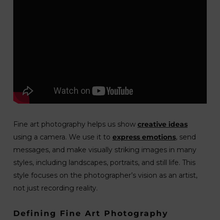
Fine art photography helps us show
creative ideas
using a camera. We use it to
express emotions
, send
messages, and make visually striking images in many
styles, including landscapes, portraits, and still life. This
style focuses on the photographer’s vision as an artist,
not just recording reality.
Defining Fine Art Photography