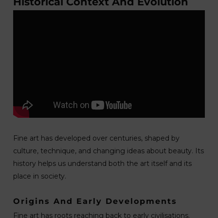
Historical Context And Evolution
Fine art has developed over centuries, shaped by
culture, technique, and changing ideas about beauty. Its
history helps us understand both the art itself and its
place in society.
Origins And Early Developments
Fine art has roots reaching back to early civilisations.