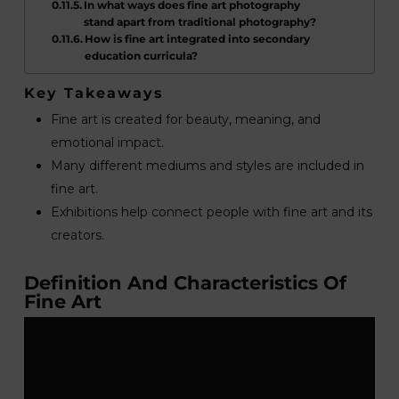
In what ways does fine art photography
stand apart from traditional photography?
How is fine art integrated into secondary
education curricula?
Key Takeaways
Fine art is created for beauty, meaning, and
emotional impact.
Many different mediums and styles are included in
fine art.
Exhibitions help connect people with fine art and its
creators.
Definition And Characteristics Of
Fine Art