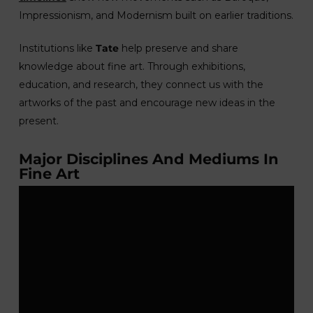
Impressionism, and Modernism built on earlier traditions.
Institutions like
Tate
help preserve and share
knowledge about fine art. Through exhibitions,
education, and research, they connect us with the
artworks of the past and encourage new ideas in the
present.
Major Disciplines And Mediums In
Fine Art