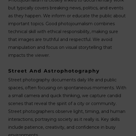
but typically covers breaking news, politics, and events
as they happen. We inform or educate the public about
important topics. Good photojournalism combines
technical skill with ethical responsibility, making sure
that images are truthful and respectful. We avoid
manipulation and focus on visual storytelling that
impacts the viewer.
Street And Astrophotography
Street photography documents daily life and public
spaces, often focusing on spontaneous moments. With
a small camera and quick thinking, we capture candid
scenes that reveal the spirit of a city or community.
Street photographers observe light, timing, and human
interactions, portraying society as it really is. Key skills
include patience, creativity, and confidence in busy
environments.