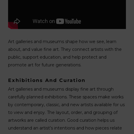
Art galleries and museums shape how we see, learn
about, and value fine art. They connect artists with the
public, support education, and help protect and
promote art for future generations.
Exhibitions And Curation
Art galleries and museums display fine art through
carefully planned exhibitions. These spaces make works
by contemporary, classic, and new artists available for us
to view and enjoy. The layout, order, and grouping of
artworks are called curation. Good curation helps us
understand an artist’s intentions and how pieces relate