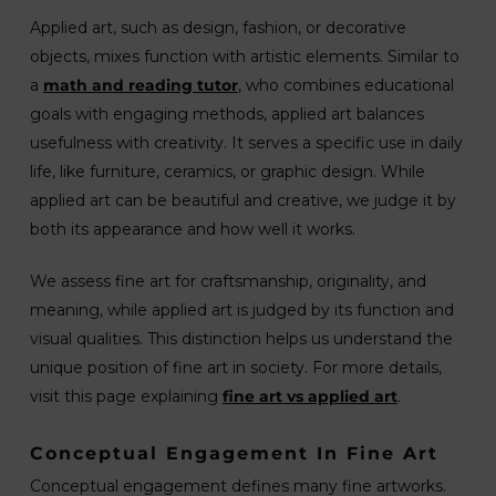
Applied art, such as design, fashion, or decorative
objects, mixes function with artistic elements. Similar to
a
math and reading tutor
, who combines educational
goals with engaging methods, applied art balances
usefulness with creativity. It serves a specific use in daily
life, like furniture, ceramics, or graphic design. While
applied art can be beautiful and creative, we judge it by
both its appearance and how well it works.
We assess fine art for craftsmanship, originality, and
meaning, while applied art is judged by its function and
visual qualities. This distinction helps us understand the
unique position of fine art in society. For more details,
visit this page explaining
fine art vs applied art
.
Conceptual Engagement In Fine Art
Conceptual engagement defines many fine artworks.