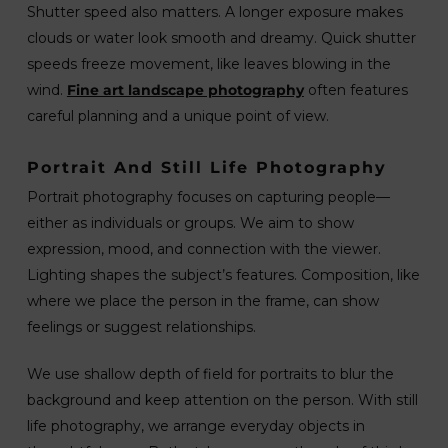
Shutter speed also matters. A longer exposure makes
clouds or water look smooth and dreamy. Quick shutter
speeds freeze movement, like leaves blowing in the
wind.
Fine art landscape photography
often features
careful planning and a unique point of view.
Portrait And Still Life Photography
Portrait photography focuses on capturing people—
either as individuals or groups. We aim to show
expression, mood, and connection with the viewer.
Lighting shapes the subject’s features. Composition, like
where we place the person in the frame, can show
feelings or suggest relationships.
We use shallow depth of field for portraits to blur the
background and keep attention on the person. With still
life photography, we arrange everyday objects in