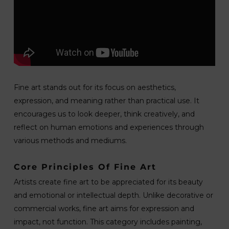
Fine art stands out for its focus on aesthetics,
expression, and meaning rather than practical use. It
encourages us to look deeper, think creatively, and
reflect on human emotions and experiences through
various methods and mediums.
Core Principles Of Fine Art
Artists create fine art to be appreciated for its beauty
and emotional or intellectual depth. Unlike decorative or
commercial works, fine art aims for expression and
impact, not function. This category includes painting,