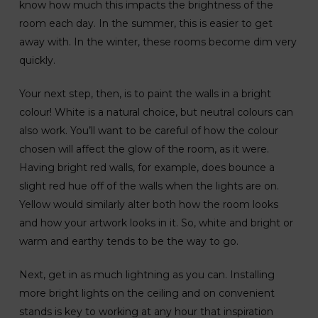
know how much this impacts the brightness of the
room each day. In the summer, this is easier to get
away with. In the winter, these rooms become dim very
quickly.
Your next step, then, is to paint the walls in a bright
colour! White is a natural choice, but neutral colours can
also work. You’ll want to be careful of how the colour
chosen will affect the glow of the room, as it were.
Having bright red walls, for example, does bounce a
slight red hue off of the walls when the lights are on.
Yellow would similarly alter both how the room looks
and how your artwork looks in it. So, white and bright or
warm and earthy tends to be the way to go.
Next, get in as much lightning as you can. Installing
more bright lights on the ceiling and on convenient
stands is key to working at any hour that inspiration