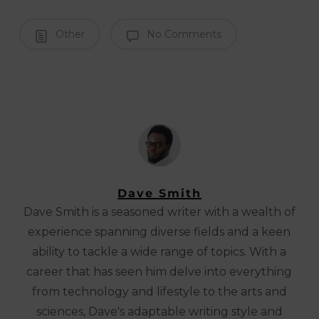
Other
No Comments
Dave Smith
Dave Smith is a seasoned writer with a wealth of
experience spanning diverse fields and a keen
ability to tackle a wide range of topics. With a
career that has seen him delve into everything
from technology and lifestyle to the arts and
sciences, Dave's adaptable writing style and