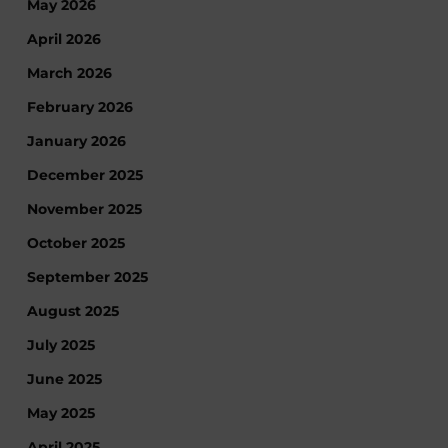
May 2026
April 2026
March 2026
February 2026
January 2026
December 2025
November 2025
October 2025
September 2025
August 2025
July 2025
June 2025
May 2025
April 2025