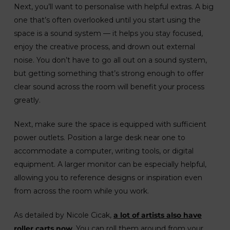
Next, you’ll want to personalise with helpful extras. A big
one that’s often overlooked until you start using the
space is a sound system — it helps you stay focused,
enjoy the creative process, and drown out external
noise. You don’t have to go all out on a sound system,
but getting something that’s strong enough to offer
clear sound across the room will benefit your process
greatly.
Next, make sure the space is equipped with sufficient
power outlets. Position a large desk near one to
accommodate a computer, writing tools, or digital
equipment. A larger monitor can be especially helpful,
allowing you to reference designs or inspiration even
from across the room while you work.
As detailed by Nicole Cicak,
a lot of artists also have
roller carts now
. You can roll them around from your