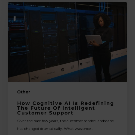
How
Cognitive
AI
Is
Redefining
the
Future
of
Intelligent
Customer
Support
Other
How Cognitive AI Is Redefining
The Future Of Intelligent
Customer Support
Over the past few years, the customer service landscape
has changed dramatically. What was once…