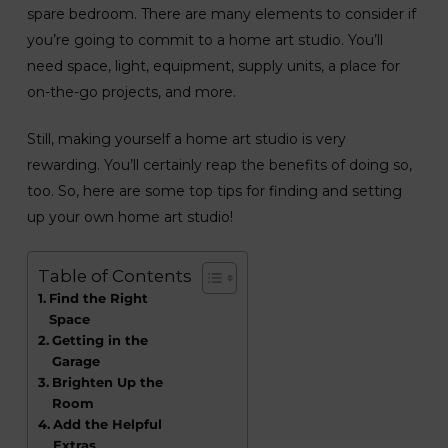
spare bedroom. There are many elements to consider if
you’re going to commit to a home art studio. You’ll
need space, light, equipment, supply units, a place for
on-the-go projects, and more.
Still, making yourself a home art studio is very
rewarding. You’ll certainly reap the benefits of doing so,
too. So, here are some top tips for finding and setting
up your own home art studio!
Table of Contents
Find the Right
Space
Getting in the
Garage
Brighten Up the
Room
Add the Helpful
Extras