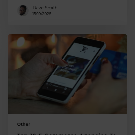
Dave Smith
15/10/2025
Top
10
E-
commerce
Agencies
to
Scale
Your
Store
in
2025
Other