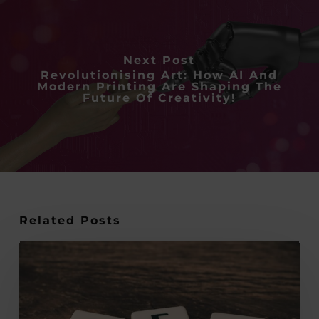
Next Post
Revolutionising Art: How AI And
Modern Printing Are Shaping The
Future Of Creativity!
Related Posts
The
Overlooked
Link
Between