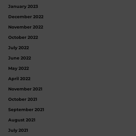
January 2023
December 2022
November 2022
October 2022
July 2022
June 2022
May 2022
April 2022
November 2021
October 2021
September 2021
August 2021
July 2021