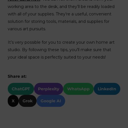
working area to the desk, and they’ll be readily loaded
with all of your supplies. They’re a useful, convenient
solution for storing tools, materials, and supplies for
various art pursuits.
It’s very possible for you to create your own home art
studio. By following these tips, you’ll make sure that
your ideal space is perfectly suited to your needs!
Share at:
ChatGPT
Perplexity
WhatsApp
LinkedIn
X
Grok
Google AI