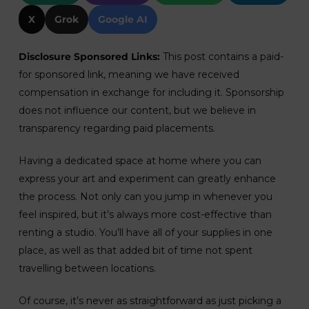
X
Grok
Google AI
Disclosure Sponsored Links:
This post contains a paid-
for sponsored link, meaning we have received
compensation in exchange for including it. Sponsorship
does not influence our content, but we believe in
transparency regarding paid placements.
Having a dedicated space at home where you can
express your art and experiment can greatly enhance
the process. Not only can you jump in whenever you
feel inspired, but it’s always more cost-effective than
renting a studio. You’ll have all of your supplies in one
place, as well as that added bit of time not spent
travelling between locations.
Of course, it’s never as straightforward as just picking a