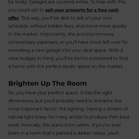
be tricky. Garages are coveted extras. To help with this,
you could opt to
sell your property for a free cash
offer
. This way, you’ll be able to sell on your own
schedule, without hidden fees, and move more quickly
in the market. Importantly, the process removes
unnecessary expenses, so you’ll have more left over for
reworking a new garage into your ideal space. With a
clear budget in mind, you’ll be better positioned to find
a home with the perfect studio space on the market.
Brighten Up The Room
So, you have your perfect space. It has the right
dimensions, but you’ll probably need to enhance the
most important factor: the lighting. Having a stream of
natural light is key for many artists to produce their best
work. Ironically, this starts from within. If you’ve ever
been in a room that’s painted a darker colour, you’ll