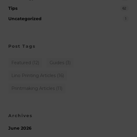
Tips
62
Uncategorized
1
Post Tags
Featured
(12)
Guides
(3)
Lino Printing Articles
(16)
Printmaking Articles
(11)
Archives
June 2026