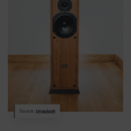
Source:
Unsplash