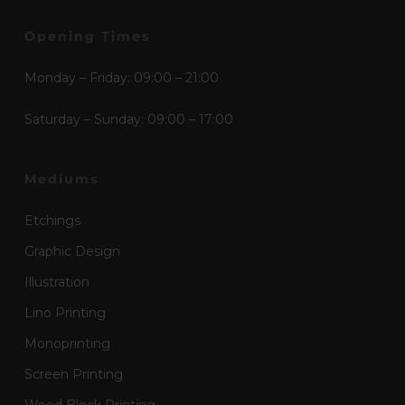
Opening Times
Monday – Friday: 09:00 – 21:00
Saturday – Sunday: 09:00 – 17:00
Mediums
Etchings
Graphic Design
Illustration
Lino Printing
Monoprinting
Screen Printing