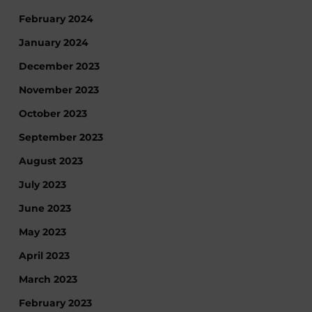
February 2024
January 2024
December 2023
November 2023
October 2023
September 2023
August 2023
July 2023
June 2023
May 2023
April 2023
March 2023
February 2023