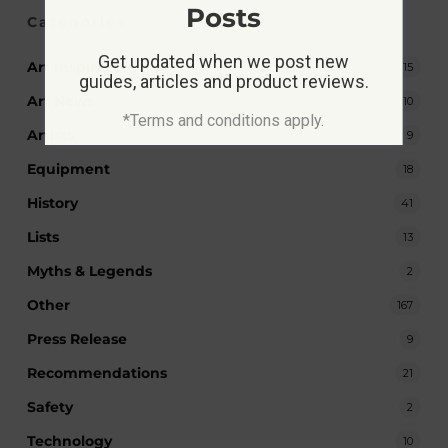
Posts
Categories
Get updated when we post new
Art Inspiration
15
guides, articles and product reviews.
Art News
10
*Terms and conditions apply.
Artists
9
Equipment
18
History
41
Lists
13
Myths & Legends
2
Other
167
Press Release
9
Recommendations
21
Safety
2
Technology
10