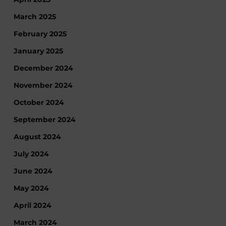
March 2025
February 2025
January 2025
December 2024
November 2024
October 2024
September 2024
August 2024
July 2024
June 2024
May 2024
April 2024
March 2024