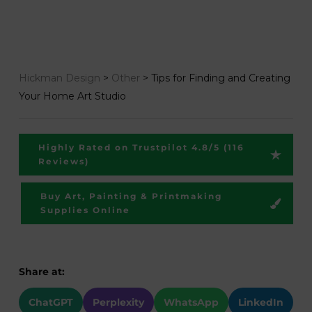
Hickman Design
>
Other
>
Tips for Finding and Creating
Your Home Art Studio
Highly Rated on Trustpilot 4.8/5 (116
Reviews)
Buy Art, Painting & Printmaking
Supplies Online
Share at:
ChatGPT
Perplexity
WhatsApp
LinkedIn