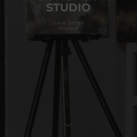
STUDIO
Dave Smith
07/02/2025