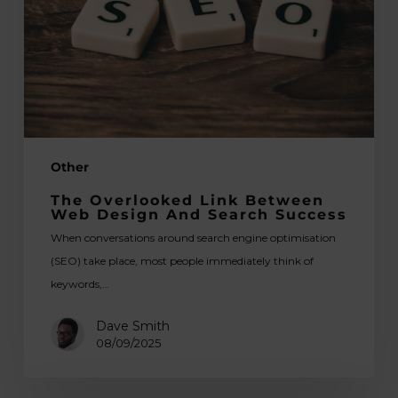
Web
Design
and
Search
Success
Other
The Overlooked Link Between
Web Design And Search Success
When conversations around search engine optimisation
(SEO) take place, most people immediately think of
keywords,…
Dave Smith
08/09/2025