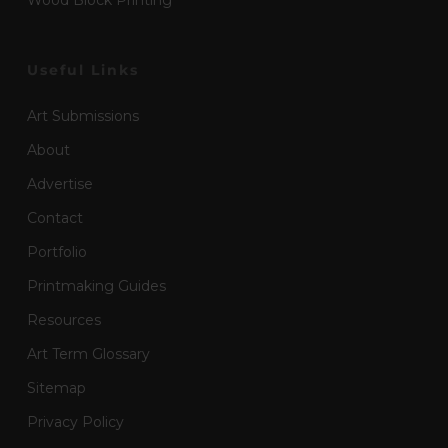
Wood Block Printing
Useful Links
Art Submissions
About
Advertise
Contact
Portfolio
Printmaking Guides
Resources
Art Term Glossary
Sitemap
Privacy Policy