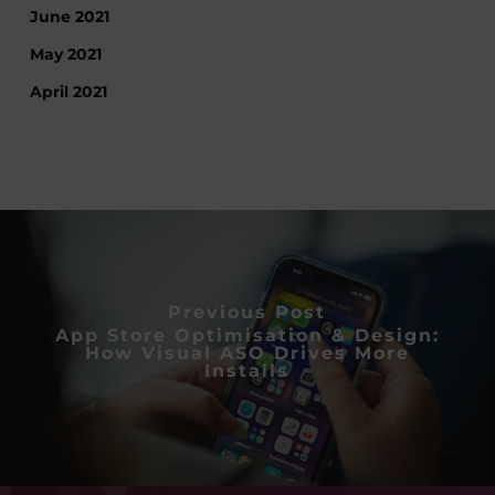
June 2021
May 2021
April 2021
Previous Post
App Store Optimisation & Design:
How Visual ASO Drives More
Installs