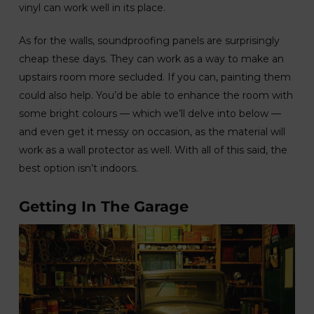
vinyl can work well in its place.
As for the walls, soundproofing panels are surprisingly
cheap these days. They can work as a way to make an
upstairs room more secluded. If you can, painting them
could also help. You’d be able to enhance the room with
some bright colours — which we’ll delve into below —
and even get it messy on occasion, as the material will
work as a wall protector as well. With all of this said, the
best option isn’t indoors.
Getting In The Garage