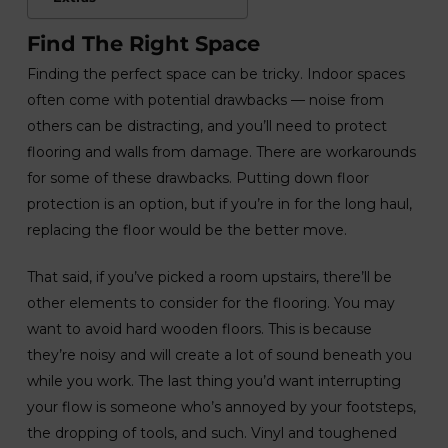
Find The Right Space
Finding the perfect space can be tricky. Indoor spaces
often come with potential drawbacks — noise from
others can be distracting, and you’ll need to protect
flooring and walls from damage. There are workarounds
for some of these drawbacks. Putting down floor
protection is an option, but if you’re in for the long haul,
replacing the floor would be the better move.
That said, if you’ve picked a room upstairs, there’ll be
other elements to consider for the flooring. You may
want to avoid hard wooden floors. This is because
they’re noisy and will create a lot of sound beneath you
while you work. The last thing you’d want interrupting
your flow is someone who’s annoyed by your footsteps,
the dropping of tools, and such. Vinyl and toughened