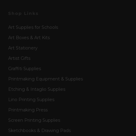
Shop Links
Art Supplies for Schools
Art Boxes & Art Kits
Art Stationery
Artist Gifts
Graffiti Supplies
Printmaking Equipment & Supplies
Etching & Intaglio Supplies
Lino Printing Supplies
Printmaking Press
Screen Printing Supplies
Sketchbooks & Drawing Pads