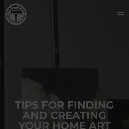
Skip
Men
to
main
content
TIPS FOR FINDING
AND CREATING
YOUR HOME ART