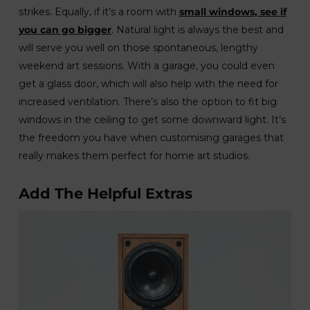
strikes. Equally, if it’s a room with
small windows, see if
you can go bigger
. Natural light is always the best and
will serve you well on those spontaneous, lengthy
weekend art sessions. With a garage, you could even
get a glass door, which will also help with the need for
increased ventilation. There’s also the option to fit big
windows in the ceiling to get some downward light. It’s
the freedom you have when customising garages that
really makes them perfect for home art studios.
Add The Helpful Extras