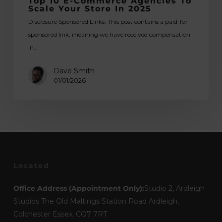
Top 10 E-Commerce Agencies To
Scale Your Store In 2025
Disclosure Sponsored Links: This post contains a paid-for
sponsored link, meaning we have received compensation
in…
Dave Smith
01/01/2026
Located
Office Address (Appointment Only):
Studio 2, Ardleigh
Studios The Old Maltings Station Road Ardleigh,
Colchester Essex, CO7 7RT