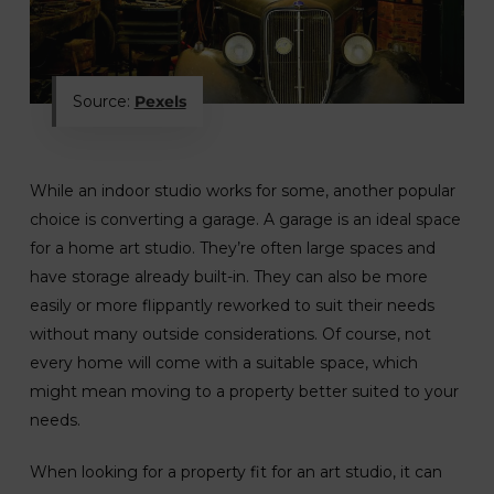
Source:
Pexels
While an indoor studio works for some, another popular
choice is converting a garage. A garage is an ideal space
for a home art studio. They’re often large spaces and
have storage already built-in. They can also be more
easily or more flippantly reworked to suit their needs
without many outside considerations. Of course, not
every home will come with a suitable space, which
might mean moving to a property better suited to your
needs.
When looking for a property fit for an art studio, it can