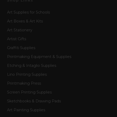
Shop Links
Art Supplies for Schools
Art Boxes & Art Kits
Art Stationery
Artist Gifts
Graffiti Supplies
Printmaking Equipment & Supplies
Etching & Intaglio Supplies
Lino Printing Supplies
Printmaking Press
Screen Printing Supplies
Sketchbooks & Drawing Pads
Art Painting Supplies