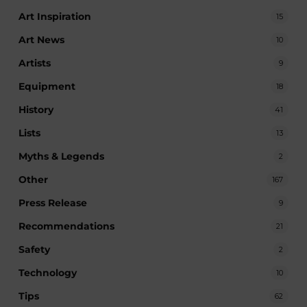
Art Inspiration
15
Art News
10
Artists
9
Equipment
18
History
41
Lists
13
Myths & Legends
2
Other
167
Press Release
9
Recommendations
21
Safety
2
Technology
10
Tips
62