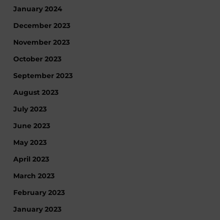
January 2024
December 2023
November 2023
October 2023
September 2023
August 2023
July 2023
June 2023
May 2023
April 2023
March 2023
February 2023
January 2023