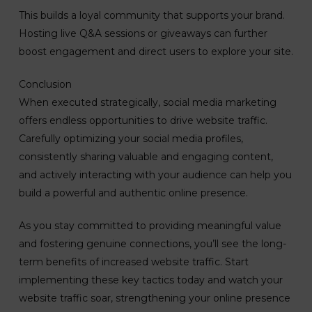
This builds a loyal community that supports your brand.
Hosting live Q&A sessions or giveaways can further
boost engagement and direct users to explore your site.
Conclusion
When executed strategically, social media marketing
offers endless opportunities to drive website traffic.
Carefully optimizing your social media profiles,
consistently sharing valuable and engaging content,
and actively interacting with your audience can help you
build a powerful and authentic online presence.
As you stay committed to providing meaningful value
and fostering genuine connections, you’ll see the long-
term benefits of increased website traffic. Start
implementing these key tactics today and watch your
website traffic soar, strengthening your online presence