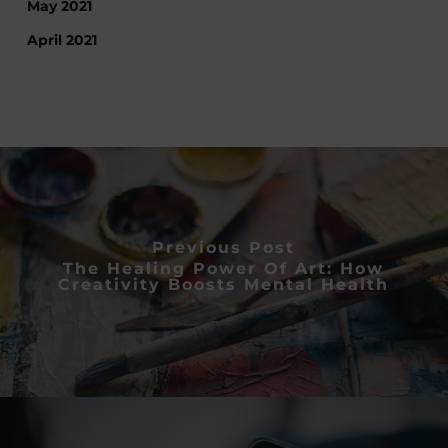
May 2021
April 2021
Previous Post
The Healing Power Of Art: How
Creativity Boosts Mental Health