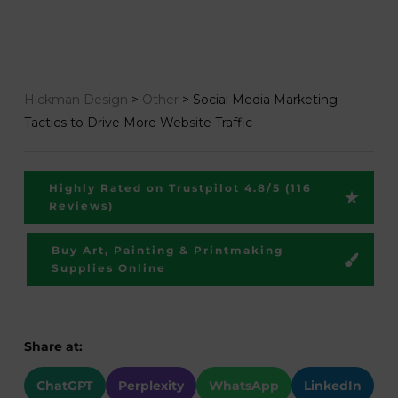
Hickman Design
>
Other
>
Social Media Marketing
Tactics to Drive More Website Traffic
Highly Rated on Trustpilot 4.8/5 (116
Reviews)
Buy Art, Painting & Printmaking
Supplies Online
Share at:
ChatGPT
Perplexity
WhatsApp
LinkedIn