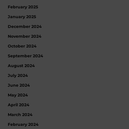
February 2025
January 2025
December 2024
November 2024
October 2024
September 2024
August 2024
July 2024
June 2024
May 2024
April 2024
March 2024
February 2024