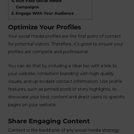
Run Paid Social Media
Campaigns
Engage With Your Audience
Optimize Your Profiles
Your social media profiles are the first point of contact
for potential visitors. Therefore, it’s good to ensure your
profiles are complete and professional.
You can do that by including a clear bio with a link to
your website, consistent branding with high-quality
visuals, and up-to-date contact information. Use profile
features, such as pinned posts or story highlights, to
showcase your best content and direct users to specific
pages on your website.
Share Engaging Content
Content is the backbone of any social media strategy.