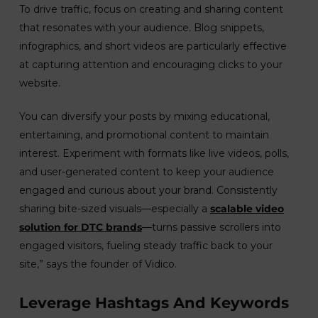
To drive traffic, focus on creating and sharing content
that resonates with your audience. Blog snippets,
infographics, and short videos are particularly effective
at capturing attention and encouraging clicks to your
website.
You can diversify your posts by mixing educational,
entertaining, and promotional content to maintain
interest. Experiment with formats like live videos, polls,
and user-generated content to keep your audience
engaged and curious about your brand. Consistently
sharing bite-sized visuals—especially a
scalable video
solution for DTC brands
—turns passive scrollers into
engaged visitors, fueling steady traffic back to your
site,” says the founder of Vidico.
Leverage Hashtags And Keywords