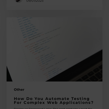
09/07/2025
How
Do
You
Automate
Testing
for
Complex
Web
Applications?
Other
How Do You Automate Testing
For Complex Web Applications?
Disclosure Sponsored Links: This post contains a paid-for