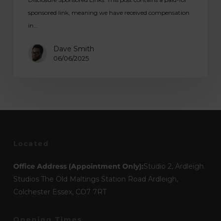
sponsored link, meaning we have received compensation
in…
Dave Smith
06/06/2025
Located
Office Address (Appointment Only):
Studio 2, Ardleigh
Studios The Old Maltings Station Road Ardleigh,
Colchester Essex, CO7 7RT
Opening Times