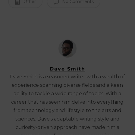
Other
No Comments
Dave Smith
Dave Smith is a seasoned writer with a wealth of
experience spanning diverse fields and a keen
ability to tackle a wide range of topics. With a
career that has seen him delve into everything
from technology and lifestyle to the arts and
sciences, Dave's adaptable writing style and
curiosity-driven approach have made him a