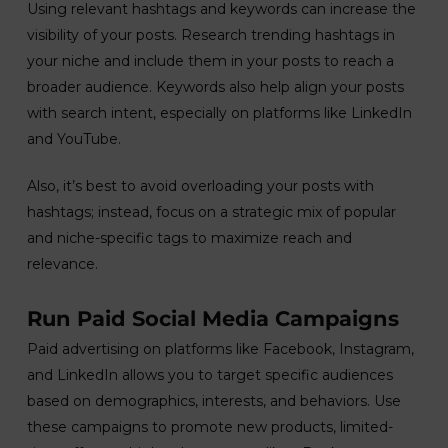
Using relevant hashtags and keywords can increase the
visibility of your posts. Research trending hashtags in
your niche and include them in your posts to reach a
broader audience. Keywords also help align your posts
with search intent, especially on platforms like LinkedIn
and YouTube.
Also, it’s best to avoid overloading your posts with
hashtags; instead, focus on a strategic mix of popular
and niche-specific tags to maximize reach and
relevance.
Run Paid Social Media Campaigns
Paid advertising on platforms like Facebook, Instagram,
and LinkedIn allows you to target specific audiences
based on demographics, interests, and behaviors. Use
these campaigns to promote new products, limited-