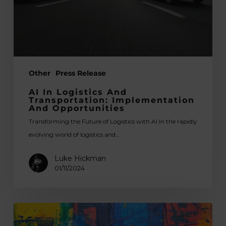
and
Opportunities
Other
Press Release
AI In Logistics And
Transportation: Implementation
And Opportunities
Transforming the Future of Logistics with AI In the rapidly
evolving world of logistics and…
Luke Hickman
01/11/2024
How
Do