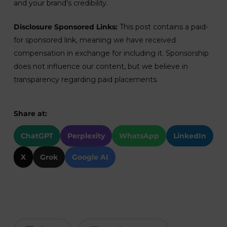
and your brand’s credibility.
Disclosure Sponsored Links:
This post contains a paid-
for sponsored link, meaning we have received
compensation in exchange for including it. Sponsorship
does not influence our content, but we believe in
transparency regarding paid placements.
Share at:
ChatGPT
Perplexity
WhatsApp
LinkedIn
X
Grok
Google AI