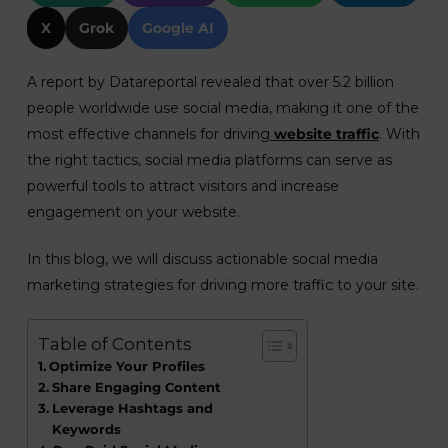
X
Grok
Google AI
A report by Datareportal revealed that over 5.2 billion
people worldwide use social media, making it one of the
most effective channels for driving
website traffic
. With
the right tactics, social media platforms can serve as
powerful tools to attract visitors and increase
engagement on your website.
In this blog, we will discuss actionable social media
marketing strategies for driving more traffic to your site.
Table of Contents
Optimize Your Profiles
Share Engaging Content
Leverage Hashtags and
Keywords