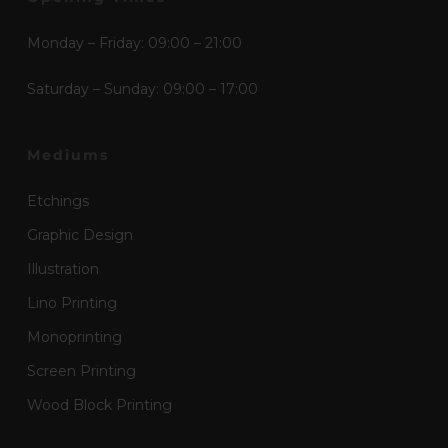
Monday – Friday: 09:00 – 21:00
Saturday – Sunday: 09:00 – 17:00
Mediums
Etchings
Graphic Design
Illustration
Lino Printing
Monoprinting
Screen Printing
Wood Block Printing