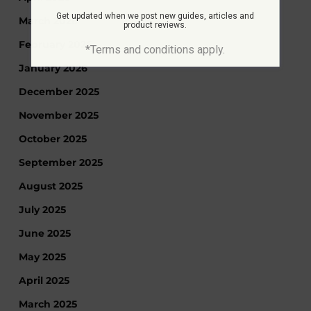
Get updated when we post new guides, articles and
March 2026
product reviews.
February 2026
*Terms and conditions apply.
January 2026
December 2025
November 2025
October 2025
September 2025
August 2025
July 2025
June 2025
May 2025
April 2025
March 2025