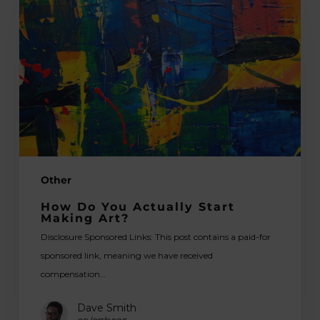
You
Actually
Start
Making
Art?
Other
How Do You Actually Start
Making Art?
Disclosure Sponsored Links: This post contains a paid-for
sponsored link, meaning we have received
compensation…
Dave Smith