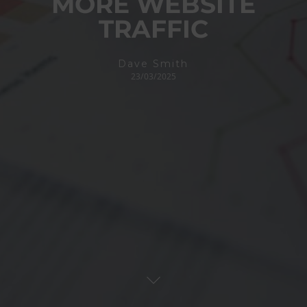
MORE WEBSITE
TRAFFIC
Dave Smith
23/03/2025