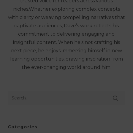
trusted voice for readers across various
niches.Whether exploring complex concepts
with clarity or weaving compelling narratives that
captivate audiences, Dave’s work reflects his
commitment to delivering engaging and
insightful content. When he’s not crafting his
next piece, he enjoys immersing himself in new
learning opportunities, drawing inspiration from
the ever-changing world around him.
Categories