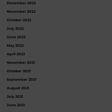
December 2022
November 2022
October 2022
July 2022
June 2022
May 2022
April 2022
November 2021
October 2021
September 2021
August 2021
July 2021
June 2021