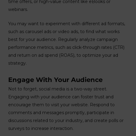
time offers, or high-value content like eBooks or
webinars.
You may want to experiment with different ad formats,
such as carousel ads or video ads, to find what works
best for your audience. Regularly analyze campaign
performance metrics, such as click-through rates (CTR)
and return on ad spend (ROAS), to optimize your ad
strategy.
Engage With Your Audience
Not to forget, social media is a two-way street.
Engaging with your audience can foster trust and
encourage them to visit your website. Respond to
comments and messages promptly, participate in
discussions related to your industry, and create polls or
surveys to increase interaction.