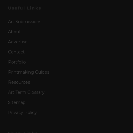
Useful Links
Art Submissions
About
Advertise
Contact
Portfolio
Printmaking Guides
Resources
Art Term Glossary
Sitemap
Privacy Policy