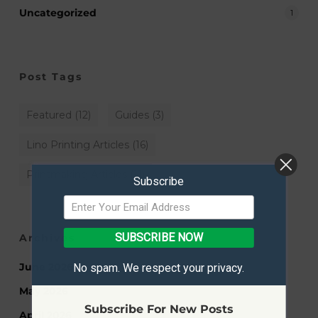
Uncategorized
1
Post Tags
Featured
(12)
Guides
(3)
Lino Printing Articles
(16)
Printmaking Articles
(11)
Subscribe
SUBSCRIBE NOW
Archives
June 2026
No spam. We respect your privacy.
May 2026
Subscribe For New Posts
April 2026