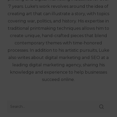
7 years. Luke's work revolves around the idea of
creating art that can illustrate a story, with topics
covering war, politics, and history. His expertise in
traditional printmaking techniques allows him to
create unique, hand-crafted pieces that blend
contemporary themes with time-honored
processes. In addition to his artistic pursuits, Luke
also writes about digital marketing and SEO at a
leading digital marketing agency, sharing his
knowledge and experience to help businesses
succeed online.