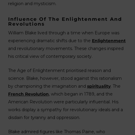
religion and mysticism.
Influence Of The Enlightenment And
Revolutions
William Blake lived through a time when Europe was
experiencing dramatic shifts due to the
Enlightenment
and revolutionary movements. These changes inspired
his critical view of contemporary society.
The Age of Enlightenment prioritised reason and
science. Blake, however, stood against this rationalism
by championing the imagination and
spirituality
. The
French Revolution
, which began in 1789, and the
American Revolution were particularly influential. His
works display a sympathy for revolutionary ideals and a
disdain for tyranny and oppression.
Blake admired figures like Thomas Paine, who