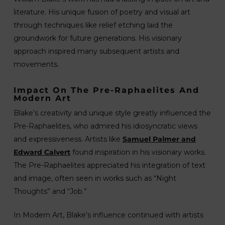
literature. His unique fusion of poetry and visual art
through techniques like relief etching laid the
groundwork for future generations. His visionary
approach inspired many subsequent artists and
movements.
Impact On The Pre-Raphaelites And
Modern Art
Blake’s creativity and unique style greatly influenced the
Pre-Raphaelites, who admired his idiosyncratic views
and expressiveness. Artists like
Samuel Palmer and
Edward Calvert
found inspiration in his visionary works.
The Pre-Raphaelites appreciated his integration of text
and image, often seen in works such as “Night
Thoughts” and “Job.”
In Modern Art, Blake’s influence continued with artists