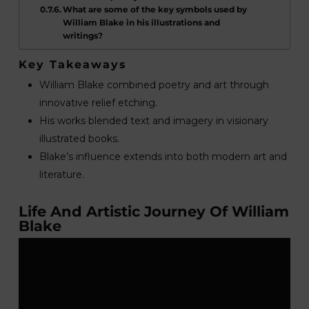
What are some of the key symbols used by
William Blake in his illustrations and
writings?
Key Takeaways
William Blake combined poetry and art through
innovative relief etching.
His works blended text and imagery in visionary
illustrated books.
Blake’s influence extends into both modern art and
literature.
Life And Artistic Journey Of William
Blake