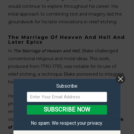
would continue to explore throughout his career. His
initial approach to combining text and imagery laid the
groundwork for his later innovations in relief etching.
The Marriage Of Heaven And Hell And
Later Epics
The Marriage of Heaven and Hell,
In
Blake challenged
conventional religious and moral ideas. This work,
produced from 1790-1793, was notable for its use of
relief etching, a technique Blake pioneered to integrate
his visionary poetry with vivid illustrations.
Subscribe
He used symbolism brilliantly to explore profound
philosophical themes. This medium allowed him to
SUBSCRIBE NOW
embed poetry within his intricate designs, making the
visuals an integral narrative component.
The First Book
No spam. We respect your privacy.
of Urizen
, part of his later epic works, used a similar