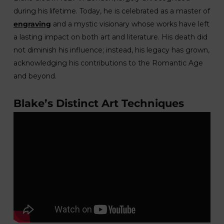
during his lifetime. Today, he is celebrated as a master of
engraving
and a mystic visionary whose works have left
a lasting impact on both art and literature. His death did
not diminish his influence; instead, his legacy has grown,
acknowledging his contributions to the Romantic Age
and beyond.
Blake’s Distinct Art Techniques