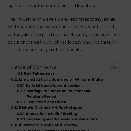
significant contribution to art and literature.
The influence of Blake’s work resonates today, as his
methods and themes continue to inspire artists and
writers alike. Despite his initial obscurity, he is now seen
as a pioneering figure whose legacy endures through
his groundbreaking illustrated books.
Table of Contents
Key Takeaways
Life and Artistic Journey of William Blake
Early Life and Apprenticeship
Marriage to Catherine Boucher and
Felpham Period
Later Years and Death
Blake’s Distinct Art Techniques
Innovation in Relief Etching
Engraving and the Fusion of Visual Arts
Illustrated Books and Poetry
Poetical Sketches and Early Works