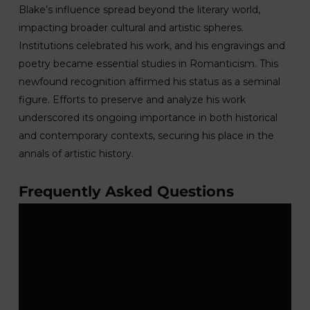
Blake’s influence spread beyond the literary world,
impacting broader cultural and artistic spheres.
Institutions celebrated his work, and his engravings and
poetry became essential studies in Romanticism. This
newfound recognition affirmed his status as a seminal
figure. Efforts to preserve and analyze his work
underscored its ongoing importance in both historical
and contemporary contexts, securing his place in the
annals of artistic history.
Frequently Asked Questions