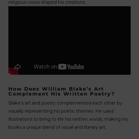
religious views shaped his creations.
How Does William Blake’s Art
Complement His Written Poetry?
Blake’s art and poetry complemented each other by
visually representing his poetic themes. He used
illustrations to bring to life his written words, making his
books a unique blend of visual and literary art.