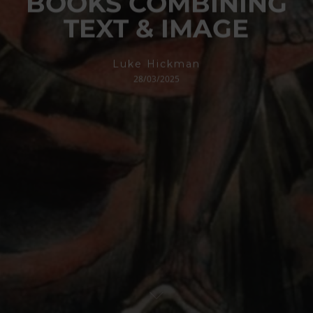
BOOKS COMBINING
TEXT & IMAGE
Luke Hickman
28/03/2025