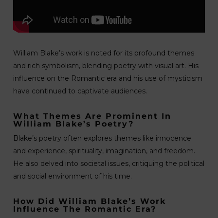
William Blake’s work is noted for its profound themes
and rich symbolism, blending poetry with visual art. His
influence on the Romantic era and his use of mysticism
have continued to captivate audiences.
What Themes Are Prominent In
William Blake’s Poetry?
Blake’s poetry often explores themes like innocence
and experience, spirituality, imagination, and freedom.
He also delved into societal issues, critiquing the political
and social environment of his time.
How Did William Blake’s Work
Influence The Romantic Era?