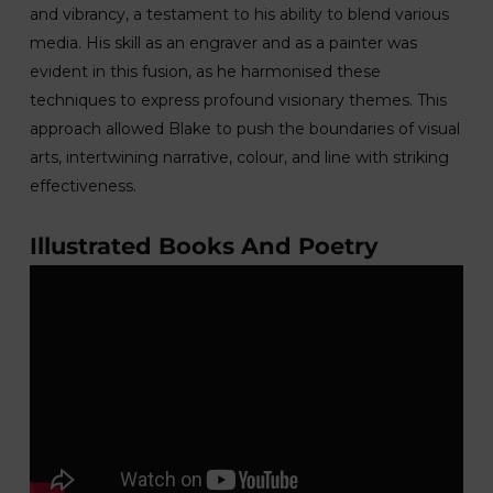
and vibrancy, a testament to his ability to blend various
media. His skill as an engraver and as a painter was
evident in this fusion, as he harmonised these
techniques to express profound visionary themes. This
approach allowed Blake to push the boundaries of visual
arts, intertwining narrative, colour, and line with striking
effectiveness.
Illustrated Books And Poetry