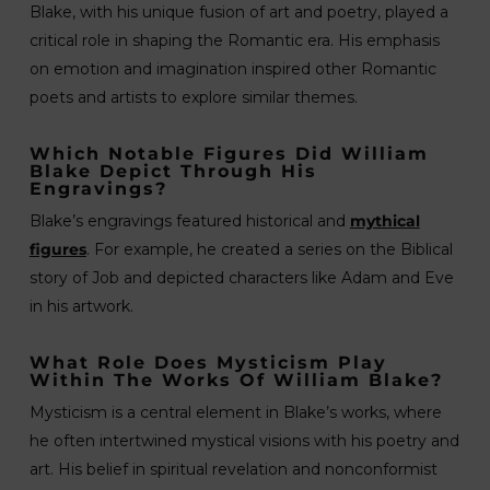
Blake, with his unique fusion of art and poetry, played a
critical role in shaping the Romantic era. His emphasis
on emotion and imagination inspired other Romantic
poets and artists to explore similar themes.
Which Notable Figures Did William
Blake Depict Through His
Engravings?
Blake’s engravings featured historical and
mythical
figures
. For example, he created a series on the Biblical
story of Job and depicted characters like Adam and Eve
in his artwork.
What Role Does Mysticism Play
Within The Works Of William Blake?
Mysticism is a central element in Blake’s works, where
he often intertwined mystical visions with his poetry and
art. His belief in spiritual revelation and nonconformist