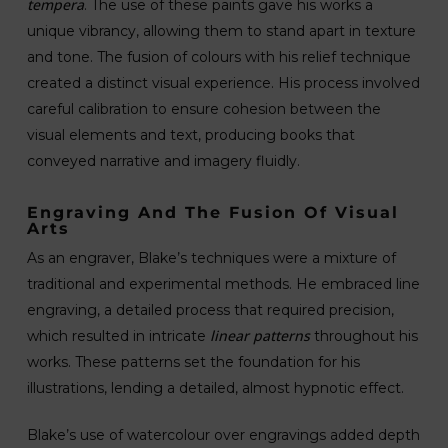
tempera
. The use of these paints gave his works a
unique vibrancy, allowing them to stand apart in texture
and tone. The fusion of colours with his relief technique
created a distinct visual experience. His process involved
careful calibration to ensure cohesion between the
visual elements and text, producing books that
conveyed narrative and imagery fluidly.
Engraving And The Fusion Of Visual
Arts
As an engraver, Blake’s techniques were a mixture of
traditional and experimental methods. He embraced line
engraving, a detailed process that required precision,
linear patterns
which resulted in intricate
throughout his
works. These patterns set the foundation for his
illustrations, lending a detailed, almost hypnotic effect.
Blake’s use of watercolour over engravings added depth