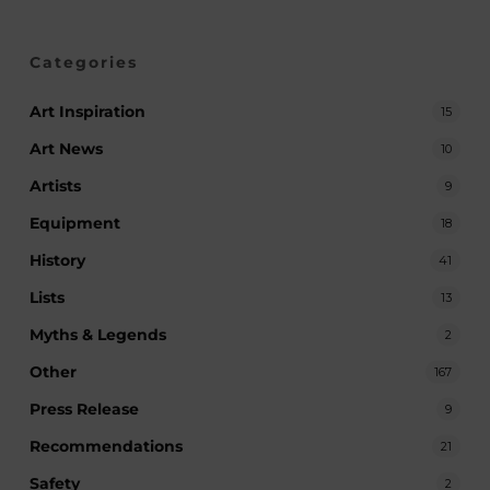
Categories
Art Inspiration
15
Art News
10
Artists
9
Equipment
18
History
41
Lists
13
Myths & Legends
2
Other
167
Press Release
9
Recommendations
21
Safety
2