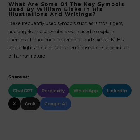
What Are Some Of The Key Symbols
Used By William Blake In His
Illustrations And Writings?
Blake frequently used symbols such as lambs, tigers,
and angels. These symbols were used to explore
themes of innocence, experience, and spirituality. His
use of light and dark further emphasized his exploration
of human nature.
Share at:
ChatGPT
Perplexity
WhatsApp
LinkedIn
X
Grok
Google AI