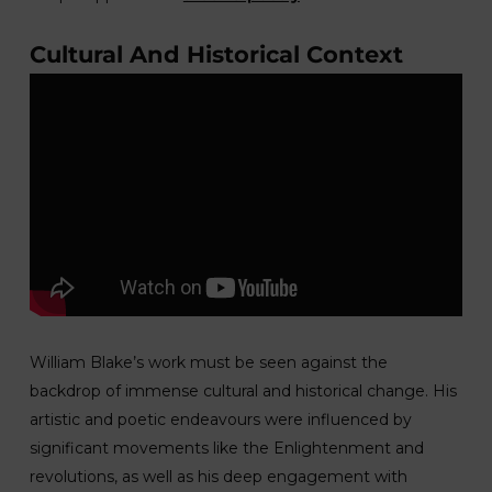
Cultural And Historical Context
William Blake’s work must be seen against the
backdrop of immense cultural and historical change. His
artistic and poetic endeavours were influenced by
significant movements like the Enlightenment and
revolutions, as well as his deep engagement with