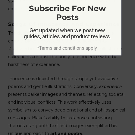
style, delving into themes of creation and existential
Subscribe For New
conflict.
Posts
Songs Of Innocence And Experience
Get updated when we post new
Songs of Innocence and Experience
The duality of
is
guides, articles and product reviews.
among Blake’s most celebrated achievements.
*Terms and conditions apply.
Published in 1789 and later expanded, these illustrated
collections contrast the purity of innocence with the
harshness of experience.
Innocence is depicted through simple yet evocative
Experience
poems and gentle illustrations. Conversely,
presents darker images and themes, reflecting societal
and individual conflicts. This work effectively uses
symbolism to convey deep emotional and philosophical
messages. Blake’s ability to juxtapose contrasting
themes using both text and images exemplified his
unique approach to
art and poetry
.