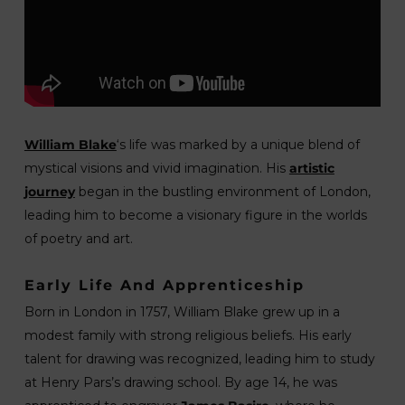
William Blake
‘s life was marked by a unique blend of
mystical visions and vivid imagination. His
artistic
journey
began in the bustling environment of London,
leading him to become a visionary figure in the worlds
of poetry and art.
Early Life And Apprenticeship
Born in London in 1757, William Blake grew up in a
modest family with strong religious beliefs. His early
talent for drawing was recognized, leading him to study
at Henry Pars’s drawing school. By age 14, he was