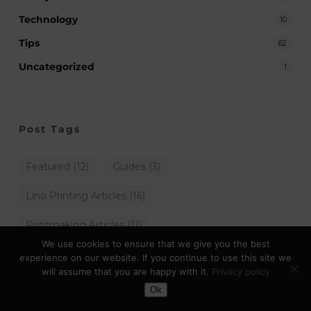
Technology
10
Tips
62
Uncategorized
1
Post Tags
Featured
(12)
Guides
(3)
Lino Printing Articles
(16)
Printmaking Articles
(11)
We use cookies to ensure that we give you the best
experience on our website. If you continue to use this site we
will assume that you are happy with it.
Privacy policy
Toggle Dark Mode
Archives
Ok