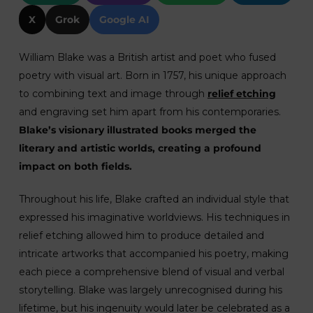
X
Grok
Google AI
William Blake was a British artist and poet who fused
poetry with visual art. Born in 1757, his unique approach
to combining text and image through
relief etching
and engraving set him apart from his contemporaries.
Blake’s visionary illustrated books merged the
literary and artistic worlds, creating a profound
impact on both fields.
Throughout his life, Blake crafted an individual style that
expressed his imaginative worldviews. His techniques in
relief etching allowed him to produce detailed and
intricate artworks that accompanied his poetry, making
each piece a comprehensive blend of visual and verbal
storytelling. Blake was largely unrecognised during his
lifetime, but his ingenuity would later be celebrated as a