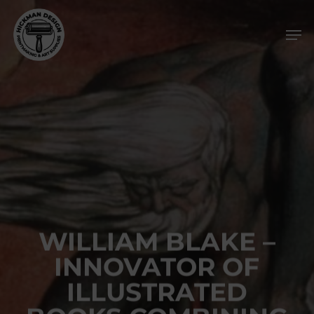
Skip
Men
to
main
content
WILLIAM BLAKE –
INNOVATOR OF
ILLUSTRATED