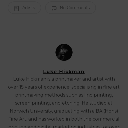
Artists
No Comments
Luke Hickman
Luke Hickman is a printmaker and artist with
over 15 years of experience, specialising in fine art
printmaking methods such as lino printing,
screen printing, and etching. He studied at
Norwich University, graduating with a BA (Hons)
Fine Art, and has worked in both the commercial
printing and digital marketing industries for over