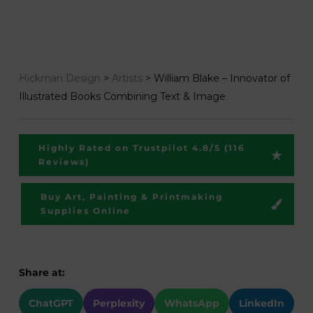
Hickman Design
>
Artists
>
William Blake – Innovator of
Illustrated Books Combining Text & Image
Highly Rated on Trustpilot 4.8/5 (116
Reviews)
Buy Art, Painting & Printmaking
Supplies Online
Share at:
ChatGPT
Perplexity
WhatsApp
LinkedIn