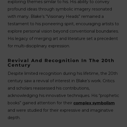
exploring themes similar to his. His ability to convey
profound ideas through symbolic imagery resonated
with many. Blake’s “Visionary Heads” remained a
testament to his pioneering spirit, encouraging artists to
explore personal vision beyond conventional boundaries.
His legacy of merging art and literature set a precedent
for multi-disciplinary expression.
Revival And Recognition In The 20th
Century
Despite limited recognition during his lifetime, the 20th
century saw a revival of interest in Blake’s work. Critics
and scholars reassessed his contributions,
acknowledging his innovative techniques. His “prophetic
books” gained attention for their
complex symbolism
and were studied for their expressive and imaginative
depth.