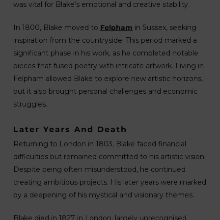
was vital for Blake’s emotional and creative stability.
In 1800, Blake moved to
Felpham
in Sussex, seeking
inspiration from the countryside. This period marked a
significant phase in his work, as he completed notable
pieces that fused poetry with intricate artwork. Living in
Felpham allowed Blake to explore new artistic horizons,
but it also brought personal challenges and economic
struggles.
Later Years And Death
Returning to London in 1803, Blake faced financial
difficulties but remained committed to his artistic vision.
Despite being often misunderstood, he continued
creating ambitious projects. His later years were marked
by a deepening of his mystical and visionary themes.
Blake died in 1827 in London, largely unrecognised