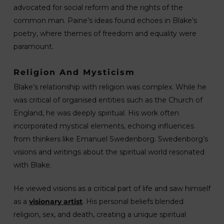
advocated for social reform and the rights of the
common man. Paine’s ideas found echoes in Blake’s
poetry, where themes of freedom and equality were
paramount.
Religion And Mysticism
Blake’s relationship with religion was complex. While he
was critical of organised entities such as the Church of
England, he was deeply spiritual. His work often
incorporated mystical elements, echoing influences
from thinkers like Emanuel Swedenborg. Swedenborg’s
visions and writings about the spiritual world resonated
with Blake.
He viewed visions as a critical part of life and saw himself
as a
visionary artist
. His personal beliefs blended
religion, sex, and death, creating a unique spiritual