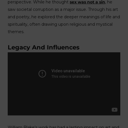
perspective. While he thought
sex was not a sin
, he
saw societal corruption as a major issue. Through his art
and poetry, he explored the deeper meanings of life and
spirituality, often drawing upon religious and mystical
themes.
Legacy And Influences
William Blake’s work has had a lasting impact on art and