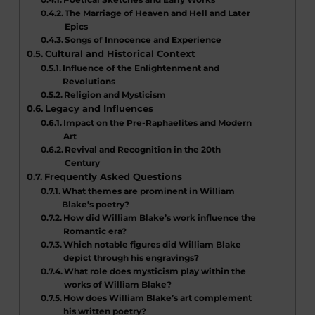
The Marriage of Heaven and Hell and Later
Epics
Songs of Innocence and Experience
Cultural and Historical Context
Influence of the Enlightenment and
Revolutions
Religion and Mysticism
Legacy and Influences
Impact on the Pre-Raphaelites and Modern
Art
Revival and Recognition in the 20th
Century
Frequently Asked Questions
What themes are prominent in William
Blake’s poetry?
How did William Blake’s work influence the
Romantic era?
Which notable figures did William Blake
depict through his engravings?
What role does mysticism play within the
works of William Blake?
How does William Blake’s art complement
his written poetry?