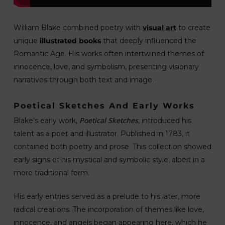
William Blake combined poetry with
visual art
to create
unique
illustrated books
that deeply influenced the
Romantic Age. His works often intertwined themes of
innocence, love, and symbolism, presenting visionary
narratives through both text and image.
Poetical Sketches And Early Works
Poetical Sketches
Blake’s early work,
, introduced his
talent as a poet and illustrator. Published in 1783, it
contained both poetry and prose. This collection showed
early signs of his mystical and symbolic style, albeit in a
more traditional form.
His early entries served as a prelude to his later, more
radical creations. The incorporation of themes like love,
innocence, and angels began appearing here, which he