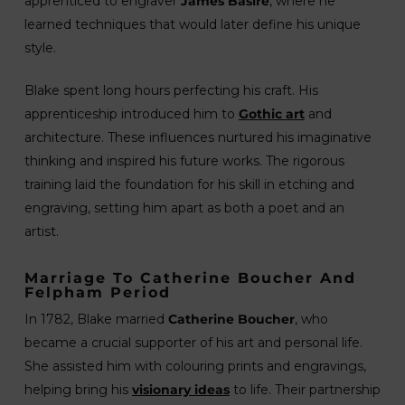
apprenticed to engraver
James Basire
, where he
learned techniques that would later define his unique
style.
Blake spent long hours perfecting his craft. His
apprenticeship introduced him to
Gothic art
and
architecture. These influences nurtured his imaginative
thinking and inspired his future works. The rigorous
training laid the foundation for his skill in etching and
engraving, setting him apart as both a poet and an
artist.
Marriage To Catherine Boucher And
Felpham Period
In 1782, Blake married
Catherine Boucher
, who
became a crucial supporter of his art and personal life.
She assisted him with colouring prints and engravings,
helping bring his
visionary ideas
to life. Their partnership