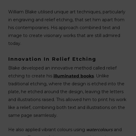
William Blake utilised unique art techniques, particularly
in engraving and relief etching, that set him apart from
his contemporaries. His approach combined text and
image to create visionary works that are still admired
today.
Innovation In Relief Etching
Blake developed an innovative method called relief
etching to create his
illuminated books
. Unlike
traditional etching, where the design is etched into the
plate, he etched around the design, leaving the letters
and illustrations raised. This allowed him to print his work
like a relief, combining both text and illustrations on the
same page seamlessly.
watercolours
He also applied vibrant colours using
and