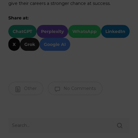
give their careers a stronger chance at success.
Share at:
ChatGPT
Perplexity
WhatsApp
LinkedIn
X
Grok
Google AI
Other
No Comments