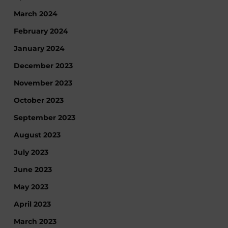
March 2024
February 2024
January 2024
December 2023
November 2023
October 2023
September 2023
August 2023
July 2023
June 2023
May 2023
April 2023
March 2023