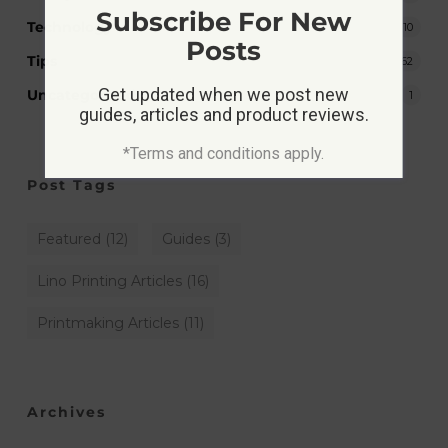
Subscribe For New
Technology
10
Posts
Tips
62
Get updated when we post new
Uncategorized
1
guides, articles and product reviews.
*Terms and conditions apply.
Post Tags
Featured
(12)
Guides
(3)
Lino Printing Articles
(16)
Printmaking Articles
(11)
Archives