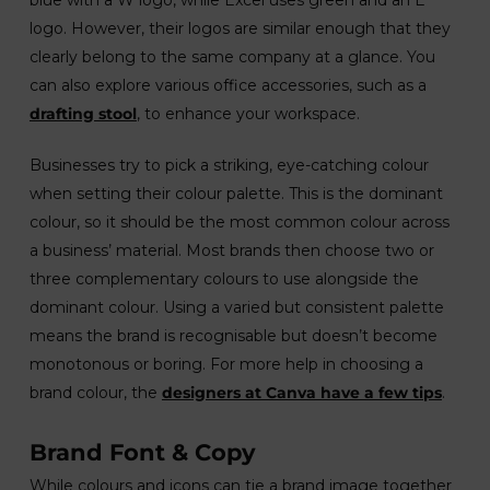
logo. However, their logos are similar enough that they
clearly belong to the same company at a glance. You
can also explore various office accessories, such as a
drafting stool
, to enhance your workspace.
Businesses try to pick a striking, eye-catching colour
when setting their colour palette. This is the dominant
colour, so it should be the most common colour across
a business’ material. Most brands then choose two or
three complementary colours to use alongside the
dominant colour. Using a varied but consistent palette
means the brand is recognisable but doesn’t become
monotonous or boring. For more help in choosing a
brand colour, the
designers at Canva have a few tips
.
Brand Font & Copy
While colours and icons can tie a brand image together