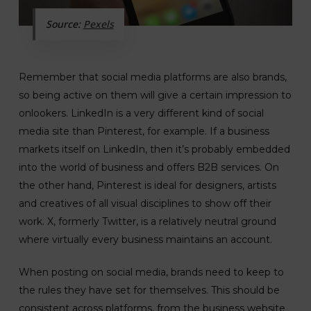
Source:
Pexels
Remember that social media platforms are also brands,
so being active on them will give a certain impression to
onlookers. LinkedIn is a very different kind of social
media site than Pinterest, for example. If a business
markets itself on LinkedIn, then it’s probably embedded
into the world of business and offers B2B services. On
the other hand, Pinterest is ideal for designers, artists
and creatives of all visual disciplines to show off their
work. X, formerly Twitter, is a relatively neutral ground
where virtually every business maintains an account.
When posting on social media, brands need to keep to
the rules they have set for themselves. This should be
consistent across platforms, from the business website