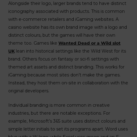
Alongside their logo, larger brands tend to have distinct
iconography associated with products. This is common
with e-commerce retailers and iGaming websites. A
casino website has its own brand image with a logo and
distinct colours, but the games will have their own
theme too. Games like
Wanted Dead or a Wild slot
UK
lean into historical settings like the Wild West for its
brand. Others focus on fantasy or sci-fi settings with
themed art assets and distinct branding. This works for
iGaming because most sites don’t make the games.
Instead, they host them on-site in collaboration with the
original developers.
Individual branding is more common in creative
industries, but there are notable exceptions. For
example, Microsoft’s 365 suite uses distinct colours and
simple letter initials to set its programs apart. Word uses
blue with a W logo, while Excel uses green and an E