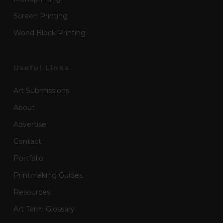
Screen Printing
Wood Block Printing
Useful Links
Art Submissions
About
Advertise
Contact
Portfolio
Printmaking Guides
Resources
Art Term Glossary