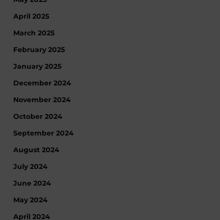
April 2025
March 2025
February 2025
January 2025
December 2024
November 2024
October 2024
September 2024
August 2024
July 2024
June 2024
May 2024
April 2024