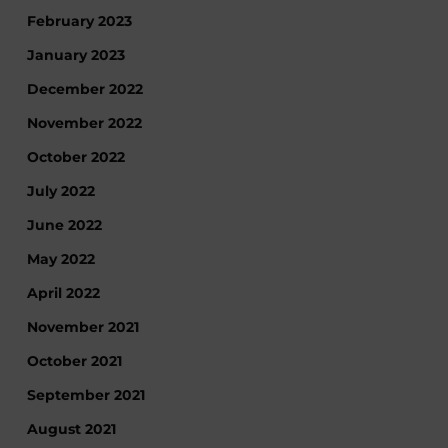
February 2023
January 2023
December 2022
November 2022
October 2022
July 2022
June 2022
May 2022
April 2022
November 2021
October 2021
September 2021
August 2021