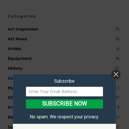
Categories
Art Inspiration
15
Art News
10
Artists
9
Equipment
18
History
41
Lists
13
Subscribe
Myths & Legends
2
Other
167
SUBSCRIBE NOW
Press Release
9
No spam. We respect your privacy.
Recommendations
21
Safety
2