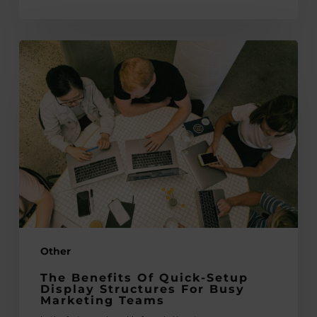
The
Benefits
of
Quick-
Setup
Display
Structures
for
Busy
Marketing
Teams
Other
The Benefits Of Quick-Setup
Display Structures For Busy
Marketing Teams