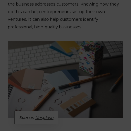
the business addresses customers. Knowing how they
do this can help entrepreneurs set up their own
ventures. It can also help customers identify
professional, high-quality businesses.
Source:
Unsplash