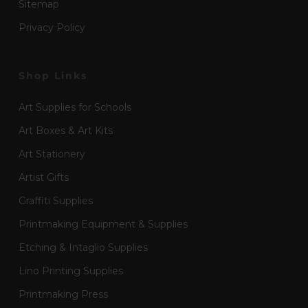
Sitemap
Privacy Policy
Shop Links
Art Supplies for Schools
Art Boxes & Art Kits
Art Stationery
Artist Gifts
Graffiti Supplies
Printmaking Equipment & Supplies
Etching & Intaglio Supplies
Lino Printing Supplies
Printmaking Press