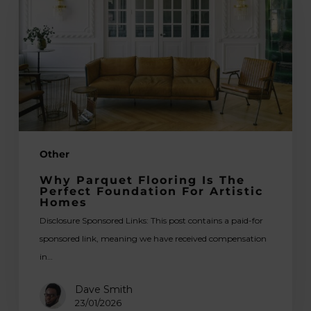
Is
the
Perfect
Foundation
for
Artistic
Homes
Other
Why Parquet Flooring Is The
Perfect Foundation For Artistic
Homes
Disclosure Sponsored Links: This post contains a paid-for
sponsored link, meaning we have received compensation
in…
Dave Smith
23/01/2026