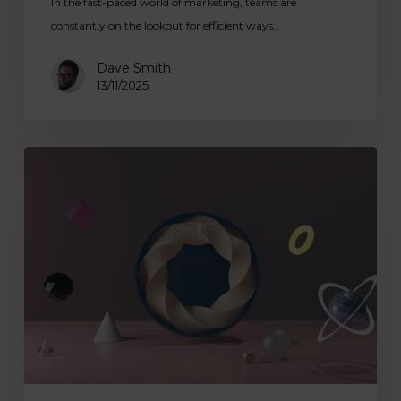
In the fast-paced world of marketing, teams are
constantly on the lookout for efficient ways…
Dave Smith
13/11/2025
Digital
Tools
for
Art
Education:
Enhancing
Learning
with
Laptops