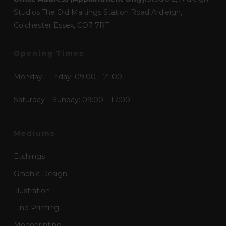
Studios The Old Maltings Station Road Ardleigh,
Colchester Essex, CO7 7RT
Opening Times
Monday – Friday: 09:00 – 21:00
Saturday – Sunday: 09:00 – 17:00
Mediums
Etchings
Graphic Design
Illustration
Lino Printing
Monoprinting