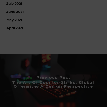
July 2021
June 2021
May 2021
April 2021
Previous Post
The Art Of Counter-Strike: Global
Offensive: A Design Perspective