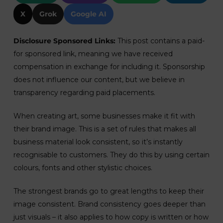
X
Grok
Google AI
Disclosure Sponsored Links:
This post contains a paid-
for sponsored link, meaning we have received
compensation in exchange for including it. Sponsorship
does not influence our content, but we believe in
transparency regarding paid placements.
When creating art, some businesses make it fit with
their brand image. This is a set of rules that makes all
business material look consistent, so it’s instantly
recognisable to customers. They do this by using certain
colours, fonts and other stylistic choices.
The strongest brands go to great lengths to keep their
image consistent. Brand consistency goes deeper than
just visuals – it also applies to how copy is written or how