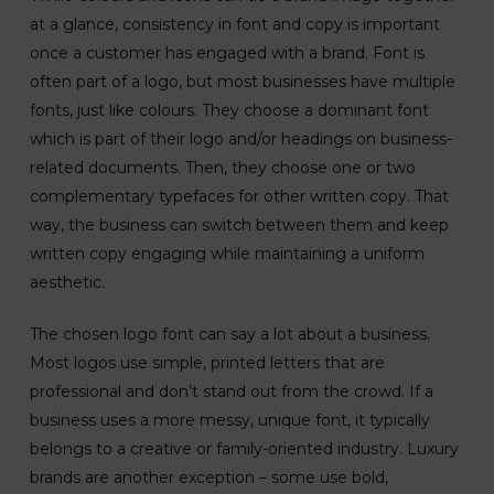
at a glance, consistency in font and copy is important
once a customer has engaged with a brand. Font is
often part of a logo, but most businesses have multiple
fonts, just like colours. They choose a dominant font
which is part of their logo and/or headings on business-
related documents. Then, they choose one or two
complementary typefaces for other written copy. That
way, the business can switch between them and keep
written copy engaging while maintaining a uniform
aesthetic.
The chosen logo font can say a lot about a business.
Most logos use simple, printed letters that are
professional and don’t stand out from the crowd. If a
business uses a more messy, unique font, it typically
belongs to a creative or family-oriented industry. Luxury
brands are another exception – some use bold,