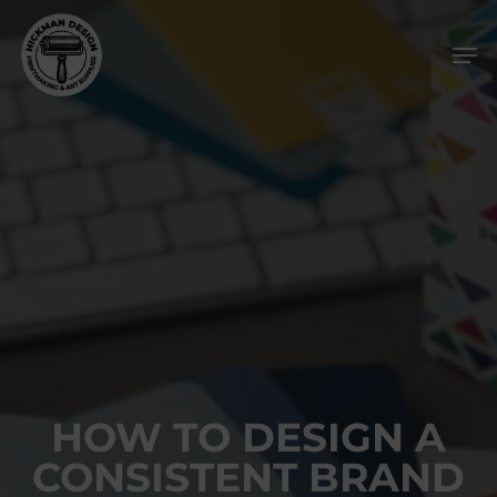
Skip
Men
to
main
content
HOW TO DESIGN A
CONSISTENT BRAND