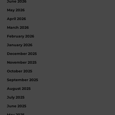
June 2026
May 2026
April 2026
March 2026
February 2026
January 2026
December 2025
November 2025
October 2025
September 2025
August 2025
July 2025
June 2025
May 2025