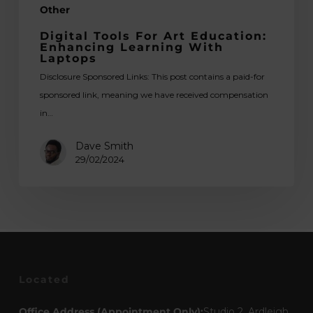
Other
Digital Tools For Art Education:
Enhancing Learning With
Laptops
Disclosure Sponsored Links: This post contains a paid-for
sponsored link, meaning we have received compensation
in…
Dave Smith
29/02/2024
Located
Office Address (Appointment Only):
Studio 2, Ardleigh