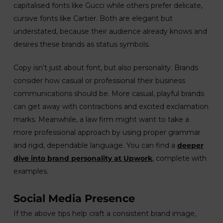
capitalised fonts like Gucci while others prefer delicate,
cursive fonts like Cartier. Both are elegant but
understated, because their audience already knows and
desires these brands as status symbols.
Copy isn’t just about font, but also personality. Brands
consider how casual or professional their business
communications should be. More casual, playful brands
can get away with contractions and excited exclamation
marks. Meanwhile, a law firm might want to take a
more professional approach by using proper grammar
and rigid, dependable language. You can find a
deeper
dive into brand personality at Upwork
, complete with
examples.
Social Media Presence
If the above tips help craft a consistent brand image,