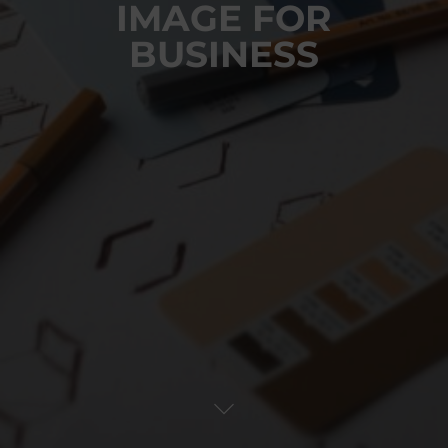
IMAGE FOR
BUSINESS