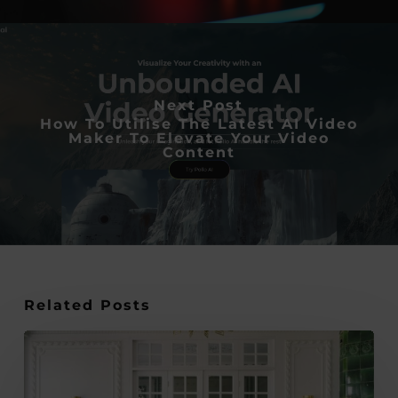
Next Post
How To Utilise The Latest AI Video
Maker To Elevate Your Video
Content
Related Posts
Why
Parquet
Flooring