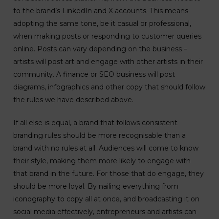
to the brand’s LinkedIn and X accounts. This means
adopting the same tone, be it casual or professional,
when making posts or responding to customer queries
online. Posts can vary depending on the business –
artists will post art and engage with other artists in their
community. A finance or SEO business will post
diagrams, infographics and other copy that should follow
the rules we have described above.
If all else is equal, a brand that follows consistent
branding rules should be more recognisable than a
brand with no rules at all. Audiences will come to know
their style, making them more likely to engage with
that brand in the future. For those that do engage, they
should be more loyal. By nailing everything from
iconography to copy all at once, and broadcasting it on
social media effectively, entrepreneurs and artists can