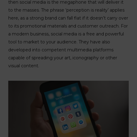
then social media is the megaphone that will deliver it
to the masses. The phrase ‘perception is reality’ applies
here, as a strong brand can fall flat if it doesn’t carry over
to its promotional materials and customer outreach. For
a modern business, social media is a free and powerful
tool to market to your audience. They have also
developed into competent multimedia platforms
capable of spreading your art, iconography or other
visual content.