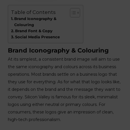
Table of Contents
Brand Iconography &
Colouring
Brand Font & Copy
Social Media Presence
Brand Iconography & Colouring
At its simplest, a consistent brand image will aim to use
the same iconography and colours across its business
operations. Most brands settle on a business logo that
they use for everything. As for what that logo looks like,
it depends on the brand and the message they want to
convey. Silicon Valley is famous for its sleek, minimalist
logos using either neutral or primary colours. For
consumers, these logos give an impression of clean,
high-tech professionalism.