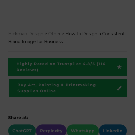
Hickman Design
>
Other
>
How to Design a Consistent
Brand Image for Business
Highly Rated on Trustpilot 4.8/5 (116
Reviews)
Buy Art, Painting & Printmaking
Supplies Online
Share at:
ChatGPT
Perplexity
WhatsApp
LinkedIn