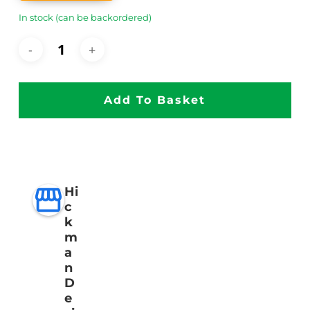
In stock (can be backordered)
Add To Basket
Hi
c
k
m
a
n
D
e