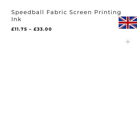
Speedball Fabric Screen Printing
Ink
Price
£
11.75
–
£
33.00
range:
£11.75
through
£33.00