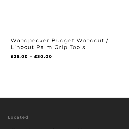
Woodpecker Budget Woodcut /
Linocut Palm Grip Tools
Price
£
25.00
–
£
30.00
range:
£25.00
through
£30.00
Located