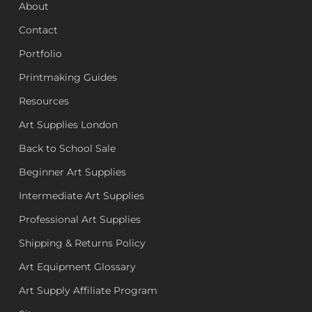
About
Contact
Portfolio
Printmaking Guides
Resources
Art Supplies London
Back to School Sale
Beginner Art Supplies
Intermediate Art Supplies
Professional Art Supplies
Shipping & Returns Policy
Art Equipment Glossary
Art Supply Affiliate Program