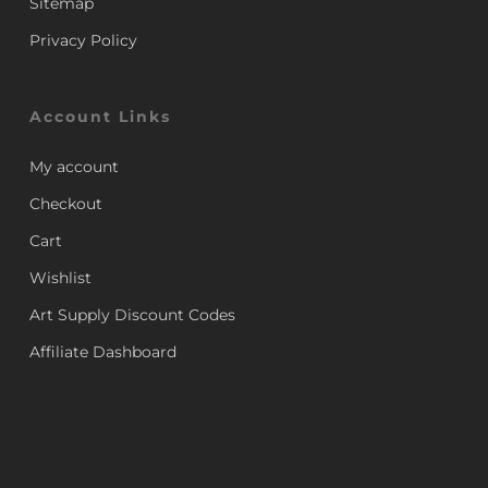
Sitemap
Privacy Policy
Account Links
My account
Checkout
Cart
Wishlist
Art Supply Discount Codes
Affiliate Dashboard