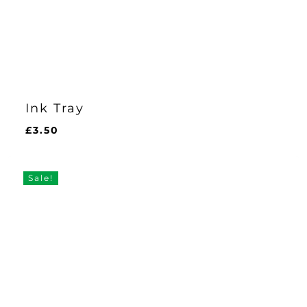
Ink Tray
£
3.50
£
3.50
Sale!