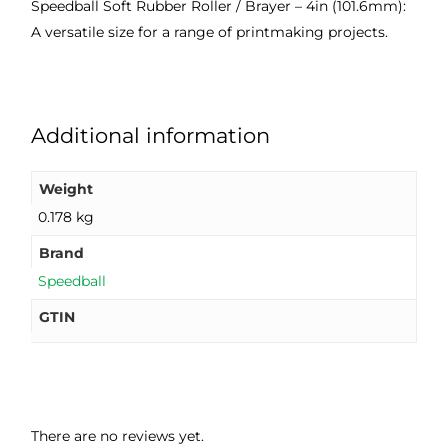
Speedball Soft Rubber Roller / Brayer – 4in (101.6mm):
good 
ght.
pro
A versatile size for a range of printmaking projects.
servi
res
ce.
s
Additional information
Weight
0.178 kg
Brand
Speedball
GTIN
There are no reviews yet.