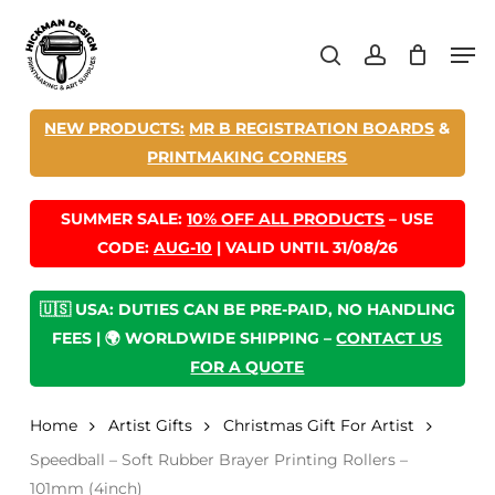
Skip
Men
to
search
account
main
content
NEW PRODUCTS:
MR B REGISTRATION BOARDS
&
PRINTMAKING CORNERS
SUMMER SALE:
10% OFF ALL PRODUCTS
– USE
CODE:
AUG-10
| VALID UNTIL 31/08/26
🇺🇸 USA: DUTIES CAN BE PRE-PAID, NO HANDLING
FEES | 🌍 WORLDWIDE SHIPPING –
CONTACT US
FOR A QUOTE
Home
Artist Gifts
Christmas Gift For Artist
Speedball – Soft Rubber Brayer Printing Rollers –
101mm (4inch)