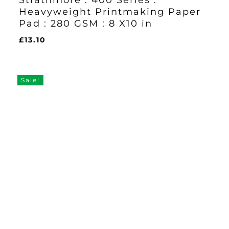
Strathmore : 400 Series :
Heavyweight Printmaking Paper
Pad : 280 GSM : 8 X10 in
£
13.10
£
13.10
Sale!