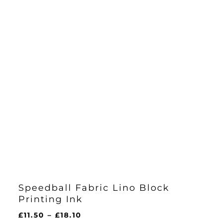
Speedball Fabric Lino Block
Printing Ink
Price
£
11.50
–
£
18.10