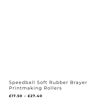
Speedball Soft Rubber Brayer
Printmaking Rollers
Price
£
17.50
–
£
27.40
range:
£17.50