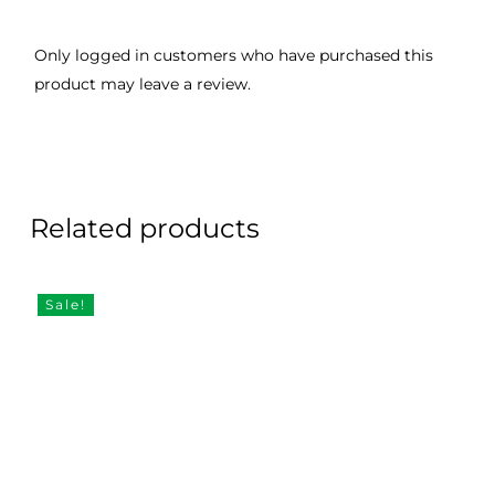
Only logged in customers who have purchased this
product may leave a review.
Related products
Sale!