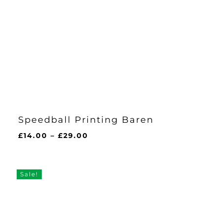
Speedball Printing Baren
Price
£
14.00
–
£
29.00
range:
£14.00
through
Sale!
£29.00