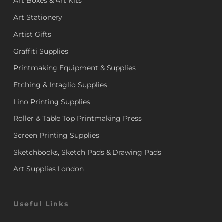
Art Boxes & Art Kits
Art Stationery
Artist Gifts
Graffiti Supplies
Printmaking Equipment & Supplies
Etching & Intaglio Supplies
Lino Printing Supplies
Roller & Table Top Printmaking Press
Screen Printing Supplies
Sketchbooks, Sketch Pads & Drawing Pads
Art Supplies London
Useful Links