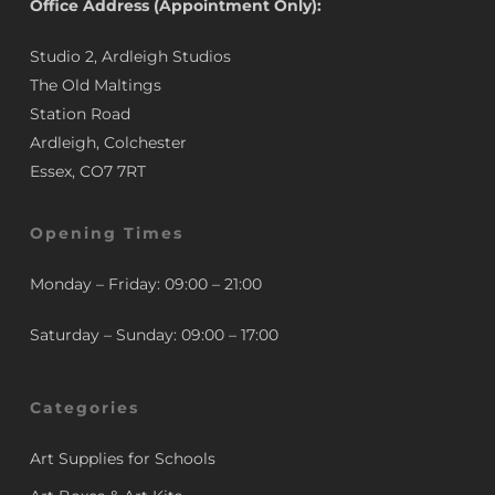
Office Address (Appointment Only):
Studio 2, Ardleigh Studios
The Old Maltings
Station Road
Ardleigh, Colchester
Essex, CO7 7RT
Opening Times
Monday – Friday: 09:00 – 21:00
Saturday – Sunday: 09:00 – 17:00
Categories
Art Supplies for Schools