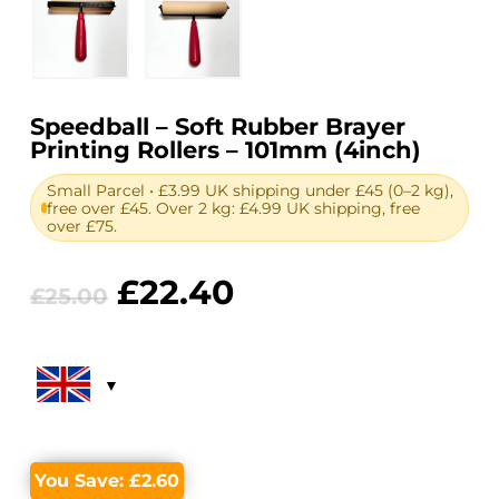
Speedball – Soft Rubber Brayer
Printing Rollers – 101mm (4inch)
Small Parcel • £3.99 UK shipping under £45 (0–2 kg),
free over £45. Over 2 kg: £4.99 UK shipping, free
over £75.
Original
Current
£
22.40
£
25.00
price
price
was:
is:
£25.00.
£22.40.
You Save:
£
2.60