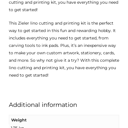
cutting and printing kit, you have everything you need
to get started!
This Zieler lino cutting and printing kit is the perfect
way to get started in this fun and rewarding hobby. It
includes everything you need to get started, from
carving tools to ink pads. Plus, it’s an inexpensive way
to make your own custom artwork, stationery, cards,
and more. So why not give it a try? With this complete
lino cutting and printing kit, you have everything you
need to get started!
Additional information
Weight