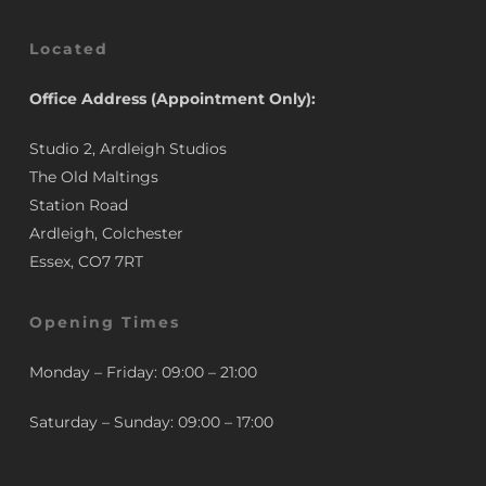
Located
Office Address (Appointment Only):
Studio 2, Ardleigh Studios
The Old Maltings
Station Road
Ardleigh, Colchester
Essex, CO7 7RT
Opening Times
Monday – Friday: 09:00 – 21:00
Saturday – Sunday: 09:00 – 17:00