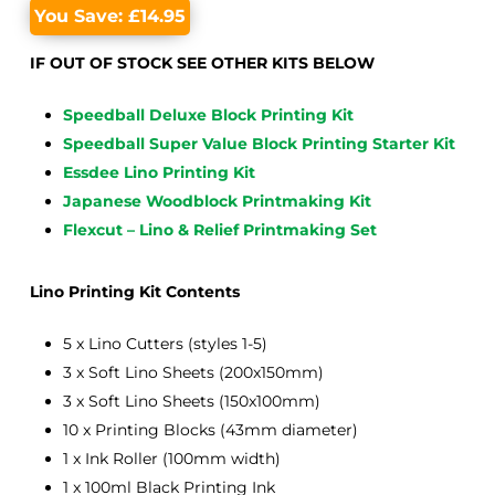
You Save:
£
14.95
IF OUT OF STOCK SEE OTHER KITS BELOW
Speedball Deluxe Block Printing Kit
Speedball Super Value Block Printing Starter Kit
Essdee Lino Printing Kit
Japanese Woodblock Printmaking Kit
Flexcut – Lino & Relief Printmaking Set
Lino Printing Kit Contents
5 x Lino Cutters (styles 1-5)
3 x Soft Lino Sheets (200x150mm)
3 x Soft Lino Sheets (150x100mm)
10 x Printing Blocks (43mm diameter)
1 x Ink Roller (100mm width)
1 x 100ml Black Printing Ink