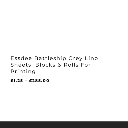
Essdee Battleship Grey Lino
Sheets, Blocks & Rolls For
Printing
Price
£
1.25
–
£
285.00
range:
£1.25
through
£285.00