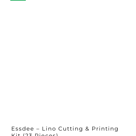
£33.00
Essdee – Lino Cutting & Printing
Kit (23 Pieces)