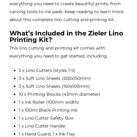
everything you need to create beautiful prints, from
carving tools to ink pads. Keep reading to learn more
about this complete lino cutting and printing kit.
What’s Included in the Zieler Lino
Printing Kit?
This lino cutting and printing kit comes with
everything you need to get started, including:
5 x Lino Cutters (styles 1-5)
3 x Soft Lino Sheets (200x150mm)
3 x Soft Lino Sheets (150x100mm)
10 x Printing Blocks (43mm diameter)
1 x Ink Roller (100mm width)
1 x 100ml Black Printing Ink
1 x Lino Cutter Safety Box
1 x Lino Cutter Handle
1 x Hand Guard, 1 x Ink Tray