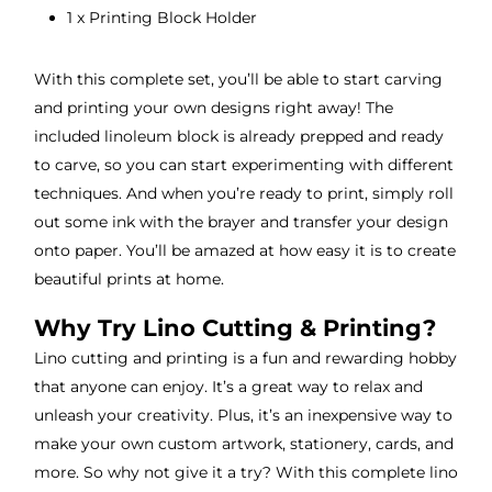
1 x Printing Block Holder
With this complete set, you’ll be able to start carving
and printing your own designs right away! The
included linoleum block is already prepped and ready
to carve, so you can start experimenting with different
techniques. And when you’re ready to print, simply roll
out some ink with the brayer and transfer your design
onto paper. You’ll be amazed at how easy it is to create
beautiful prints at home.
Why Try Lino Cutting & Printing?
Lino cutting and printing is a fun and rewarding hobby
that anyone can enjoy. It’s a great way to relax and
unleash your creativity. Plus, it’s an inexpensive way to
make your own custom artwork, stationery, cards, and
more. So why not give it a try? With this complete lino