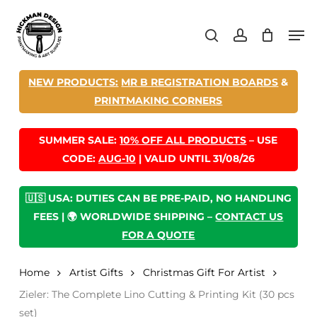
Skip
Men
to
search
account
main
content
NEW PRODUCTS:
MR B REGISTRATION BOARDS
&
PRINTMAKING CORNERS
SUMMER SALE:
10% OFF ALL PRODUCTS
– USE
CODE:
AUG-10
| VALID UNTIL 31/08/26
🇺🇸 USA: DUTIES CAN BE PRE-PAID, NO HANDLING
FEES | 🌍 WORLDWIDE SHIPPING –
CONTACT US
FOR A QUOTE
Home
Artist Gifts
Christmas Gift For Artist
Zieler: The Complete Lino Cutting & Printing Kit (30 pcs
set)