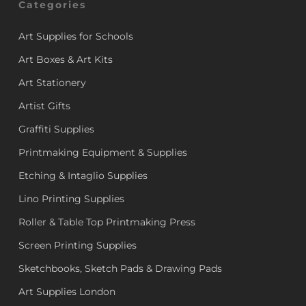
Categories
Art Supplies for Schools
Art Boxes & Art Kits
Art Stationery
Artist Gifts
Graffiti Supplies
Printmaking Equipment & Supplies
Etching & Intaglio Supplies
Lino Printing Supplies
Roller & Table Top Printmaking Press
Screen Printing Supplies
Sketchbooks, Sketch Pads & Drawing Pads
Art Supplies London