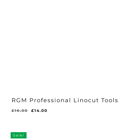
RGM Professional Linocut Tools
Original
Current
£
16.00
£
14.00
price
price
was:
is:
£16.00.
£14.00.
Sale!