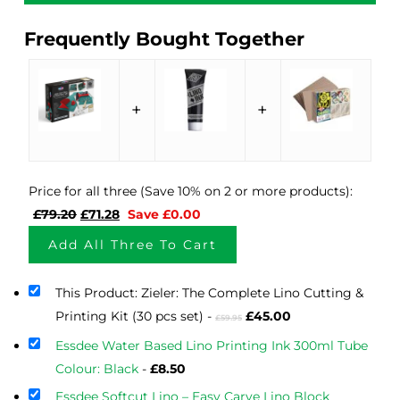
Frequently Bought Together
+
+
Price for all three (Save 10% on 2 or more products):
Original
Current
£
79.20
£
71.28
Save
£
0.00
price
price
Add All Three To Cart
was:
is:
£79.20.
£71.28.
This Product: Zieler: The Complete Lino Cutting &
Original
Current
Printing Kit (30 pcs set)
-
£
45.00
£
59.95
price
price
Essdee Water Based Lino Printing Ink 300ml Tube
was:
is:
Colour: Black
-
£
8.50
£59.95.
£45.00.
Essdee Softcut Lino – Easy Carve Lino Block