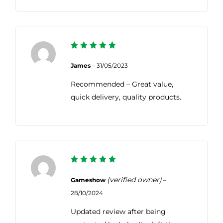
5
Rated
out of 5
James
–
31/05/2023
Recommended – Great value,
quick delivery, quality products.
5
Rated
out of 5
(verified owner)
Gameshow
–
28/10/2024
Updated review after being