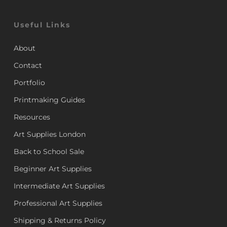
Useful Links
About
Contact
Portfolio
Printmaking Guides
Resources
Art Supplies London
Back to School Sale
Beginner Art Supplies
Intermediate Art Supplies
Professional Art Supplies
Shipping & Returns Policy