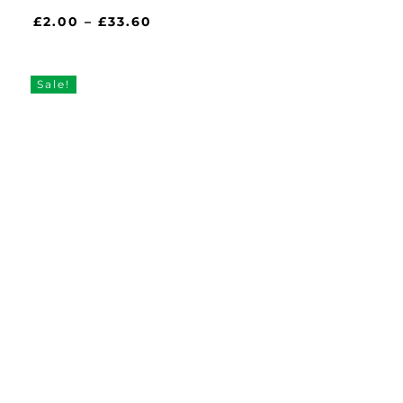
Price
£
2.00
–
£
33.60
range:
£2.00
through
Sale!
£33.60