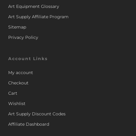
Art Equipment Glossary
Art Supply Affiliate Program
Sitemap
Privacy Policy
Account Links
My account
Checkout
Cart
Wishlist
Art Supply Discount Codes
Affiliate Dashboard