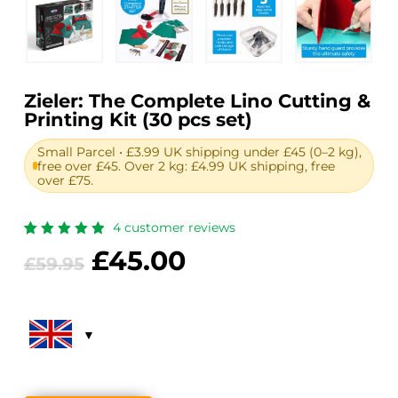
Zieler: The Complete Lino Cutting &
Printing Kit (30 pcs set)
Small Parcel • £3.99 UK shipping under £45 (0–2 kg),
free over £45. Over 2 kg: £4.99 UK shipping, free
over £75.
4
customer reviews
Rated
4
Original
Current
£
45.00
5.00
out
£
59.95
of 5
price
price
based
on
was:
is:
customer
ratings
£59.95.
£45.00.