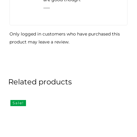
—–
Only logged in customers who have purchased this
product may leave a review.
Related products
Sale!