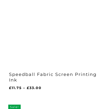
Speedball Fabric Screen Printing
Ink
Price
£
11.75
–
£
33.00
range:
£11.75
through
Sale!