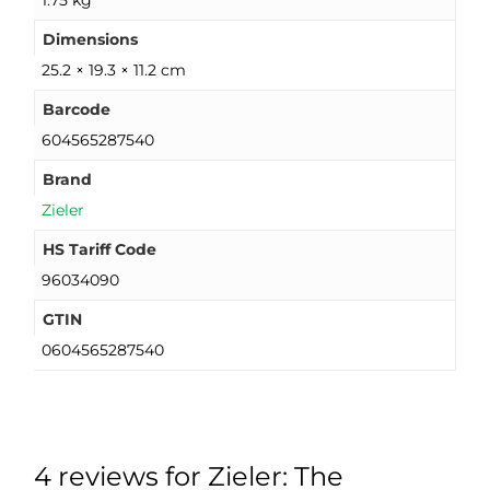
1.75 kg
Dimensions
25.2 × 19.3 × 11.2 cm
Barcode
604565287540
Brand
Zieler
HS Tariff Code
96034090
GTIN
0604565287540
4 reviews for
Zieler: The