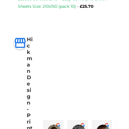
Sheets Size: 210x150 (pack 10)
-
£
25.70
Hi
c
k
m
a
n
D
e
si
g
n
-
P
ri
nt