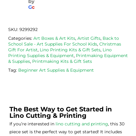
by
aged
the 
Will
G
o
o
g
l
e
. 
Calig
def
Have 
o 
itely
now 
safe 
be 
SKU:
9299292
bou
was
usi
Categories:
Art Boxes & Art Kits
,
Artist Gifts
,
Back to
ght 
h ink 
g 
School Sale - Art Supplies For School Kids
,
Christmas
from 
and 
then
Gift For Artist
,
Lino Printing Kits & Gift Sets
,
Lino
the
Esde
aga
Printing Supplies & Equipment
,
Printmaking Equipment
& Supplies
,
Printmaking Kits & Gift Sets
m 
e 
n as
on 2 
lino 
my 
Tag:
Beginner Art Supplies & Equipment
occa
that 
lino 
sions
I 
cutt
, very 
bou
ng 
good 
ght.
pro
servi
res
The Best Way to Get Started in
ce.
s
Lino Cutting & Printing
If you’re interested in
lino cutting and printing
, this 30
piece set is the perfect way to get started! It includes