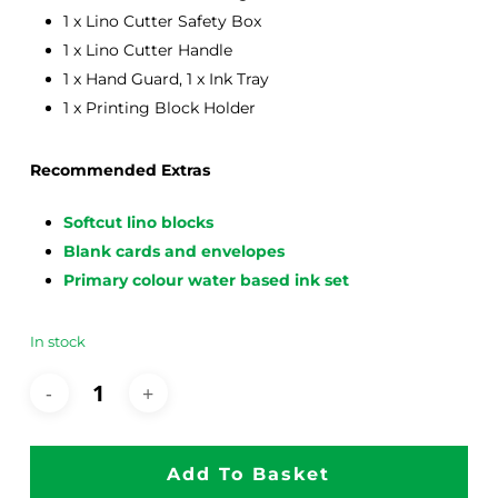
1 x Lino Cutter Safety Box
1 x Lino Cutter Handle
1 x Hand Guard, 1 x Ink Tray
1 x Printing Block Holder
Recommended Extras
Softcut lino blocks
Blank cards and envelopes
Primary colour water based ink set
In stock
Add To Basket