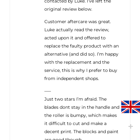
contacted by Luke. I’ve left the
original review below.
Customer aftercare was great.
Luke actually read the review,
acted upon it and offered to
replace the faulty product with an
alternative (and did so). I’m happy
with the replacement and the
service, this is why I prefer to buy
from independent shops.
—–
Just two stars I’m afraid. The
blades dont stay in the handle and
the roller is bumpy, which makes
it difficult to cut and make a
decent print. The blocks and paint
are good though.