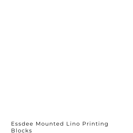
Essdee Mounted Lino Printing
Blocks