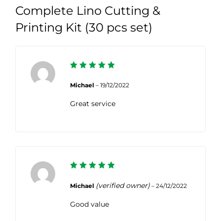
Complete Lino Cutting &
Printing Kit (30 pcs set)
5
Rated
out of 5
Michael
–
19/12/2022
Great service
5
Rated
out of 5
(verified owner)
Michael
–
24/12/2022
Good value