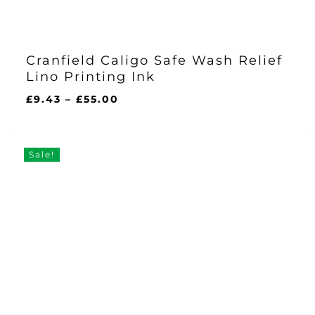
Cranfield Caligo Safe Wash Relief
Lino Printing Ink
Price
£
9.43
–
£
55.00
range:
£9.43
through
Sale!
£55.00