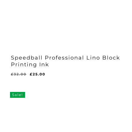
Speedball Professional Lino Block
Printing Ink
Original
Current
£
32.00
£
25.00
price
price
was:
is:
£32.00.
£25.00.
Sale!