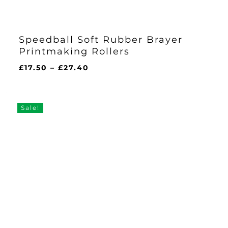
Speedball Soft Rubber Brayer
Printmaking Rollers
Price
£
17.50
–
£
27.40
range:
£17.50
through
Sale!
£27.40