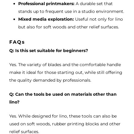
Professional printmakers:
A durable set that
stands up to frequent use in a studio environment.
Mixed media exploration:
Useful not only for lino
but also for soft woods and other relief surfaces.
FAQs
Q: Is this set suitable for beginners?
Yes. The variety of blades and the comfortable handle
make it ideal for those starting out, while still offering
the quality demanded by professionals.
Q: Can the tools be used on materials other than
lino?
Yes. While designed for lino, these tools can also be
used on soft woods, rubber printing blocks and other
relief surfaces.