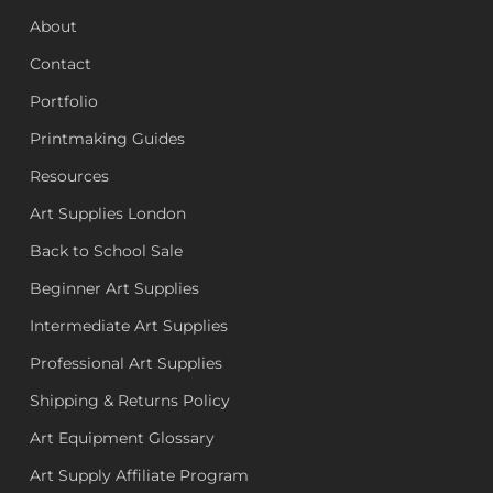
About
Contact
Portfolio
Printmaking Guides
Resources
Art Supplies London
Back to School Sale
Beginner Art Supplies
Intermediate Art Supplies
Professional Art Supplies
Shipping & Returns Policy
Art Equipment Glossary
Art Supply Affiliate Program