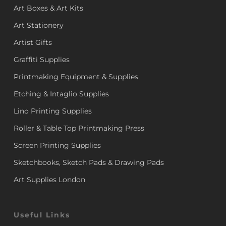
Art Boxes & Art Kits
Art Stationery
Artist Gifts
Graffiti Supplies
Printmaking Equipment & Supplies
Etching & Intaglio Supplies
Lino Printing Supplies
Roller & Table Top Printmaking Press
Screen Printing Supplies
Sketchbooks, Sketch Pads & Drawing Pads
Art Supplies London
Useful Links