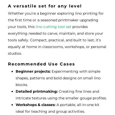
A versatile set for any level
Whether you’re a beginner exploring lino printing for
the first time or a seasoned printmaker upgrading
your tools, this
lino cutting tool set
provides
everything needed to carve, maintain, and store your
tools safely. Compact, practical, and built to last, it’s
equally at home in classrooms, workshops, or personal
studios.
Recommended Use Cases
Beginner projects:
Experimenting with simple
shapes, patterns and bold designs on small lino
blocks.
Detailed printmaking:
Creating fine lines and
intricate textures using the smaller gouge profiles.
Workshops & classes:
A portable, all-in-one kit
ideal for teaching and group activities.