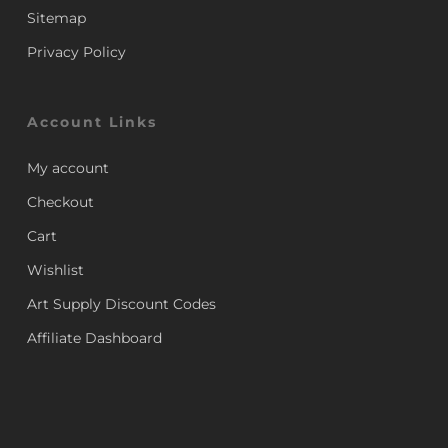
Sitemap
Privacy Policy
Account Links
My account
Checkout
Cart
Wishlist
Art Supply Discount Codes
Affiliate Dashboard