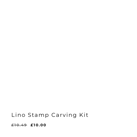
Lino Stamp Carving Kit
Original
Current
£
10.49
£
10.00
Original
Current
£
10.00
price
price
Price
Price
Was:
Is: