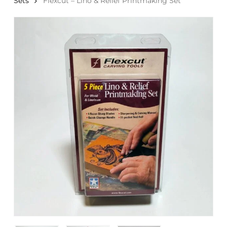
Sets
Flexcut – Lino & Relief Printmaking Set