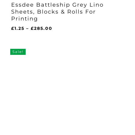
Essdee Battleship Grey Lino
Sheets, Blocks & Rolls For
Printing
Price
£
1.25
–
£
285.00
range:
£1.25
through
Sale!
£285.00