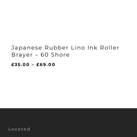
Japanese Rubber Lino Ink Roller
Brayer – 60 Shore
Price
£
35.00
–
£
69.00
range:
£35.00
through
£69.00
Located