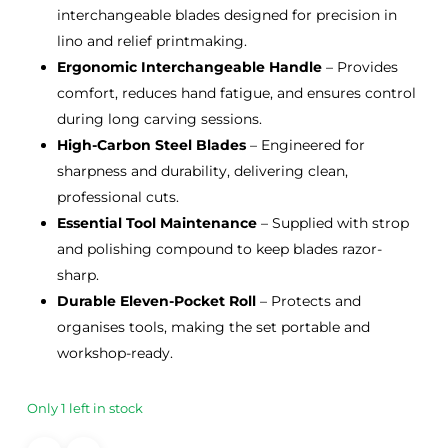
interchangeable blades designed for precision in
lino and relief printmaking.
Ergonomic Interchangeable Handle
– Provides
comfort, reduces hand fatigue, and ensures control
during long carving sessions.
High-Carbon Steel Blades
– Engineered for
sharpness and durability, delivering clean,
professional cuts.
Essential Tool Maintenance
– Supplied with strop
and polishing compound to keep blades razor-
sharp.
Durable Eleven-Pocket Roll
– Protects and
organises tools, making the set portable and
workshop-ready.
Only 1 left in stock