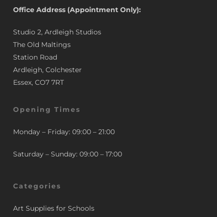
Office Address (Appointment Only):
Studio 2, Ardleigh Studios
The Old Maltings
Station Road
Ardleigh, Colchester
Essex, CO7 7RT
Opening Times
Monday – Friday: 09:00 – 21:00
Saturday – Sunday: 09:00 – 17:00
Categories
Art Supplies for Schools