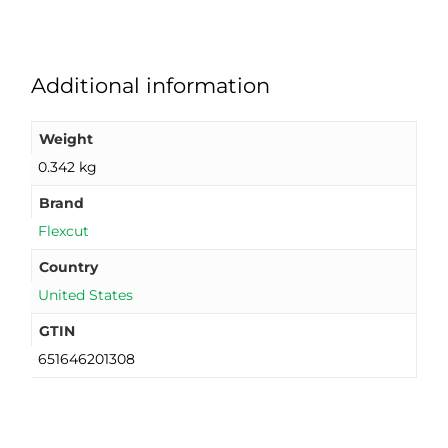
Additional information
Weight
0.342 kg
Brand
Flexcut
Country
United States
GTIN
651646201308