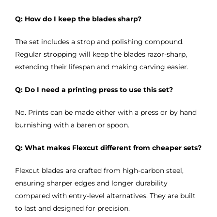
Q: How do I keep the blades sharp?
The set includes a strop and polishing compound.
Regular stropping will keep the blades razor-sharp,
extending their lifespan and making carving easier.
Q: Do I need a printing press to use this set?
No. Prints can be made either with a press or by hand
burnishing with a baren or spoon.
Q: What makes Flexcut different from cheaper sets?
Flexcut blades are crafted from high-carbon steel,
ensuring sharper edges and longer durability
compared with entry-level alternatives. They are built
to last and designed for precision.