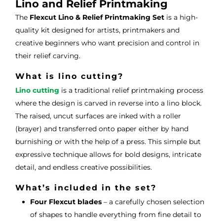
ce.
s
Lino and Relief Printmaking
The
Flexcut Lino & Relief Printmaking Set
is a high-
quality kit designed for artists, printmakers and
creative beginners who want precision and control in
their relief carving.
What is lino cutting?
Lino cutting
is a traditional relief printmaking process
where the design is carved in reverse into a lino block.
The raised, uncut surfaces are inked with a roller
(brayer) and transferred onto paper either by hand
burnishing or with the help of a press. This simple but
expressive technique allows for bold designs, intricate
detail, and endless creative possibilities.
What’s included in the set?
Four Flexcut blades
– a carefully chosen selection
of shapes to handle everything from fine detail to