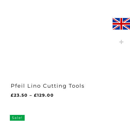
Pfeil Lino Cutting Tools
Price
£
23.50
–
£
129.00
range:
£23.50
through
Sale!
£129.00