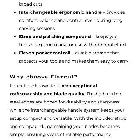
broad cuts
Interchangeable ergonomic handle
– provides
comfort, balance and control, even during long
carving sessions
Strop and polishing compound
– keeps your
tools sharp and ready for use with minimal effort
Eleven-pocket tool roll
– durable storage that
protects your tools and makes them easy to carry
Why choose Flexcut?
Flexcut are known for their
exceptional
craftsmanship and blade quality
. The high-carbon
steel edges are honed for durability and sharpness,
while the interchangeable handle system keeps your
setup compact and versatile. With the included strop
and compound, maintaining your blades becomes
simple, ensuring years of reliable performance.