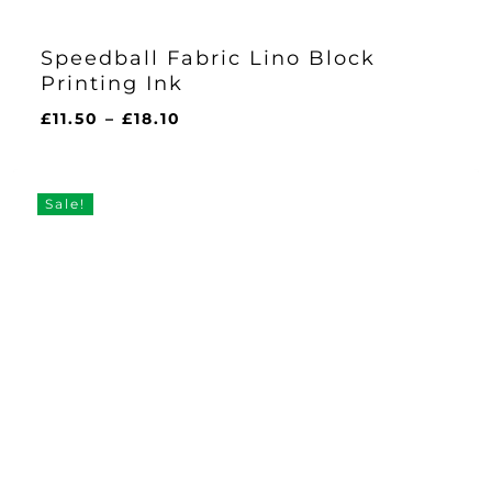
Speedball Fabric Lino Block
Printing Ink
Price
£
11.50
–
£
18.10
range:
£11.50
through
Sale!
£18.10