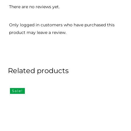
There are no reviews yet.
Only logged in customers who have purchased this
product may leave a review.
Related products
Sale!