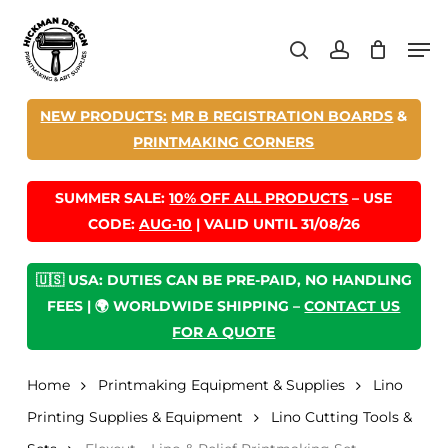
Skip
Men
to
search
account
main
content
NEW PRODUCTS:
MR B REGISTRATION BOARDS
&
PRINTMAKING CORNERS
SUMMER SALE:
10% OFF ALL PRODUCTS
– USE
CODE:
AUG-10
| VALID UNTIL 31/08/26
🇺🇸 USA: DUTIES CAN BE PRE-PAID, NO HANDLING
FEES | 🌍 WORLDWIDE SHIPPING –
CONTACT US
FOR A QUOTE
Home
Printmaking Equipment & Supplies
Lino
Printing Supplies & Equipment
Lino Cutting Tools &