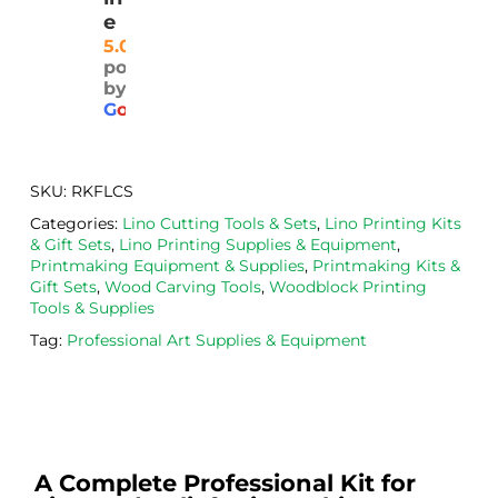
and 
plea
ly 
e
well 
sed 
pri
5.0
powered
pack
with 
d. 
by
aged
the 
Will
G
o
o
g
l
e
. 
Calig
def
Have 
o 
itely
now 
safe 
be 
SKU:
RKFLCS
bou
was
usi
Categories:
Lino Cutting Tools & Sets
,
Lino Printing Kits
ght 
h ink 
g 
& Gift Sets
,
Lino Printing Supplies & Equipment
,
from 
and 
then
Printmaking Equipment & Supplies
,
Printmaking Kits &
the
Esde
aga
Gift Sets
,
Wood Carving Tools
,
Woodblock Printing
Tools & Supplies
m 
e 
n as
on 2 
lino 
my 
Tag:
Professional Art Supplies & Equipment
occa
that 
lino 
sions
I 
cutt
, very 
bou
ng 
good 
ght.
pro
servi
res
A Complete Professional Kit for