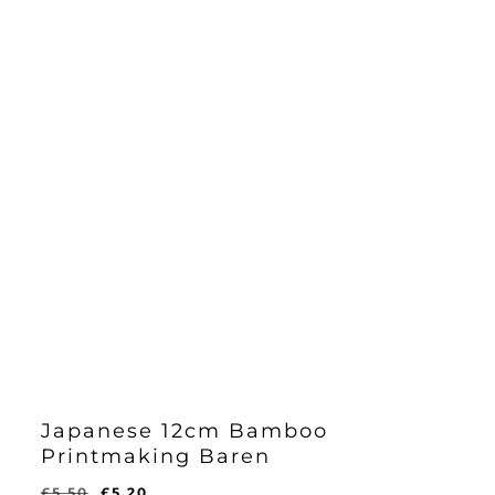
Japanese 12cm Bamboo
Printmaking Baren
Original
Current
£
5.50
£
5.20