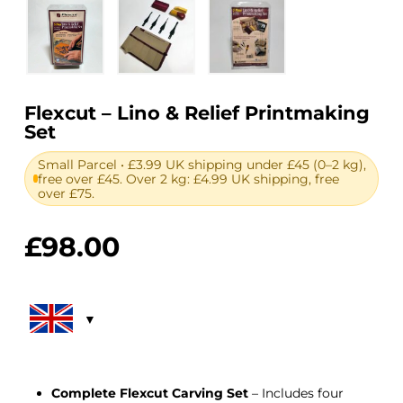
Flexcut – Lino & Relief Printmaking
Set
Small Parcel • £3.99 UK shipping under £45 (0–2 kg),
free over £45. Over 2 kg: £4.99 UK shipping, free
over £75.
£
98.00
Complete Flexcut Carving Set
– Includes four