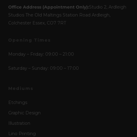
Office Address (Appointment Only):
Studio 2, Ardleigh
Studios The Old Maltings Station Road Ardleigh,
Colchester Essex, CO7 7RT
Opening Times
Monday – Friday: 09:00 – 21:00
Saturday – Sunday: 09:00 – 17:00
Mediums
Etchings
Graphic Design
Illustration
Lino Printing