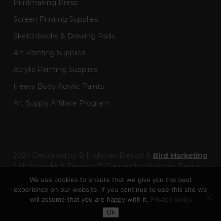
Printmaking Press
Screen Printing Supplies
Sketchbooks & Drawing Pads
Art Painting Supplies
Acrylic Painting Supplies
Heavy Body Acrylic Paints
Art Supply Affiliate Program
2024 Designed by © Hickman Design &
Bird Marketing
| All Artworks & Designs © Created by Hickman Design |
Wainman Enterprises Ltd trading as Hickman Design -
We use cookies to ensure that we give you the best
Company Number: 14301404
experience on our website. If you continue to use this site we
will assume that you are happy with it.
Privacy policy
Toggle Dark Mode
facebook
pinterest
linkedin
youtube
google-
instagram
behance
artstation
twitch
Ok