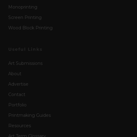
Monoprinting
Screen Printing
Wood Block Printing
Useful Links
Art Submissions
About
Advertise
Contact
Portfolio
Printmaking Guides
Resources
Art Term Glossary