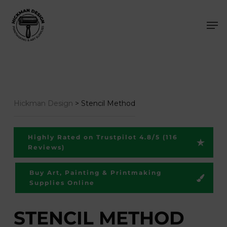
Skip
Men
to
main
content
Hickman Design
>
Stencil Method
Highly Rated on Trustpilot 4.8/5 (116
Reviews)
Buy Art, Painting & Printmaking
Supplies Online
STENCIL METHOD