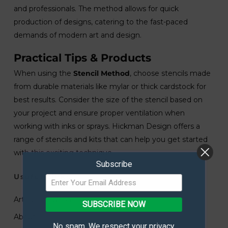
and professionals. The method allows for quick
production of designs, catering to the fast-paced
demands of modern art and design.
Practical Tips & Products
When using the
Stencil Method
, choose stencils made
from durable materials like mylar or thick cardstock for
best results. Consider the size of the stencil based on
your project and ensure proper ventilation when
working with inks or sprays. Hickman Design offers a
range of stencils and kits that can help you get started
with this exciting technique.
Subscribe
Useful Links
Art Submissions
SUBSCRIBE NOW
About
No spam. We respect your privacy.