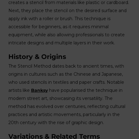
creates a stencil from materials like plastic or cardboard.
Next, they place the stencil on the desired surface and
apply ink with a roller or brush. This technique is
accessible for beginners, as it requires minimal
equipment, while also allowing professionals to create
intricate designs and multiple layers in their work.
History & Origins
The Stencil Method dates back to ancient times, with
origins in cultures such as the Chinese and Japanese,
who used stencils in textiles and paper crafts. Notable
artists like
Banksy
have popularised the technique in
modern street art, showcasing its versatility. The
method has evolved over centuries, reflecting cultural
practices and artistic movements, particularly in the
20th century with the rise of graphic design.
Variations & Related Terms