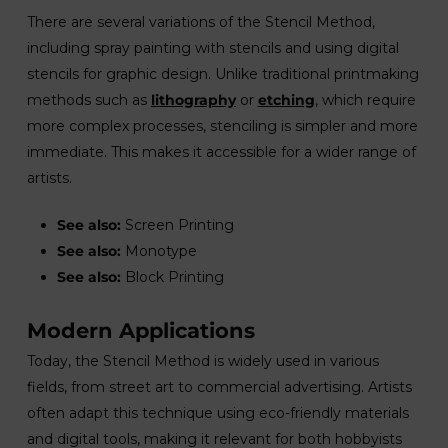
There are several variations of the Stencil Method,
including spray painting with stencils and using digital
stencils for graphic design. Unlike traditional printmaking
methods such as
lithography
or
etching
, which require
more complex processes, stenciling is simpler and more
immediate. This makes it accessible for a wider range of
artists.
See also:
Screen Printing
See also:
Monotype
See also:
Block Printing
Modern Applications
Today, the Stencil Method is widely used in various
fields, from street art to commercial advertising. Artists
often adapt this technique using eco-friendly materials
and digital tools, making it relevant for both hobbyists