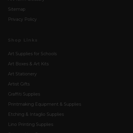
Sitemap
Privacy Policy
Shop Links
Art Supplies for Schools
Art Boxes & Art Kits
Art Stationery
Artist Gifts
Graffiti Supplies
Printmaking Equipment & Supplies
Etching & Intaglio Supplies
Lino Printing Supplies