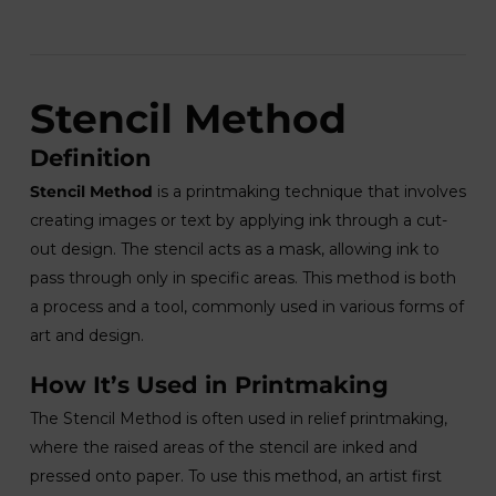
Stencil Method
Definition
Stencil Method
is a printmaking technique that involves
creating images or text by applying ink through a cut-
out design. The stencil acts as a mask, allowing ink to
pass through only in specific areas. This method is both
a process and a tool, commonly used in various forms of
art and design.
How It’s Used in Printmaking
The Stencil Method is often used in relief printmaking,
where the raised areas of the stencil are inked and
pressed onto paper. To use this method, an artist first