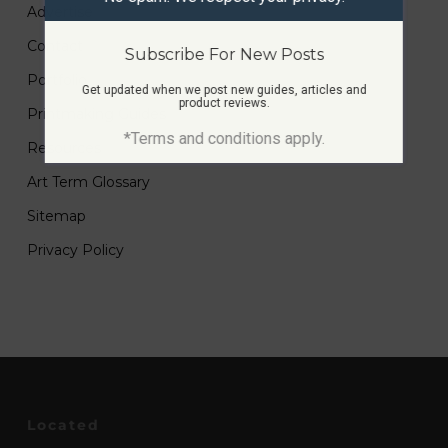
Advertise
Contact
Subscribe For New Posts
Portfolio
Get updated when we post new guides, articles and
product reviews.
Printmaking Guides
*Terms and conditions apply.
Resources
Art Term Glossary
Sitemap
Privacy Policy
Located