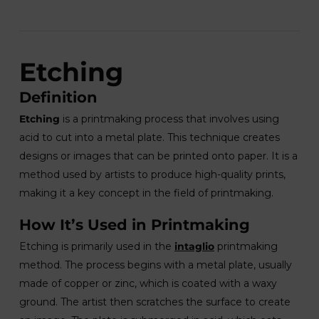
Etching
Definition
Etching
is a printmaking process that involves using
acid to cut into a metal plate. This technique creates
designs or images that can be printed onto paper. It is a
method used by artists to produce high-quality prints,
making it a key concept in the field of printmaking.
How It’s Used in Printmaking
Etching is primarily used in the
intaglio
printmaking
method. The process begins with a metal plate, usually
made of copper or zinc, which is coated with a waxy
ground. The artist then scratches the surface to create