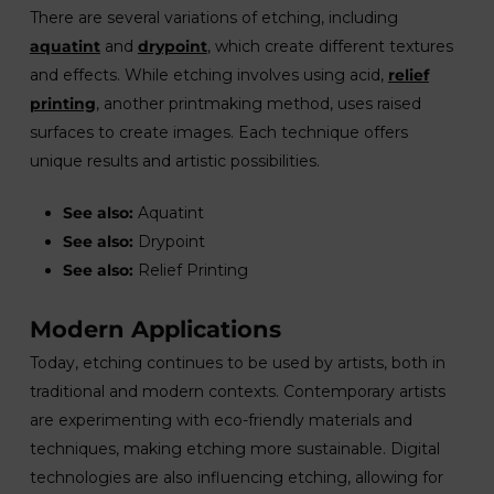
There are several variations of etching, including
aquatint
and
drypoint
, which create different textures
and effects. While etching involves using acid,
relief
printing
, another printmaking method, uses raised
surfaces to create images. Each technique offers
unique results and artistic possibilities.
See also:
Aquatint
See also:
Drypoint
See also:
Relief Printing
Modern Applications
Today, etching continues to be used by artists, both in
traditional and modern contexts. Contemporary artists
are experimenting with eco-friendly materials and
techniques, making etching more sustainable. Digital
technologies are also influencing etching, allowing for