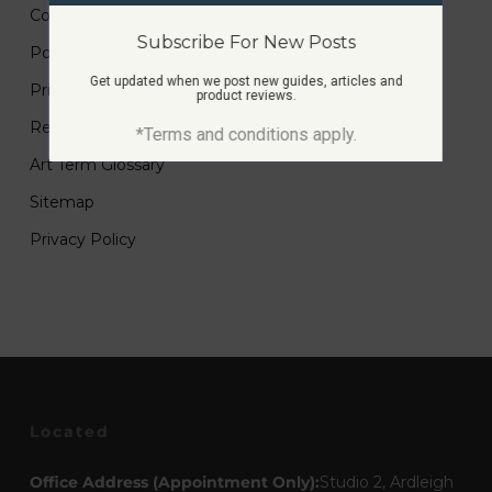
Contact
Subscribe For New Posts
Portfolio
Get updated when we post new guides, articles and
Printmaking Guides
product reviews.
Resources
*Terms and conditions apply.
Art Term Glossary
Sitemap
Privacy Policy
Located
Office Address (Appointment Only):
Studio 2, Ardleigh