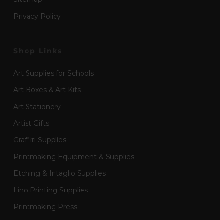
Privacy Policy
Shop Links
Art Supplies for Schools
Art Boxes & Art Kits
Art Stationery
Artist Gifts
Graffiti Supplies
Printmaking Equipment & Supplies
Etching & Intaglio Supplies
Lino Printing Supplies
Printmaking Press