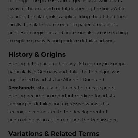
an image. The plate is submerged in acid, which eats
away at the exposed metal, deepening the lines. After
cleaning the plate, ink is applied, filling the etched lines.
Finally, the plate is pressed onto paper, producing a
print. Both beginners and professionals can use etching
to explore creativity and produce detailed artwork.
History & Origins
Etching dates back to the early 16th century in Europe,
particularly in Germany and Italy. The technique was
popularised by artists like Albrecht Dürer and
Rembrandt
, who used it to create intricate prints.
Etching became an important medium for artists,
allowing for detailed and expressive works. This
technique contributed to the development of
printmaking as an art form during the Renaissance.
Variations & Related Terms