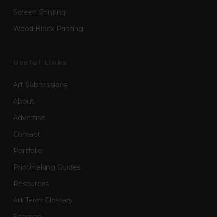
Screen Printing
Wood Block Printing
Useful Links
Art Submissions
About
Advertise
Contact
Portfolio
Printmaking Guides
Resources
Art Term Glossary
Sitemap