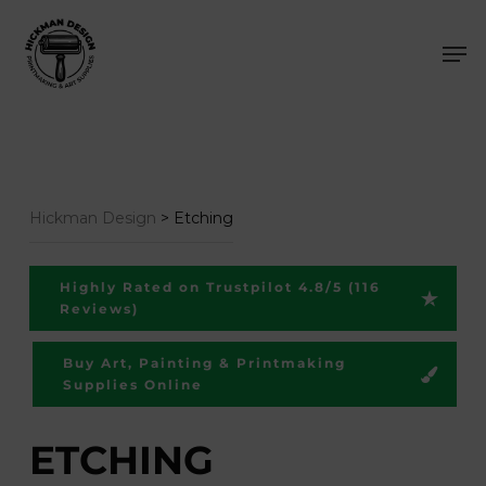
Skip
Men
to
main
content
Hickman Design
>
Etching
Highly Rated on Trustpilot 4.8/5 (116
Reviews)
Buy Art, Painting & Printmaking
Supplies Online
ETCHING