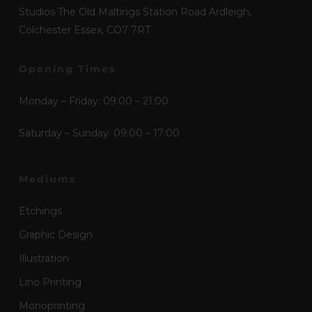
Studios The Old Maltings Station Road Ardleigh,
Colchester Essex, CO7 7RT
Opening Times
Monday – Friday: 09:00 – 21:00
Saturday – Sunday: 09:00 – 17:00
Mediums
Etchings
Graphic Design
Illustration
Lino Printing
Monoprinting