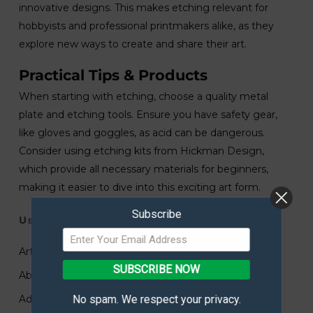
innovative designs. This makes etching relevant for
hobbyists and professional printmakers alike, as they
explore new ways to create and share their art.
Practical Tips & Products
When starting with etching, choose a quality metal
plate and etching tools. Ensure you have safety gear,
like gloves and goggles, as acid can be dangerous.
Consider using etching kits from Hickman Design,
which provide all necessary materials for beginners,
making it easier to dive into this exciting art form.
Subscribe
Useful Links
Art Submissions
SUBSCRIBE NOW
About
No spam. We respect your privacy.
Advertise