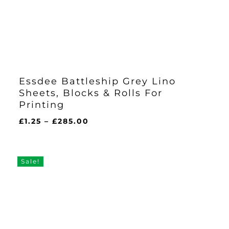
Essdee Battleship Grey Lino
Sheets, Blocks & Rolls For
Printing
Price
£
1.25
–
£
285.00
range:
£1.25
through
Sale!
£285.00