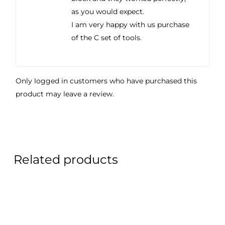
as you would expect.
I am very happy with us purchase
of the C set of tools.
Only logged in customers who have purchased this
product may leave a review.
Related products