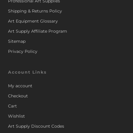
Professional Art Supplies
Shipping & Returns Policy
Art Equipment Glossary
Art Supply Affiliate Program
Sitemap
Privacy Policy
Account Links
My account
Checkout
Cart
Wishlist
Art Supply Discount Codes