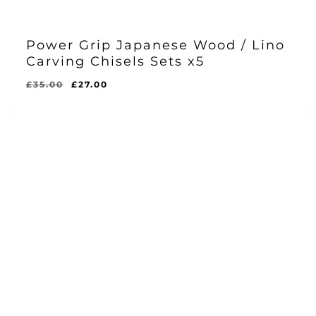
Power Grip Japanese Wood / Lino
Carving Chisels Sets x5
Original
Current
£
35.00
£
27.00
Original
Current
£
27.00
price
price
Price
Price
Was:
Is:
was:
is:
£35.00.
£27.00.
£35.00.
£27.00.