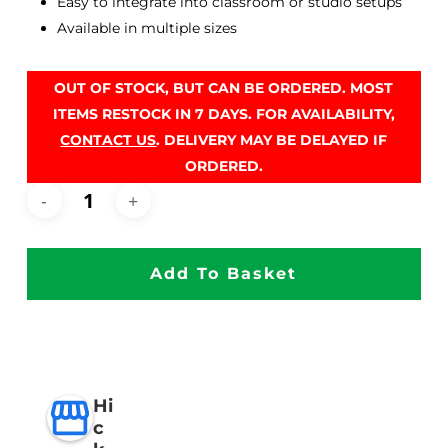
Easy to integrate into classroom or studio setups
Available in multiple sizes
OUT OF STOCK, BUT CAN BE ORDERED. MOST
ITEMS RESTOCK IN 7 DAYS. FOR AVAILABILITY,
CONTACT US
. DELIVERY MAY BE DELAYED IF
ORDERED.
Add To Basket
Hi
c