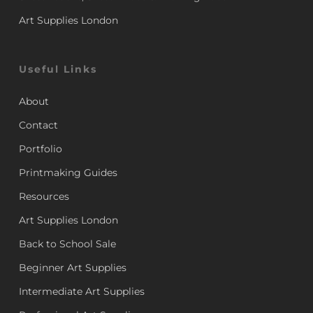
Art Supplies London
Useful Links
About
Contact
Portfolio
Printmaking Guides
Resources
Art Supplies London
Back to School Sale
Beginner Art Supplies
Intermediate Art Supplies