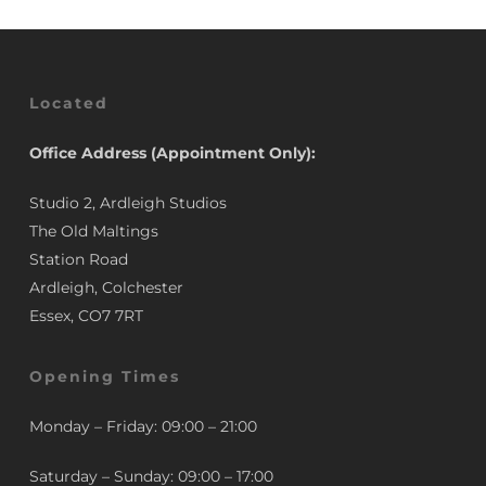
Located
Office Address (Appointment Only):
Studio 2, Ardleigh Studios
The Old Maltings
Station Road
Ardleigh, Colchester
Essex, CO7 7RT
Opening Times
Monday – Friday: 09:00 – 21:00
Saturday – Sunday: 09:00 – 17:00