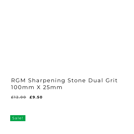
RGM Sharpening Stone Dual Grit
100mm X 25mm
Original
Current
£
12.00
£
9.50
Original
Current
£
9.50
price
price
Price
Price
Was:
Is:
was:
is:
£12.00.
£9.50.
£12.00.
£9.50.
Sale!