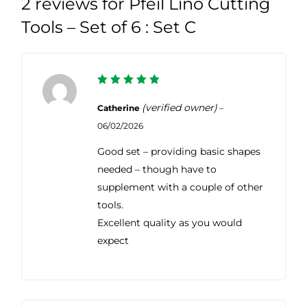
2 reviews for
Pfeil Lino Cutting
Tools – Set of 6 : Set C
5
Rated
out of 5
(verified owner)
Catherine
–
06/02/2026
Good set – providing basic shapes
needed – though have to
supplement with a couple of other
tools.
Excellent quality as you would
expect