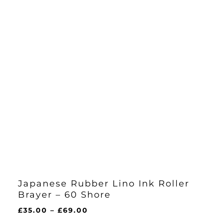
Japanese Rubber Lino Ink Roller
Brayer – 60 Shore
Price
£
35.00
–
£
69.00