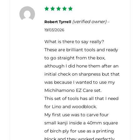
5
Rated
out of 5
(verified owner)
Robert Tyrrell
–
19/03/2026
What is there to say really?
These are brilliant tools and ready
to go straight from the box,
although I did hone them after an
initial check on sharpness but that
was because I wanted to use my
Michihamono EZ Care set.
This set of tools has all that I need
for Lino and woodblock.
My first use was to carve four
small kanji inside a 40mm square
of birch ply for use as a printing
block and they worked perfectly,