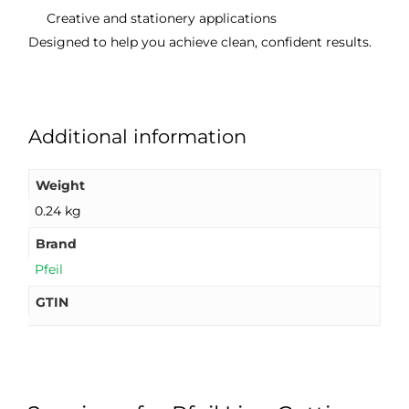
Creative and stationery applications
Designed to help you achieve clean, confident results.
Additional information
Weight
0.24 kg
Brand
Pfeil
GTIN