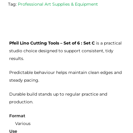
the
Esde
aga
Tag:
Professional Art Supplies & Equipment
m 
e 
n as
on 2 
lino 
my 
occa
that 
lino 
sions
I 
cutt
, very 
bou
ng 
Pfeil Lino Cutting Tools – Set of 6 : Set C
is a practical
good 
ght.
pro
servi
res
studio choice designed to support consistent, tidy
ce.
s
results.
Predictable behaviour helps maintain clean edges and
steady pacing.
Durable build stands up to regular practice and
production.
Format
Various
Use