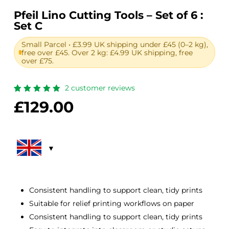
Pfeil Lino Cutting Tools – Set of 6 :
Set C
Small Parcel • £3.99 UK shipping under £45 (0–2 kg),
free over £45. Over 2 kg: £4.99 UK shipping, free
over £75.
2
customer reviews
Rated
2
£
129.00
5.00
out
of 5
based
on
customer
ratings
Consistent handling to support clean, tidy prints
Suitable for relief printing workflows on paper
Consistent handling to support clean, tidy prints