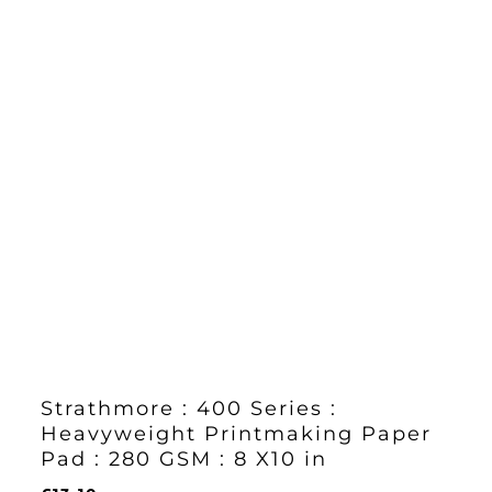
Strathmore : 400 Series :
Heavyweight Printmaking Paper
Pad : 280 GSM : 8 X10 in