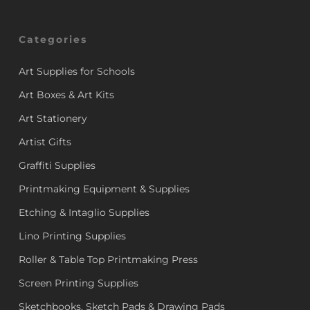
Categories
Art Supplies for Schools
Art Boxes & Art Kits
Art Stationery
Artist Gifts
Graffiti Supplies
Printmaking Equipment & Supplies
Etching & Intaglio Supplies
Lino Printing Supplies
Roller & Table Top Printmaking Press
Screen Printing Supplies
Sketchbooks, Sketch Pads & Drawing Pads