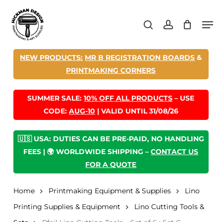
Skip
Men
to
search
account
main
content
NEW PRODUCTS:
MR B REGISTRATION BOARDS
&
PRINTMAKING CORNERS
SUMMER SALE:
10% OFF ALL PRODUCTS
– USE
CODE:
AUG-10
| VALID UNTIL 31/08/26
🇺🇸 USA: DUTIES CAN BE PRE-PAID, NO HANDLING
FEES | 🌍 WORLDWIDE SHIPPING –
CONTACT US
FOR A QUOTE
Home
Printmaking Equipment & Supplies
Lino
Printing Supplies & Equipment
Lino Cutting Tools &