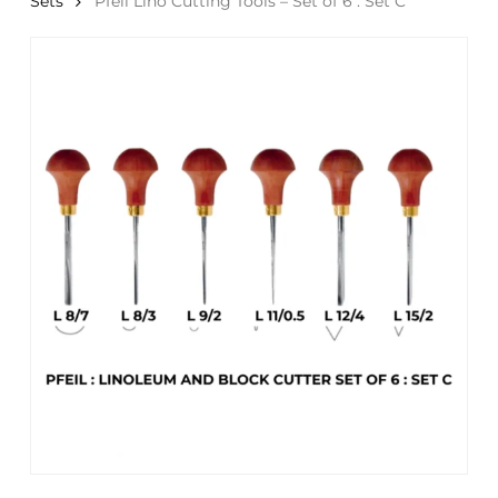
Sets
Pfeil Lino Cutting Tools – Set of 6 : Set C