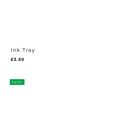
Ink Tray
£
3.50
£
3.50
Sale!