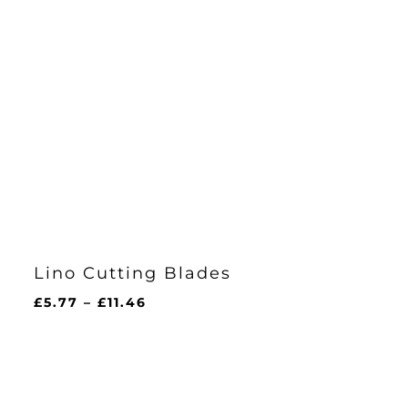
Lino Cutting Blades
Price
£
5.77
–
£
11.46
range:
£5.77
through
£11.46