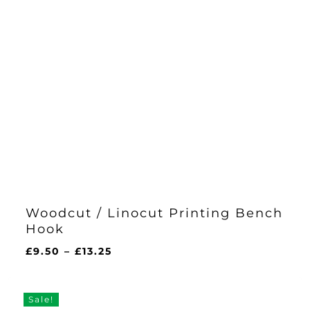
Woodcut / Linocut Printing Bench
Hook
Price
£
9.50
–
£
13.25
range:
£9.50
through
Sale!