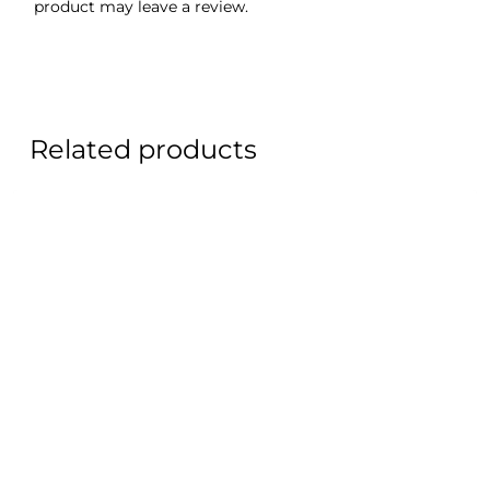
product may leave a review.
Related products