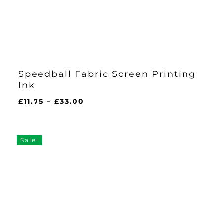
Speedball Fabric Screen Printing
Ink
Price
£
11.75
–
£
33.00
range:
£11.75
through
Sale!
£33.00