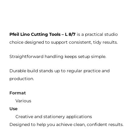
m 
e 
n as
on 2 
lino 
my 
occa
that 
lino 
sions
I 
cutt
Pfeil Lino Cutting Tools – L 8/7
is a practical studio
, very 
bou
ng 
choice designed to support consistent, tidy results.
good 
ght.
pro
servi
res
Straightforward handling keeps setup simple.
ce.
s
Durable build stands up to regular practice and
production.
Format
Various
Use
Creative and stationery applications
Designed to help you achieve clean, confident results.