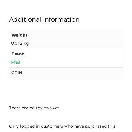
Additional information
Weight
0.042 kg
Brand
Pfeil
GTIN
There are no reviews yet.
Only logged in customers who have purchased this