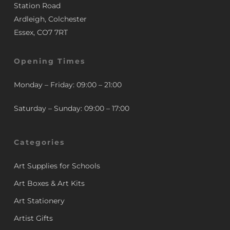
Station Road
Ardleigh, Colchester
Essex, CO7 7RT
Opening Times
Monday – Friday: 09:00 – 21:00
Saturday – Sunday: 09:00 – 17:00
Categories
Art Supplies for Schools
Art Boxes & Art Kits
Art Stationery
Artist Gifts