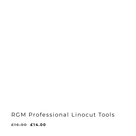
RGM Professional Linocut Tools
Original
Current
£
16.00
£
14.00
price
price