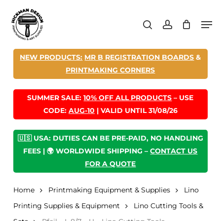
Skip
Men
to
search
account
main
content
NEW PRODUCTS:
MR B REGISTRATION BOARDS
&
PRINTMAKING CORNERS
SUMMER SALE:
10% OFF ALL PRODUCTS
– USE
CODE:
AUG-10
| VALID UNTIL 31/08/26
🇺🇸 USA: DUTIES CAN BE PRE-PAID, NO HANDLING
FEES | 🌍 WORLDWIDE SHIPPING –
CONTACT US
FOR A QUOTE
Home
Printmaking Equipment & Supplies
Lino
Printing Supplies & Equipment
Lino Cutting Tools &