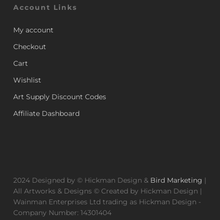
Account Links
My account
Checkout
Cart
Wishlist
Art Supply Discount Codes
Affiliate Dashboard
2024 Designed by © Hickman Design &
Bird Marketing
|
All Artworks & Designs © Created by Hickman Design |
Wainman Enterprises Ltd trading as Hickman Design -
Company Number: 14301404