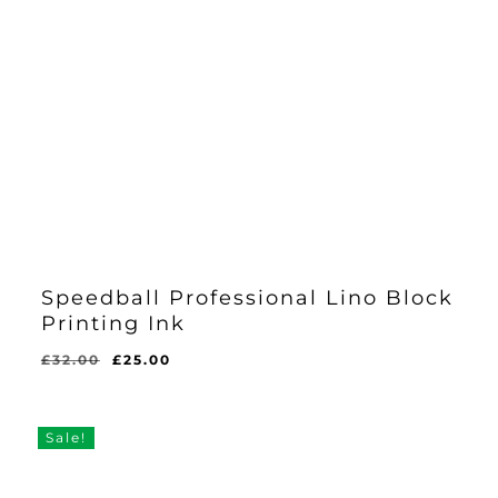
Speedball Professional Lino Block
Printing Ink
Original
Current
£
32.00
£
25.00
price
price
was:
is:
£32.00.
£25.00.
Sale!