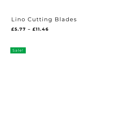
Lino Cutting Blades
Price
£
5.77
–
£
11.46
range:
£5.77
through
Sale!
£11.46