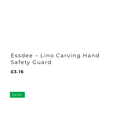
Essdee – Lino Carving Hand
Safety Guard
£
3.16
£
3.16
Sale!