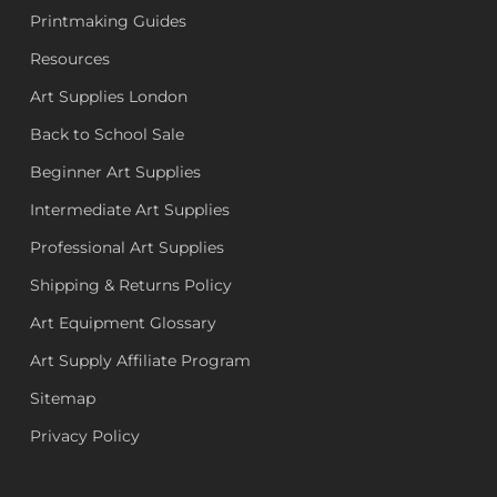
Printmaking Guides
Resources
Art Supplies London
Back to School Sale
Beginner Art Supplies
Intermediate Art Supplies
Professional Art Supplies
Shipping & Returns Policy
Art Equipment Glossary
Art Supply Affiliate Program
Sitemap
Privacy Policy