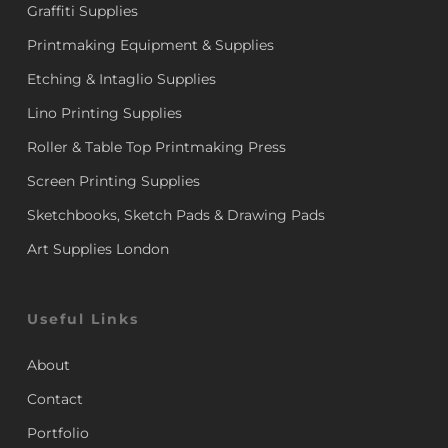
Graffiti Supplies
Printmaking Equipment & Supplies
Etching & Intaglio Supplies
Lino Printing Supplies
Roller & Table Top Printmaking Press
Screen Printing Supplies
Sketchbooks, Sketch Pads & Drawing Pads
Art Supplies London
Useful Links
About
Contact
Portfolio