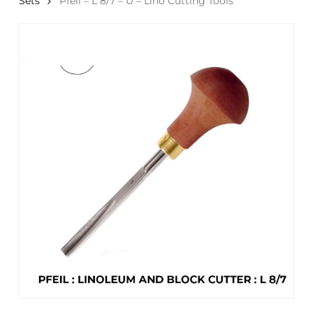
Sets
Pfeil – L 8/7 – U – Lino Cutting Tools