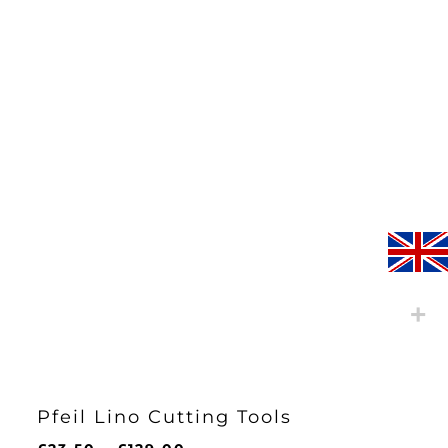
£13.25
Pfeil Lino Cutting Tools