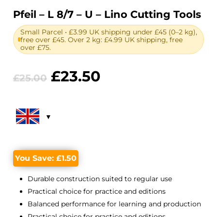
Pfeil – L 8/7 – U – Lino Cutting Tools
Small Parcel • £3.99 UK shipping under £45 (0–2 kg),
free over £45. Over 2 kg: £4.99 UK shipping, free
over £75.
Original
Current
£
23.50
£
25.00
price
price
was:
is:
£25.00.
£23.50.
You Save:
£
1.50
Durable construction suited to regular use
Practical choice for practice and editions
Balanced performance for learning and production
Practical choice for practice and editions