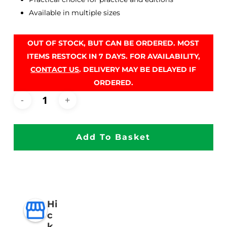
Available in multiple sizes
OUT OF STOCK, BUT CAN BE ORDERED. MOST
ITEMS RESTOCK IN 7 DAYS. FOR AVAILABILITY,
CONTACT US
. DELIVERY MAY BE DELAYED IF
ORDERED.
Add To Basket
Hi
c
k