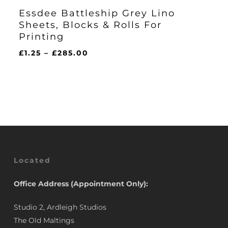
Essdee Battleship Grey Lino
Sheets, Blocks & Rolls For
Printing
Price
£
1.25
–
£
285.00
range:
£1.25
through
£285.00
Located
Office Address (Appointment Only):
Studio 2, Ardleigh Studios
The Old Maltings