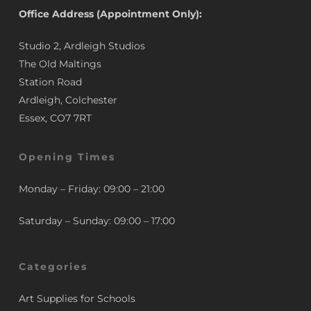
Office Address (Appointment Only):
Studio 2, Ardleigh Studios
The Old Maltings
Station Road
Ardleigh, Colchester
Essex, CO7 7RT
Opening Times
Monday – Friday: 09:00 – 21:00
Saturday – Sunday: 09:00 – 17:00
Categories
Art Supplies for Schools