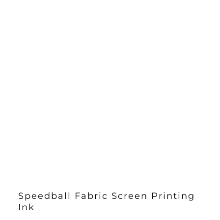
Speedball Fabric Screen Printing
Ink