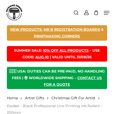
Skip
Men
to
search
account
main
content
NEW PRODUCTS:
MR B REGISTRATION BOARDS
&
PRINTMAKING CORNERS
SUMMER SALE:
10% OFF ALL PRODUCTS
– USE
CODE:
AUG-10
| VALID UNTIL 31/08/26
🇺🇸 USA: DUTIES CAN BE PRE-PAID, NO HANDLING
FEES | 🌍 WORLDWIDE SHIPPING –
CONTACT US
FOR A QUOTE
Home
Artist Gifts
Christmas Gift For Artist
Essdee – Black Professional Lino Printing Ink Rollers –
200mm