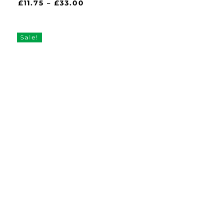
Price
£
11.75
–
£
33.00
range:
£11.75
through
Sale!
£33.00