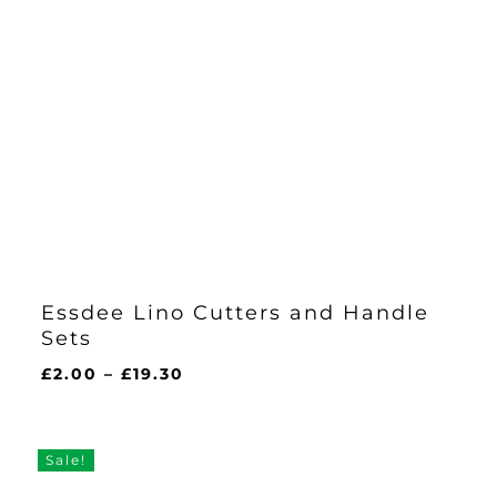
Essdee Lino Cutters and Handle
Sets
Price
£
2.00
–
£
19.30
range:
£2.00
through
Sale!
£19.30