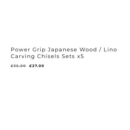
Power Grip Japanese Wood / Lino
Carving Chisels Sets x5
Original
Current
£
35.00
£
27.00
Original
Current
£
27.00
price
price
Price
Price
Was:
Is:
was:
is:
£35.00.
£27.00.
£35.00.
£27.00.