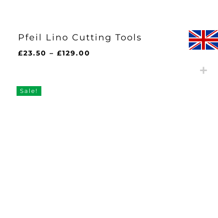
Pfeil Lino Cutting Tools
Price
£
23.50
–
£
129.00
range:
£23.50
through
Sale!
£129.00