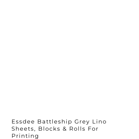
Essdee Battleship Grey Lino
Sheets, Blocks & Rolls For
Printing