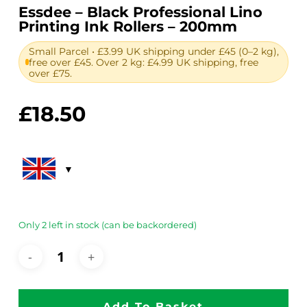
Essdee – Black Professional Lino
Printing Ink Rollers – 200mm
Small Parcel • £3.99 UK shipping under £45 (0–2 kg),
free over £45. Over 2 kg: £4.99 UK shipping, free
over £75.
£
18.50
Only 2 left in stock (can be backordered)
Add To Basket