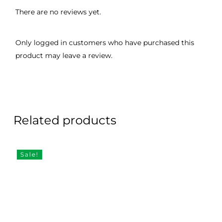
There are no reviews yet.
Only logged in customers who have purchased this
product may leave a review.
Related products
Sale!