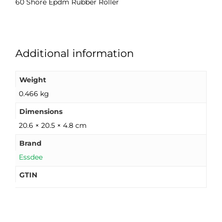
60 Shore Epdm Rubber Roller
Additional information
Weight
0.466 kg
Dimensions
20.6 × 20.5 × 4.8 cm
Brand
Essdee
GTIN