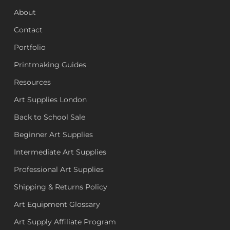
About
Contact
Portfolio
Printmaking Guides
Resources
Art Supplies London
Back to School Sale
Beginner Art Supplies
Intermediate Art Supplies
Professional Art Supplies
Shipping & Returns Policy
Art Equipment Glossary
Art Supply Affiliate Program