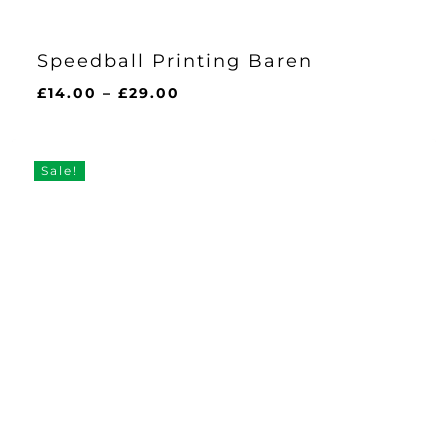
Speedball Printing Baren
Price
£
14.00
–
£
29.00
range:
£14.00
through
Sale!
£29.00