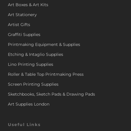
Art Boxes & Art Kits
Art Stationery
Artist Gifts
Graffiti Supplies
Printmaking Equipment & Supplies
Etching & Intaglio Supplies
Lino Printing Supplies
Roller & Table Top Printmaking Press
Screen Printing Supplies
Sketchbooks, Sketch Pads & Drawing Pads
Art Supplies London
Useful Links