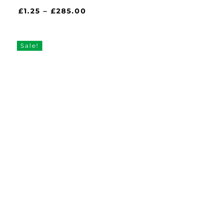
Price
£
1.25
–
£
285.00
range:
£1.25
through
Sale!
£285.00