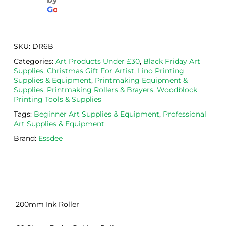
aged
the 
Will
G
o
o
g
l
e
. 
Calig
def
Have 
o 
itely
now 
safe 
be 
SKU:
DR6B
bou
was
usi
Categories:
Art Products Under £30
,
Black Friday Art
ght 
h ink 
g 
Supplies
,
Christmas Gift For Artist
,
Lino Printing
from 
and 
then
Supplies & Equipment
,
Printmaking Equipment &
the
Esde
aga
Supplies
,
Printmaking Rollers & Brayers
,
Woodblock
Printing Tools & Supplies
m 
e 
n as
on 2 
lino 
my 
Tags:
Beginner Art Supplies & Equipment
,
Professional
Art Supplies & Equipment
occa
that 
lino 
sions
I 
cutt
Brand:
Essdee
, very 
bou
ng 
good 
ght.
pro
servi
res
ce.
s
200mm Ink Roller