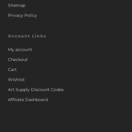
Sitemap
Privacy Policy
Account Links
My account
Checkout
Cart
Wishlist
Art Supply Discount Codes
Affiliate Dashboard