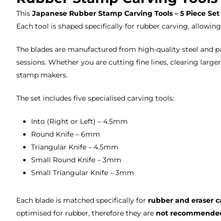
This
Japanese Rubber Stamp Carving Tools – 5 Piece Set
Each tool is shaped specifically for rubber carving, allowing
The blades are manufactured from high-quality steel and p
sessions. Whether you are cutting fine lines, clearing larger
stamp makers.
The set includes five specialised carving tools:
Into (Right or Left) – 4.5mm
Round Knife – 6mm
Triangular Knife – 4.5mm
Small Round Knife – 3mm
Small Triangular Knife – 3mm
Each blade is matched specifically for
rubber and eraser c
optimised for rubber, therefore they are
not recommended 