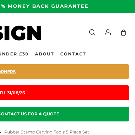
100% MONEY BACK GUARANTEE
search
accoun
UNDER £30
ABOUT
CONTACT
ORNERS
IL 31/08/26
CONTACT US FOR A QUOTE
Rubber Stamp Carving Tools 5 Piece Set