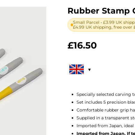
Rubber Stamp C
Small Parcel • £3.99 UK shipp
£4.99 UK shipping, free over 
£
16.50
Specially selected carving 
Set includes 5 precision blad
Comfortable rubber grip ha
Supplied in a transparent s
Imported from Japan, ideal
Imported from Japan. If tem