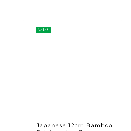
Sale!
Japanese 12cm Bamboo