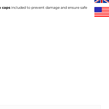
n caps
included to prevent damage and ensure safe