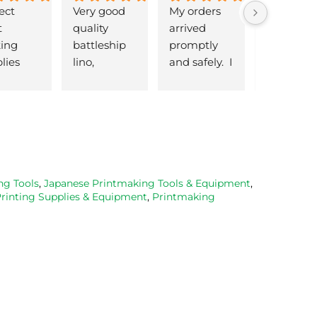
ect 
Very good 
My orders 
lovely 
 
quality 
arrived 
products 
ng 
battleship 
promptly  
that are 
lies 
lino, 
and safely.  I 
great 
 quick 
delivered 
was very 
quality an
very
promptly 
pleased 
reasonabl
and well 
with the 
priced. Wil
packaged. 
Caligo safe 
definitely 
Have now 
wash ink 
be using 
bought 
and Esdee 
then agai
from them 
lino that I 
as my lino
ng Tools
,
Japanese Printmaking Tools & Equipment
,
Printing Supplies & Equipment
,
Printmaking
on 2 
bought.
cutting 
occasions, 
progresse
very good 
service.