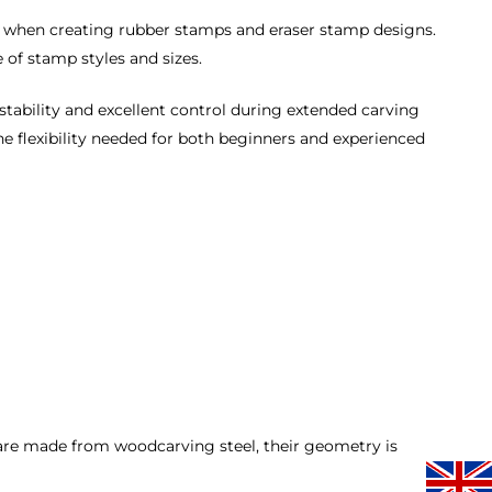
ng when creating rubber stamps and eraser stamp designs.
e of stamp styles and sizes.
 stability and excellent control during extended carving
the flexibility needed for both beginners and experienced
are made from woodcarving steel, their geometry is