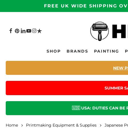
Skip
FREE UK WIDE SHIPPING OV
to
main
content
FACEBOOK
PINTEREST
LINKEDIN
YOUTUBE
INSTAGRAM
TRUSTPILOT
Hit enter to search or ESC to close
SHOP
BRANDS
PAINTING
NEW P
SUMMER S
🇺🇸 USA: DUTIES CAN BE
Home
Printmaking Equipment & Supplies
Japanese P