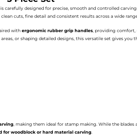
is carefully designed for precise, smooth and controlled carvi
 clean cuts, fine detail and consistent results across a wide rang
aired with
ergonomic rubber grip handles
, providing comfort,
 areas, or shaping detailed designs, this versatile set gives you 
arving
, making them ideal for stamp making. While the blades 
for woodblock or hard material carving
.