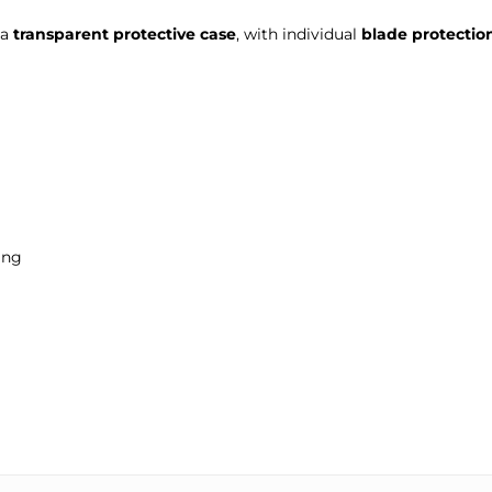
 a
transparent protective case
, with individual
blade protectio
ing