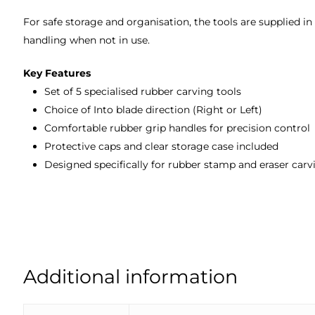
For safe storage and organisation, the tools are supplied in
handling when not in use.
Key Features
Set of 5 specialised rubber carving tools
Choice of Into blade direction (Right or Left)
Comfortable rubber grip handles for precision control
Protective caps and clear storage case included
Designed specifically for rubber stamp and eraser carv
Additional information