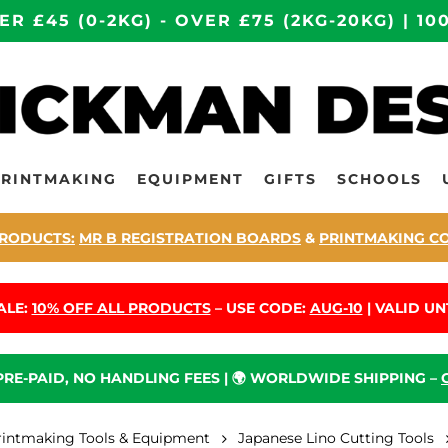
ER £45 (0-2KG) - OVER £75 (2KG-20KG) | 
PRINTMAKING
EQUIPMENT
GIFTS
SCHOOLS
RODUCTS:
MR B REGISTRATION BOARDS
&
PRINTMAKING C
ALE:
10% OFF ALL PRODUCTS
– USE CODE:
AUG-10
| VALID UNT
 PRE-PAID, NO HANDLING FEES | 🌍 WORLDWIDE SHIPPING –
rintmaking Tools & Equipment
Japanese Lino Cutting Tools