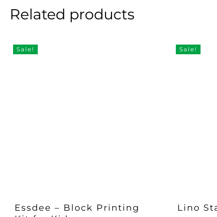
Related products
Sale!
Sale!
Essdee – Block Printing
Lino St