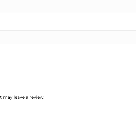
 may leave a review.