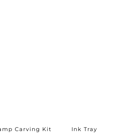
amp Carving Kit
Ink Tray