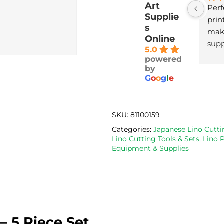
Art
Perf
Supplie
print
s
maki
Online
supp
5.0
with
powered
deli
by
G
o
o
g
l
e
SKU:
81100159
Categories:
Japanese Lino Cutti
Lino Cutting Tools & Sets
,
Lino 
Equipment & Supplies
– 5 Piece Set