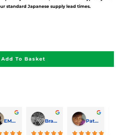
our standard Japanese supply lead times.
Add To Basket
EMJ Hoskinson
Brad Cheek
Pat Marriage