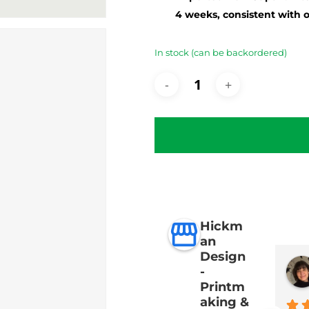
4 weeks, consistent with 
In stock (can be backordered)
Hickm
an
Design
-
Printm
aking &