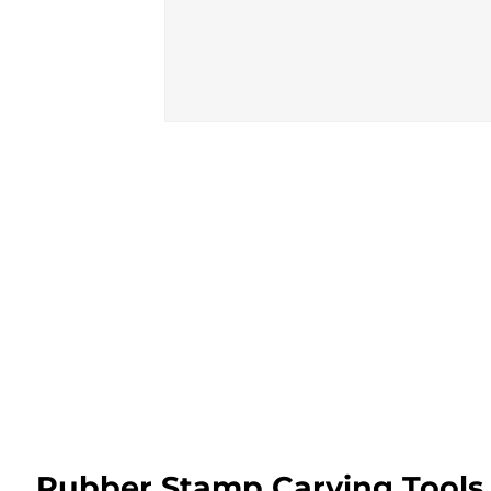
Rubber Stamp Carving Tools 