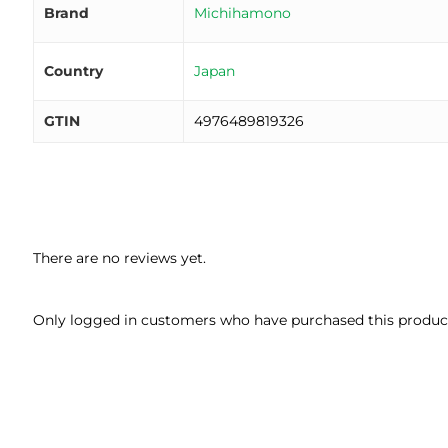
Brand
Michihamono
Country
Japan
GTIN
4976489819326
There are no reviews yet.
Only logged in customers who have purchased this product