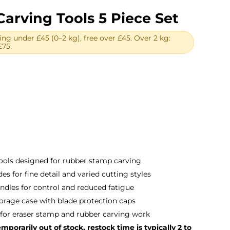
arving Tools 5 Piece Set
ing under £45 (0–2 kg), free over £45. Over 2 kg:
£75.
tools designed for rubber stamp carving
es for fine detail and varied cutting styles
ndles for control and reduced fatigue
torage case with blade protection caps
 for eraser stamp and rubber carving work
porarily out of stock, restock time is typically 2 to