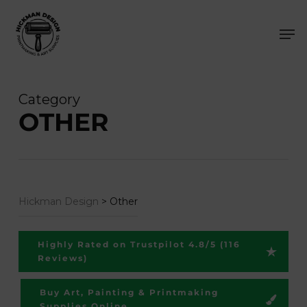
Skip
Men
to
main
content
Category
OTHER
Hickman Design
>
Other
Highly Rated on Trustpilot 4.8/5 (116
Reviews)
Buy Art, Painting & Printmaking
Supplies Online