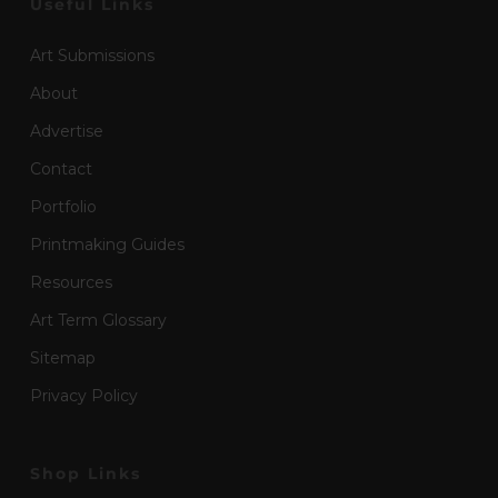
Useful Links
Art Submissions
About
Advertise
Contact
Portfolio
Printmaking Guides
Resources
Art Term Glossary
Sitemap
Privacy Policy
Shop Links