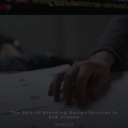
By
Dave Smith
The Role Of Branding Design Services In
B2B Growth
09/10/2025