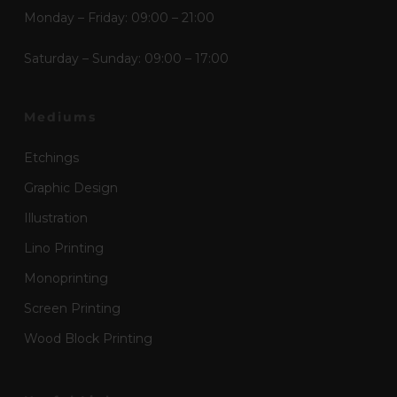
Monday – Friday: 09:00 – 21:00
Saturday – Sunday: 09:00 – 17:00
Mediums
Etchings
Graphic Design
Illustration
Lino Printing
Monoprinting
Screen Printing
Wood Block Printing