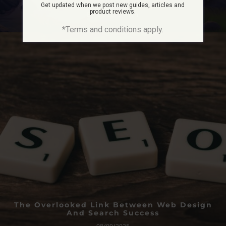
Get updated when we post new guides, articles and
product reviews.
By
Dave Smith
*Terms and conditions apply.
The Overlooked Link Between Web Design
And Search Success