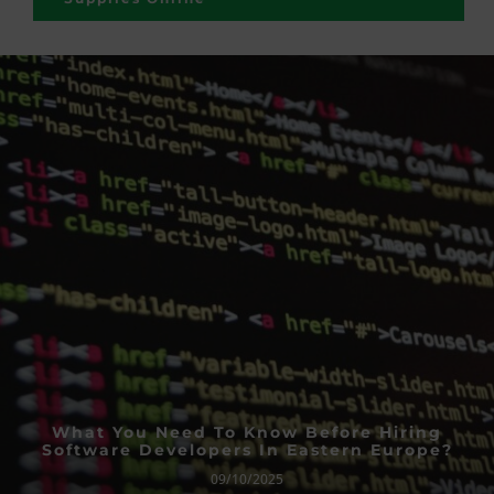
What You Need To Know Before Hiring
Software Developers In Eastern Europe?
09/10/2025