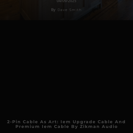
04/09/2025
By
Dave Smith
2-Pin Cable As Art: Iem Upgrade Cable And
Premium Iem Cable By Zikman Audio