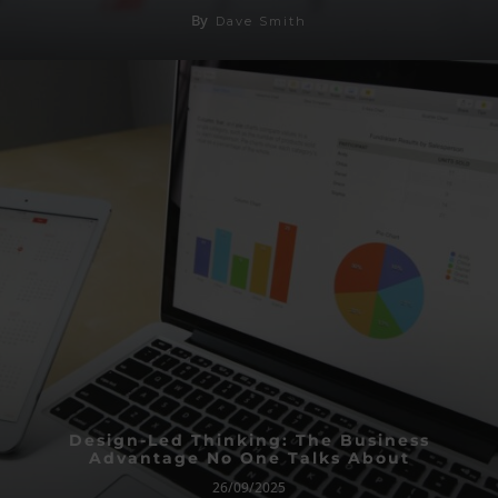
By
Dave Smith
Design-Led Thinking: The Business
Advantage No One Talks About
26/09/2025