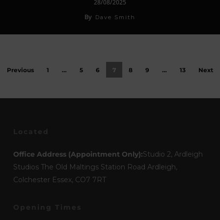
28/08/2025
By
Dave Smith
Previous
1
…
5
6
7
8
9
…
13
Next
Located
Office Address (Appointment Only):
Studio 2, Ardleigh
Studios The Old Maltings Station Road Ardleigh,
Colchester Essex, CO7 7RT
Opening Times