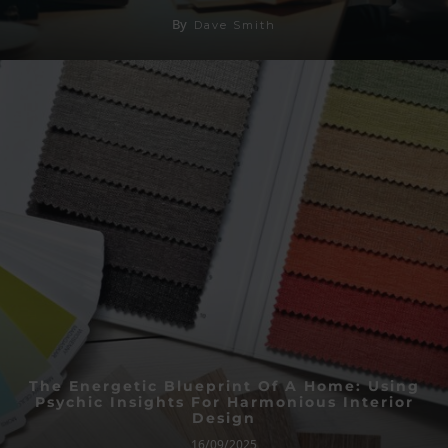
By
Dave Smith
The Energetic Blueprint Of A Home: Using
Psychic Insights For Harmonious Interior
Design
16/09/2025