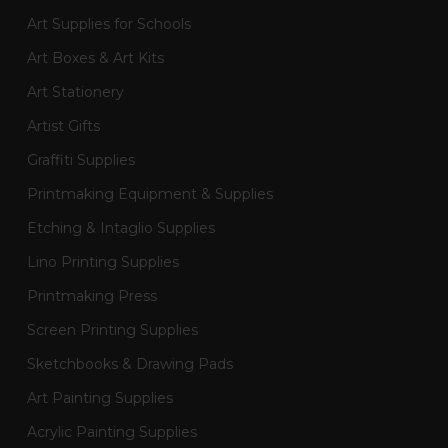
Art Supplies for Schools
Art Boxes & Art Kits
Art Stationery
Artist Gifts
Graffiti Supplies
Printmaking Equipment & Supplies
Etching & Intaglio Supplies
Lino Printing Supplies
Printmaking Press
Screen Printing Supplies
Sketchbooks & Drawing Pads
Art Painting Supplies
Acrylic Painting Supplies