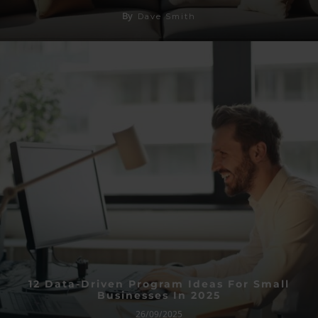
By
Dave Smith
12 Data-Driven Program Ideas For Small
Businesses In 2025
26/09/2025