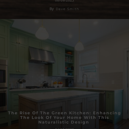
08/09/2025
By
Dave Smith
The Rise Of The Green Kitchen: Enhancing
The Look Of Your Home With This
Naturalistic Design