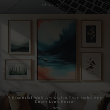
By
Dave Smith
7 Essential Wall Art Styles That Make Any
Room Look Better
26/09/2025