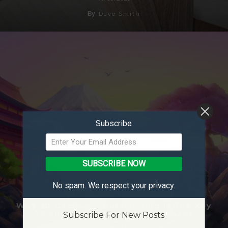
By
Dave Smith
Subscribe
SUBSCRIBE NOW
No spam. We respect your privacy.
Why 2D Game Art Outsourcing Is The Key
To Successful Game Development
Subscribe For New Posts
16/09/2025