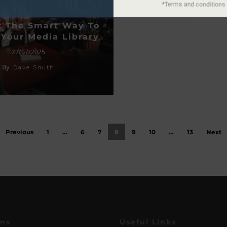
: The Smart Way To
Your Media Library
22/07/2025
By
Dave Smith
Previous
1
…
6
7
8
9
10
…
13
Next
ms
Useful Links