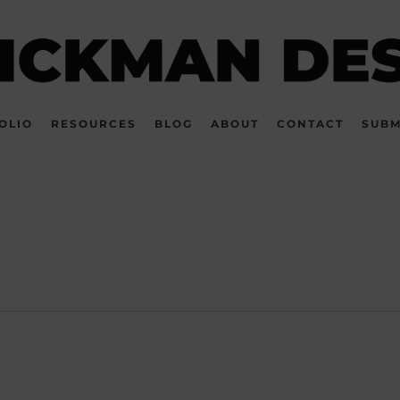
OLIO
RESOURCES
BLOG
ABOUT
CONTACT
SUBM