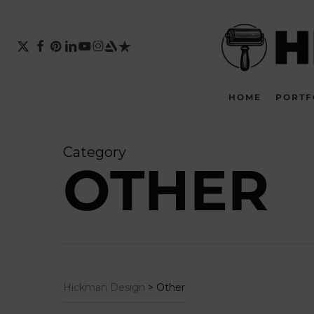
Skip
to
main
X-
FACEBOOK
PINTEREST
LINKEDIN
YOUTUBE
INSTAGRAM
ARTSTATION
TRUSTPILOT
TWITTER
content
HOME
PORTF
Category
OTHER
Hickman Design
>
Other