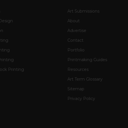
s
Art Submissions
Design
About
on
Advertise
nting
Contact
nting
Portfolio
rinting
Printmaking Guides
ck Printing
Resources
Art Term Glossary
Sitemap
Privacy Policy