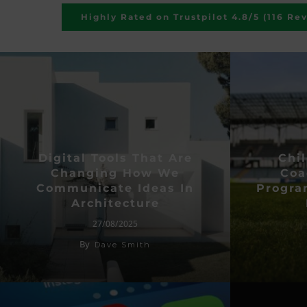
Highly Rated on Trustpilot 4.8/5 (116 Re
Digital Tools That Are
Chil
Changing How We
Coa
Communicate Ideas In
Progr
Architecture
27/08/2025
By
Dave Smith