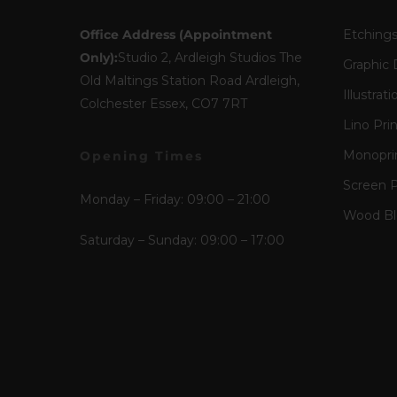
Office Address (Appointment
Etching
Only):
Studio 2, Ardleigh Studios The
Graphic 
Old Maltings Station Road Ardleigh,
Illustrati
Colchester Essex, CO7 7RT
Lino Pri
Monopri
Opening Times
Screen P
Monday – Friday: 09:00 – 21:00
Wood Blo
Saturday – Sunday: 09:00 – 17:00