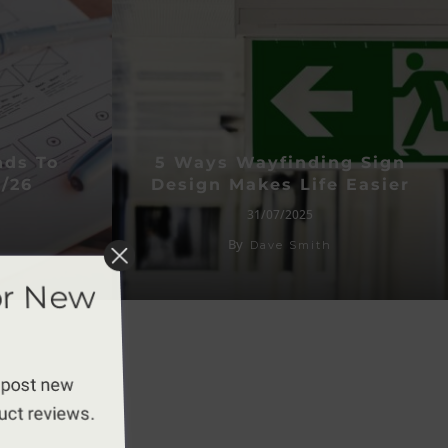
nds To
5 Ways Wayfinding Sign
/26
Design Makes Life Easier
31/07/2025
By
Dave Smith
or New
 post new
duct reviews.
apply.