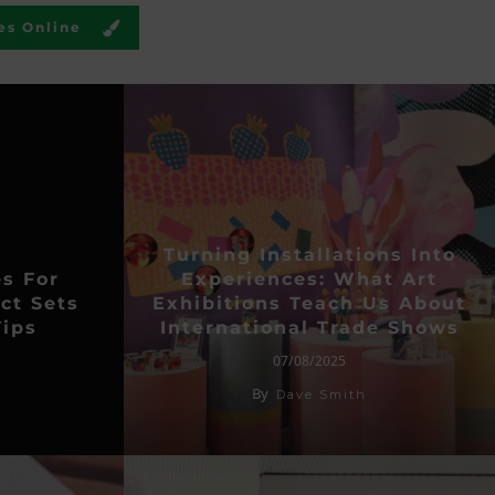
es Online
Turning Installations Into
es For
Experiences: What Art
ct Sets
Exhibitions Teach Us About
ips
International Trade Shows
07/08/2025
By
Dave Smith