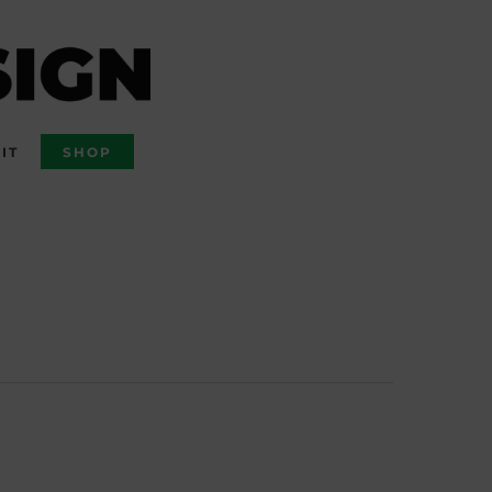
IT
SHOP