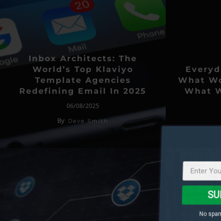
Inbox Architects: The
World’s Top Klaviyo
Everyd
Template Agencies
What Wo
Redefining Email In 2025
What W
06/08/2025
By
Dave Smith
SU
No spam