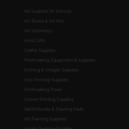
Art Supplies for Schools
Art Boxes & Art Kits
Art Stationery
Artist Gifts
Graffiti Supplies
Printmaking Equipment & Supplies
Etching & Intaglio Supplies
Lino Printing Supplies
Printmaking Press
Screen Printing Supplies
Sketchbooks & Drawing Pads
Art Painting Supplies
Acrylic Painting Supplies