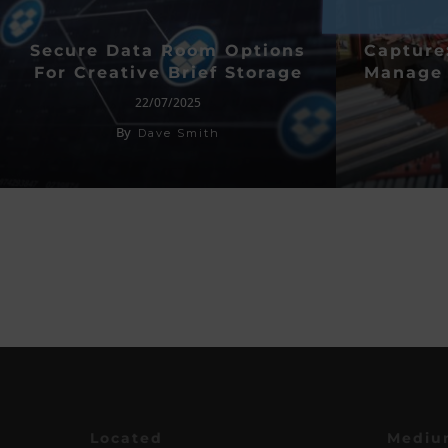
Secure Data Room Options
Capture
For Creative Brief Storage
Manage 
22/07/2025
By
Dave Smith
Located
Mediu