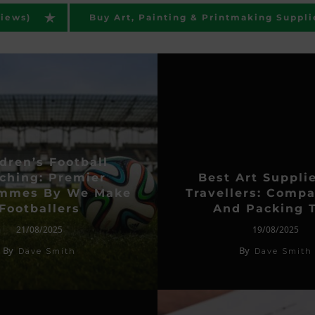
views)
Buy Art, Painting & Printmaking Suppli
dren’s Football
ching: Premier
Best Art Suppli
ammes By We Make
Travellers: Compa
Footballers
And Packing T
21/08/2025
19/08/2025
By
By
Dave Smith
Dave Smith