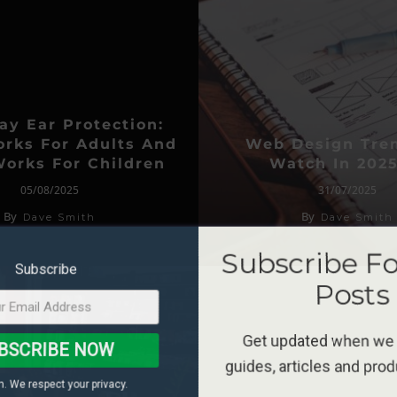
ay Ear Protection:
rks For Adults And
Web Design Tre
orks For Children
Watch In 2025
05/08/2025
31/07/2025
By
By
Dave Smith
Dave Smith
Subscribe F
Subscribe
Posts
Get updated when we
BSCRIBE NOW
guides, articles and pro
. We respect your privacy.
*Terms and conditions 